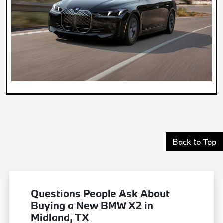
Back to Top
Questions People Ask About
Buying a New BMW X2 in
Midland, TX