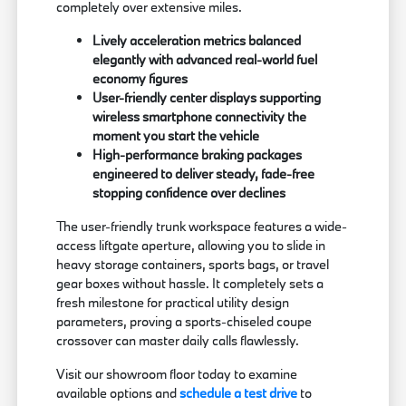
completely over extensive miles.
Lively acceleration metrics balanced
elegantly with advanced real-world fuel
economy figures
User-friendly center displays supporting
wireless smartphone connectivity the
moment you start the vehicle
High-performance braking packages
engineered to deliver steady, fade-free
stopping confidence over declines
The user-friendly trunk workspace features a wide-
access liftgate aperture, allowing you to slide in
heavy storage containers, sports bags, or travel
gear boxes without hassle. It completely sets a
fresh milestone for practical utility design
parameters, proving a sports-chiseled coupe
crossover can master daily calls flawlessly.
Visit our showroom floor today to examine
available options and
schedule a test drive
to