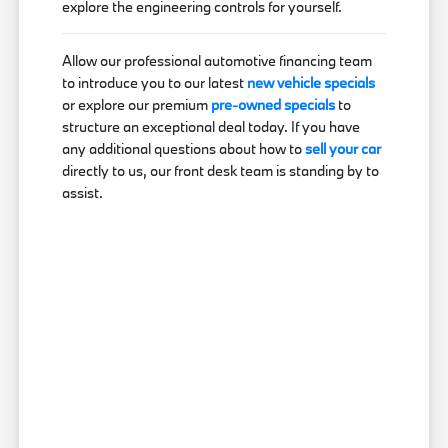
explore the engineering controls for yourself.
Allow our professional automotive financing team
to introduce you to our latest
new vehicle specials
or explore our premium
pre-owned specials
to
structure an exceptional deal today. If you have
any additional questions about how to
sell your car
directly to us, our front desk team is standing by to
assist.