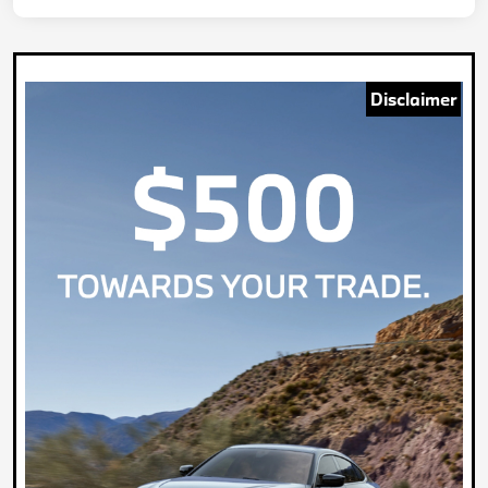
Disclaimer