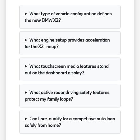
What type of vehicle configuration defines
the new BMW X2?
What engine setup provides acceleration
for the X2 lineup?
What touchscreen media features stand
out on the dashboard display?
What active radar driving safety features
protect my family loops?
Can I pre-qualify for a competitive auto loan
safely from home?