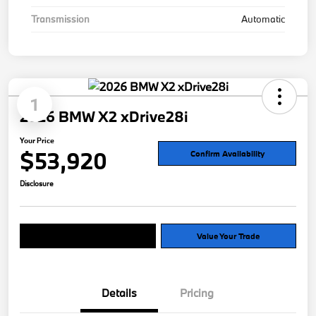
Transmission
Automatic
1
2026 BMW X2 xDrive28i
Your Price
$53,920
Confirm Availability
Disclosure
Explore Payment Options
Value Your Trade
Details
Pricing