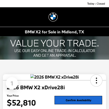
Today : Closed
Menu
BMW X2 for Sale in Midland, TX
1
2026 BMW X2 xDrive28i
Your Price
$52,810
Confirm Availability