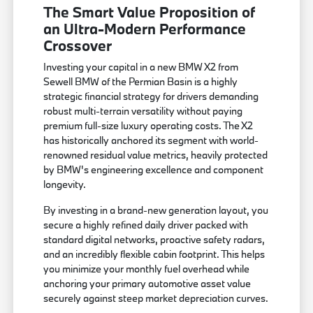
The Smart Value Proposition of
an Ultra-Modern Performance
Crossover
Investing your capital in a new BMW X2 from
Sewell BMW of the Permian Basin is a highly
strategic financial strategy for drivers demanding
robust multi-terrain versatility without paying
premium full-size luxury operating costs. The X2
has historically anchored its segment with world-
renowned residual value metrics, heavily protected
by BMW's engineering excellence and component
longevity.
By investing in a brand-new generation layout, you
secure a highly refined daily driver packed with
standard digital networks, proactive safety radars,
and an incredibly flexible cabin footprint. This helps
you minimize your monthly fuel overhead while
anchoring your primary automotive asset value
securely against steep market depreciation curves.