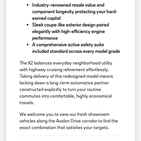
Industry-renowned resale value and
component longevity protecting your hard-
earned capital
Sleek coupe-like exterior design paired
elegantly with high-efficiency engine
performance
A comprehensive active safety suite
included standard across every model grade
The X2 balances everyday neighborhood utility
with highway cruising refinement effortlessly.
Taking delivery of this redesigned model means
locking down a long-term automotive partner
constructed explicitly to turn your routine
commutes into comfortable, highly economical
travels.
We welcome you to view our fresh showroom
vehicles along the Avalon Drive corridor to find the
exact combination that satisfies your targets.