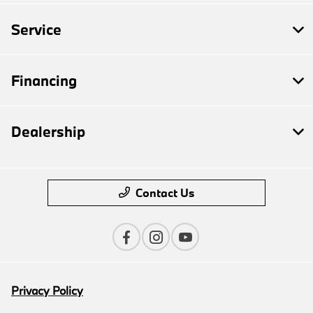
Service
Financing
Dealership
Contact Us
Privacy Policy