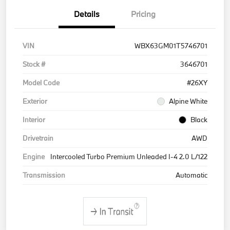
Details
Pricing
VIN
WBX63GM01T5746701
Stock #
3646701
Model Code
#26XY
Exterior
Alpine White
Interior
Black
Drivetrain
AWD
Engine
Intercooled Turbo Premium Unleaded I-4 2.0 L/122
Transmission
Automatic