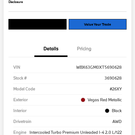
Disclosure
Explore Payment Options
Value Your Trade
Details
Pricing
VIN
WBX63GM0XT5690628
Stock #
3690628
Model Code
#26XY
Exterior
Vegas Red Metallic
Interior
Black
Drivetrain
AWD
Engine
Intercooled Turbo Premium Unleaded I-4 2.0 L/122