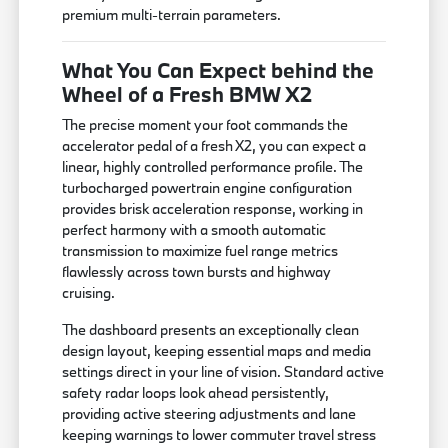
premium multi-terrain parameters.
What You Can Expect behind the
Wheel of a Fresh BMW X2
The precise moment your foot commands the
accelerator pedal of a fresh X2, you can expect a
linear, highly controlled performance profile. The
turbocharged powertrain engine configuration
provides brisk acceleration response, working in
perfect harmony with a smooth automatic
transmission to maximize fuel range metrics
flawlessly across town bursts and highway
cruising.
The dashboard presents an exceptionally clean
design layout, keeping essential maps and media
settings direct in your line of vision. Standard active
safety radar loops look ahead persistently,
providing active steering adjustments and lane
keeping warnings to lower commuter travel stress