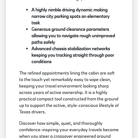
A highly nimble driving dynamic making
narrow city parking spots an elementary
task
Generous ground clearance parameters
allowing you to navigate rough unimproved
paths safely
Advanced chassis stabilization networks
keeping you tracking straight through poor
conditions
The refined appointments lining the cabin are soft
to the touch yet remarkably easy to wipe clean,
keeping your travel environment looking sharp
across years of active ownership. It is a highly
practical compact tool constructed from the ground
up to support the active, style-conscious lifestyle of
Texas drivers.
Discover how simple, quiet, and thoroughly
confidence-inspiring your everyday travels become
when you steer a crossover engineered around