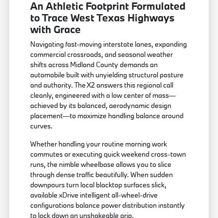
An Athletic Footprint Formulated
to Trace West Texas Highways
with Grace
Navigating fast-moving interstate lanes, expanding
commercial crossroads, and seasonal weather
shifts across Midland County demands an
automobile built with unyielding structural posture
and authority. The X2 answers this regional call
cleanly, engineered with a low center of mass—
achieved by its balanced, aerodynamic design
placement—to maximize handling balance around
curves.
Whether handling your routine morning work
commutes or executing quick weekend cross-town
runs, the nimble wheelbase allows you to slice
through dense traffic beautifully. When sudden
downpours turn local blacktop surfaces slick,
available xDrive intelligent all-wheel-drive
configurations balance power distribution instantly
to lock down an unshakeable grip.