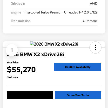
Drivetrain
AWD
Engine
Intercooled Turbo Premium Unleaded I-4 2.0 L/122
Transmission
Automatic
1
2026 BMW X2 xDrive28i
Your Price
$55,270
Confirm Availability
Disclosure
Explore Payment Options
Value Your Trade