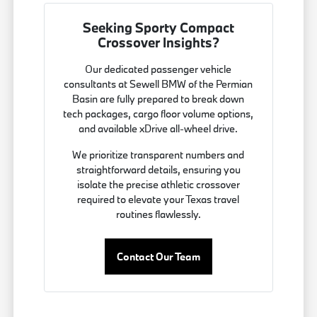
Seeking Sporty Compact
Crossover Insights?
Our dedicated passenger vehicle
consultants at Sewell BMW of the Permian
Basin are fully prepared to break down
tech packages, cargo floor volume options,
and available xDrive all-wheel drive.
We prioritize transparent numbers and
straightforward details, ensuring you
isolate the precise athletic crossover
required to elevate your Texas travel
routines flawlessly.
Contact Our Team