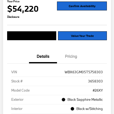
Your Price
$54,220
Confirm Availability
Disclosure
Explore Payment Options
Value Your Trade
Details
Pricing
VIN
WBX63GM05T5758303
Stock #
3658303
Model Code
#26XY
Exterior
Black Sapphire Metallic
Interior
Black w/Stitching