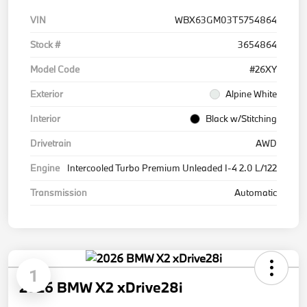
VIN
WBX63GM03T5754864
Stock #
3654864
Model Code
#26XY
Exterior
Alpine White
Interior
Black w/Stitching
Drivetrain
AWD
Engine
Intercooled Turbo Premium Unleaded I-4 2.0 L/122
Transmission
Automatic
1
2026 BMW X2 xDrive28i