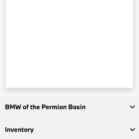
BMW of the Permian Basin
Inventory