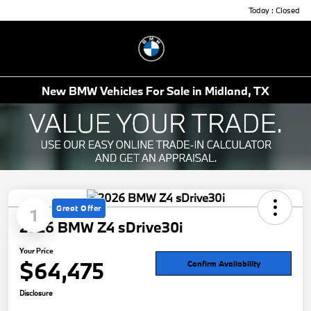
Today : Closed
Menu
New BMW Vehicles For Sale in Midland, TX
Great Offer
1
2026 BMW Z4 sDrive30i
Your Price
$64,475
Confirm Availability
Disclosure