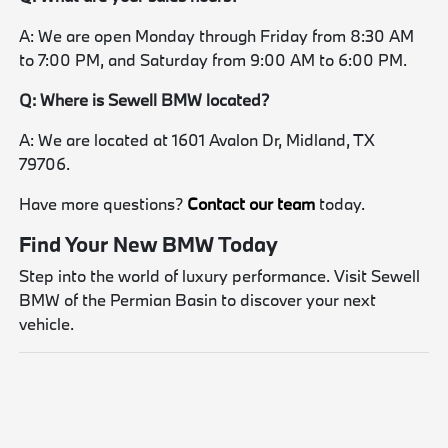
A: We are open Monday through Friday from 8:30 AM
to 7:00 PM, and Saturday from 9:00 AM to 6:00 PM.
Q: Where is Sewell BMW located?
A: We are located at 1601 Avalon Dr, Midland, TX
79706.
Have more questions?
Contact our team
today.
Find Your New BMW Today
Step into the world of luxury performance. Visit Sewell
BMW of the Permian Basin to discover your next
vehicle.