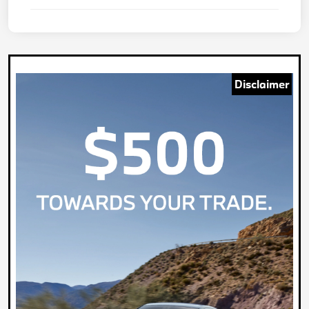
Disclaimer