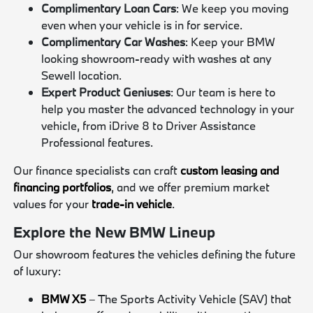
Complimentary Loan Cars
: We keep you moving
even when your vehicle is in for service.
Complimentary Car Washes
: Keep your BMW
looking showroom-ready with washes at any
Sewell location.
Expert Product Geniuses
: Our team is here to
help you master the advanced technology in your
vehicle, from iDrive 8 to Driver Assistance
Professional features.
Our finance specialists can craft
custom leasing and
financing portfolios
, and we offer premium market
values for your
trade-in vehicle
.
Explore the New BMW Lineup
Our showroom features the vehicles defining the future
of luxury:
BMW X5
– The Sports Activity Vehicle (SAV) that