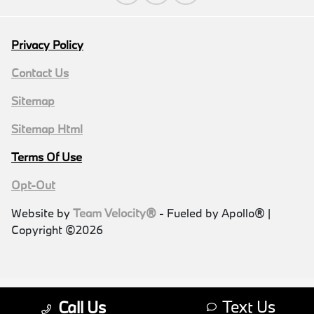
Privacy Policy
Contact Us
Sitemap
Sitemap Html
Terms Of Use
Opt-Out
Website by
Team Velocity®
- Fueled by Apollo® |
Copyright ©2026
Text Us
Call Us