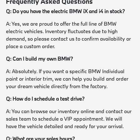
Frequently Asked Questions
Q: Do you have the electric BMW iX and i4 in stock?
A: Yes, we are proud to offer the full line of BMW
electric vehicles. Inventory fluctuates due to high
demand, so please contact us to confirm availability or
place a custom order.
Q: Can I build my own BMW?
A: Absolutely. If you want a specific BMW Individual
paint or interior trim, we can help you build and order
your dream vehicle directly from the factory.
Q: How do I schedule a test drive?
A: You can browse our inventory online and contact our
sales team to schedule a VIP appointment. We will
have the vehicle detailed and ready for your arrival.
Q: What are your sales hours?