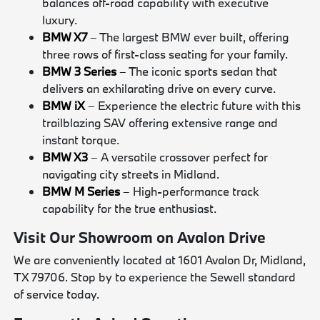
balances off-road capability with executive
luxury.
BMW X7
– The largest BMW ever built, offering
three rows of first-class seating for your family.
BMW 3 Series
– The iconic sports sedan that
delivers an exhilarating drive on every curve.
BMW iX
– Experience the electric future with this
trailblazing SAV offering extensive range and
instant torque.
BMW X3
– A versatile crossover perfect for
navigating city streets in Midland.
BMW M Series
– High-performance track
capability for the true enthusiast.
Visit Our Showroom on Avalon Drive
We are conveniently located at 1601 Avalon Dr, Midland,
TX 79706. Stop by to experience the Sewell standard
of service today.