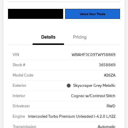
Explore Payment Options
Value Your Trade
Details
Pricing
VIN
WBAHF3C09TWY58869
Stock #
3658869
Model Code
#26ZA
Exterior
Skyscraper Grey Metallic
Interior
Cognac w/Contrast Stitch
Drivetrain
RWD
Engine
Intercooled Turbo Premium Unleaded I-4 2.0 L/122
Transmission
Automatic