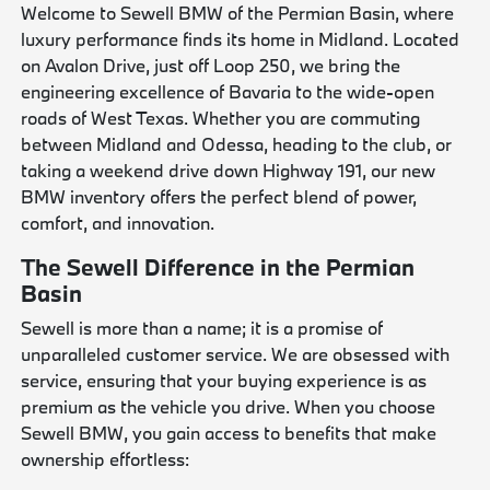
Welcome to Sewell BMW of the Permian Basin, where
luxury performance finds its home in Midland. Located
on Avalon Drive, just off Loop 250, we bring the
engineering excellence of Bavaria to the wide-open
roads of West Texas. Whether you are commuting
between Midland and Odessa, heading to the club, or
taking a weekend drive down Highway 191, our new
BMW inventory offers the perfect blend of power,
comfort, and innovation.
The Sewell Difference in the Permian
Basin
Sewell is more than a name; it is a promise of
unparalleled customer service. We are obsessed with
service, ensuring that your buying experience is as
premium as the vehicle you drive. When you choose
Sewell BMW, you gain access to benefits that make
ownership effortless: