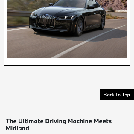
Back to Top
The Ultimate Driving Machine Meets
Midland