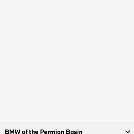
BMW of the Permian Basin