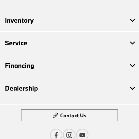
Inventory
Service
Financing
Dealership
Contact Us