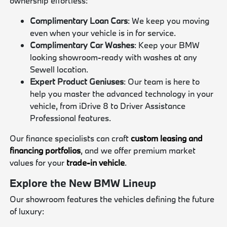
ownership effortless:
Complimentary Loan Cars
: We keep you moving
even when your vehicle is in for service.
Complimentary Car Washes
: Keep your BMW
looking showroom-ready with washes at any
Sewell location.
Expert Product Geniuses
: Our team is here to
help you master the advanced technology in your
vehicle, from iDrive 8 to Driver Assistance
Professional features.
Our finance specialists can craft
custom leasing and
financing portfolios
, and we offer premium market
values for your
trade-in vehicle
.
Explore the New BMW Lineup
Our showroom features the vehicles defining the future
of luxury: