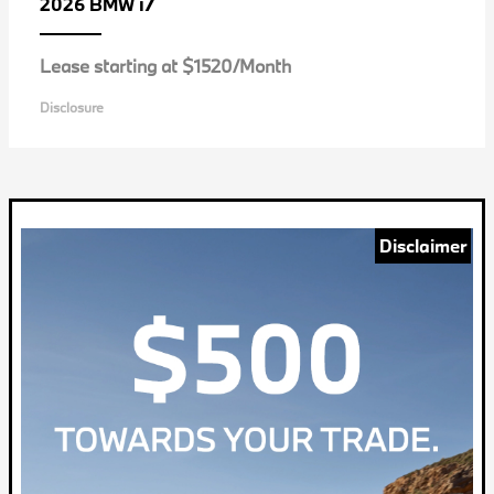
i7
2026 BMW
Lease starting at $1520/Month
Disclosure
Disclaimer