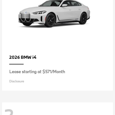
i4
2026 BMW
Lease starting at $571/Month
Disclosure