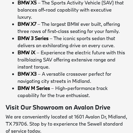
BMW X5
– The Sports Activity Vehicle (SAV) that
balances off-road capability with executive
luxury.
BMW X7
– The largest BMW ever built, offering
three rows of first-class seating for your family.
BMW 3 Series
– The iconic sports sedan that
delivers an exhilarating drive on every curve.
BMW iX
– Experience the electric future with this
trailblazing SAV offering extensive range and
instant torque.
BMW X3
– A versatile crossover perfect for
navigating city streets in Midland.
BMW M Series
– High-performance track
capability for the true enthusiast.
Visit Our Showroom on Avalon Drive
We are conveniently located at 1601 Avalon Dr, Midland,
TX 79706. Stop by to experience the Sewell standard
of service today.