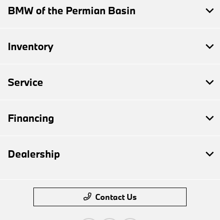
BMW of the Permian Basin
Inventory
Service
Financing
Dealership
Contact Us