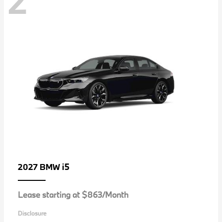
2
i5
2027 BMW
Lease starting at $863/Month
Disclosure