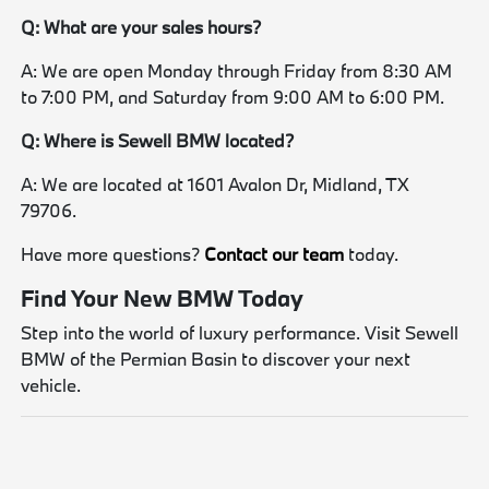
Q: What are your sales hours?
A: We are open Monday through Friday from 8:30 AM
to 7:00 PM, and Saturday from 9:00 AM to 6:00 PM.
Q: Where is Sewell BMW located?
A: We are located at 1601 Avalon Dr, Midland, TX
79706.
Have more questions?
Contact our team
today.
Find Your New BMW Today
Step into the world of luxury performance. Visit Sewell
BMW of the Permian Basin to discover your next
vehicle.