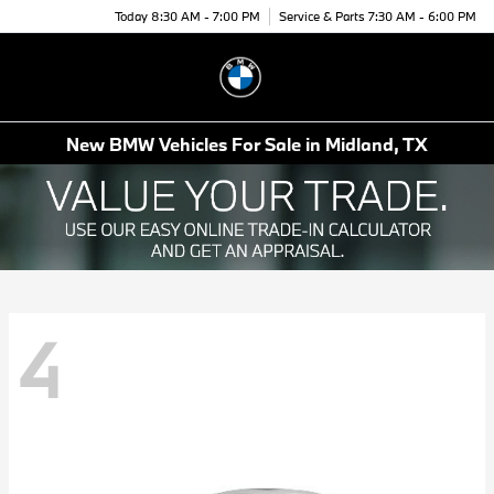
Today 8:30 AM - 7:00 PM
Service & Parts 7:30 AM - 6:00 PM
Menu
New BMW Vehicles For Sale in Midland, TX
4