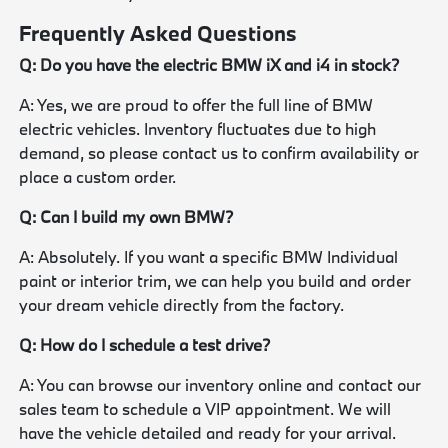
Frequently Asked Questions
Q: Do you have the electric BMW iX and i4 in stock?
A: Yes, we are proud to offer the full line of BMW
electric vehicles. Inventory fluctuates due to high
demand, so please contact us to confirm availability or
place a custom order.
Q: Can I build my own BMW?
A: Absolutely. If you want a specific BMW Individual
paint or interior trim, we can help you build and order
your dream vehicle directly from the factory.
Q: How do I schedule a test drive?
A: You can browse our inventory online and contact our
sales team to schedule a VIP appointment. We will
have the vehicle detailed and ready for your arrival.