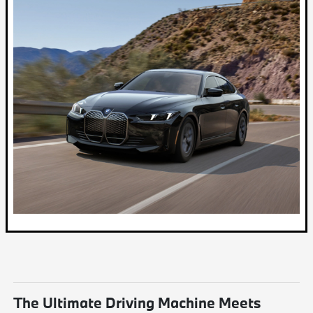
The Ultimate Driving Machine Meets