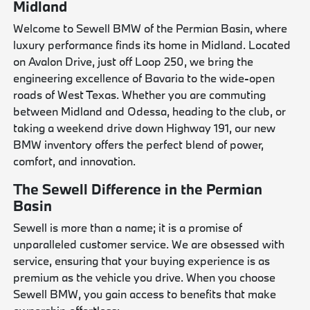
Midland
Welcome to Sewell BMW of the Permian Basin, where
luxury performance finds its home in Midland. Located
on Avalon Drive, just off Loop 250, we bring the
engineering excellence of Bavaria to the wide-open
roads of West Texas. Whether you are commuting
between Midland and Odessa, heading to the club, or
taking a weekend drive down Highway 191, our new
BMW inventory offers the perfect blend of power,
comfort, and innovation.
The Sewell Difference in the Permian
Basin
Sewell is more than a name; it is a promise of
unparalleled customer service. We are obsessed with
service, ensuring that your buying experience is as
premium as the vehicle you drive. When you choose
Sewell BMW, you gain access to benefits that make