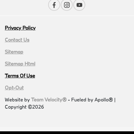
Privacy Policy
Contact Us
Sitemap
Sitemap Html
Terms Of Use
Opt-Out
Website by
Team Velocity®
- Fueled by Apollo® |
Copyright ©2026