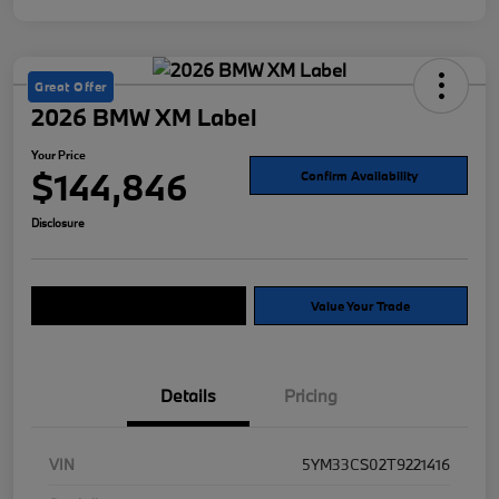
Great Offer
2026 BMW XM Label
Your Price
$144,846
Confirm Availability
Disclosure
Explore Payment Options
Value Your Trade
Details
Pricing
VIN
5YM33CS02T9221416