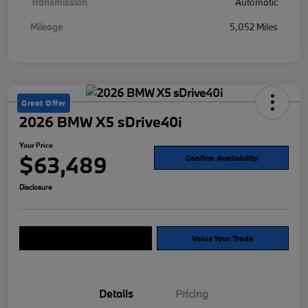
Transmission
Automatic
Mileage
5,052 Miles
Great Offer
2026 BMW X5 sDrive40i
Your Price
$63,489
Confirm Availability
Disclosure
Explore Payment Options
Value Your Trade
Details
Pricing