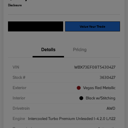
Disclosure
Explore Payment Options
Value Your Trade
Details
Pricing
VIN
WBX73EF08T5430427
Stock #
3630427
Exterior
Vegas Red Metallic
Interior
Black w/Stitching
Drivetrain
AWD
Engine
Intercooled Turbo Premium Unleaded I-4 2.0 L/122