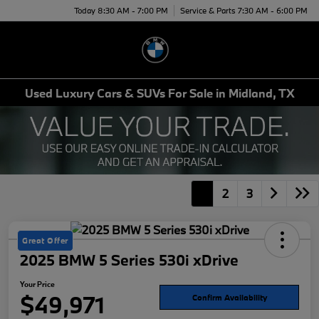
Today 8:30 AM - 7:00 PM
Service & Parts 7:30 AM - 6:00 PM
Menu
Used Luxury Cars & SUVs For Sale in Midland, TX
1
2
3
Great Offer
2025 BMW 5 Series 530i xDrive
Your Price
$49,971
Confirm Availability