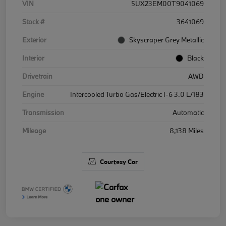
VIN
5UX23EM00T9041069
Stock #
3641069
Exterior
Skyscraper Grey Metallic
Interior
Black
Drivetrain
AWD
Engine
Intercooled Turbo Gas/Electric I-6 3.0 L/183
Transmission
Automatic
Mileage
8,138 Miles
Courtesy Car