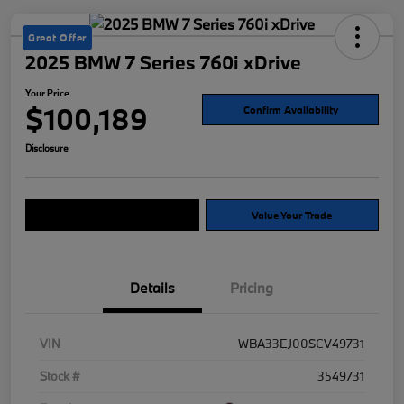
Great Offer
2025 BMW 7 Series 760i xDrive
Your Price
$100,189
Confirm Availability
Disclosure
Explore Payment Options
Value Your Trade
Details
Pricing
VIN
WBA33EJ00SCV49731
Stock #
3549731