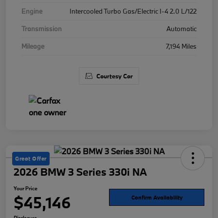
Engine
Intercooled Turbo Gas/Electric I-4 2.0 L/122
Transmission
Automatic
Mileage
7,194 Miles
Courtesy Car
Great Offer
2026 BMW 3 Series 330i NA
Your Price
$45,146
Confirm Availability
Disclosure