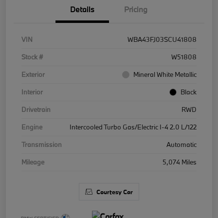
Details
Pricing
VIN
WBA43FJ03SCU41808
Stock #
W51808
Exterior
Mineral White Metallic
Interior
Black
Drivetrain
RWD
Engine
Intercooled Turbo Gas/Electric I-4 2.0 L/122
Transmission
Automatic
Mileage
5,074 Miles
Courtesy Car