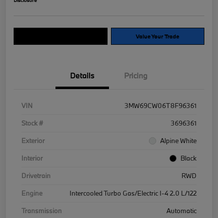
Explore Payment Options
Value Your Trade
Details
Pricing
VIN
3MW69CW06T8F96361
Stock #
3696361
Exterior
Alpine White
Interior
Black
Drivetrain
RWD
Engine
Intercooled Turbo Gas/Electric I-4 2.0 L/122
Transmission
Automatic