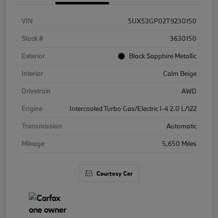
VIN
5UX53GP02T9230150
Stock #
3630150
Exterior
Black Sapphire Metallic
Interior
Calm Beige
Drivetrain
AWD
Engine
Intercooled Turbo Gas/Electric I-4 2.0 L/122
Transmission
Automatic
Mileage
5,650 Miles
Courtesy Car