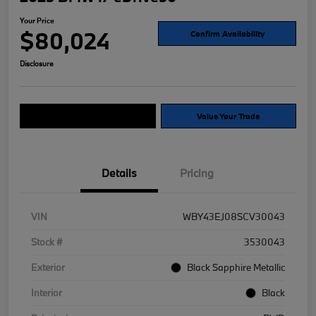
Your Price
$80,024
Confirm Availability
Disclosure
Explore Payment Options
Value Your Trade
Details
Pricing
VIN
WBY43EJ08SCV30043
Stock #
3530043
Exterior
Black Sapphire Metallic
Interior
Black