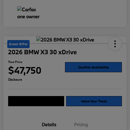
Great Offer
2026 BMW X3 30 xDrive
Your Price
$47,750
Confirm Availability
Disclosure
Explore Payment Options
Value Your Trade
Details
Pricing