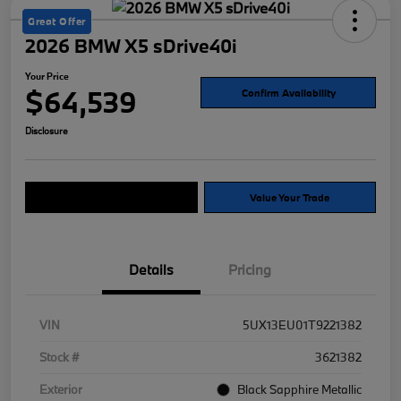
Great Offer
2026 BMW X5 sDrive40i
Your Price
$64,539
Confirm Availability
Disclosure
Explore Payment Options
Value Your Trade
Details
Pricing
VIN
5UX13EU01T9221382
Stock #
3621382
Exterior
Black Sapphire Metallic