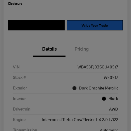
Disclosure
Explore Payment Options
Value Your Trade
Details
Pricing
VIN
WBA53FJ03SCU40517
Stock #
W50517
Exterior
Dark Graphite Metallic
Interior
Black
Drivetrain
AWD
Engine
Intercooled Turbo Gas/Electric I-4 2.0 L/122
Transmission
Automatic