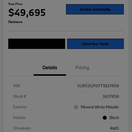
Your Price
$49,695
Confirm Availability
Disclosure
Explore Payment Options
Value Your Trade
Details
Pricing
VIN
5UX53GP07T9237658
Stock #
3637658
Exterior
Mineral White Metallic
Interior
Black
Drivetrain
AWD