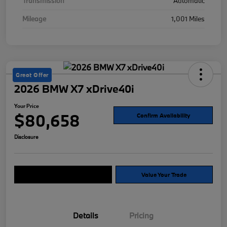
Transmission
Automatic
Mileage
1,001 Miles
Great Offer
2026 BMW X7 xDrive40i
Your Price
$80,658
Confirm Availability
Disclosure
Explore Payment Options
Value Your Trade
Details
Pricing