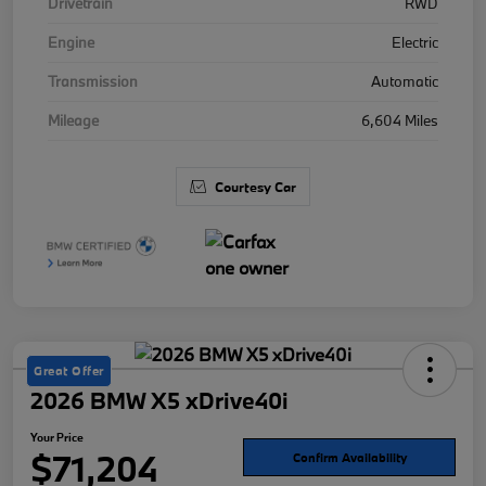
Drivetrain
RWD
Engine
Electric
Transmission
Automatic
Mileage
6,604 Miles
Courtesy Car
Great Offer
2026 BMW X5 xDrive40i
Your Price
$71,204
Confirm Availability