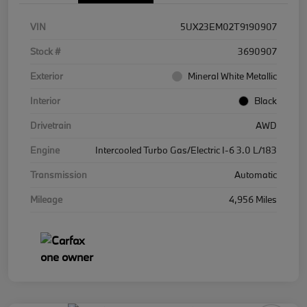
VIN
5UX23EM02T9190907
Stock #
3690907
Exterior
Mineral White Metallic
Interior
Black
Drivetrain
AWD
Engine
Intercooled Turbo Gas/Electric I-6 3.0 L/183
Transmission
Automatic
Mileage
4,956 Miles