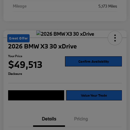
Mileage
5,173 Miles
Great Offer
2026 BMW X3 30 xDrive
Your Price
$49,513
Confirm Availability
Disclosure
Explore Payment Options
Value Your Trade
Details
Pricing