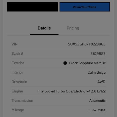
Explore Payment Options
Value Your Trade
Details
Pricing
VIN
5UX53GP07T9229883
Stock #
3629883
Exterior
Black Sapphire Metallic
Interior
Calm Beige
Drivetrain
AWD
Engine
Intercooled Turbo Gas/Electric I-4 2.0 L/122
Transmission
Automatic
Mileage
3,367 Miles