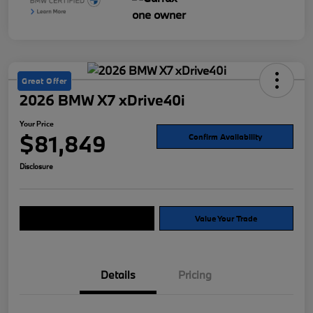
Great Offer
2026 BMW X7 xDrive40i
Your Price
$81,849
Confirm Availability
Disclosure
Explore Payment Options
Value Your Trade
Details
Pricing