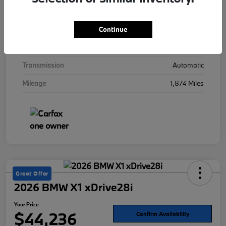
Interior
Mocha
Drivetrain
AWD
Continue
Engine
Twin Turbo Gas/Electric V-8 4.4 L/268
Transmission
Automatic
Mileage
1,874 Miles
Great Offer
2026 BMW X1 xDrive28i
Your Price
$44,236
Confirm Availability