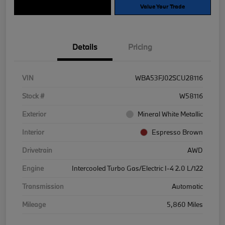
Explore Payment Options
Value Your Trade
Details
Pricing
VIN
WBA53FJ02SCU28116
Stock #
W58116
Exterior
Mineral White Metallic
Interior
Espresso Brown
Drivetrain
AWD
Engine
Intercooled Turbo Gas/Electric I-4 2.0 L/122
Transmission
Automatic
Mileage
5,860 Miles