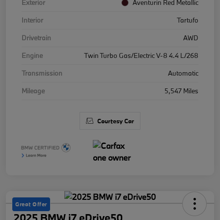
Exterior
Aventurin Red Metallic
Interior
Tartufo
Drivetrain
AWD
Engine
Twin Turbo Gas/Electric V-8 4.4 L/268
Transmission
Automatic
Mileage
5,547 Miles
Courtesy Car
Great Offer
2025 BMW i7 eDrive50