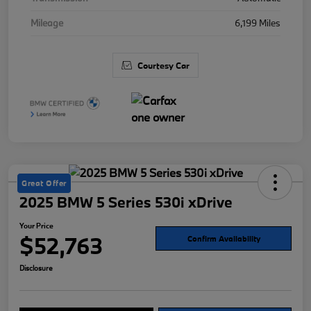
Mileage
6,199 Miles
Courtesy Car
Great Offer
2025 BMW 5 Series 530i xDrive
Your Price
$52,763
Confirm Availability
Disclosure