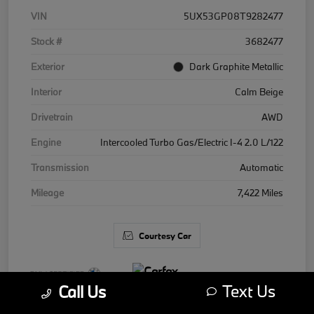
VIN
5UX53GP08T9282477
Stock #
3682477
Exterior
Dark Graphite Metallic
Interior
Calm Beige
Drivetrain
AWD
Engine
Intercooled Turbo Gas/Electric I-4 2.0 L/122
Transmission
Automatic
Mileage
7,422 Miles
Courtesy Car
Text Us
Call Us