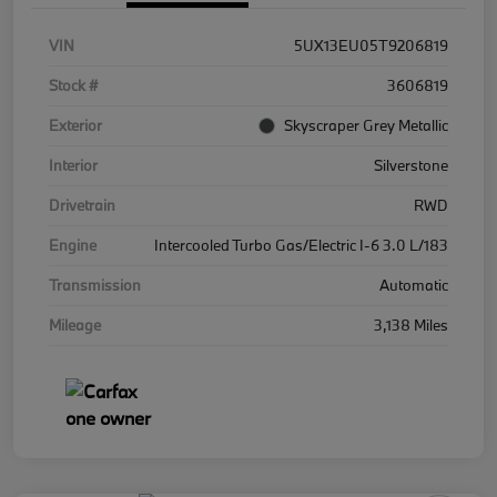
VIN
5UX13EU05T9206819
Stock #
3606819
Exterior
Skyscraper Grey Metallic
Interior
Silverstone
Drivetrain
RWD
Engine
Intercooled Turbo Gas/Electric I-6 3.0 L/183
Transmission
Automatic
Mileage
3,138 Miles