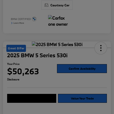
Courtesy Car
Great Offer
2025 BMW 5 Series 530i
Your Price
$50,263
Confirm Availability
Disclosure
Explore Payment Options
Value Your Trade