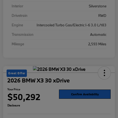
Interior
Silverstone
Drivetrain
RWD
Engine
Intercooled Turbo Gas/Electric I-6 3.0 L/183
Transmission
Automatic
Mileage
2,593 Miles
Great Offer
2026 BMW X3 30 xDrive
Your Price
$50,292
Confirm Availability
Disclosure