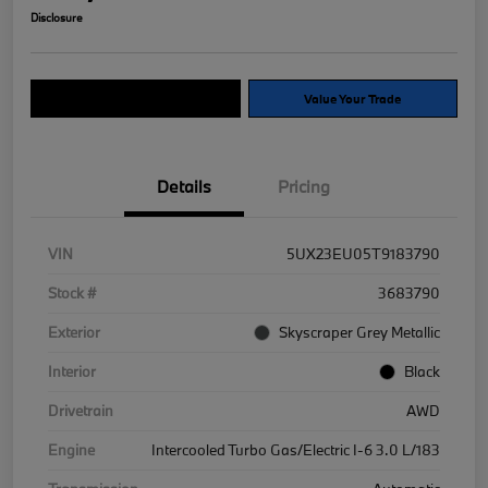
Disclosure
Explore Payment Options
Value Your Trade
Details
Pricing
VIN
5UX23EU05T9183790
Stock #
3683790
Exterior
Skyscraper Grey Metallic
Interior
Black
Drivetrain
AWD
Engine
Intercooled Turbo Gas/Electric I-6 3.0 L/183