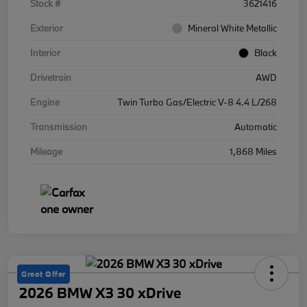
Stock #
3621416
Exterior
Mineral White Metallic
Interior
Black
Drivetrain
AWD
Engine
Twin Turbo Gas/Electric V-8 4.4 L/268
Transmission
Automatic
Mileage
1,868 Miles
Great Offer
2026 BMW X3 30 xDrive