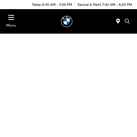
Today 8:30 AM - 7:00 PM
Service & Parts 7:30 AM - 6:00 PM
Menu