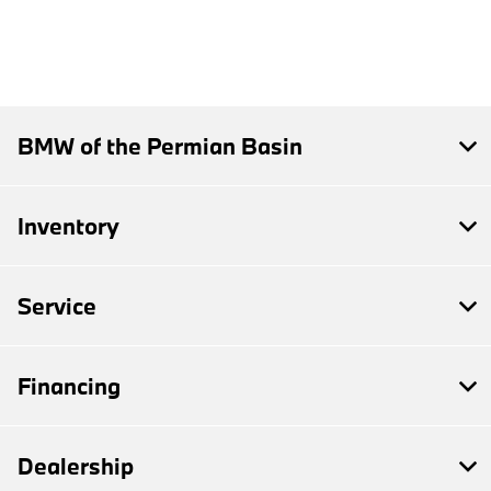
BMW of the Permian Basin
Inventory
Service
Financing
Dealership