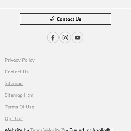
Contact Us
Privacy Policy
Contact Us
Sitemap
Sitemap Html
Terms Of Use
Opt-Out
Website by
Team Velocity®
- Fueled by Apollo® |