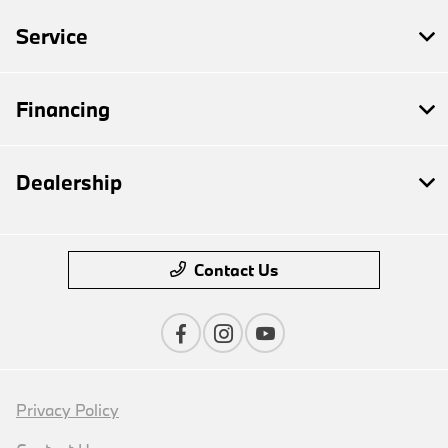
Service
Financing
Dealership
Contact Us
Privacy Policy