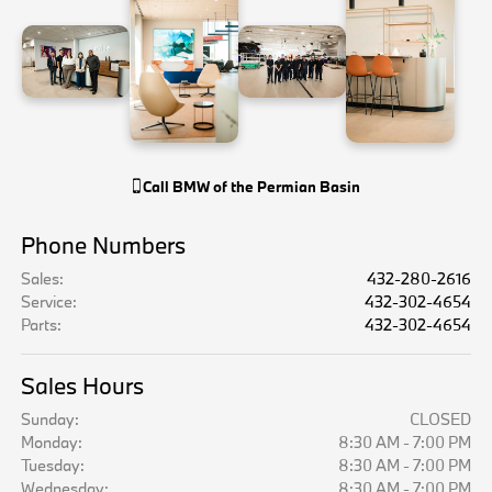
Call
BMW of the Permian Basin
Phone Numbers
Sales
:
432-280-2616
Service
:
432-302-4654
Parts
:
432-302-4654
Sales Hours
Sunday:
CLOSED
Monday:
8:30 AM - 7:00 PM
Tuesday:
8:30 AM - 7:00 PM
Wednesday:
8:30 AM - 7:00 PM