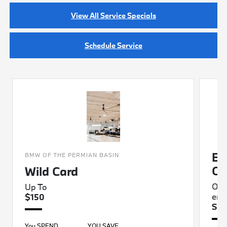
View All Service Specials
Schedule Service
BM
BMW OF THE PERMIAN BASIN
Ch
Wild Card
Oil
Up To
eng
$150
Sta
You SPEND
YOU SAVE