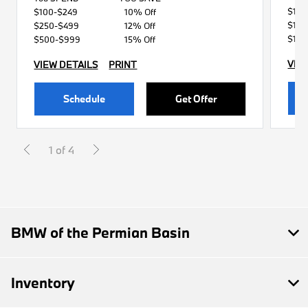
$119
$100-$249
10% Off
$149
$250-$499
12% Off
$179
$500-$999
15% Off
VIE
VIEW DETAILS
PRINT
Schedule
Get Offer
1 of 4
BMW of the Permian Basin
Inventory