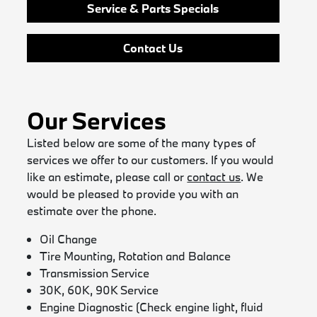
Service & Parts Specials
Contact Us
Our Services
Listed below are some of the many types of
services we offer to our customers. If you would
like an estimate, please call or
contact us
. We
would be pleased to provide you with an
estimate over the phone.
Oil Change
Tire Mounting, Rotation and Balance
Transmission Service
30K, 60K, 90K Service
Engine Diagnostic (Check engine light, fluid