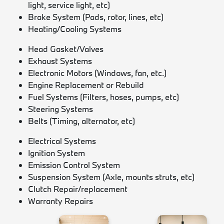
light, service light, etc)
Brake System (Pads, rotor, lines, etc)
Heating/Cooling Systems
Head Gasket/Valves
Exhaust Systems
Electronic Motors (Windows, fan, etc.)
Engine Replacement or Rebuild
Fuel Systems (Filters, hoses, pumps, etc)
Steering Systems
Belts (Timing, alternator, etc)
Electrical Systems
Ignition System
Emission Control System
Suspension System (Axle, mounts struts, etc)
Clutch Repair/replacement
Warranty Repairs