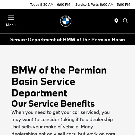
Today 8:30 AM - 6:00 PM
Service & Parts 8:00 AM - 5:00 PM
Menu
Service Department at BMW of the Permian Basin
BMW of the Permian
Basin Service
Department
Our Service Benefits
When you need to get your car serviced, you
may want to consider taking it to a dealership
that sells your make of vehicle. Many
dealerships not only sell cars, but work on cars