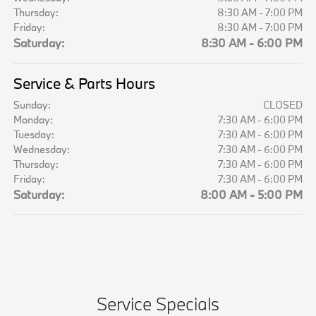
Thursday:
8:30 AM - 7:00 PM
Friday:
8:30 AM - 7:00 PM
Saturday:
8:30 AM - 6:00 PM
Service & Parts Hours
Sunday:
CLOSED
Monday:
7:30 AM - 6:00 PM
Tuesday:
7:30 AM - 6:00 PM
Wednesday:
7:30 AM - 6:00 PM
Thursday:
7:30 AM - 6:00 PM
Friday:
7:30 AM - 6:00 PM
Saturday:
8:00 AM - 5:00 PM
Service Specials