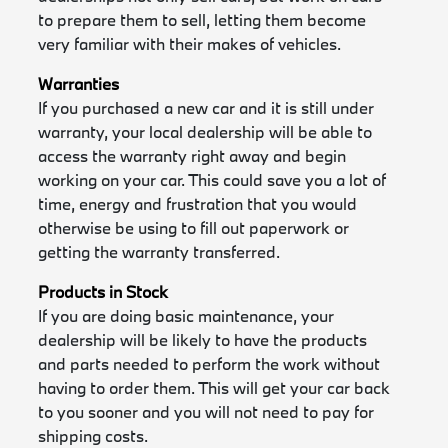
to prepare them to sell, letting them become
very familiar with their makes of vehicles.
Warranties
If you purchased a new car and it is still under
warranty, your local dealership will be able to
access the warranty right away and begin
working on your car. This could save you a lot of
time, energy and frustration that you would
otherwise be using to fill out paperwork or
getting the warranty transferred.
Products in Stock
If you are doing basic maintenance, your
dealership will be likely to have the products
and parts needed to perform the work without
having to order them. This will get your car back
to you sooner and you will not need to pay for
shipping costs.