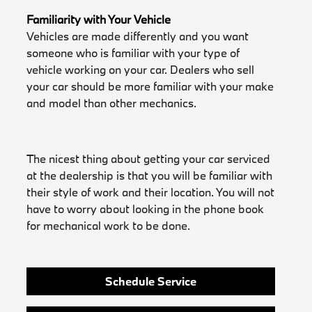
Familiarity with Your Vehicle
Vehicles are made differently and you want
someone who is familiar with your type of
vehicle working on your car. Dealers who sell
your car should be more familiar with your make
and model than other mechanics.
The nicest thing about getting your car serviced
at the dealership is that you will be familiar with
their style of work and their location. You will not
have to worry about looking in the phone book
for mechanical work to be done.
Schedule Service