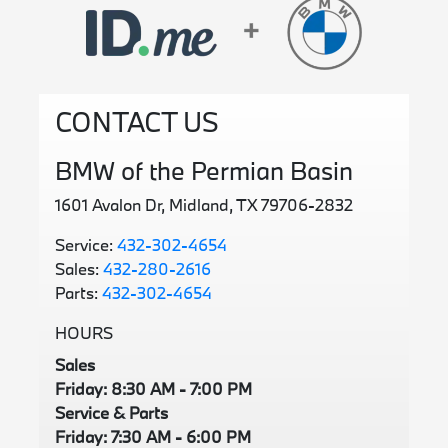
CONTACT US
BMW of the Permian Basin
1601 Avalon Dr, Midland, TX 79706-2832
Service:
432-302-4654
Sales:
432-280-2616
Parts:
432-302-4654
HOURS
Sales
Friday: 8:30 AM - 7:00 PM
Service & Parts
Friday: 7:30 AM - 6:00 PM