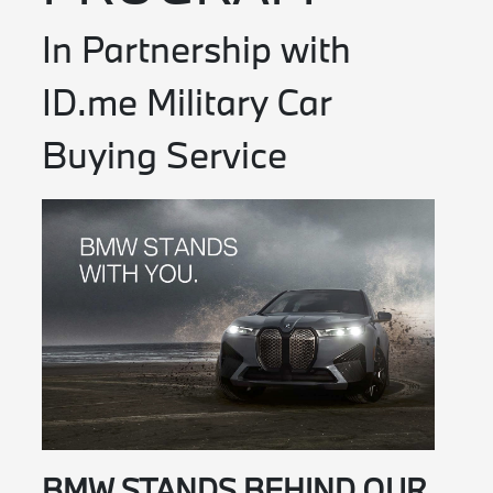
In Partnership with
ID.me Military Car
Buying Service
BMW STANDS BEHIND OUR