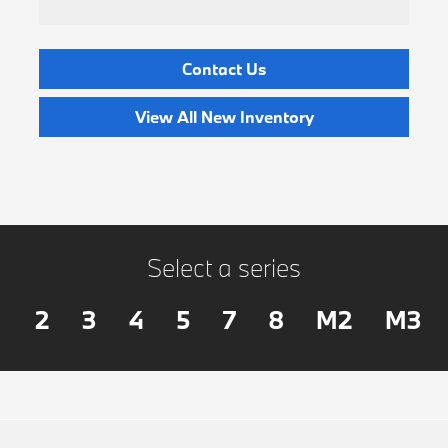
Contact Us
View All New Inventory
Select a series
2
3
4
5
7
8
M2
M3