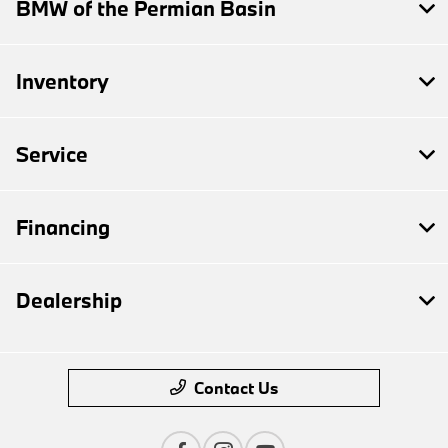
BMW of the Permian Basin
Inventory
Service
Financing
Dealership
Contact Us