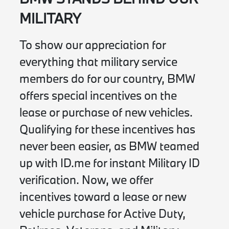
MILITARY
To show our appreciation for
everything that military service
members do for our country, BMW
offers special incentives on the
lease or purchase of new vehicles.
Qualifying for these incentives has
never been easier, as BMW teamed
up with ID.me for instant Military ID
verification. Now, we offer
incentives toward a lease or new
vehicle purchase for Active Duty,