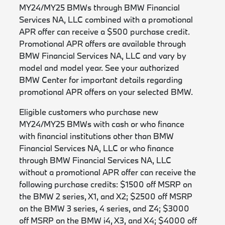
MY24/MY25 BMWs through BMW Financial
Services NA, LLC combined with a promotional
APR offer can receive a $500 purchase credit.
Promotional APR offers are available through
BMW Financial Services NA, LLC and vary by
model and model year. See your authorized
BMW Center for important details regarding
promotional APR offers on your selected BMW.
Eligible customers who purchase new
MY24/MY25 BMWs with cash or who finance
with financial institutions other than BMW
Financial Services NA, LLC or who finance
through BMW Financial Services NA, LLC
without a promotional APR offer can receive the
following purchase credits: $1500 off MSRP on
the BMW 2 series, X1, and X2; $2500 off MSRP
on the BMW 3 series, 4 series, and Z4; $3000
off MSRP on the BMW i4, X3, and X4; $4000 off