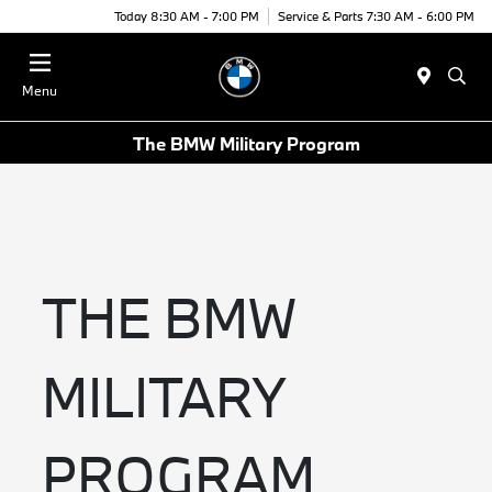
Today 8:30 AM - 7:00 PM
Service & Parts 7:30 AM - 6:00 PM
Menu
The BMW Military Program
THE BMW
MILITARY
PROGRAM