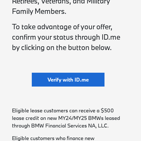
Retirees, Veterans, and Military
Family Members.
To take advantage of your offer,
confirm your status through ID.me
by clicking on the button below.
Verify with ID.me
Eligible lease customers can receive a $500
lease credit on new MY24/MY25 BMWs leased
through BMW Financial Services NA, LLC.
Eligible customers who finance new