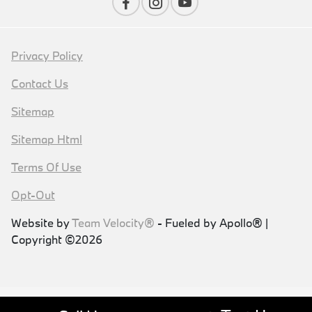
Privacy Policy
Contact Us
Sitemap
Sitemap Html
Terms Of Use
Opt-Out
Website by
Team Velocity®
- Fueled by Apollo® |
Copyright ©2026