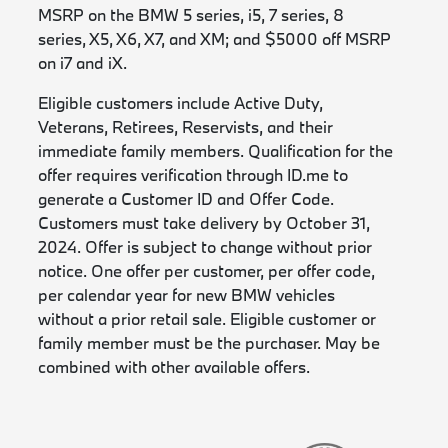
MSRP on the BMW 5 series, i5, 7 series, 8
series, X5, X6, X7, and XM; and $5000 off MSRP
on i7 and iX.
Eligible customers include Active Duty,
Veterans, Retirees, Reservists, and their
immediate family members. Qualification for the
offer requires verification through ID.me to
generate a Customer ID and Offer Code.
Customers must take delivery by October 31,
2024. Offer is subject to change without prior
notice. One offer per customer, per offer code,
per calendar year for new BMW vehicles
without a prior retail sale. Eligible customer or
family member must be the purchaser. May be
combined with other available offers.