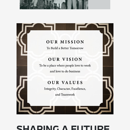
SHAPING A FUTURE