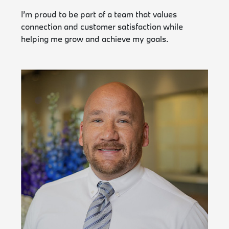
I’m proud to be part of a team that values
connection and customer satisfaction while
helping me grow and achieve my goals.