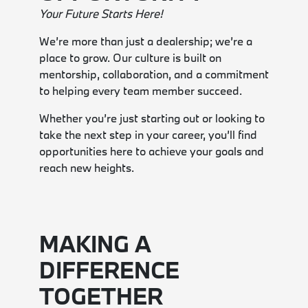
Your Future Starts Here!
We’re more than just a dealership; we’re a
place to grow. Our culture is built on
mentorship, collaboration, and a commitment
to helping every team member succeed.
Whether you’re just starting out or looking to
take the next step in your career, you’ll find
opportunities here to achieve your goals and
reach new heights.
MAKING A
DIFFERENCE
TOGETHER