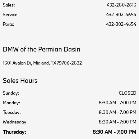
Sales:
432-280-2616
Service
:
432-302-4654
Parts
:
432-302-4654
BMW of the Permian Basin
1601 Avalon Dr, Midland, TX 79706-2832
Sales Hours
Sunday:
CLOSED
Monday:
8:30 AM - 7:00 PM
Tuesday:
8:30 AM - 7:00 PM
Wednesday:
8:30 AM - 7:00 PM
Thursday:
8:30 AM - 7:00 PM