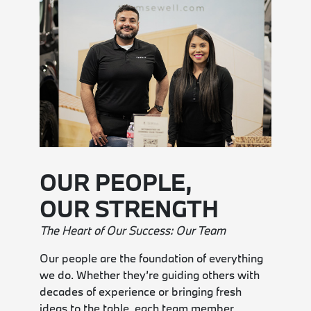
OUR PEOPLE,
OUR STRENGTH
The Heart of Our Success: Our Team
Our people are the foundation of everything
we do. Whether they’re guiding others with
decades of experience or bringing fresh
ideas to the table, each team member