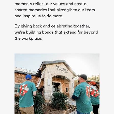
moments reflect our values and create
shared memories that strengthen our team
and inspire us to do more.
By giving back and celebrating together,
we’re building bonds that extend far beyond
the workplace.