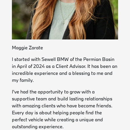
Maggie Zarate
I started with Sewell BMW of the Permian Basin
in April of 2024 as a Client Advisor. It has been an
incredible experience and a blessing to me and
my family.
I’ve had the opportunity to grow with a
supportive team and build lasting relationships
with amazing clients who have become friends.
Every day is about helping people find the
perfect vehicle while creating a unique and
outstanding experience.