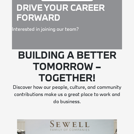
DRIVE YOUR CAREER
FORWARD
Interested in joining our team?
BUILDING A BETTER
TOMORROW –
TOGETHER!
Discover how our people, culture, and community
contributions make us a great place to work and
do business.