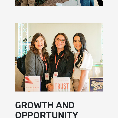
GROWTH AND
OPPORTUNITY