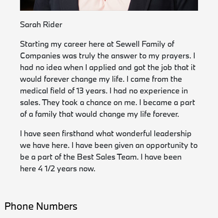
Sarah Rider
Starting my career here at Sewell Family of
Companies was truly the answer to my prayers. I
had no idea when I applied and got the job that it
would forever change my life. I came from the
medical field of 13 years. I had no experience in
sales. They took a chance on me. I became a part
of a family that would change my life forever.
I have seen firsthand what wonderful leadership
we have here. I have been given an opportunity to
be a part of the Best Sales Team. I have been
here 4 1/2 years now.
Phone Numbers