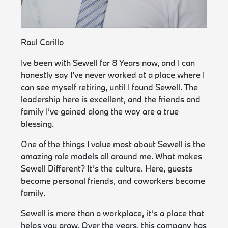
Raul Carillo
Ive been with Sewell for 8 Years now, and I can
honestly say I’ve never worked at a place where I
can see myself retiring, until I found Sewell. The
leadership here is excellent, and the friends and
family I’ve gained along the way are a true
blessing.
One of the things I value most about Sewell is the
amazing role models all around me. What makes
Sewell Different? It’s the culture. Here, guests
become personal friends, and coworkers become
family.
Sewell is more than a workplace, it’s a place that
helps you grow. Over the years, this company has