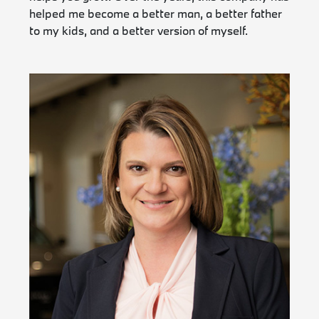
helped me become a better man, a better father
to my kids, and a better version of myself.