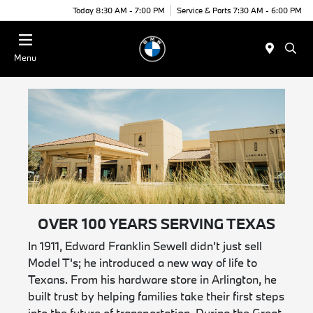
Today 8:30 AM - 7:00 PM
Service & Parts 7:30 AM - 6:00 PM
Menu
OVER 100 YEARS SERVING TEXAS
In 1911, Edward Franklin Sewell didn’t just sell
Model T's; he introduced a new way of life to
Texans. From his hardware store in Arlington, he
built trust by helping families take their first steps
into the future of transportation. During the Great