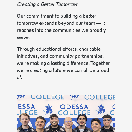
Creating a Better Tomorrow
Our commitment to building a better
tomorrow extends beyond our team — it
reaches into the communities we proudly
serve.
Through educational efforts, charitable
initiatives, and community partnerships,
we’re making a lasting difference. Together,
we’re creating a future we can all be proud
of.