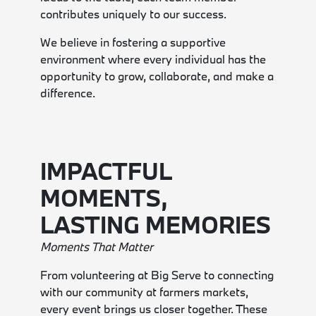
contributes uniquely to our success.
We believe in fostering a supportive
environment where every individual has the
opportunity to grow, collaborate, and make a
difference.
IMPACTFUL
MOMENTS,
LASTING MEMORIES
Moments That Matter
From volunteering at Big Serve to connecting
with our community at farmers markets,
every event brings us closer together. These