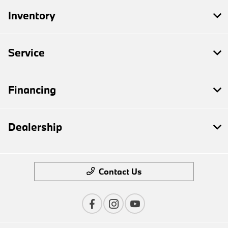
Inventory
Service
Financing
Dealership
Contact Us