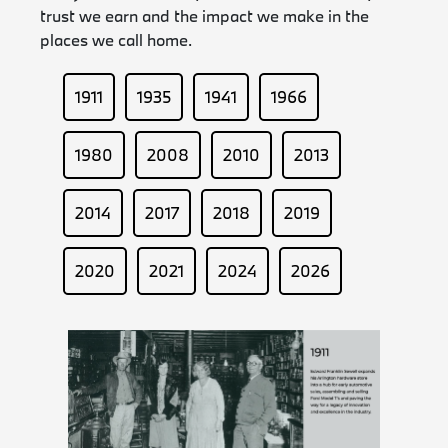
trust we earn and the impact we make in the
places we call home.
1911
1935
1941
1966
1980
2008
2010
2013
2014
2017
2018
2019
2020
2021
2024
2026