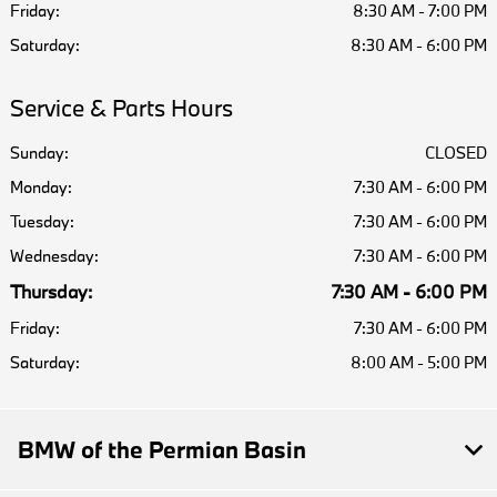
Friday:
8:30 AM - 7:00 PM
Saturday:
8:30 AM - 6:00 PM
Service & Parts Hours
Sunday:
CLOSED
Monday:
7:30 AM - 6:00 PM
Tuesday:
7:30 AM - 6:00 PM
Wednesday:
7:30 AM - 6:00 PM
Thursday:
7:30 AM - 6:00 PM
Friday:
7:30 AM - 6:00 PM
Saturday:
8:00 AM - 5:00 PM
BMW of the Permian Basin