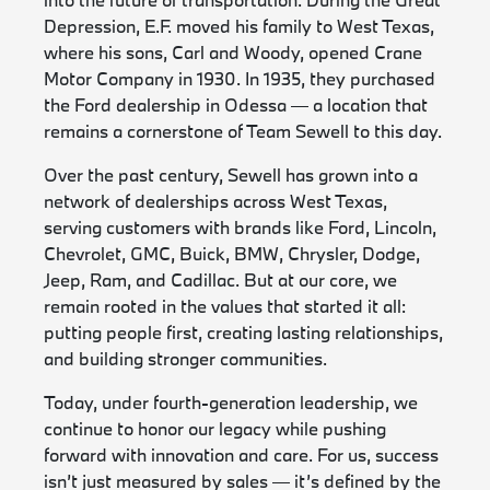
Depression, E.F. moved his family to West Texas,
where his sons, Carl and Woody, opened Crane
Motor Company in 1930. In 1935, they purchased
the Ford dealership in Odessa — a location that
remains a cornerstone of Team Sewell to this day.
Over the past century, Sewell has grown into a
network of dealerships across West Texas,
serving customers with brands like Ford, Lincoln,
Chevrolet, GMC, Buick, BMW, Chrysler, Dodge,
Jeep, Ram, and Cadillac. But at our core, we
remain rooted in the values that started it all:
putting people first, creating lasting relationships,
and building stronger communities.
Today, under fourth-generation leadership, we
continue to honor our legacy while pushing
forward with innovation and care. For us, success
isn’t just measured by sales — it’s defined by the