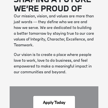
WE’RE PROUD OF
Our mission, vision, and values are more than
just words — they define who we are and
how we serve. We are dedicated to building
a better tomorrow by staying true to our core
values of Integrity, Character, Excellence, and
Teamwork.
Our vision is to create a place where people
love to work, love to do business, and feel
empowered to make a meaningful impact in
our communities and beyond.
Apply Today