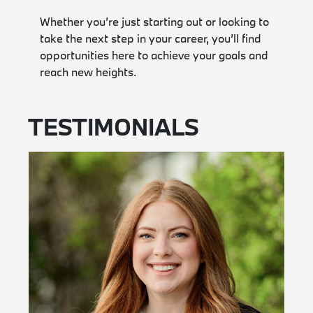
Whether you’re just starting out or looking to
take the next step in your career, you’ll find
opportunities here to achieve your goals and
reach new heights.
TESTIMONIALS