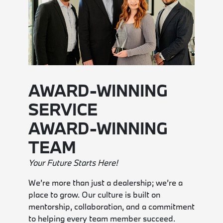
AWARD-WINNING
SERVICE
AWARD-WINNING
TEAM
Your Future Starts Here!
We’re more than just a dealership; we’re a
place to grow. Our culture is built on
mentorship, collaboration, and a commitment
to helping every team member succeed.