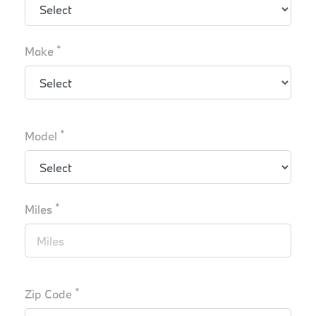
*
Make
*
Model
*
Miles
*
Zip Code