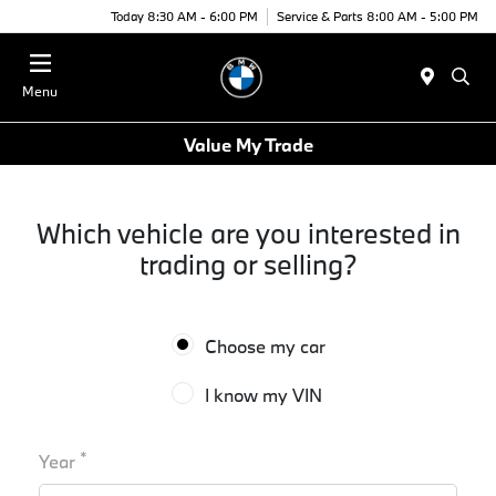
Today 8:30 AM - 6:00 PM
Service & Parts 8:00 AM - 5:00 PM
Menu
Value My Trade
Which vehicle are you interested in
trading or selling?
Choose my car
I know my VIN
*
Year