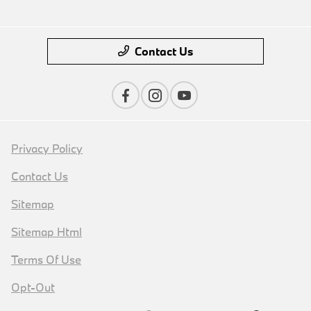
Contact Us
Privacy Policy
Contact Us
Sitemap
Sitemap Html
Terms Of Use
Opt-Out