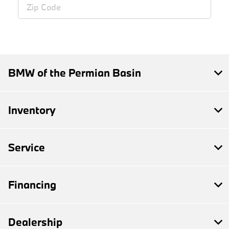
BMW of the Permian Basin
Inventory
Service
Financing
Dealership