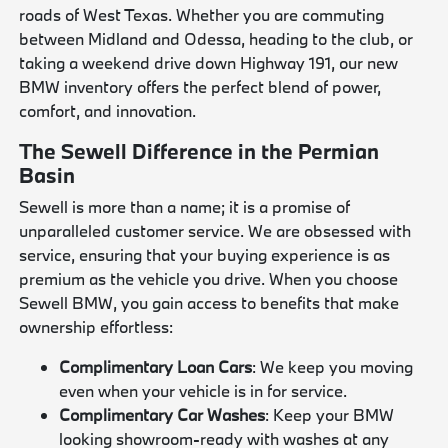
roads of West Texas. Whether you are commuting
between Midland and Odessa, heading to the club, or
taking a weekend drive down Highway 191, our new
BMW inventory offers the perfect blend of power,
comfort, and innovation.
The Sewell Difference in the Permian
Basin
Sewell is more than a name; it is a promise of
unparalleled customer service. We are obsessed with
service, ensuring that your buying experience is as
premium as the vehicle you drive. When you choose
Sewell BMW, you gain access to benefits that make
ownership effortless:
Complimentary Loan Cars
: We keep you moving
even when your vehicle is in for service.
Complimentary Car Washes
: Keep your BMW
looking showroom-ready with washes at any