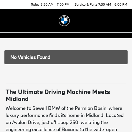
Today 8:30 AM - 7:00 PM
Service & Parts 7:30 AM - 6:00 PM
Menu
No Vehicles Found
The Ultimate Driving Machine Meets
Midland
Welcome to Sewell BMW of the Permian Basin, where
luxury performance finds its home in Midland. Located
on Avalon Drive, just off Loop 250, we bring the
engineering excellence of Bavaria to the wide-open