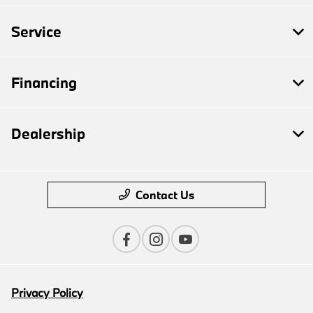
Service
Financing
Dealership
Contact Us
Privacy Policy