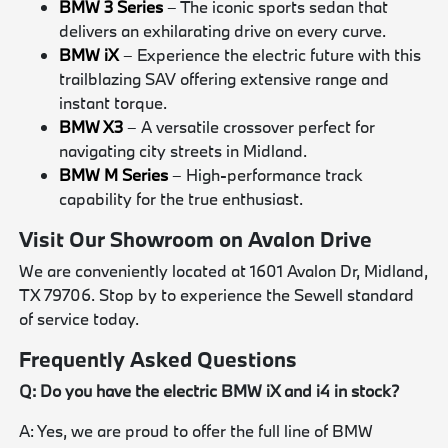
BMW 3 Series
– The iconic sports sedan that
delivers an exhilarating drive on every curve.
BMW iX
– Experience the electric future with this
trailblazing SAV offering extensive range and
instant torque.
BMW X3
– A versatile crossover perfect for
navigating city streets in Midland.
BMW M Series
– High-performance track
capability for the true enthusiast.
Visit Our Showroom on Avalon Drive
We are conveniently located at 1601 Avalon Dr, Midland,
TX 79706. Stop by to experience the Sewell standard
of service today.
Frequently Asked Questions
Q: Do you have the electric BMW iX and i4 in stock?
A: Yes, we are proud to offer the full line of BMW