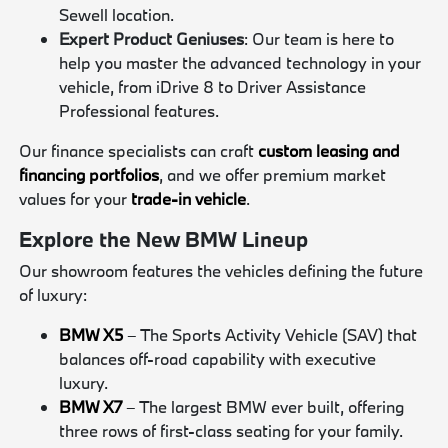
Sewell location.
Expert Product Geniuses
: Our team is here to
help you master the advanced technology in your
vehicle, from iDrive 8 to Driver Assistance
Professional features.
Our finance specialists can craft
custom leasing and
financing portfolios
, and we offer premium market
values for your
trade-in vehicle
.
Explore the New BMW Lineup
Our showroom features the vehicles defining the future
of luxury:
BMW X5
– The Sports Activity Vehicle (SAV) that
balances off-road capability with executive
luxury.
BMW X7
– The largest BMW ever built, offering
three rows of first-class seating for your family.