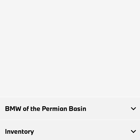
BMW of the Permian Basin
Inventory