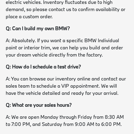
electric vehicles. Inventory fluctuates due to high
demand, so please contact us to confirm availability or
place a custom order.
Q: Can I build my own BMW?
A: Absolutely. If you want a specific BMW Individual
paint or interior trim, we can help you build and order
your dream vehicle directly from the factory.
Q: How do I schedule a test drive?
A: You can browse our inventory online and contact our
sales team to schedule a VIP appointment. We will
have the vehicle detailed and ready for your arrival.
Q: What are your sales hours?
A: We are open Monday through Friday from 8:30 AM
to 7:00 PM, and Saturday from 9:00 AM to 6:00 PM.