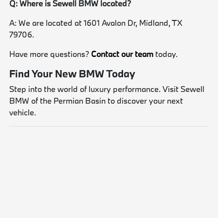
Q: Where is Sewell BMW located?
A: We are located at 1601 Avalon Dr, Midland, TX
79706.
Have more questions?
Contact our team
today.
Find Your New BMW Today
Step into the world of luxury performance. Visit Sewell
BMW of the Permian Basin to discover your next
vehicle.