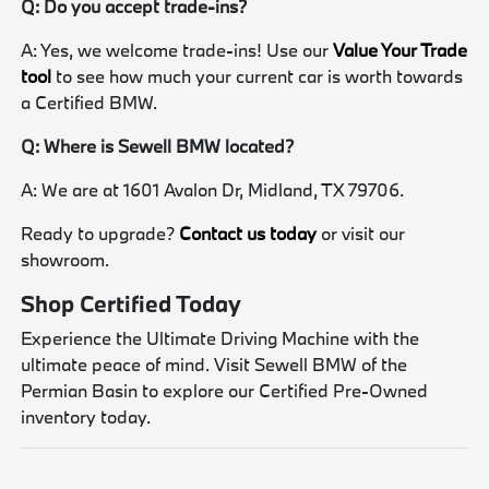
Q: Do you accept trade-ins?
A: Yes, we welcome trade-ins! Use our
Value Your Trade
tool
to see how much your current car is worth towards
a Certified BMW.
Q: Where is Sewell BMW located?
A: We are at 1601 Avalon Dr, Midland, TX 79706.
Ready to upgrade?
Contact us today
or visit our
showroom.
Shop Certified Today
Experience the Ultimate Driving Machine with the
ultimate peace of mind. Visit Sewell BMW of the
Permian Basin to explore our Certified Pre-Owned
inventory today.