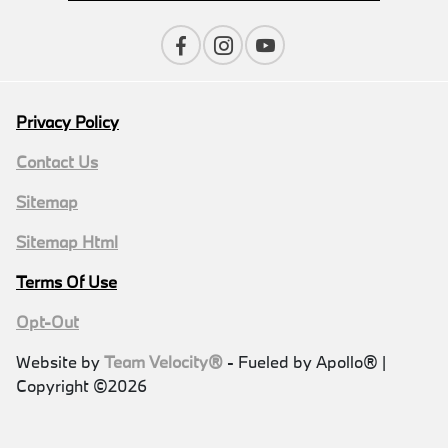
Privacy Policy
Contact Us
Sitemap
Sitemap Html
Terms Of Use
Opt-Out
Website by
Team Velocity®
- Fueled by Apollo® |
Copyright ©2026