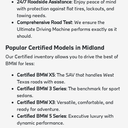
24/7 Roadside Assistance
: Enjoy peace of mind
with protection against flat tires, lockouts, and
towing needs.
Comprehensive Road Test
: We ensure the
Ultimate Driving Machine performs exactly as it
should.
Popular Certified Models in Midland
Our Certified inventory allows you to drive the best of
BMW for less:
Certified BMW X5
: The SAV that handles West
Texas roads with ease.
Certified BMW 3 Series
: The benchmark for sport
sedans.
Certified BMW X3
: Versatile, comfortable, and
ready for adventure.
Certified BMW 5 Series
: Executive luxury with
dynamic performance.