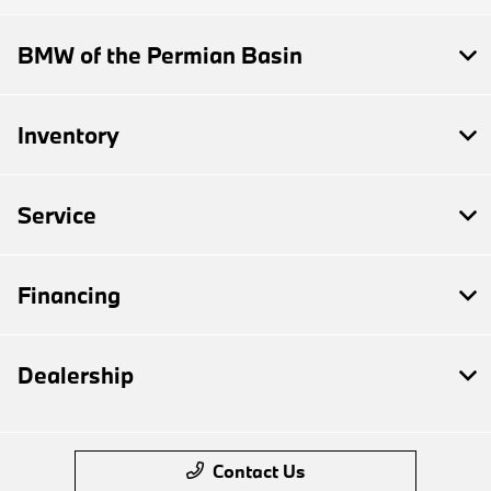
BMW of the Permian Basin
Inventory
Service
Financing
Dealership
Contact Us