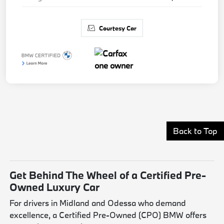
Courtesy Car
Back to Top
Get Behind The Wheel of a Certified Pre-
Owned Luxury Car
For drivers in Midland and Odessa who demand
excellence, a Certified Pre-Owned (CPO) BMW offers