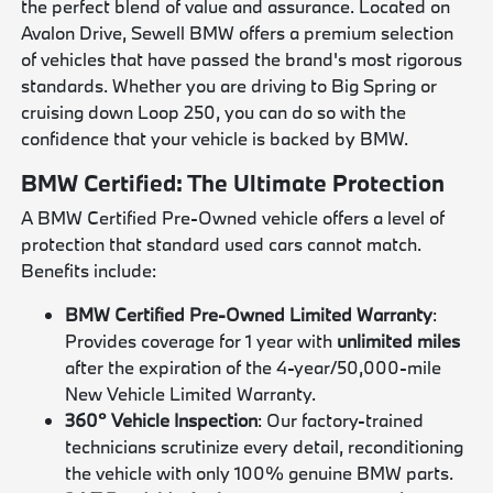
the perfect blend of value and assurance. Located on
Avalon Drive, Sewell BMW offers a premium selection
of vehicles that have passed the brand's most rigorous
standards. Whether you are driving to Big Spring or
cruising down Loop 250, you can do so with the
confidence that your vehicle is backed by BMW.
BMW Certified: The Ultimate Protection
A BMW Certified Pre-Owned vehicle offers a level of
protection that standard used cars cannot match.
Benefits include:
BMW Certified Pre-Owned Limited Warranty
:
Provides coverage for 1 year with
unlimited miles
after the expiration of the 4-year/50,000-mile
New Vehicle Limited Warranty.
360° Vehicle Inspection
: Our factory-trained
technicians scrutinize every detail, reconditioning
the vehicle with only 100% genuine BMW parts.