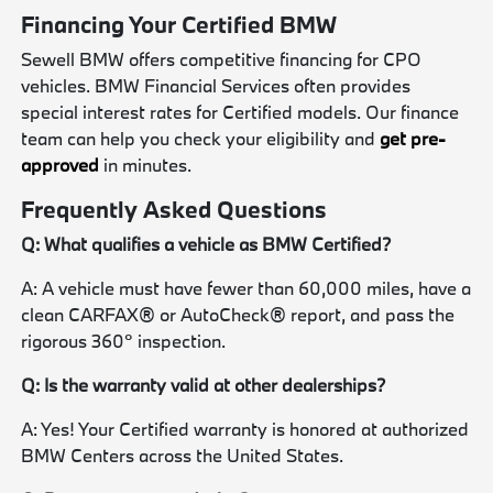
Financing Your Certified BMW
Sewell BMW offers competitive financing for CPO
vehicles. BMW Financial Services often provides
special interest rates for Certified models. Our finance
team can help you check your eligibility and
get pre-
approved
in minutes.
Frequently Asked Questions
Q: What qualifies a vehicle as BMW Certified?
A: A vehicle must have fewer than 60,000 miles, have a
clean CARFAX® or AutoCheck® report, and pass the
rigorous 360° inspection.
Q: Is the warranty valid at other dealerships?
A: Yes! Your Certified warranty is honored at authorized
BMW Centers across the United States.