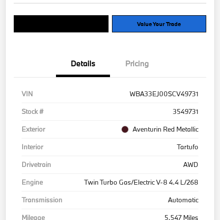
Explore Payment Options
Value Your Trade
Details
Pricing
VIN
WBA33EJ00SCV49731
Stock #
3549731
Exterior
Aventurin Red Metallic
Interior
Tartufo
Drivetrain
AWD
Engine
Twin Turbo Gas/Electric V-8 4.4 L/268
Transmission
Automatic
Mileage
5,547 Miles