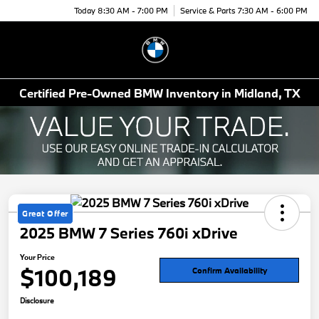
Today 8:30 AM - 7:00 PM
Service & Parts 7:30 AM - 6:00 PM
Menu
Certified Pre-Owned BMW Inventory in Midland, TX
Great Offer
2025 BMW 7 Series 760i xDrive
Your Price
$100,189
Confirm Availability
Disclosure