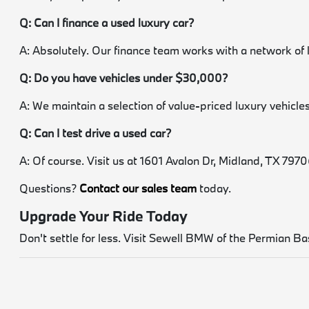
Q: Can I finance a used luxury car?
A: Absolutely. Our finance team works with a network of 
Q: Do you have vehicles under $30,000?
A: We maintain a selection of value-priced luxury vehicles.
Q: Can I test drive a used car?
A: Of course. Visit us at 1601 Avalon Dr, Midland, TX 79706.
Questions?
Contact our sales team
today.
Upgrade Your Ride Today
Don't settle for less. Visit Sewell BMW of the Permian Bas