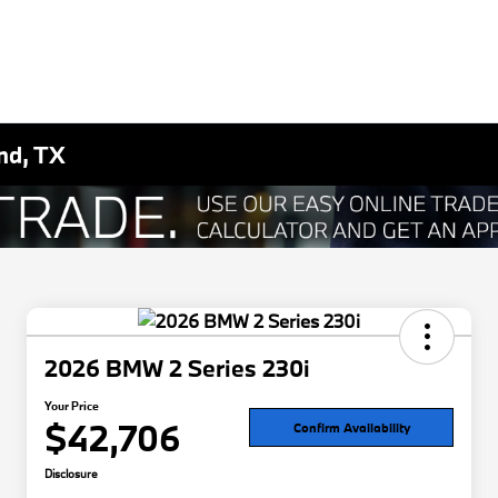
nd, TX
2026 BMW 2 Series 230i
Your Price
$42,706
Confirm Availability
Disclosure