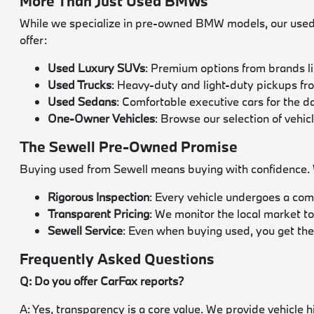
More Than Just Used BMWs
While we specialize in pre-owned BMW models, our used i
offer:
Used Luxury SUVs
: Premium options from brands l
Used Trucks
: Heavy-duty and light-duty pickups f
Used Sedans
: Comfortable executive cars for the 
One-Owner Vehicles
: Browse our selection of vehic
The Sewell Pre-Owned Promise
Buying used from Sewell means buying with confidence. We
Rigorous Inspection
: Every vehicle undergoes a com
Transparent Pricing
: We monitor the local market to
Sewell Service
: Even when buying used, you get the
Frequently Asked Questions
Q: Do you offer CarFax reports?
A: Yes, transparency is a core value. We provide vehicle 