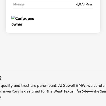
Mileage
6,073 Miles
X
, quality and trust are paramount. At Sewell BMW, we curate 
ur inventory is designed for the West Texas lifestyle—whether
y.