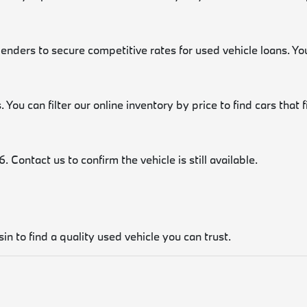
lenders to secure competitive rates for used vehicle loans. Y
 You can filter our online inventory by price to find cars that 
 Contact us to confirm the vehicle is still available.
in to find a quality used vehicle you can trust.