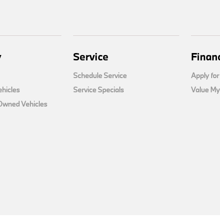
y
Service
Finan
Schedule Service
Apply for
hicles
Service Specials
Value My
-Owned Vehicles