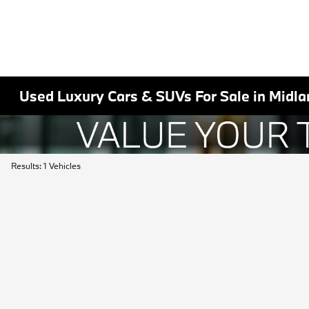
Used Luxury Cars & SUVs For Sale in Midla
Results: 1 Vehicles