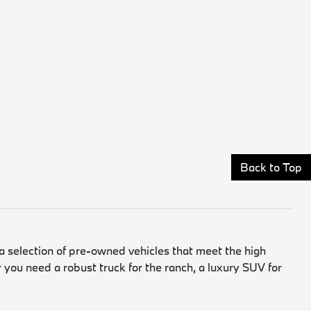
Back to Top
a selection of pre-owned vehicles that meet the high
 you need a robust truck for the ranch, a luxury SUV for