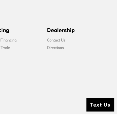
cing
Dealership
 Financing
Contact Us
 Trade
Directions
Text Us