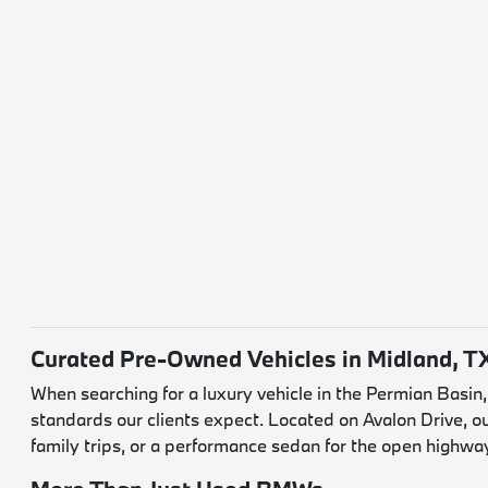
Curated Pre-Owned Vehicles in Midland, T
When searching for a luxury vehicle in the Permian Basin
standards our clients expect. Located on Avalon Drive, o
family trips, or a performance sedan for the open highwa