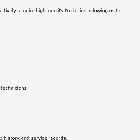
vely acquire high-quality trade-ins, allowing us to
 technicians.
p history and service records.