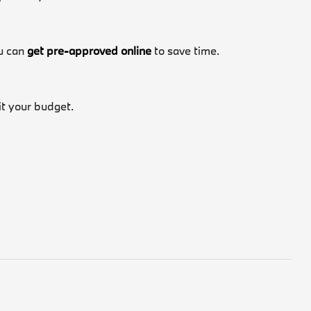
ou can
get pre-approved online
to save time.
fit your budget.