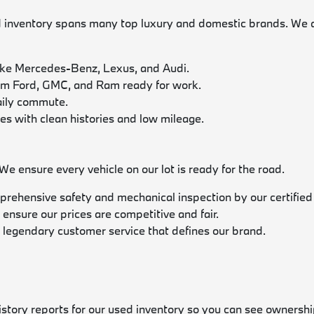
nventory spans many top luxury and domestic brands. We acti
ike Mercedes-Benz, Lexus, and Audi.
rom Ford, GMC, and Ram ready for work.
daily commute.
les with clean histories and low mileage.
 ensure every vehicle on our lot is ready for the road.
prehensive safety and mechanical inspection by our certified
 ensure our prices are competitive and fair.
 legendary customer service that defines our brand.
history reports for our used inventory so you can see ownershi