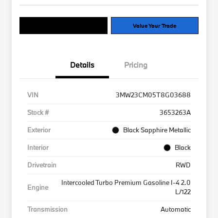
Explore Payment Options
Value Your Trade
Details
Pricing
VIN
3MW23CM05T8G03688
Stock #
3653263A
Exterior
Black Sapphire Metallic
Interior
Black
Drivetrain
RWD
Intercooled Turbo Premium Gasoline I-4 2.0
Engine
L/122
Transmission
Automatic