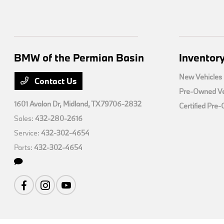
BMW of the Permian Basin
Inventor
New Vehicles
Contact Us
Pre-Owned Ve
1601 Avalon Dr,
Midland, TX 79706-2832
Certified Pre
Sales:
432-280-2616
Service:
432-302-4654
Parts:
432-302-4654