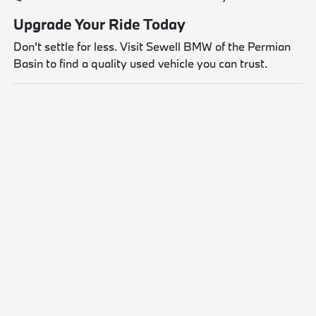
Upgrade Your Ride Today
Don't settle for less. Visit Sewell BMW of the Permian
Basin to find a quality used vehicle you can trust.