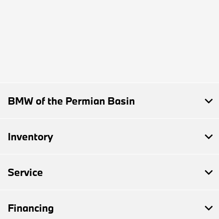
BMW of the Permian Basin
Inventory
Service
Financing