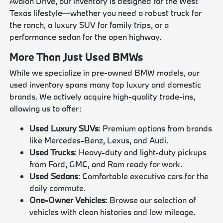
Avalon Drive, our inventory is designed for the West
Texas lifestyle—whether you need a robust truck for
the ranch, a luxury SUV for family trips, or a
performance sedan for the open highway.
More Than Just Used BMWs
While we specialize in pre-owned BMW models, our
used inventory spans many top luxury and domestic
brands. We actively acquire high-quality trade-ins,
allowing us to offer:
Used Luxury SUVs
: Premium options from brands
like Mercedes-Benz, Lexus, and Audi.
Used Trucks
: Heavy-duty and light-duty pickups
from Ford, GMC, and Ram ready for work.
Used Sedans
: Comfortable executive cars for the
daily commute.
One-Owner Vehicles
: Browse our selection of
vehicles with clean histories and low mileage.