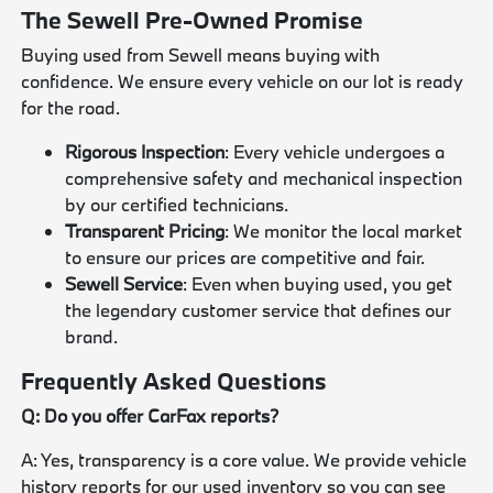
The Sewell Pre-Owned Promise
Buying used from Sewell means buying with
confidence. We ensure every vehicle on our lot is ready
for the road.
Rigorous Inspection
: Every vehicle undergoes a
comprehensive safety and mechanical inspection
by our certified technicians.
Transparent Pricing
: We monitor the local market
to ensure our prices are competitive and fair.
Sewell Service
: Even when buying used, you get
the legendary customer service that defines our
brand.
Frequently Asked Questions
Q: Do you offer CarFax reports?
A: Yes, transparency is a core value. We provide vehicle
history reports for our used inventory so you can see