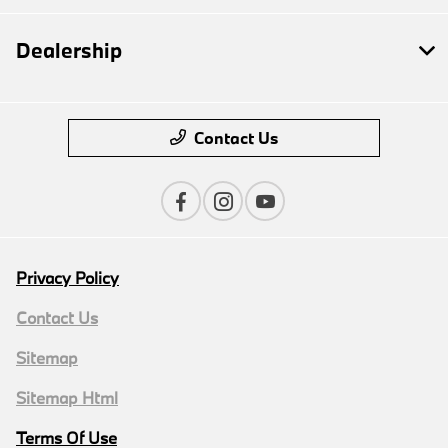
Dealership
Contact Us
Privacy Policy
Contact Us
Sitemap
Sitemap Html
Terms Of Use