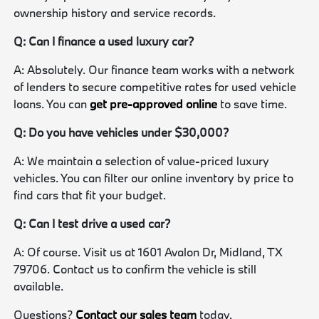
ownership history and service records.
Q: Can I finance a used luxury car?
A: Absolutely. Our finance team works with a network
of lenders to secure competitive rates for used vehicle
loans. You can
get pre-approved online
to save time.
Q: Do you have vehicles under $30,000?
A: We maintain a selection of value-priced luxury
vehicles. You can filter our online inventory by price to
find cars that fit your budget.
Q: Can I test drive a used car?
A: Of course. Visit us at 1601 Avalon Dr, Midland, TX
79706. Contact us to confirm the vehicle is still
available.
Questions?
Contact our sales team
today.