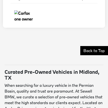
Back to Top
Curated Pre-Owned Vehicles in Midland,
TX
When searching for a luxury vehicle in the Permian
Basin, quality and trust are paramount. At Sewell
BMW, we curate a selection of pre-owned vehicles that
meet the high standards our clients expect. Located on