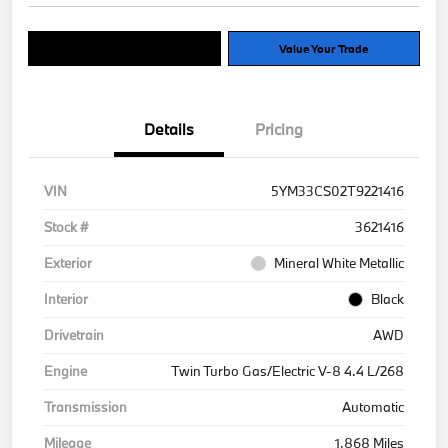
Explore Payment Options
Value Your Trade
Details
Pricing
VIN
5YM33CS02T9221416
Stock #
3621416
Exterior
Mineral White Metallic
Interior
Black
Drivetrain
AWD
Engine
Twin Turbo Gas/Electric V-8 4.4 L/268
Transmission
Automatic
Mileage
1,868 Miles