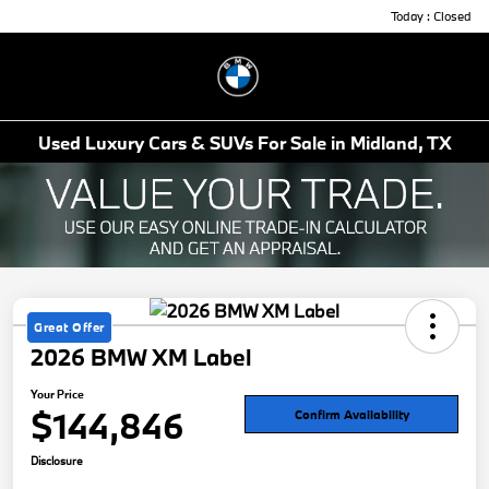
Today : Closed
Menu
Used Luxury Cars & SUVs For Sale in Midland, TX
Great Offer
2026 BMW XM Label
Your Price
$144,846
Confirm Availability
Disclosure