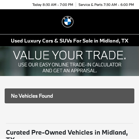
Today 8:30 AM - 7:00 PM
Service & Parts 7:30 AM - 6:00 PM
Menu
Used Luxury Cars & SUVs For Sale in Midland, TX
No Vehicles Found
Curated Pre-Owned Vehicles in Midland,