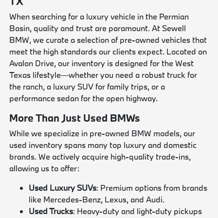
TX
When searching for a luxury vehicle in the Permian
Basin, quality and trust are paramount. At Sewell
BMW, we curate a selection of pre-owned vehicles that
meet the high standards our clients expect. Located on
Avalon Drive, our inventory is designed for the West
Texas lifestyle—whether you need a robust truck for
the ranch, a luxury SUV for family trips, or a
performance sedan for the open highway.
More Than Just Used BMWs
While we specialize in pre-owned BMW models, our
used inventory spans many top luxury and domestic
brands. We actively acquire high-quality trade-ins,
allowing us to offer:
Used Luxury SUVs
: Premium options from brands
like Mercedes-Benz, Lexus, and Audi.
Used Trucks
: Heavy-duty and light-duty pickups