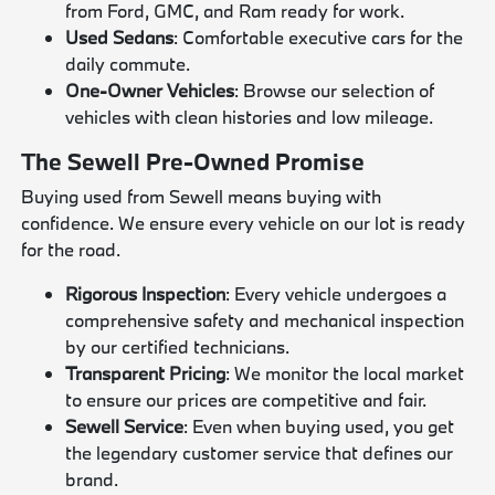
from Ford, GMC, and Ram ready for work.
Used Sedans
: Comfortable executive cars for the
daily commute.
One-Owner Vehicles
: Browse our selection of
vehicles with clean histories and low mileage.
The Sewell Pre-Owned Promise
Buying used from Sewell means buying with
confidence. We ensure every vehicle on our lot is ready
for the road.
Rigorous Inspection
: Every vehicle undergoes a
comprehensive safety and mechanical inspection
by our certified technicians.
Transparent Pricing
: We monitor the local market
to ensure our prices are competitive and fair.
Sewell Service
: Even when buying used, you get
the legendary customer service that defines our
brand.