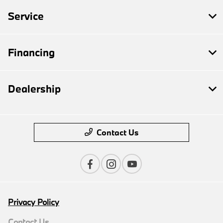
Service
Financing
Dealership
Contact Us
Privacy Policy
Contact Us