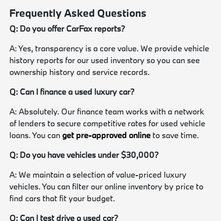
Frequently Asked Questions
Q: Do you offer CarFax reports?
A: Yes, transparency is a core value. We provide vehicle
history reports for our used inventory so you can see
ownership history and service records.
Q: Can I finance a used luxury car?
A: Absolutely. Our finance team works with a network
of lenders to secure competitive rates for used vehicle
loans. You can
get pre-approved online
to save time.
Q: Do you have vehicles under $30,000?
A: We maintain a selection of value-priced luxury
vehicles. You can filter our online inventory by price to
find cars that fit your budget.
Q: Can I test drive a used car?