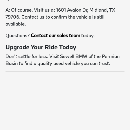
A: Of course. Visit us at 1601 Avalon Dr, Midland, TX
79706. Contact us to confirm the vehicle is still
available.
Questions?
Contact our sales team
today.
Upgrade Your Ride Today
Don't settle for less. Visit Sewell BMW of the Permian
Basin to find a quality used vehicle you can trust.