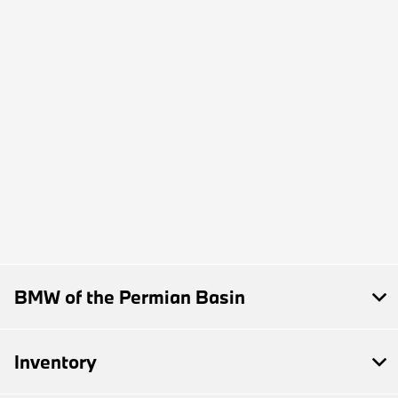
BMW of the Permian Basin
Inventory