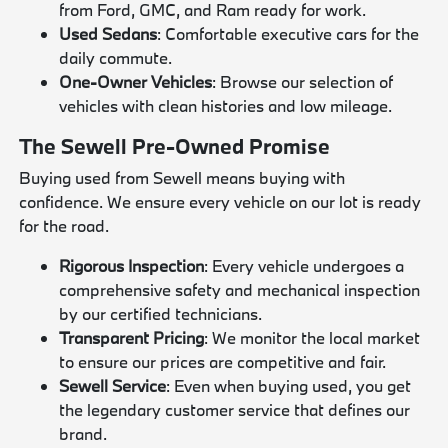
from Ford, GMC, and Ram ready for work.
Used Sedans
: Comfortable executive cars for the
daily commute.
One-Owner Vehicles
: Browse our selection of
vehicles with clean histories and low mileage.
The Sewell Pre-Owned Promise
Buying used from Sewell means buying with
confidence. We ensure every vehicle on our lot is ready
for the road.
Rigorous Inspection
: Every vehicle undergoes a
comprehensive safety and mechanical inspection
by our certified technicians.
Transparent Pricing
: We monitor the local market
to ensure our prices are competitive and fair.
Sewell Service
: Even when buying used, you get
the legendary customer service that defines our
brand.