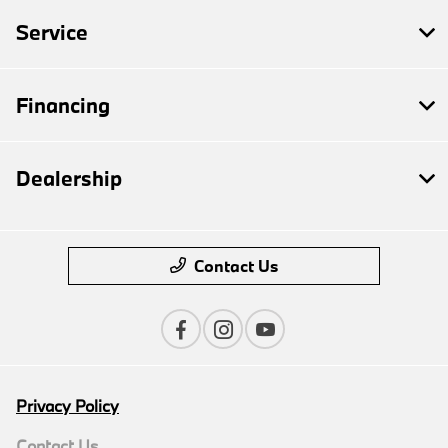
Service
Financing
Dealership
Contact Us
Privacy Policy
Contact Us