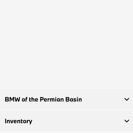
BMW of the Permian Basin
Inventory