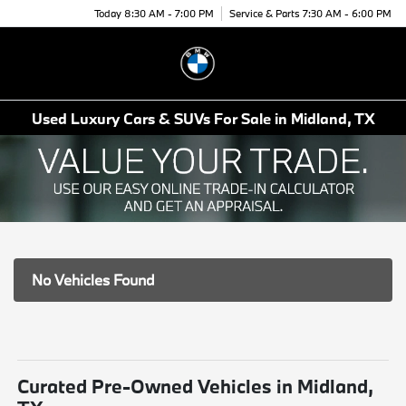
Today 8:30 AM - 7:00 PM
Service & Parts 7:30 AM - 6:00 PM
Menu
Used Luxury Cars & SUVs For Sale in Midland, TX
No Vehicles Found
Curated Pre-Owned Vehicles in Midland,