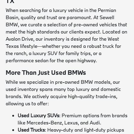
TX
When searching for a luxury vehicle in the Permian
Basin, quality and trust are paramount. At Sewell
BMW, we curate a selection of pre-owned vehicles that
meet the high standards our clients expect. Located on
Avalon Drive, our inventory is designed for the West
Texas lifestyle—whether you need a robust truck for
the ranch, a luxury SUV for family trips, or a
performance sedan for the open highway.
More Than Just Used BMWs
While we specialize in pre-owned BMW models, our
used inventory spans many top luxury and domestic
brands. We actively acquire high-quality trade-ins,
allowing us to offer:
Used Luxury SUVs
: Premium options from brands
like Mercedes-Benz, Lexus, and Audi.
Used Trucks
: Heavy-duty and light-duty pickups