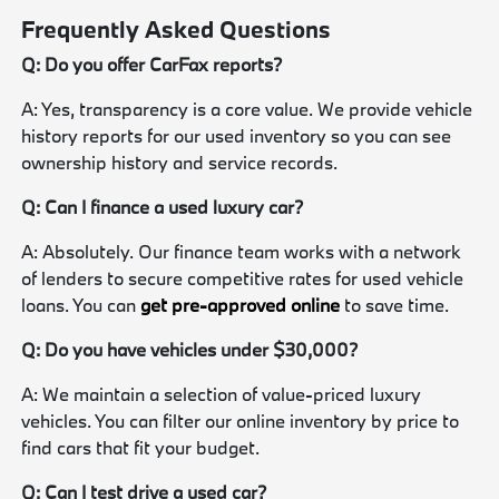
Frequently Asked Questions
Q: Do you offer CarFax reports?
A: Yes, transparency is a core value. We provide vehicle
history reports for our used inventory so you can see
ownership history and service records.
Q: Can I finance a used luxury car?
A: Absolutely. Our finance team works with a network
of lenders to secure competitive rates for used vehicle
loans. You can
get pre-approved online
to save time.
Q: Do you have vehicles under $30,000?
A: We maintain a selection of value-priced luxury
vehicles. You can filter our online inventory by price to
find cars that fit your budget.
Q: Can I test drive a used car?