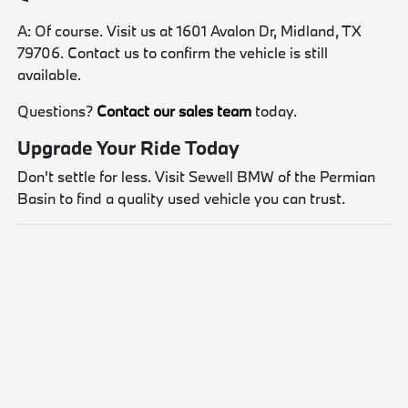
A: Of course. Visit us at 1601 Avalon Dr, Midland, TX
79706. Contact us to confirm the vehicle is still
available.
Questions?
Contact our sales team
today.
Upgrade Your Ride Today
Don't settle for less. Visit Sewell BMW of the Permian
Basin to find a quality used vehicle you can trust.