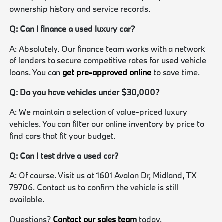
ownership history and service records.
Q: Can I finance a used luxury car?
A: Absolutely. Our finance team works with a network
of lenders to secure competitive rates for used vehicle
loans. You can
get pre-approved online
to save time.
Q: Do you have vehicles under $30,000?
A: We maintain a selection of value-priced luxury
vehicles. You can filter our online inventory by price to
find cars that fit your budget.
Q: Can I test drive a used car?
A: Of course. Visit us at 1601 Avalon Dr, Midland, TX
79706. Contact us to confirm the vehicle is still
available.
Questions?
Contact our sales team
today.