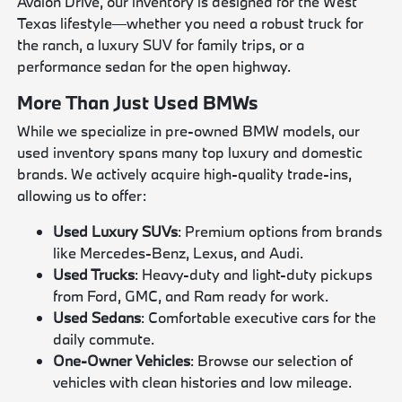
Avalon Drive, our inventory is designed for the West
Texas lifestyle—whether you need a robust truck for
the ranch, a luxury SUV for family trips, or a
performance sedan for the open highway.
More Than Just Used BMWs
While we specialize in pre-owned BMW models, our
used inventory spans many top luxury and domestic
brands. We actively acquire high-quality trade-ins,
allowing us to offer:
Used Luxury SUVs
: Premium options from brands
like Mercedes-Benz, Lexus, and Audi.
Used Trucks
: Heavy-duty and light-duty pickups
from Ford, GMC, and Ram ready for work.
Used Sedans
: Comfortable executive cars for the
daily commute.
One-Owner Vehicles
: Browse our selection of
vehicles with clean histories and low mileage.