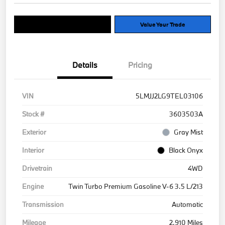
Explore Payment Options
Value Your Trade
Details
Pricing
VIN
5LMJJ2LG9TEL03106
Stock #
3603503A
Exterior
Gray Mist
Interior
Black Onyx
Drivetrain
4WD
Engine
Twin Turbo Premium Gasoline V-6 3.5 L/213
Transmission
Automatic
Mileage
2,910 Miles