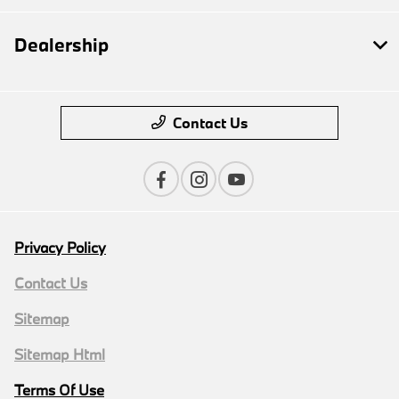
Dealership
Contact Us
Privacy Policy
Contact Us
Sitemap
Sitemap Html
Terms Of Use