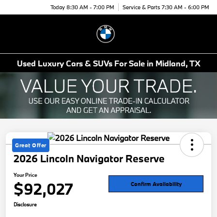
Today 8:30 AM - 7:00 PM
Service & Parts 7:30 AM - 6:00 PM
Menu
Used Luxury Cars & SUVs For Sale in Midland, TX
Great Offer
2026 Lincoln Navigator Reserve
Your Price
$92,027
Confirm Availability
Disclosure