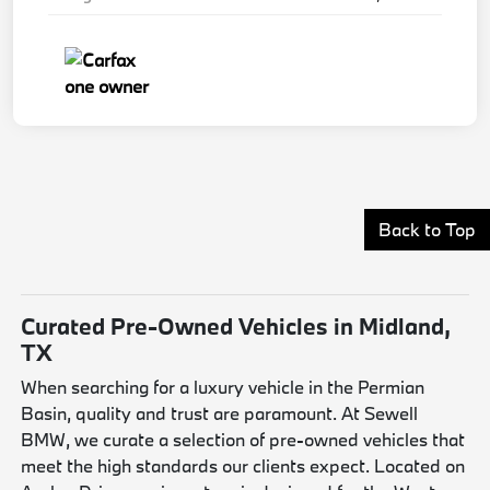
Back to Top
Curated Pre-Owned Vehicles in Midland,
TX
When searching for a luxury vehicle in the Permian
Basin, quality and trust are paramount. At Sewell
BMW, we curate a selection of pre-owned vehicles that
meet the high standards our clients expect. Located on