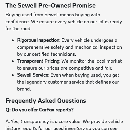
The Sewell Pre-Owned Promise
Buying used from Sewell means buying with
confidence. We ensure every vehicle on our lot is ready
for the road.
Rigorous Inspection
: Every vehicle undergoes a
comprehensive safety and mechanical inspection
by our certified technicians.
Transparent Pricing
: We monitor the local market
to ensure our prices are competitive and fair.
Sewell Service
: Even when buying used, you get
the legendary customer service that defines our
brand.
Frequently Asked Questions
Q: Do you offer CarFax reports?
A: Yes, transparency is a core value. We provide vehicle
history reports for our used inventory so you can see