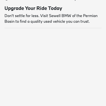
Upgrade Your Ride Today
Don't settle for less. Visit Sewell BMW of the Permian
Basin to find a quality used vehicle you can trust.