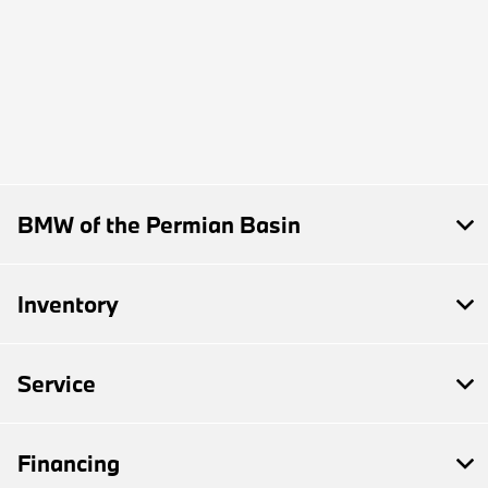
BMW of the Permian Basin
Inventory
Service
Financing