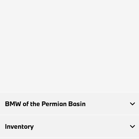
BMW of the Permian Basin
Inventory