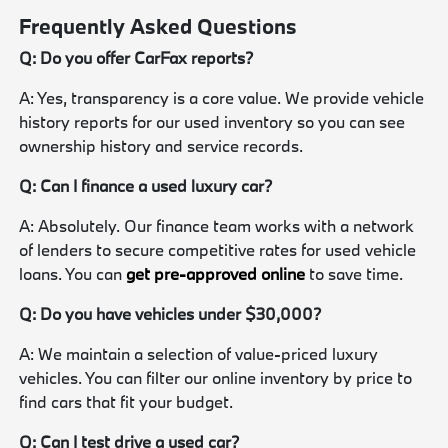
Frequently Asked Questions
Q: Do you offer CarFax reports?
A: Yes, transparency is a core value. We provide vehicle
history reports for our used inventory so you can see
ownership history and service records.
Q: Can I finance a used luxury car?
A: Absolutely. Our finance team works with a network
of lenders to secure competitive rates for used vehicle
loans. You can
get pre-approved online
to save time.
Q: Do you have vehicles under $30,000?
A: We maintain a selection of value-priced luxury
vehicles. You can filter our online inventory by price to
find cars that fit your budget.
Q: Can I test drive a used car?