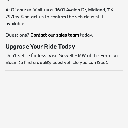
A: Of course. Visit us at 1601 Avalon Dr, Midland, TX
79706. Contact us to confirm the vehicle is still
available.
Questions?
Contact our sales team
today.
Upgrade Your Ride Today
Don't settle for less. Visit Sewell BMW of the Permian
Basin to find a quality used vehicle you can trust.