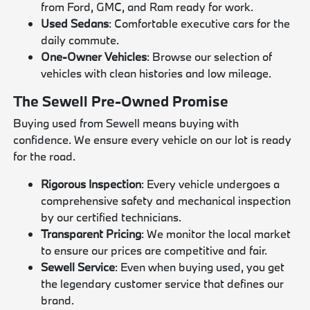
from Ford, GMC, and Ram ready for work.
Used Sedans
: Comfortable executive cars for the
daily commute.
One-Owner Vehicles
: Browse our selection of
vehicles with clean histories and low mileage.
The Sewell Pre-Owned Promise
Buying used from Sewell means buying with
confidence. We ensure every vehicle on our lot is ready
for the road.
Rigorous Inspection
: Every vehicle undergoes a
comprehensive safety and mechanical inspection
by our certified technicians.
Transparent Pricing
: We monitor the local market
to ensure our prices are competitive and fair.
Sewell Service
: Even when buying used, you get
the legendary customer service that defines our
brand.