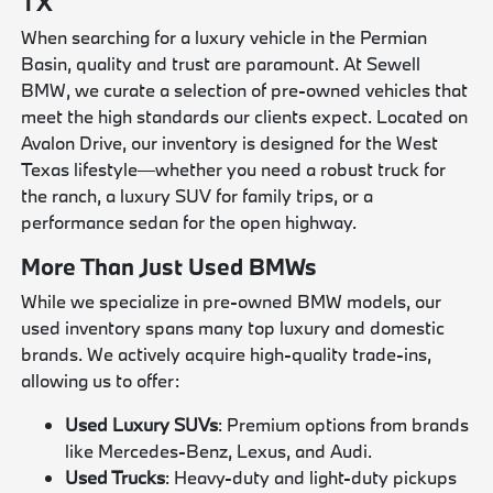
TX
When searching for a luxury vehicle in the Permian
Basin, quality and trust are paramount. At Sewell
BMW, we curate a selection of pre-owned vehicles that
meet the high standards our clients expect. Located on
Avalon Drive, our inventory is designed for the West
Texas lifestyle—whether you need a robust truck for
the ranch, a luxury SUV for family trips, or a
performance sedan for the open highway.
More Than Just Used BMWs
While we specialize in pre-owned BMW models, our
used inventory spans many top luxury and domestic
brands. We actively acquire high-quality trade-ins,
allowing us to offer:
Used Luxury SUVs
: Premium options from brands
like Mercedes-Benz, Lexus, and Audi.
Used Trucks
: Heavy-duty and light-duty pickups