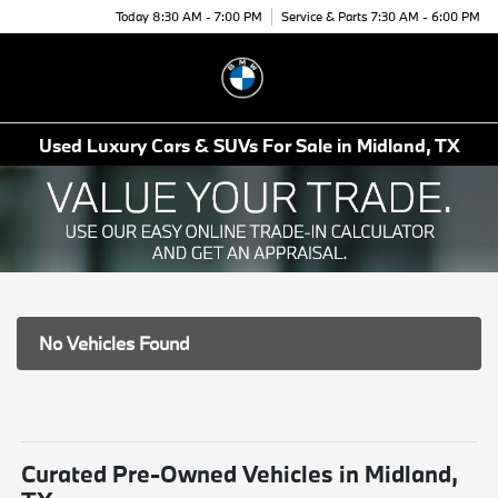
Today 8:30 AM - 7:00 PM
Service & Parts 7:30 AM - 6:00 PM
Menu
Used Luxury Cars & SUVs For Sale in Midland, TX
No Vehicles Found
Curated Pre-Owned Vehicles in Midland,