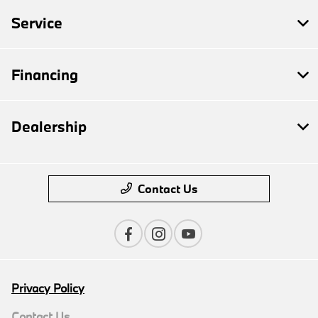
Service
Financing
Dealership
Contact Us
Privacy Policy
Contact Us