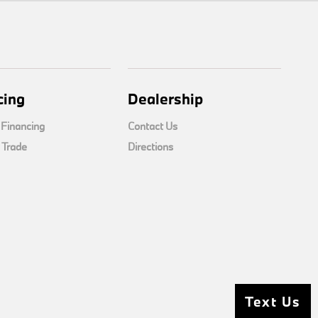
cing
Dealership
 Financing
Contact Us
 Trade
Directions
Text Us