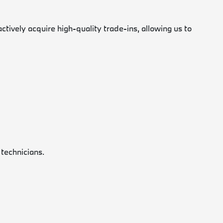
vely acquire high-quality trade-ins, allowing us to
 technicians.