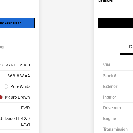
Disclosure
ue Your Trade
Explore Payment 
ng
D
P2CA7NC539189
VIN
3681888AA
Stock #
Pure White
Exterior
Mauro Brown
Interior
FWD
Drivetrain
Unleaded I-4 2.0
Engine
L/121
Transmission