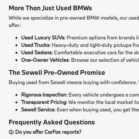
More Than Just Used BMWs
While we specialize in pre-owned BMW models, our used i
offer:
Used Luxury SUVs
: Premium options from brands l
Used Trucks
: Heavy-duty and light-duty pickups f
Used Sedans
: Comfortable executive cars for the 
One-Owner Vehicles
: Browse our selection of vehic
The Sewell Pre-Owned Promise
Buying used from Sewell means buying with confidence. We
Rigorous Inspection
: Every vehicle undergoes a com
Transparent Pricing
: We monitor the local market to
Sewell Service
: Even when buying used, you get the
Frequently Asked Questions
Q: Do you offer CarFax reports?