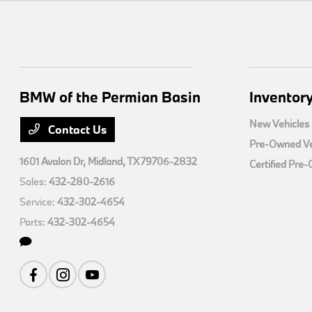
BMW of the Permian Basin
Inventor
New Vehicles
Contact Us
Pre-Owned Ve
1601 Avalon Dr,
Midland, TX 79706-2832
Certified Pre
Sales:
432-280-2616
Service:
432-302-4654
Parts:
432-302-4654