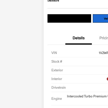
Disclosure
Explore Payment Options
Val
Details
Prici
VIN
1V2W
Stock #
Exterior
Interior
Drivetrain
Intercooled Turbo Premium 
Engine