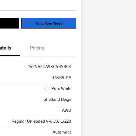
Options
Value Your Trade
etails
Pricing
1V2NR2CA9KC585804
3648901A
Pure White
Shetland Beige
AWD
Regular Unleaded V-6 3.6 L/220
Automatic