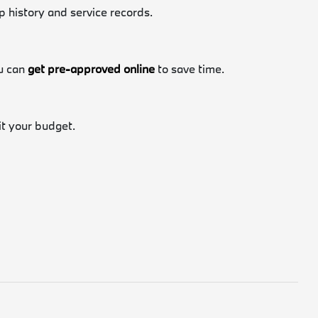
p history and service records.
ou can
get pre-approved online
to save time.
fit your budget.