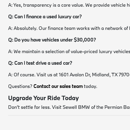
A: Yes, transparency is a core value. We provide vehicle 
Q: Can I finance a used luxury car?
A: Absolutely. Our finance team works with a network of 
Q: Do you have vehicles under $30,000?
A: We maintain a selection of value-priced luxury vehicles.
Q: Can I test drive a used car?
A: Of course. Visit us at 1601 Avalon Dr, Midland, TX 79706.
Questions?
Contact our sales team
today.
Upgrade Your Ride Today
Don't settle for less. Visit Sewell BMW of the Permian Bas