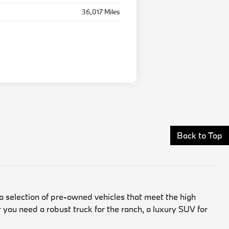
36,017 Miles
Back to Top
a selection of pre-owned vehicles that meet the high
 you need a robust truck for the ranch, a luxury SUV for