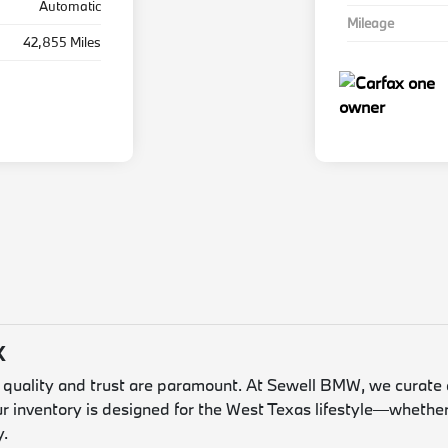
Automatic
Mileage
42,855 Miles
X
, quality and trust are paramount. At Sewell BMW, we curate 
ur inventory is designed for the West Texas lifestyle—whether
y.