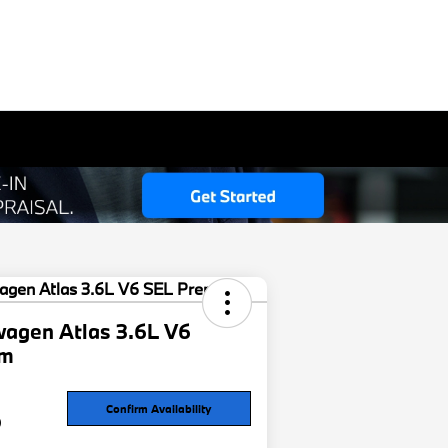
agen Atlas 3.6L V6
um
6
Confirm Availability