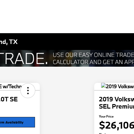
nd, TX
.0T SE
2019 Volksw
SEL Premi
Your Price
$26,10
rm Availability