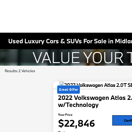
Used Luxury Cars & SUVs For Sale in Midla
Results: 2 Vehicles
Great Offer
2022 Volkswagen Atlas 2
w/Technology
Your Price
$22,846
Confi