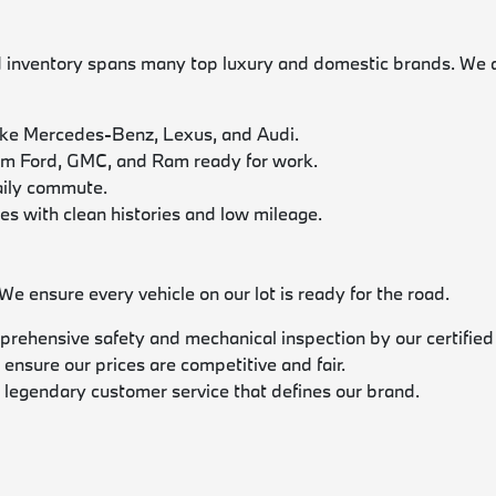
nventory spans many top luxury and domestic brands. We acti
ike Mercedes-Benz, Lexus, and Audi.
rom Ford, GMC, and Ram ready for work.
daily commute.
les with clean histories and low mileage.
 ensure every vehicle on our lot is ready for the road.
prehensive safety and mechanical inspection by our certified
 ensure our prices are competitive and fair.
 legendary customer service that defines our brand.