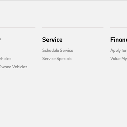
y
Service
Finan
Schedule Service
Apply for
hicles
Service Specials
Value My
-Owned Vehicles