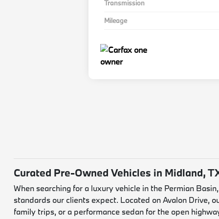
Transmission
Mileage
Curated Pre-Owned Vehicles in Midland, T
When searching for a luxury vehicle in the Permian Basin
standards our clients expect. Located on Avalon Drive, o
family trips, or a performance sedan for the open highwa