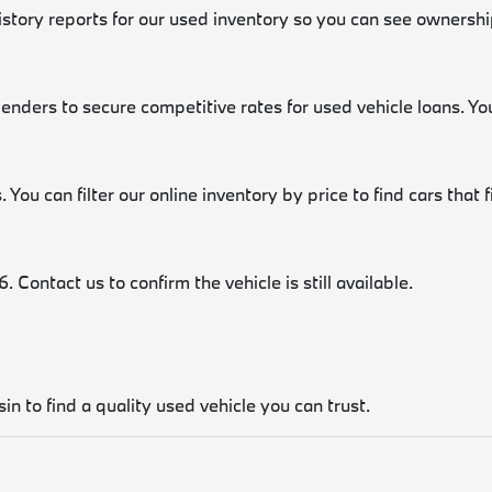
history reports for our used inventory so you can see ownershi
lenders to secure competitive rates for used vehicle loans. Y
 You can filter our online inventory by price to find cars that 
 Contact us to confirm the vehicle is still available.
in to find a quality used vehicle you can trust.