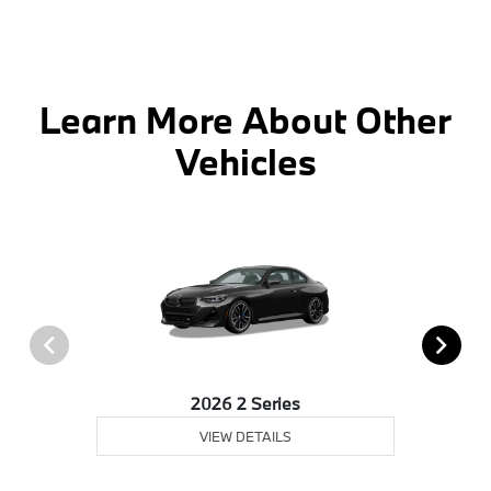
Learn More About Other
Vehicles
2026 2 Series
VIEW DETAILS