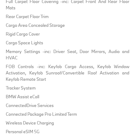
Full Carpet Floor Covering -inc: Carpet Front And Rear Floor
Mats
Rear Carpet Floor Trim
Cargo Area Concealed Storage
Rigid Cargo Cover
Cargo Space Lights
Memory Settings -inc: Driver Seat, Door Mirrors, Audio and
HVAC
FOB Controls -inc: Keyfob Cargo Access, Keyfob Window
Activation, Keyfob Sunroof/Convertible Roof Activation and
Keyfob Remote Start
Tracker System
BMW Assist eCall
ConnectedDrive Services
Connected Package Pro Limited Term
Wireless Device Charging
Personal eSIM 5G