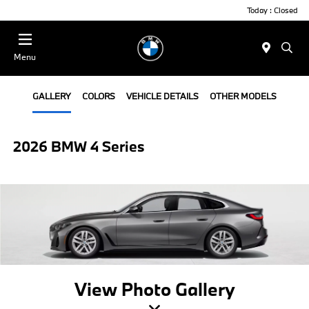
Today : Closed
Menu
GALLERY
COLORS
VEHICLE DETAILS
OTHER MODELS
2026 BMW 4 Series
View Photo Gallery