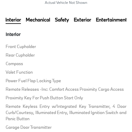
Actual Vehicle Not Shown
Interior
Mechanical
Safety
Exterior
Entertainment
Interior
Front Cupholder
Rear Cupholder
Compass
Valet Function
Power Fuel Flap Locking Type
Remote Releases -Inc: Comfort Access Proximity Cargo Access
Proximity Key For Push Button Start Only
Remote Keyless Entry w/Integrated Key Transmitter, 4 Door
Curb/Courtesy, Illuminated Entry, Illuminated Ignition Switch and
Panic Button
Garage Door Transmitter