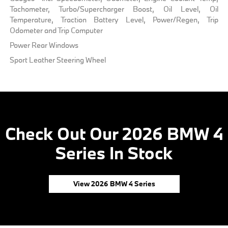
Tachometer, Turbo/Supercharger Boost, Oil Level, Oil
Temperature, Traction Battery Level, Power/Regen, Trip
Odometer and Trip Computer
Power Rear Windows
Sport Leather Steering Wheel
Check Out Our 2026 BMW 4
Series In Stock
View 2026 BMW 4 Series