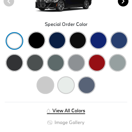
Special Order Color
View All Colors
Image Gallery