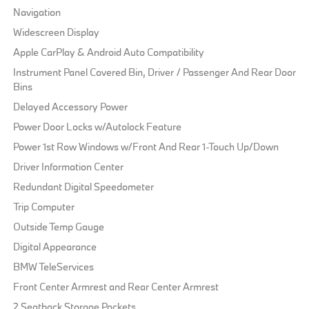
Navigation
Widescreen Display
Apple CarPlay & Android Auto Compatibility
Instrument Panel Covered Bin, Driver / Passenger And Rear Door
Bins
Delayed Accessory Power
Power Door Locks w/Autolock Feature
Power 1st Row Windows w/Front And Rear 1-Touch Up/Down
Driver Information Center
Redundant Digital Speedometer
Trip Computer
Outside Temp Gauge
Digital Appearance
BMW TeleServices
Front Center Armrest and Rear Center Armrest
2 Seatback Storage Pockets