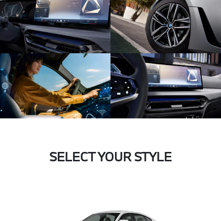
SELECT YOUR STYLE