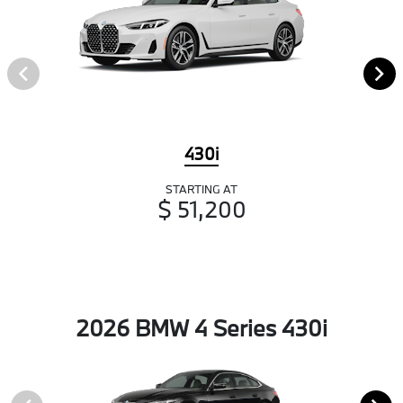
430i
STARTING AT
$ 51,200
2026 BMW 4 Series 430i