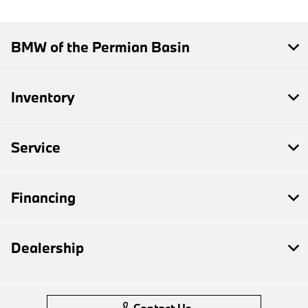
BMW of the Permian Basin
Inventory
Service
Financing
Dealership
Contact Us