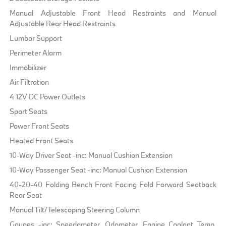
Manual Adjustable Front Head Restraints and Manual
Adjustable Rear Head Restraints
Lumbar Support
Perimeter Alarm
Immobilizer
Air Filtration
4 12V DC Power Outlets
Sport Seats
Power Front Seats
Heated Front Seats
10-Way Driver Seat -inc: Manual Cushion Extension
10-Way Passenger Seat -inc: Manual Cushion Extension
40-20-40 Folding Bench Front Facing Fold Forward Seatback
Rear Seat
Manual Tilt/Telescoping Steering Column
Gauges -inc: Speedometer, Odometer, Engine Coolant Temp,