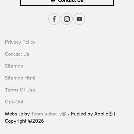
Privacy Policy
Contact Us
Sitemap
Sitemap Html
Terms Of Use
Opt-Out
Website by
Team Velocity®
- Fueled by Apollo® |
Copyright ©2026