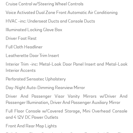
Cruise Control w/Steering Wheel Controls
Voice Activated Dual Zone Front Automatic Air Conditioning
HVAC -inc: Underseat Ducts and Console Ducts
Illuminated Locking Glove Box
Driver Foot Rest
Full Cloth Headliner
Leatherette Door Trim Insert
Interior Trim -inc: Metal-Look Door Panel Insert and Metal-Look
Interior Accents
Perforated Sensatec Upholstery
Day-Night Auto-Dimming Rearview Mirror
Driver And Passenger Visor Vanity Mirrors w/Driver And
Passenger Illumination, Driver And Passenger Auxiliary Mirror
Full Floor Console w/Covered Storage, Mini Overhead Console
and 4 12V DC Power Outlets
Front And Rear Map Lights