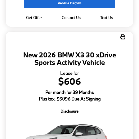
Vehicle Details
Get Offer
Contact Us
Text Us
New 2026 BMW X3 30 xDrive
Sports Activity Vehicle
Lease for
$606
Per month for 39 Months
Plus tax. $6096 Due At Signing
Disclosure