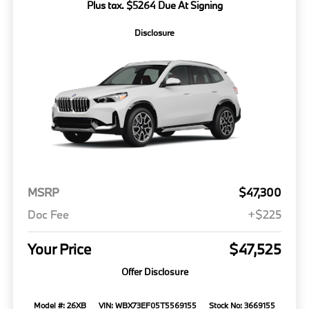
Plus tax. $5264 Due At Signing
Disclosure
MSRP
$47,300
Doc Fee
+$225
Your Price
$47,525
Offer Disclosure
Model #: 26XB
VIN: WBX73EF05T5569155
Stock No: 3669155