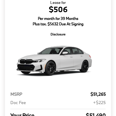
Lease for
$506
Per month for 39 Months
Plus tax. $5632 Due At Signing
Disclosure
MSRP
$51,265
Doc Fee
+$225
Your Price
$51,490