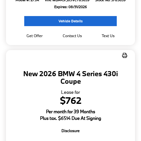
Expires: 08/31/2026
Vehicle Details
Get Offer
Contact Us
Text Us
New 2026 BMW 4 Series 430i
Coupe
Lease for
$762
Per month for 39 Months
Plus tax. $6514 Due At Signing
Disclosure