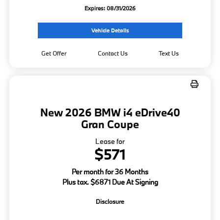
Expires: 08/31/2026
Vehicle Details
Get Offer
Contact Us
Text Us
New 2026 BMW i4 eDrive40
Gran Coupe
Lease for
$571
Per month for 36 Months
Plus tax. $6871 Due At Signing
Disclosure