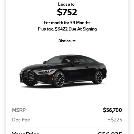
Lease for
$752
Per month for 39 Months
Plus tax. $6422 Due At Signing
Disclosure
MSRP
$56,700
Doc Fee
+$225