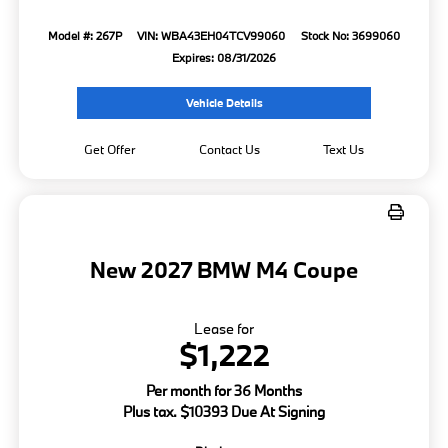
Model #: 267P
VIN: WBA43EH04TCV99060
Stock No: 3699060
Expires: 08/31/2026
Vehicle Details
Get Offer
Contact Us
Text Us
New 2027 BMW M4 Coupe
Lease for
$1,222
Per month for 36 Months
Plus tax. $10393 Due At Signing