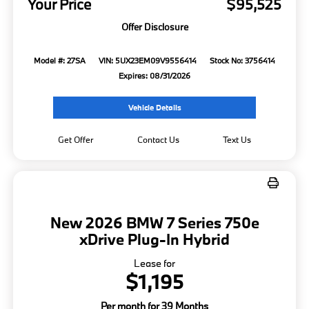
Your Price
$95,525
Offer Disclosure
Model #: 27SA
VIN: 5UX23EM09V9556414
Stock No: 3756414
Expires: 08/31/2026
Vehicle Details
Get Offer
Contact Us
Text Us
New 2026 BMW 7 Series 750e
xDrive Plug-In Hybrid
Lease for
$1,195
Per month for 39 Months