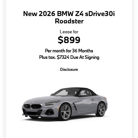
New 2026 BMW Z4 sDrive30i
Roadster
Lease for
$899
Per month for 36 Months
Plus tax. $7324 Due At Signing
Disclosure