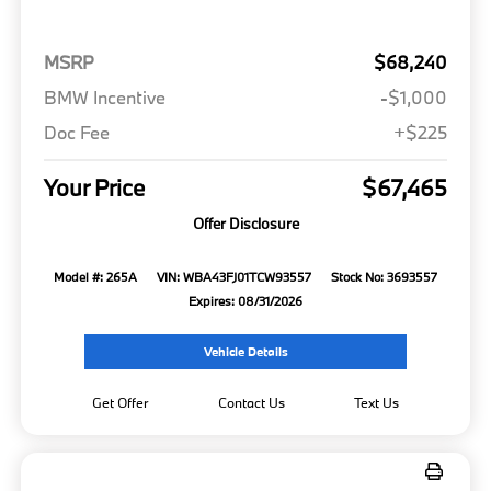
MSRP
$68,240
BMW Incentive
-$1,000
Doc Fee
+$225
Your Price
$67,465
Offer Disclosure
Model #: 265A
VIN: WBA43FJ01TCW93557
Stock No: 3693557
Expires: 08/31/2026
Vehicle Details
Get Offer
Contact Us
Text Us