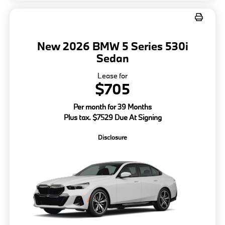
New 2026 BMW 5 Series 530i
Sedan
Lease for
$705
Per month for 39 Months
Plus tax. $7529 Due At Signing
Disclosure