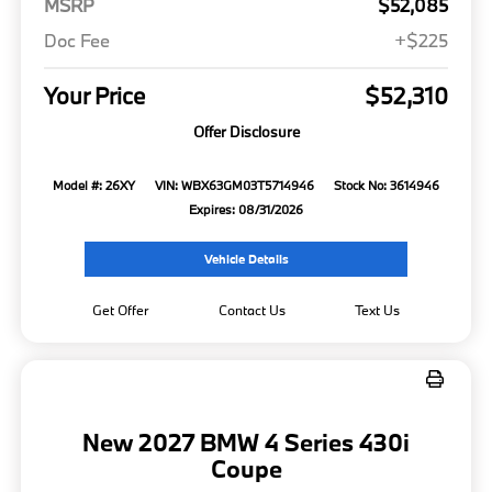
MSRP
$52,085
Doc Fee
+$225
Your Price
$52,310
Offer Disclosure
Model #: 26XY
VIN: WBX63GM03T5714946
Stock No: 3614946
Expires: 08/31/2026
Vehicle Details
Get Offer
Contact Us
Text Us
New 2027 BMW 4 Series 430i
Coupe