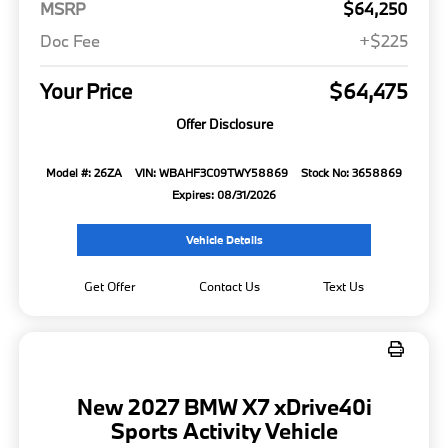
MSRP
$64,250
Doc Fee
+$225
Your Price
$64,475
Offer Disclosure
Model #: 26ZA
VIN: WBAHF3C09TWY58869
Stock No: 3658869
Expires: 08/31/2026
Vehicle Details
Get Offer
Contact Us
Text Us
New 2027 BMW X7 xDrive40i
Sports Activity Vehicle