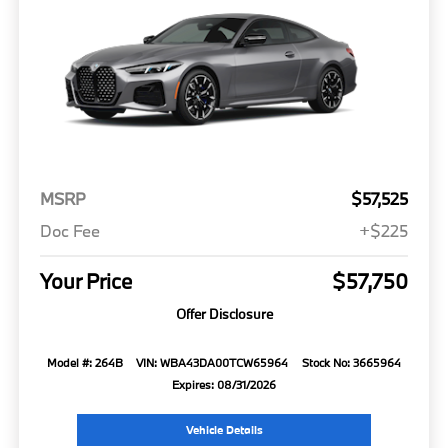
MSRP
$57,525
Doc Fee
+$225
Your Price
$57,750
Offer Disclosure
Model #: 264B
VIN: WBA43DA00TCW65964
Stock No: 3665964
Expires: 08/31/2026
Vehicle Details