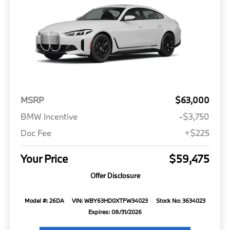
MSRP
$63,000
BMW Incentive
-$3,750
Doc Fee
+$225
Your Price
$59,475
Offer Disclosure
Model #: 26DA
VIN: WBY63HD0XTFW34023
Stock No: 3634023
Expires: 08/31/2026