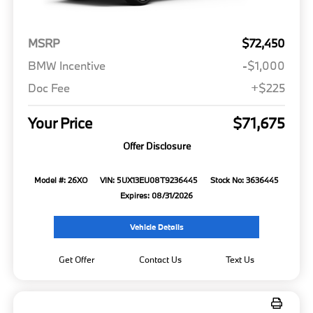
MSRP
$72,450
BMW Incentive
-$1,000
Doc Fee
+$225
Your Price
$71,675
Offer Disclosure
Model #: 26XO
VIN: 5UX13EU08T9236445
Stock No: 3636445
Expires: 08/31/2026
Vehicle Details
Get Offer
Contact Us
Text Us