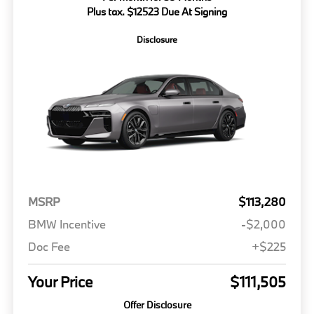
Plus tax. $12523 Due At Signing
Disclosure
MSRP
$113,280
BMW Incentive
-$2,000
Doc Fee
+$225
Your Price
$111,505
Offer Disclosure