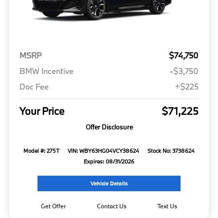
MSRP
$74,750
BMW Incentive
-$3,750
Doc Fee
+$225
Your Price
$71,225
Offer Disclosure
Model #: 275T
VIN: WBY63HG04VCY38624
Stock No: 3738624
Expires: 08/31/2026
Vehicle Details
Get Offer
Contact Us
Text Us