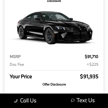
Disclosure
MSRP
$91,710
Doc Fee
+$225
Your Price
$91,935
Offer Disclosure
Model #: 274H
VIN: WBS13HK07VCY23191
Stock No: 3723191
Text Us
Call Us
Expires: 08/31/2026