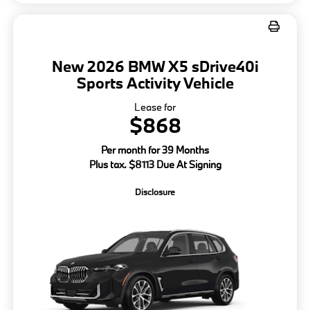
New 2026 BMW X5 sDrive40i
Sports Activity Vehicle
Lease for
$868
Per month for 39 Months
Plus tax. $8113 Due At Signing
Disclosure