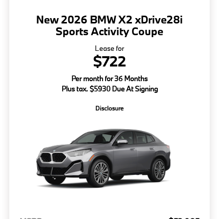
New 2026 BMW X2 xDrive28i
Sports Activity Coupe
Lease for
$722
Per month for 36 Months
Plus tax. $5930 Due At Signing
Disclosure