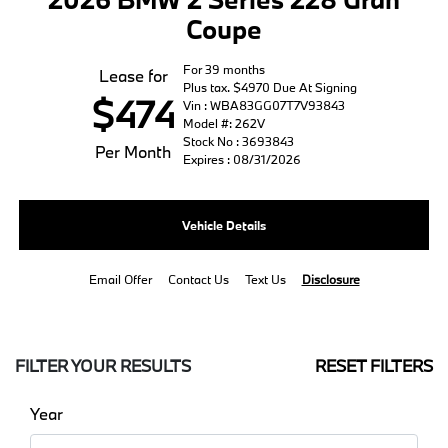
Coupe
For 39 months
Lease for
Plus tax. $4970 Due At Signing
$474
Vin : WBA83GG07T7V93843
Model #: 262V
Stock No : 3693843
Per Month
Expires : 08/31/2026
Vehicle Details
Email Offer
Contact Us
Text Us
Disclosure
FILTER YOUR RESULTS
RESET FILTERS
Year