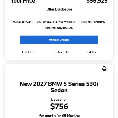
Your Price
$56,925
Offer Disclosure
Model #: 274B
VIN: WBA43DA01VCY98092
Stock No: 3798092
Expires: 08/31/2026
Vehicle Details
Get Offer
Contact Us
Text Us
New 2027 BMW 5 Series 530i
Sedan
Lease for
$756
Per month for 39 Months