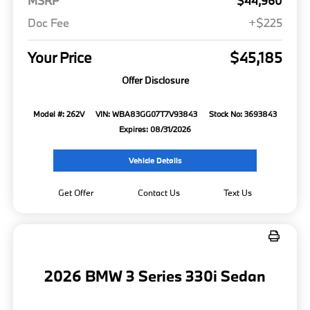
MSRP
$44,960
Doc Fee
+$225
Your Price
$45,185
Offer Disclosure
Model #: 262V
VIN: WBA83GG07T7V93843
Stock No: 3693843
Expires: 08/31/2026
Vehicle Details
Get Offer
Contact Us
Text Us
2026 BMW 3 Series 330i Sedan