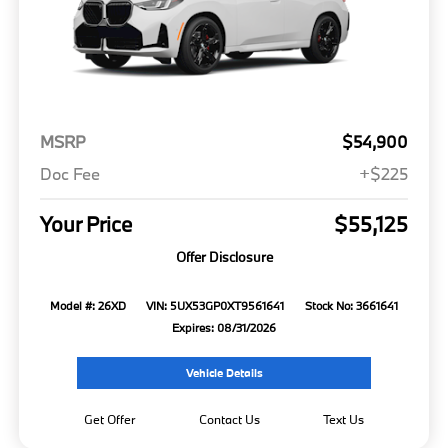
MSRP
$54,900
Doc Fee
+$225
Your Price
$55,125
Offer Disclosure
Model #: 26XD
VIN: 5UX53GP0XT9561641
Stock No: 3661641
Expires: 08/31/2026
Vehicle Details
Get Offer
Contact Us
Text Us