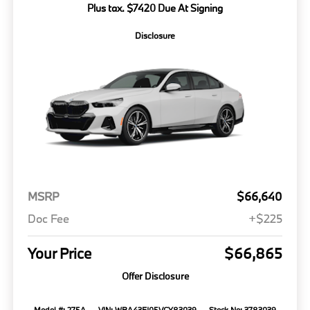
Plus tax. $7420 Due At Signing
Disclosure
MSRP
$66,640
Doc Fee
+$225
Your Price
$66,865
Offer Disclosure
Model #: 275A
VIN: WBA43FJ05VCY83039
Stock No: 3783039