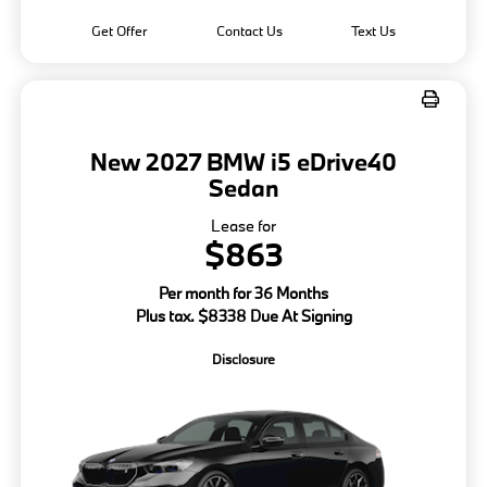
Get Offer
Contact Us
Text Us
New 2027 BMW i5 eDrive40
Sedan
Lease for
$863
Per month for 36 Months
Plus tax. $8338 Due At Signing
Disclosure