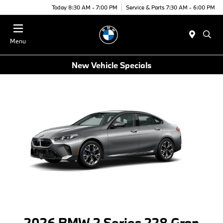
Today 8:30 AM - 7:00 PM
Service & Parts 7:30 AM - 6:00 PM
Menu
New Vehicle Specials
2026 BMW 2 Series 228 Gran