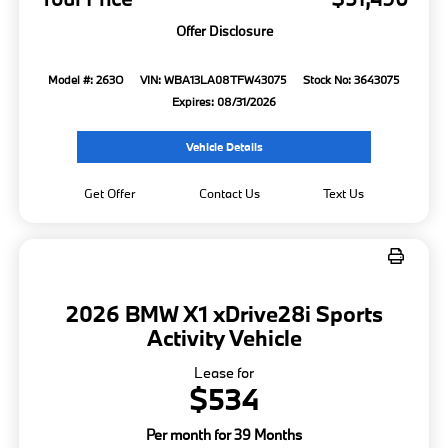
Offer Disclosure
Model #: 263O
VIN: WBA13LA08TFW43075
Stock No: 3643075
Expires: 08/31/2026
Vehicle Details
Get Offer
Contact Us
Text Us
2026 BMW X1 xDrive28i Sports
Activity Vehicle
Lease for
$534
Per month for 39 Months