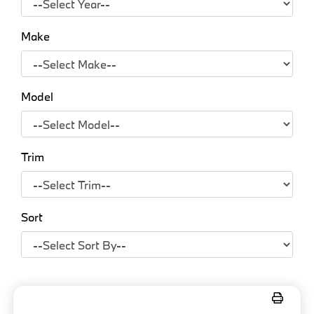
Make
Model
Trim
Sort