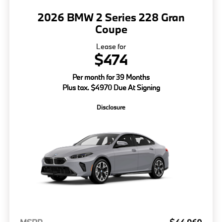
2026 BMW 2 Series 228 Gran
Coupe
Lease for
$474
Per month for 39 Months
Plus tax. $4970 Due At Signing
Disclosure