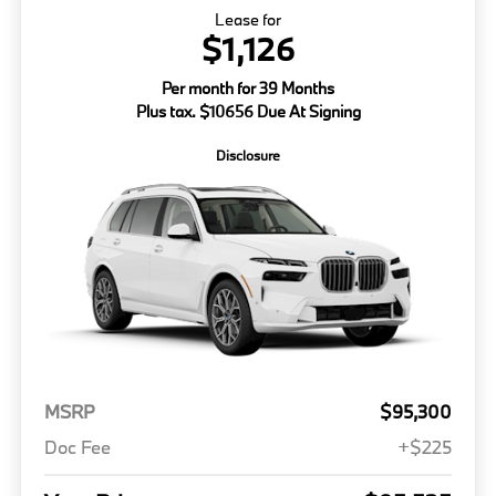
Lease for
$1,126
Per month for 39 Months
Plus tax. $10656 Due At Signing
Disclosure
MSRP
$95,300
Doc Fee
+$225