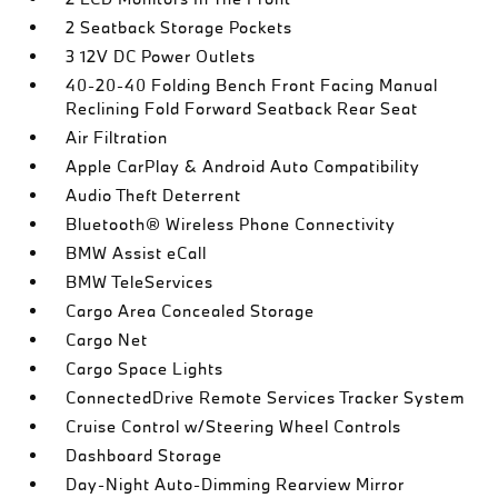
2 Seatback Storage Pockets
3 12V DC Power Outlets
40-20-40 Folding Bench Front Facing Manual
Reclining Fold Forward Seatback Rear Seat
Air Filtration
Apple CarPlay & Android Auto Compatibility
Audio Theft Deterrent
Bluetooth® Wireless Phone Connectivity
BMW Assist eCall
BMW TeleServices
Cargo Area Concealed Storage
Cargo Net
Cargo Space Lights
ConnectedDrive Remote Services Tracker System
Cruise Control w/Steering Wheel Controls
Dashboard Storage
Day-Night Auto-Dimming Rearview Mirror