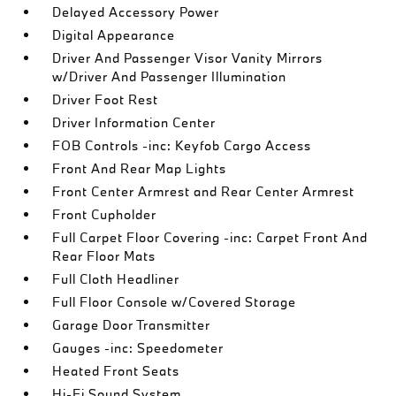
Delayed Accessory Power
Digital Appearance
Driver And Passenger Visor Vanity Mirrors
w/Driver And Passenger Illumination
Driver Foot Rest
Driver Information Center
FOB Controls -inc: Keyfob Cargo Access
Front And Rear Map Lights
Front Center Armrest and Rear Center Armrest
Front Cupholder
Full Carpet Floor Covering -inc: Carpet Front And
Rear Floor Mats
Full Cloth Headliner
Full Floor Console w/Covered Storage
Garage Door Transmitter
Gauges -inc: Speedometer
Heated Front Seats
Hi-Fi Sound System