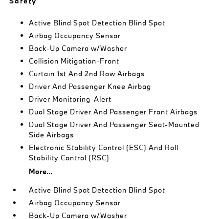
Safety
Active Blind Spot Detection Blind Spot
Airbag Occupancy Sensor
Back-Up Camera w/Washer
Collision Mitigation-Front
Curtain 1st And 2nd Row Airbags
Driver And Passenger Knee Airbag
Driver Monitoring-Alert
Dual Stage Driver And Passenger Front Airbags
Dual Stage Driver And Passenger Seat-Mounted
Side Airbags
Electronic Stability Control (ESC) And Roll
Stability Control (RSC)
More...
Active Blind Spot Detection Blind Spot
Airbag Occupancy Sensor
Back-Up Camera w/Washer