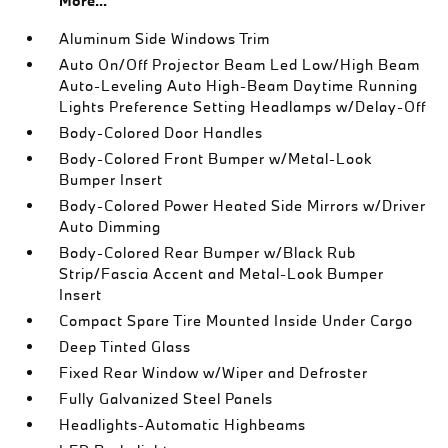
More...
Aluminum Side Windows Trim
Auto On/Off Projector Beam Led Low/High Beam
Auto-Leveling Auto High-Beam Daytime Running
Lights Preference Setting Headlamps w/Delay-Off
Body-Colored Door Handles
Body-Colored Front Bumper w/Metal-Look
Bumper Insert
Body-Colored Power Heated Side Mirrors w/Driver
Auto Dimming
Body-Colored Rear Bumper w/Black Rub
Strip/Fascia Accent and Metal-Look Bumper
Insert
Compact Spare Tire Mounted Inside Under Cargo
Deep Tinted Glass
Fixed Rear Window w/Wiper and Defroster
Fully Galvanized Steel Panels
Headlights-Automatic Highbeams