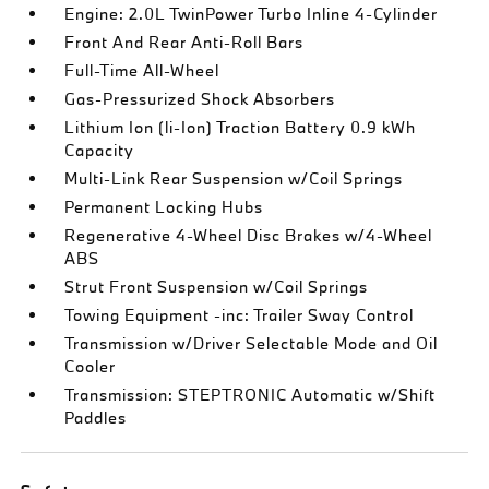
Engine: 2.0L TwinPower Turbo Inline 4-Cylinder
Front And Rear Anti-Roll Bars
Full-Time All-Wheel
Gas-Pressurized Shock Absorbers
Lithium Ion (li-Ion) Traction Battery 0.9 kWh
Capacity
Multi-Link Rear Suspension w/Coil Springs
Permanent Locking Hubs
Regenerative 4-Wheel Disc Brakes w/4-Wheel
ABS
Strut Front Suspension w/Coil Springs
Towing Equipment -inc: Trailer Sway Control
Transmission w/Driver Selectable Mode and Oil
Cooler
Transmission: STEPTRONIC Automatic w/Shift
Paddles