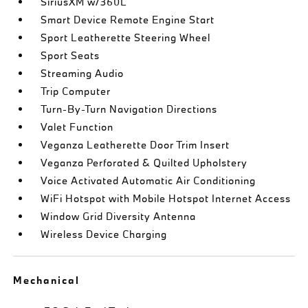
SiriusXM w/360L
Smart Device Remote Engine Start
Sport Leatherette Steering Wheel
Sport Seats
Streaming Audio
Trip Computer
Turn-By-Turn Navigation Directions
Valet Function
Veganza Leatherette Door Trim Insert
Veganza Perforated & Quilted Upholstery
Voice Activated Automatic Air Conditioning
WiFi Hotspot with Mobile Hotspot Internet Access
Window Grid Diversity Antenna
Wireless Device Charging
Mechanical