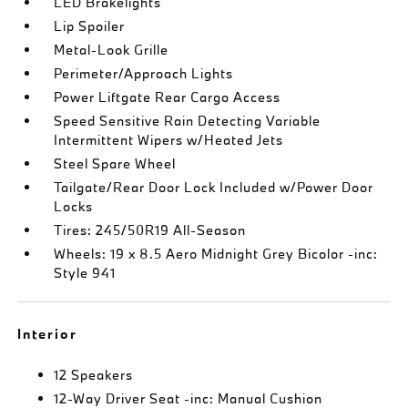
LED Brakelights
Lip Spoiler
Metal-Look Grille
Perimeter/Approach Lights
Power Liftgate Rear Cargo Access
Speed Sensitive Rain Detecting Variable
Intermittent Wipers w/Heated Jets
Steel Spare Wheel
Tailgate/Rear Door Lock Included w/Power Door
Locks
Tires: 245/50R19 All-Season
Wheels: 19 x 8.5 Aero Midnight Grey Bicolor -inc:
Style 941
Interior
12 Speakers
12-Way Driver Seat -inc: Manual Cushion