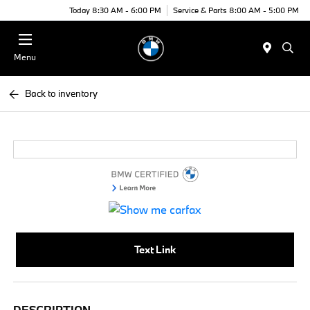
Today 8:30 AM - 6:00 PM
Service & Parts 8:00 AM - 5:00 PM
Menu
Back to inventory
Text Link
DESCRIPTION