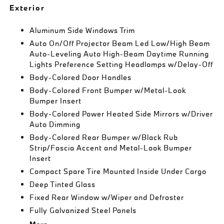
Exterior
Aluminum Side Windows Trim
Auto On/Off Projector Beam Led Low/High Beam
Auto-Leveling Auto High-Beam Daytime Running
Lights Preference Setting Headlamps w/Delay-Off
Body-Colored Door Handles
Body-Colored Front Bumper w/Metal-Look
Bumper Insert
Body-Colored Power Heated Side Mirrors w/Driver
Auto Dimming
Body-Colored Rear Bumper w/Black Rub
Strip/Fascia Accent and Metal-Look Bumper
Insert
Compact Spare Tire Mounted Inside Under Cargo
Deep Tinted Glass
Fixed Rear Window w/Wiper and Defroster
Fully Galvanized Steel Panels