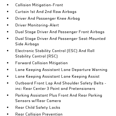
Collision Mitigation-Front
Curtain 1st And 2nd Row Airbags
Driver And Passenger Knee Airbag
Driver Monitoring-Alert
Dual Stage Driver And Passenger Front Airbags
Dual Stage Driver And Passenger Seat-Mounted
Side Airbags
Electronic Stability Control (ESC) And Roll
Stability Control (RSC)
Forward Collision Mitigation
Lane Keeping Assistant Lane Departure Warning
Lane Keeping Assistant Lane Keeping Assist
Outboard Front Lap And Shoulder Safety Belts -
inc: Rear Center 3 Point and Pretensioners
Parking Assistant Plus Front And Rear Parking
Sensors w/Rear Camera
Rear Child Safety Locks
Rear Collision Prevention