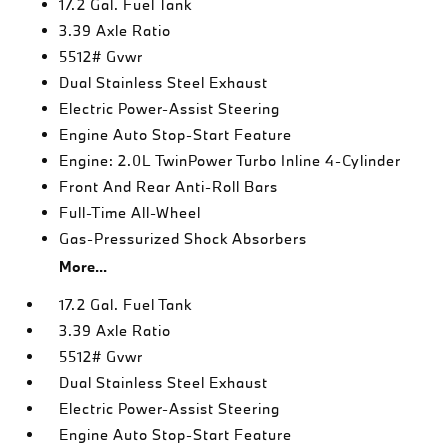
17.2 Gal. Fuel Tank
3.39 Axle Ratio
5512# Gvwr
Dual Stainless Steel Exhaust
Electric Power-Assist Steering
Engine Auto Stop-Start Feature
Engine: 2.0L TwinPower Turbo Inline 4-Cylinder
Front And Rear Anti-Roll Bars
Full-Time All-Wheel
Gas-Pressurized Shock Absorbers
More...
17.2 Gal. Fuel Tank
3.39 Axle Ratio
5512# Gvwr
Dual Stainless Steel Exhaust
Electric Power-Assist Steering
Engine Auto Stop-Start Feature