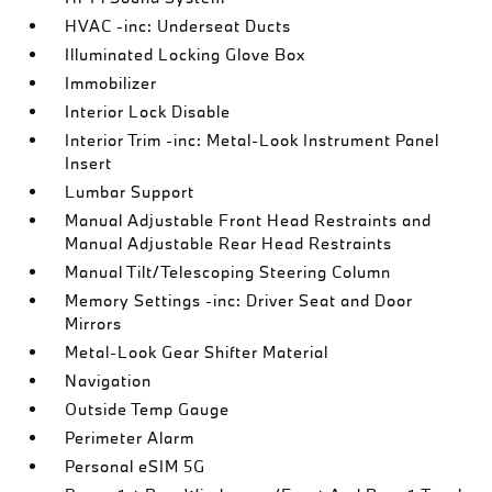
HVAC -inc: Underseat Ducts
Illuminated Locking Glove Box
Immobilizer
Interior Lock Disable
Interior Trim -inc: Metal-Look Instrument Panel
Insert
Lumbar Support
Manual Adjustable Front Head Restraints and
Manual Adjustable Rear Head Restraints
Manual Tilt/Telescoping Steering Column
Memory Settings -inc: Driver Seat and Door
Mirrors
Metal-Look Gear Shifter Material
Navigation
Outside Temp Gauge
Perimeter Alarm
Personal eSIM 5G