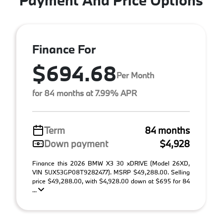
Finance For
$694.68
Per Month
for 84 months at 7.99% APR
Term
84 months
Down payment
$4,928
Finance this 2026 BMW X3 30 xDRIVE (Model 26XD,
VIN 5UX53GP08T9282477). MSRP $49,288.00. Selling
price $49,288.00, with $4,928.00 down at $695 for 84
...