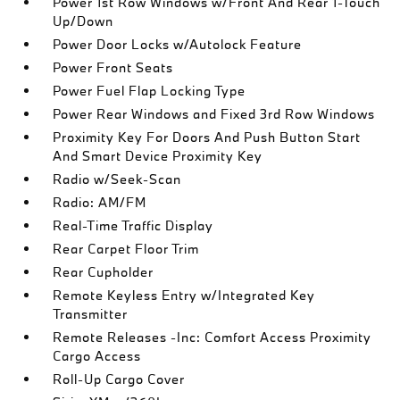
Power 1st Row Windows w/Front And Rear 1-Touch
Up/Down
Power Door Locks w/Autolock Feature
Power Front Seats
Power Fuel Flap Locking Type
Power Rear Windows and Fixed 3rd Row Windows
Proximity Key For Doors And Push Button Start
And Smart Device Proximity Key
Radio w/Seek-Scan
Radio: AM/FM
Real-Time Traffic Display
Rear Carpet Floor Trim
Rear Cupholder
Remote Keyless Entry w/Integrated Key
Transmitter
Remote Releases -Inc: Comfort Access Proximity
Cargo Access
Roll-Up Cargo Cover