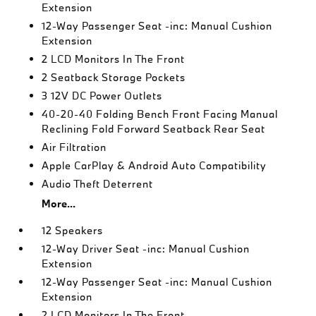
Extension
12-Way Passenger Seat -inc: Manual Cushion
Extension
2 LCD Monitors In The Front
2 Seatback Storage Pockets
3 12V DC Power Outlets
40-20-40 Folding Bench Front Facing Manual
Reclining Fold Forward Seatback Rear Seat
Air Filtration
Apple CarPlay & Android Auto Compatibility
Audio Theft Deterrent
More...
12 Speakers
12-Way Driver Seat -inc: Manual Cushion
Extension
12-Way Passenger Seat -inc: Manual Cushion
Extension
2 LCD Monitors In The Front