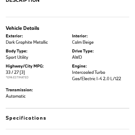
Vehicle Details
Exterior:
Interior:
Dark Graphite Metallic
Calm Beige
Body Type:
Drive Type:
Sport Utility
AWD
Highway/City MPG:
Engine:
33 / 27
[3]
Intercooled Turbo
*EPA ESTIMATED
Gas/Electric I-4 2.0 L/122
Transmission:
Automatic
Specifications