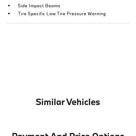
Side Impact Beams
Tire Specific Low Tire Pressure Warning
Similar Vehicles
Payment And Price Options