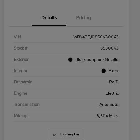
Details
Pricing
VIN
WBY43EJ08SCV30043
Stock #
3530043
Exterior
Black Sapphire Metallic
Interior
Black
Drivetrain
RWD
Engine
Electric
Transmission
Automatic
Mileage
6,604 Miles
Courtesy Car