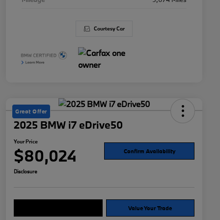
Courtesy Car
Great Offer
2025 BMW i7 eDrive50
Your Price
$80,024
Confirm Availability
Disclosure
Explore Payment Options
Value Your Trade