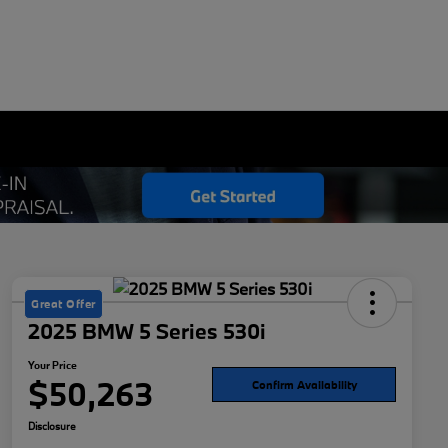
Great Offer
2025 BMW 5 Series 530i
Your Price
$50,263
Confirm Availability
Disclosure