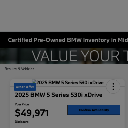
Certified Pre-Owned BMW Inventory in Mid
Results: 9 Vehicles
Great Offer
2025 BMW 5 Series 530i xDrive
Your Price
$49,971
Confirm Availability
Disclosure