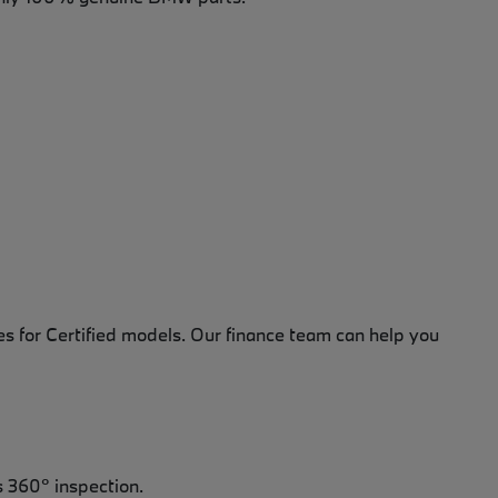
es for Certified models. Our finance team can help you
 360° inspection.