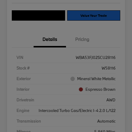
Explore Payment Options
Value Your Trade
Details
Pricing
VIN
WBA53FJ02SCU28116
Stock #
W58116
Exterior
Mineral White Metallic
Interior
Espresso Brown
Drivetrain
AWD
Engine
Intercooled Turbo Gas/Electric I-4 2.0 L/122
Transmission
Automatic
Mileage
5,860 Miles