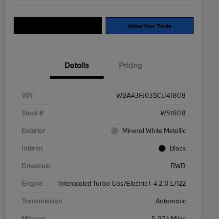
Explore Payment Options
Value Your Trade
Details
Pricing
VIN
WBA43FJ03SCU41808
Stock #
W51808
Exterior
Mineral White Metallic
Interior
Black
Drivetrain
RWD
Engine
Intercooled Turbo Gas/Electric I-4 2.0 L/122
Transmission
Automatic
Mileage
5,074 Miles