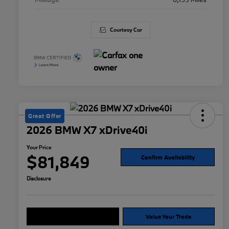
Courtesy Car
Great Offer
2026 BMW X7 xDrive40i
Your Price
$81,849
Confirm Availability
Disclosure
Explore Payment Options
Value Your Trade