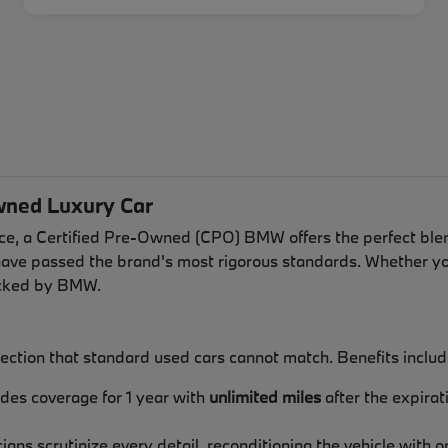
wned Luxury Car
e, a Certified Pre-Owned (CPO) BMW offers the perfect blen
have passed the brand's most rigorous standards. Whether you
backed by BMW.
ection that standard used cars cannot match. Benefits includ
ides coverage for 1 year with
unlimited miles
after the expira
icians scrutinize every detail, reconditioning the vehicle wi