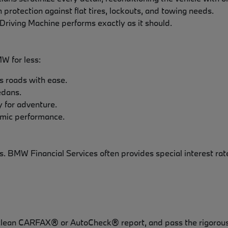
 protection against flat tires, lockouts, and towing needs.
Driving Machine performs exactly as it should.
MW for less:
s roads with ease.
edans.
y for adventure.
amic performance.
. BMW Financial Services often provides special interest rat
 clean CARFAX® or AutoCheck® report, and pass the rigorous