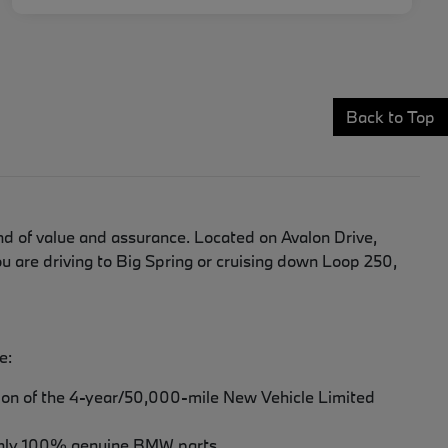
Back to Top
d of value and assurance. Located on Avalon Drive,
 are driving to Big Spring or cruising down Loop 250,
e:
tion of the 4-year/50,000-mile New Vehicle Limited
th only 100% genuine BMW parts.