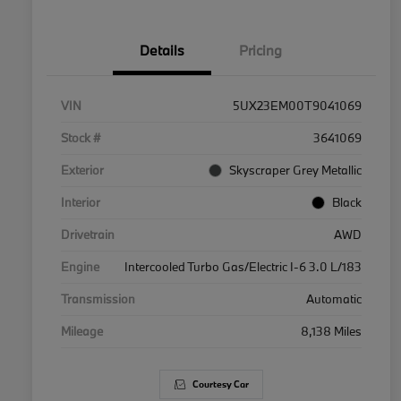
Details
Pricing
VIN
5UX23EM00T9041069
Stock #
3641069
Exterior
Skyscraper Grey Metallic
Interior
Black
Drivetrain
AWD
Engine
Intercooled Turbo Gas/Electric I-6 3.0 L/183
Transmission
Automatic
Mileage
8,138 Miles
Courtesy Car