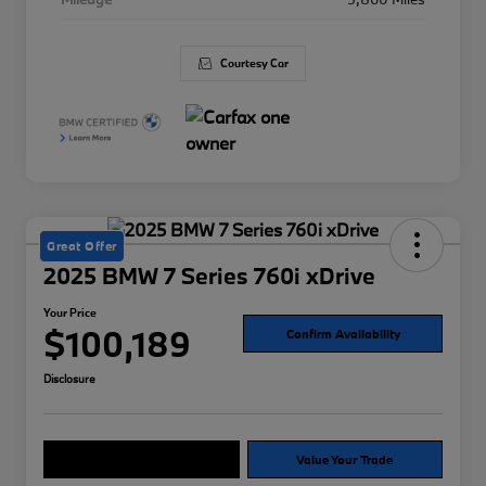
Courtesy Car
Great Offer
2025 BMW 7 Series 760i xDrive
Your Price
$100,189
Confirm Availability
Disclosure
Explore Payment Options
Value Your Trade