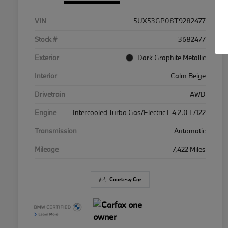
VIN
5UX53GP08T9282477
Stock #
3682477
Exterior
Dark Graphite Metallic
Interior
Calm Beige
Drivetrain
AWD
Engine
Intercooled Turbo Gas/Electric I-4 2.0 L/122
Transmission
Automatic
Mileage
7,422 Miles
Courtesy Car