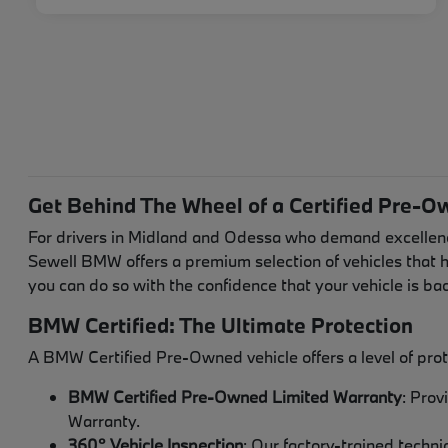
Get Behind The Wheel of a Certified Pre-O
For drivers in Midland and Odessa who demand excellenc
Sewell BMW offers a premium selection of vehicles that 
you can do so with the confidence that your vehicle is 
BMW Certified: The Ultimate Protection
A BMW Certified Pre-Owned vehicle offers a level of prot
BMW Certified Pre-Owned Limited Warranty
: Prov
Warranty.
360° Vehicle Inspection
: Our factory-trained techn