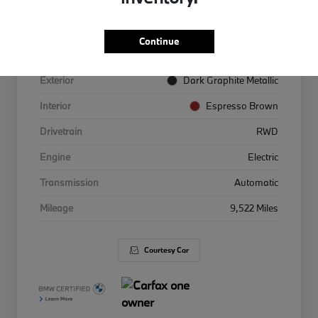
VIN
WBY63HG01TCW53847
Continue
Stock #
3653847
Exterior
Dark Graphite Metallic
Interior
Espresso Brown
Drivetrain
RWD
Engine
Electric
Transmission
Automatic
Mileage
9,522 Miles
Courtesy Car