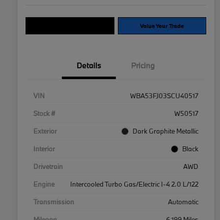
Explore Payment Options
Value Your Trade
Details
Pricing
VIN
WBA53FJ03SCU40517
Stock #
W50517
Exterior
Dark Graphite Metallic
Interior
Black
Drivetrain
AWD
Engine
Intercooled Turbo Gas/Electric I-4 2.0 L/122
Transmission
Automatic
Mileage
6,199 Miles