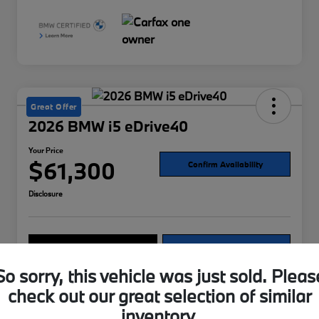
Great Offer
2026 BMW i5 eDrive40
Your Price
$61,300
Confirm Availability
Disclosure
Explore Payment Options
Value Your Trade
So sorry, this vehicle was just sold. Pleas
check out our great selection of similar
Details
Pricing
inventory.