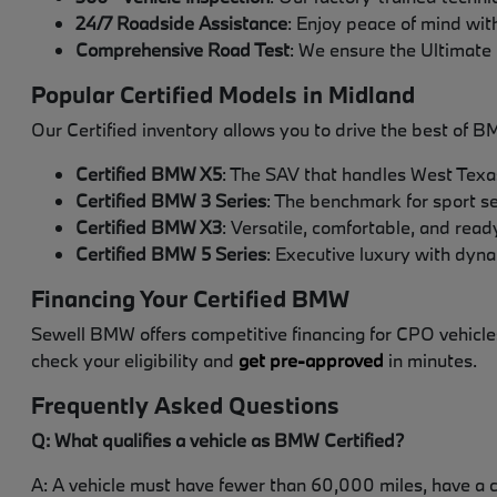
24/7 Roadside Assistance
: Enjoy peace of mind with
Comprehensive Road Test
: We ensure the Ultimate 
Popular Certified Models in Midland
Our Certified inventory allows you to drive the best of B
Certified BMW X5
: The SAV that handles West Texa
Certified BMW 3 Series
: The benchmark for sport s
Certified BMW X3
: Versatile, comfortable, and read
Certified BMW 5 Series
: Executive luxury with dyn
Financing Your Certified BMW
Sewell BMW offers competitive financing for CPO vehicles
check your eligibility and
get pre-approved
in minutes.
Frequently Asked Questions
Q: What qualifies a vehicle as BMW Certified?
A: A vehicle must have fewer than 60,000 miles, have a