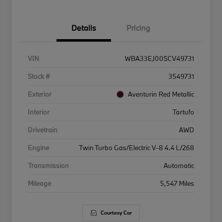
Details
Pricing
VIN
WBA33EJ00SCV49731
Stock #
3549731
Exterior
Aventurin Red Metallic
Interior
Tartufo
Drivetrain
AWD
Engine
Twin Turbo Gas/Electric V-8 4.4 L/268
Transmission
Automatic
Mileage
5,547 Miles
Courtesy Car