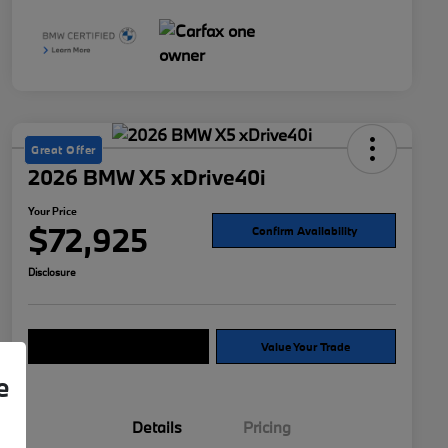
Great Offer
2026 BMW X5 xDrive40i
Your Price
$72,925
Confirm Availability
Disclosure
Explore Payment Options
Value Your Trade
e
Details
Pricing