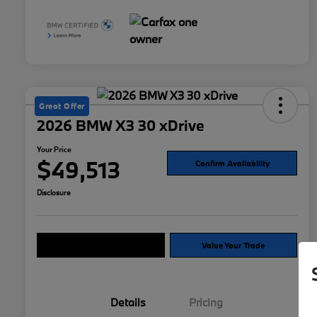
Great Offer
2026 BMW X3 30 xDrive
Your Price
$49,513
Confirm Availability
Disclosure
Explore Payment Options
Value Your Trade
Details
Pricing