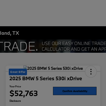
land, TX
Great Offer
2025 BMW 5 Series 530i xDrive
Your Price
$52,763
Confirm Availability
Disclosure