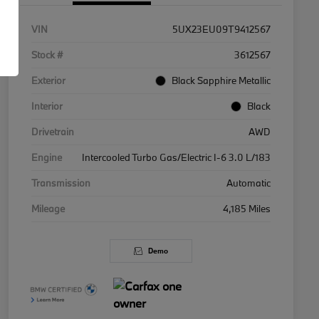
VIN
5UX23EU09T9412567
Stock #
3612567
Exterior
Black Sapphire Metallic
Interior
Black
Drivetrain
AWD
Engine
Intercooled Turbo Gas/Electric I-6 3.0 L/183
Transmission
Automatic
Mileage
4,185 Miles
Demo