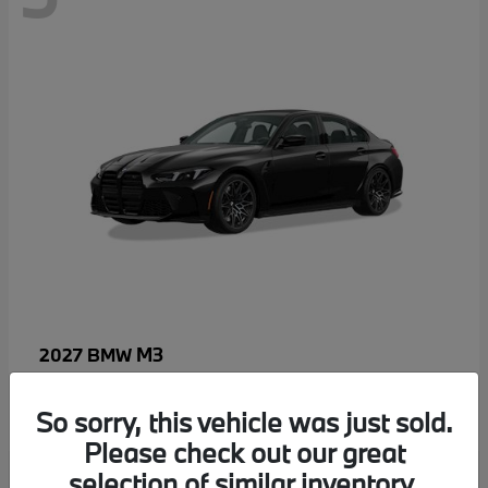
M3
2027 BMW
MSRP starting at
$96,640
Disclosure
So sorry, this vehicle was just sold.
Please check out our great
selection of similar inventory.