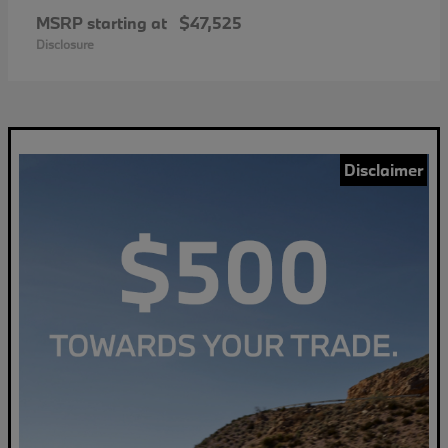
MSRP starting at
$47,525
Disclosure
Disclaimer