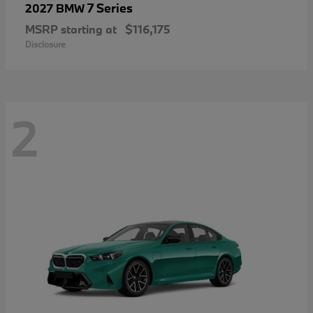
7 Series
2027 BMW
MSRP starting at
$116,175
Disclosure
2