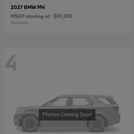
M4
2027 BMW
MSRP starting at
$91,935
Disclosure
4