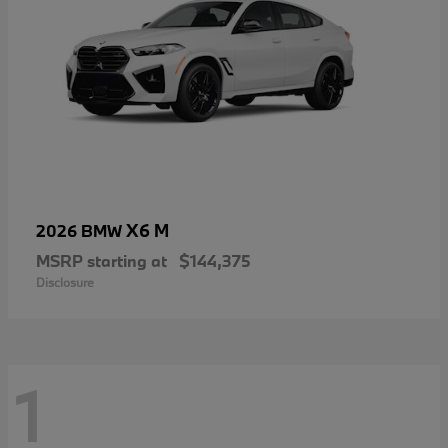
X6 M
2026 BMW
MSRP starting at
$144,375
Disclosure
1