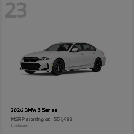
23
3 Series
2026 BMW
MSRP starting at
$51,490
Disclosure