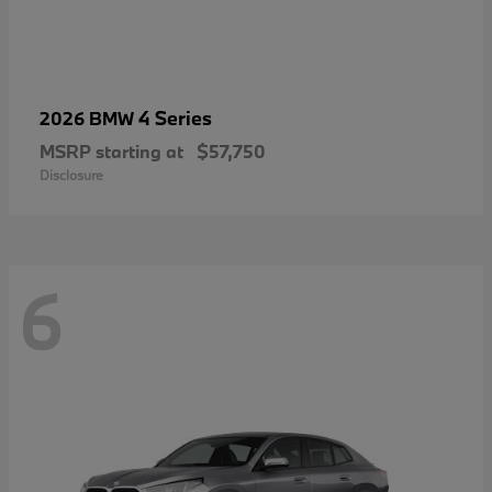
4 Series
2026 BMW
MSRP starting at
$57,750
Disclosure
6