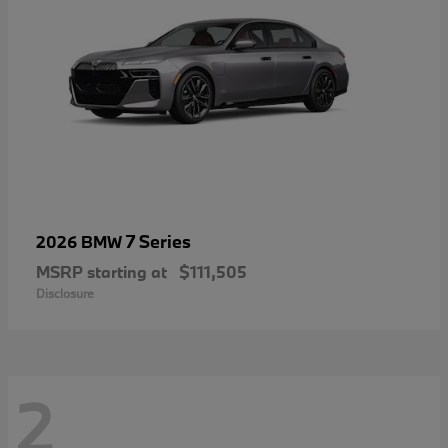
7 Series
2026 BMW
MSRP starting at
$111,505
Disclosure
2