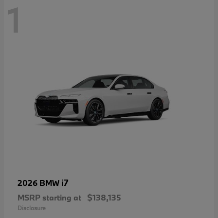
1
i7
2026 BMW
MSRP starting at
$138,135
Disclosure