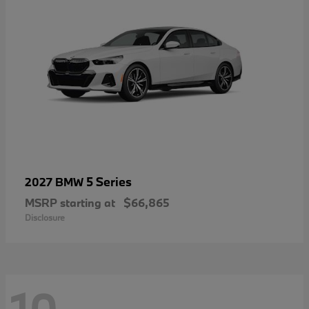
5 Series
2027 BMW
MSRP starting at
$66,865
Disclosure