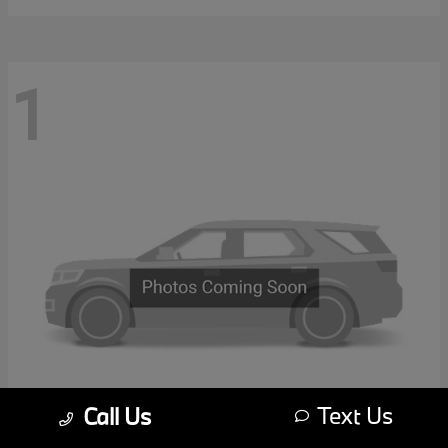
1
Text Us
Call Us