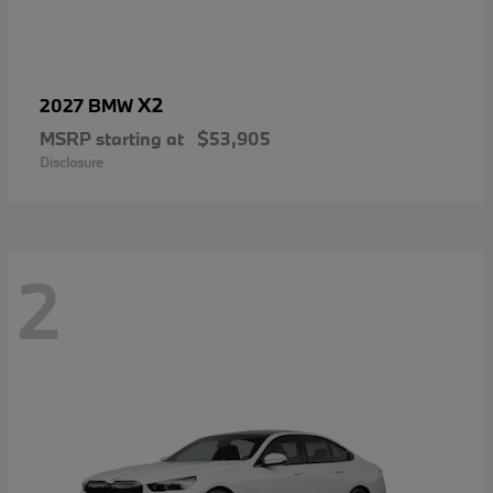
X2
2027 BMW
MSRP starting at
$53,905
Disclosure
2