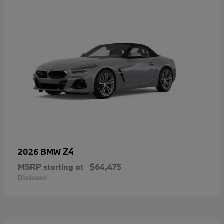
Z4
2026 BMW
MSRP starting at
$64,475
Disclosure