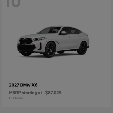
10
X6
2027 BMW
MSRP starting at
$87,025
Disclosure