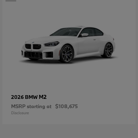
M2
2026 BMW
MSRP starting at
$108,675
Disclosure