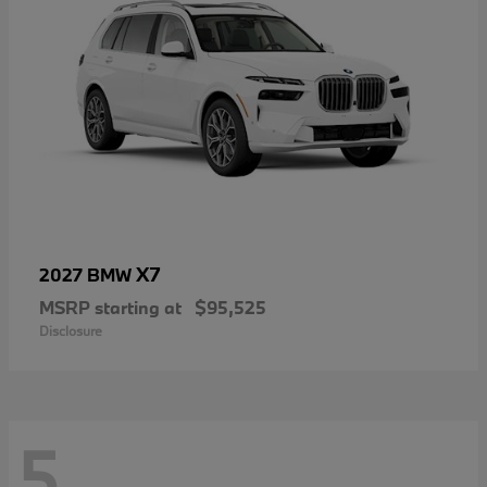
X7
2027 BMW
MSRP starting at
$95,525
Disclosure
5