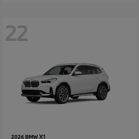
22
X1
2026 BMW