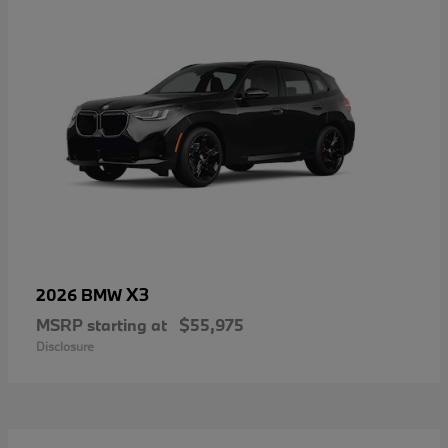
X3
2026 BMW
MSRP starting at
$55,975
Disclosure