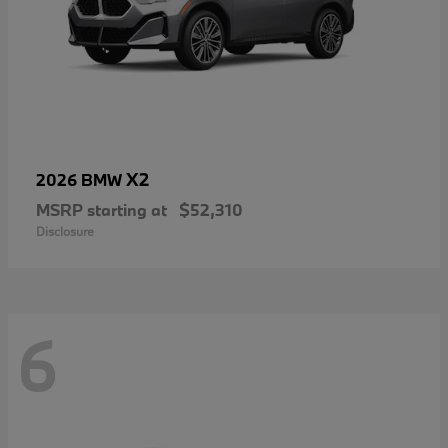
X2
2026 BMW
MSRP starting at
$52,310
Disclosure
6