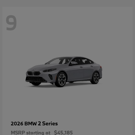
9
2 Series
2026 BMW
MSRP starting at
$45,185