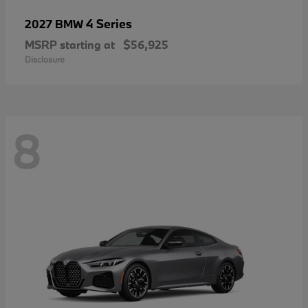
4 Series
2027 BMW
MSRP starting at
$56,925
Disclosure
8