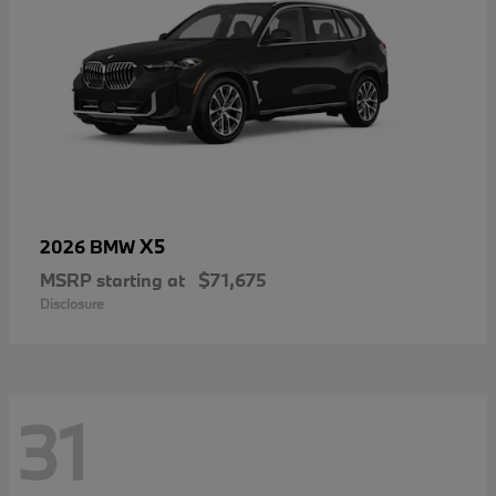
X5
2026 BMW
MSRP starting at
$71,675
Disclosure
31