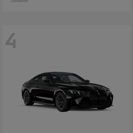
Disclosure
4