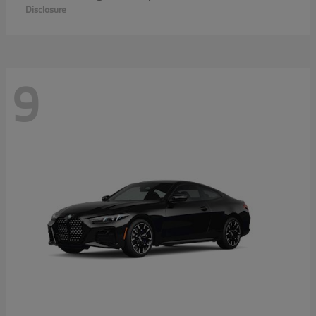
Disclosure
9