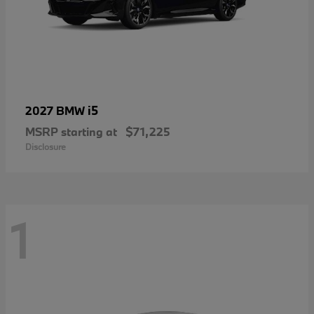
i5
2027 BMW
MSRP starting at
$71,225
Disclosure
1