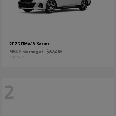
5 Series
2026 BMW
MSRP starting at
$67,465
Disclosure
2