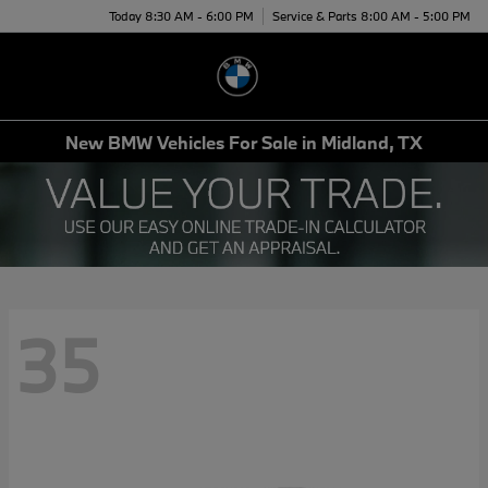
Today 8:30 AM - 6:00 PM
Service & Parts 8:00 AM - 5:00 PM
Menu
New BMW Vehicles For Sale in Midland, TX
35