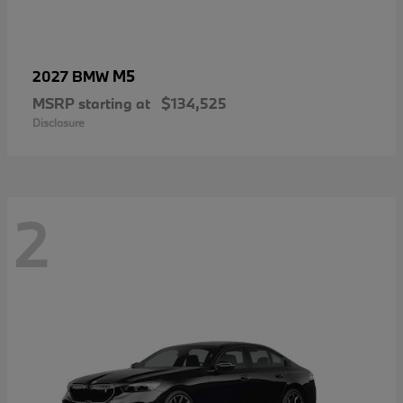
M5
2027 BMW
MSRP starting at
$134,525
Disclosure
2