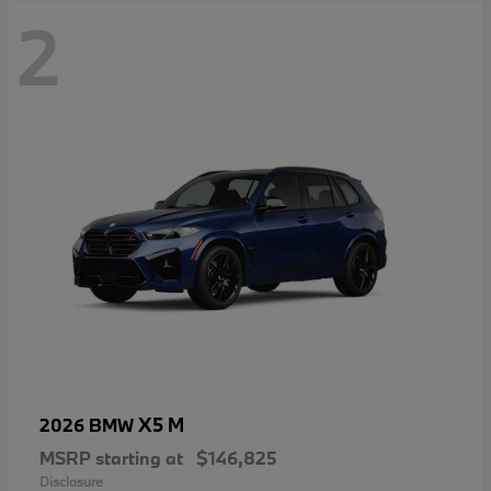
2
X5 M
2026 BMW
MSRP starting at
$146,825
Disclosure