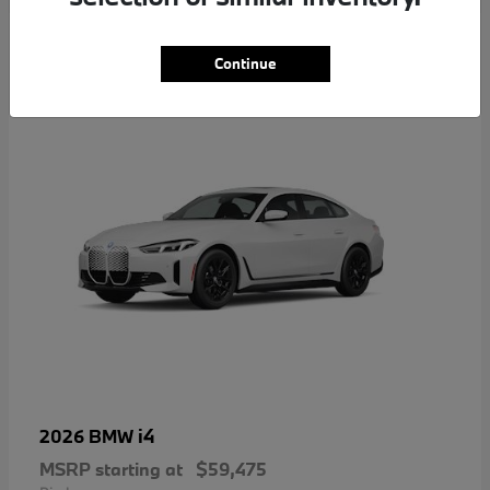
4
Continue
i4
2026 BMW
MSRP starting at
$59,475