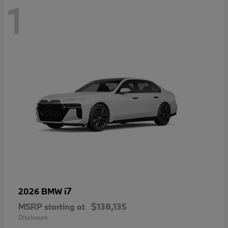
1
i7
2026 BMW
MSRP starting at
$138,135
Disclosure