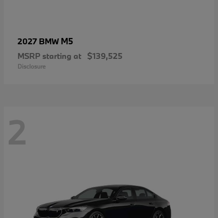
M5
2027 BMW
MSRP starting at
$139,525
Disclosure
2