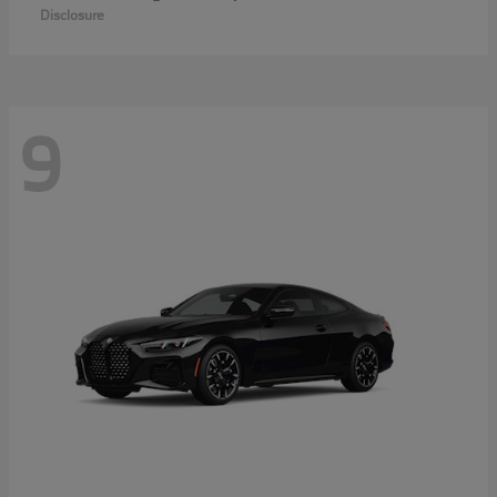
Disclosure
9