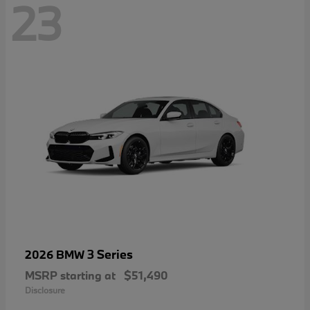
23
3 Series
2026 BMW
MSRP starting at
$51,490
Disclosure