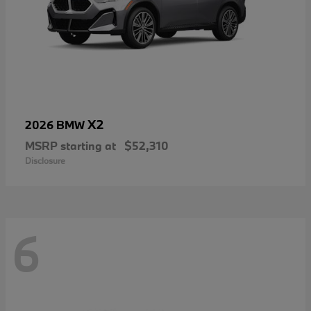
X2
2026 BMW
MSRP starting at
$52,310
Disclosure
6