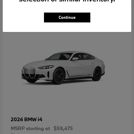
4
Continue
i4
2026 BMW
MSRP starting at
$59,475