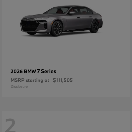
7 Series
2026 BMW
MSRP starting at
$111,505
Disclosure
2