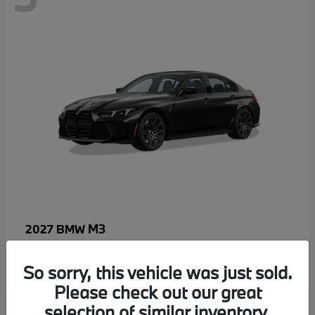
M3
2027 BMW
MSRP starting at
$96,640
Disclosure
So sorry, this vehicle was just sold.
Please check out our great
selection of similar inventory.