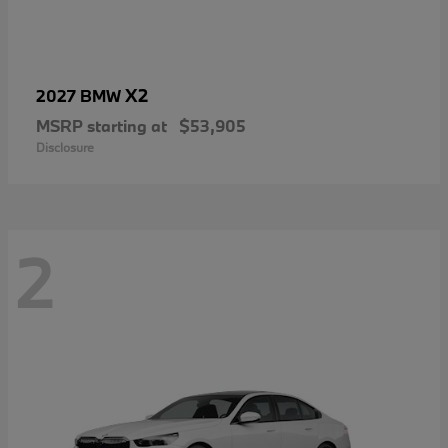
X2
2027 BMW
MSRP starting at
$53,905
Disclosure
2