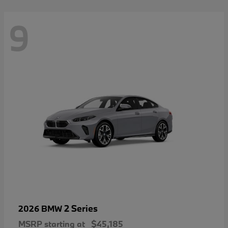
9
2 Series
2026 BMW
MSRP starting at
$45,185