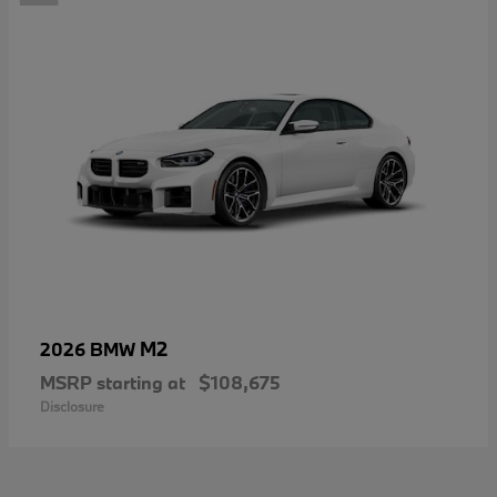
M2
2026 BMW
MSRP starting at
$108,675
Disclosure