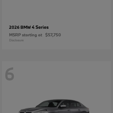
4 Series
2026 BMW
MSRP starting at
$57,750
Disclosure
6