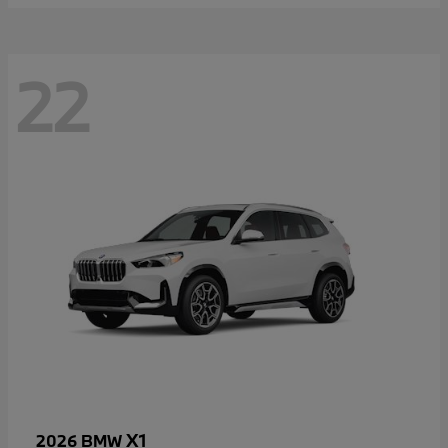
22
X1
2026 BMW