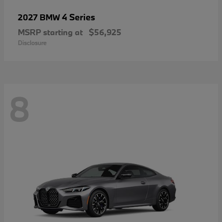
4 Series
2027 BMW
MSRP starting at
$56,925
Disclosure
8