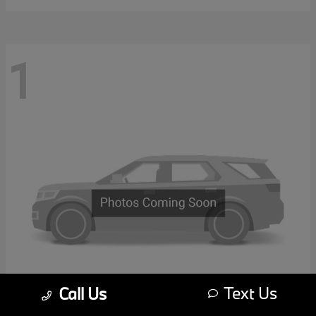
1
Text Us
Call Us