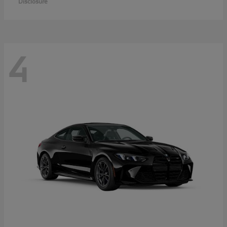
Disclosure
4