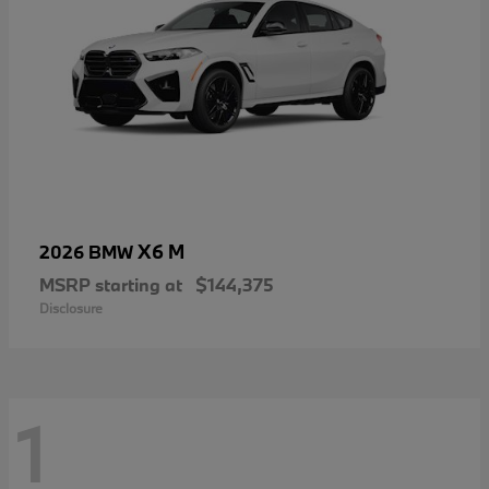
X6 M
2026 BMW
MSRP starting at
$144,375
Disclosure
1