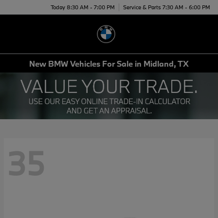
Today 8:30 AM - 7:00 PM
Service & Parts 7:30 AM - 6:00 PM
Menu
New BMW Vehicles For Sale in Midland, TX
35