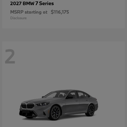
7 Series
2027 BMW
MSRP starting at
$116,175
Disclosure
2