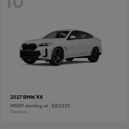
10
X6
2027 BMW
MSRP starting at
$87,025
Disclosure