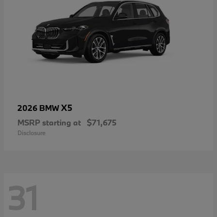
X5
2026 BMW
MSRP starting at
$71,675
Disclosure
31