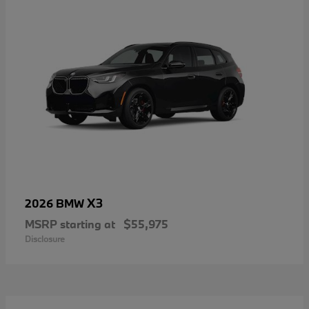
X3
2026 BMW
MSRP starting at
$55,975
Disclosure