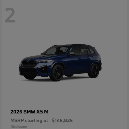
2
X5 M
2026 BMW
MSRP starting at
$146,825
Disclosure