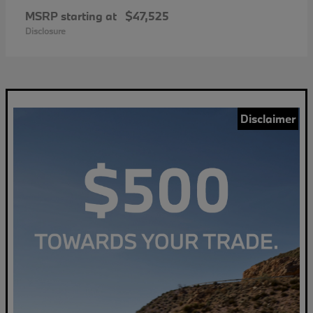
MSRP starting at
$47,525
Disclosure
Disclaimer