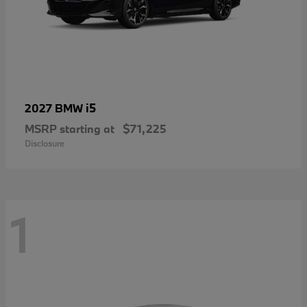
i5
2027 BMW
MSRP starting at
$71,225
Disclosure
1