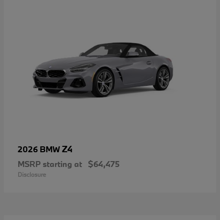
Z4
2026 BMW
MSRP starting at
$64,475
Disclosure