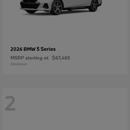
5 Series
2026 BMW
MSRP starting at
$67,465
Disclosure
2