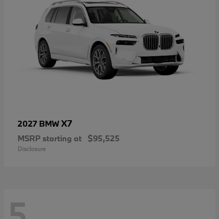
X7
2027 BMW
MSRP starting at
$95,525
Disclosure
5