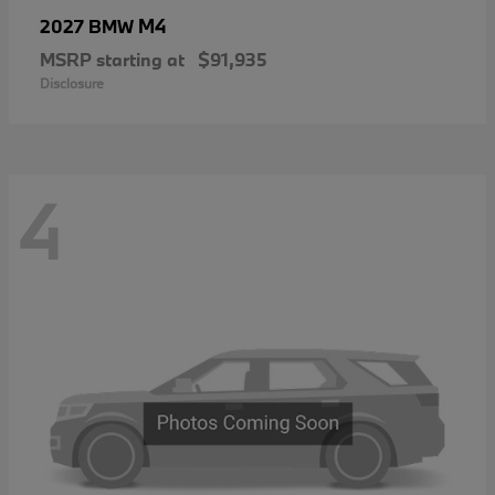
M4
2027 BMW
MSRP starting at
$91,935
Disclosure
4