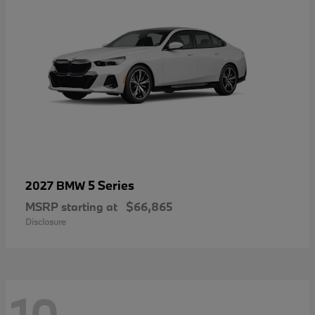
5 Series
2027 BMW
MSRP starting at
$66,865
Disclosure