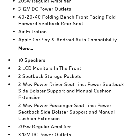
205w Regular Amplifier
3 12V DC Power Outlets
40-20-40 Folding Bench Front Facing Fold
Forward Seatback Rear Seat
Air Filtration
Apple CarPlay & Android Auto Compatibility
More...
10 Speakers
2 LCD Monitors In The Front
2 Seatback Storage Pockets
2-Way Power Driver Seat -inc: Power Seatback
Side Bolster Support and Manual Cushion
Extension
2-Way Power Passenger Seat -inc: Power
Seatback Side Bolster Support and Manual
Cushion Extension
205w Regular Amplifier
3 12V DC Power Outlets