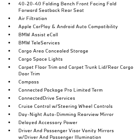
40-20-40 Folding Bench Front Facing Fold
Forward Seatback Rear Seat
Air Filtration
Apple CarPlay & Android Auto Compatibility
BMW Assist eCall
BMW TeleServices
Cargo Area Concealed Storage
Cargo Space Lights
Carpet Floor Trim and Carpet Trunk Lid/Rear Cargo
Door Trim
Compass
Connected Package Pro Limited Term
ConnectedDrive Services
Cruise Control w/Steering Wheel Controls
Day-Night Auto-Dimming Rearview Mirror
Delayed Accessory Power
Driver And Passenger Visor Vanity Mirrors
w/Driver And Passenger Illumination