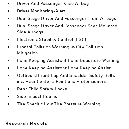
Driver And Passenger Knee Airbag
Driver Monitoring-Alert
Dual Stage Driver And Passenger Front Airbags
Dual Stage Driver And Passenger Seat-Mounted
Side Airbags
Electronic Stability Control (ESC)
Frontal Collision Warning w/City Collision
Mitigation
Lane Keeping Assistant Lane Departure Warning
Lane Keeping Assistant Lane Keeping Assist
Outboard Front Lap And Shoulder Safety Belts -
inc: Rear Center 3 Point and Pretensioners
Rear Child Safety Locks
Side Impact Beams
Tire Specific Low Tire Pressure Warning
Research Models