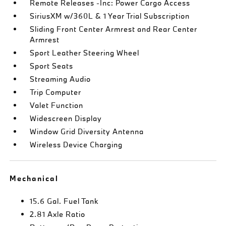
Remote Releases -Inc: Power Cargo Access
SiriusXM w/360L & 1 Year Trial Subscription
Sliding Front Center Armrest and Rear Center
Armrest
Sport Leather Steering Wheel
Sport Seats
Streaming Audio
Trip Computer
Valet Function
Widescreen Display
Window Grid Diversity Antenna
Wireless Device Charging
Mechanical
15.6 Gal. Fuel Tank
2.81 Axle Ratio