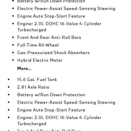
Battery w/Run Down Protection
Electric Power-Assist Speed-Sensing Steering
Engine Auto Stop-Start Feature
Engine: 2.0L DOHC 16-Valve 4-Cylinder
Turbocharged
Front And Rear Anti-Roll Bars
Full-Time All-Wheel
Gas-Pressurized Shock Absorbers
Hybrid Electric Motor
More...
15.6 Gal. Fuel Tank
2.81 Axle Ratio
Battery w/Run Down Protection
Electric Power-Assist Speed-Sensing Steering
Engine Auto Stop-Start Feature
Engine: 2.0L DOHC 16-Valve 4-Cylinder
Turbocharged