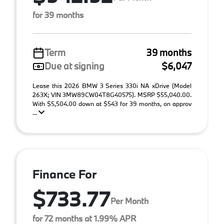
for 39 months
Term
39 months
Due at signing
$6,047
Lease this 2026 BMW 3 Series 330i NA xDrive (Model
263X; VIN 3MW89CW04T8G40575). MSRP $55,040.00.
With $5,504.00 down at $543 for 39 months, on approv
...
Finance For
$733.77
Per Month
for 72 months at 1.99% APR