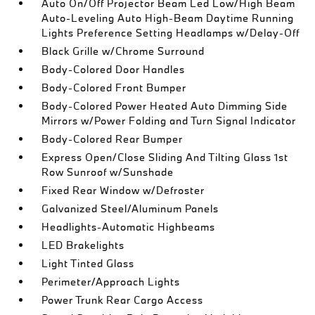
Auto On/Off Projector Beam Led Low/High Beam
Auto-Leveling Auto High-Beam Daytime Running
Lights Preference Setting Headlamps w/Delay-Off
Black Grille w/Chrome Surround
Body-Colored Door Handles
Body-Colored Front Bumper
Body-Colored Power Heated Auto Dimming Side
Mirrors w/Power Folding and Turn Signal Indicator
Body-Colored Rear Bumper
Express Open/Close Sliding And Tilting Glass 1st
Row Sunroof w/Sunshade
Fixed Rear Window w/Defroster
Galvanized Steel/Aluminum Panels
Headlights-Automatic Highbeams
LED Brakelights
Light Tinted Glass
Perimeter/Approach Lights
Power Trunk Rear Cargo Access