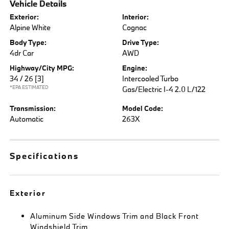
Vehicle Details
Exterior:
Interior:
Alpine White
Cognac
Body Type:
Drive Type:
4dr Car
AWD
Highway/City MPG:
Engine:
34 / 26
[3]
Intercooled Turbo
*EPA ESTIMATED
Gas/Electric I-4 2.0 L/122
Transmission:
Model Code:
Automatic
263X
Specifications
Exterior
Aluminum Side Windows Trim and Black Front
Windshield Trim