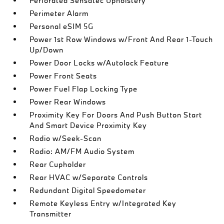
Perforated Sensatec Upholstery
Perimeter Alarm
Personal eSIM 5G
Power 1st Row Windows w/Front And Rear 1-Touch
Up/Down
Power Door Locks w/Autolock Feature
Power Front Seats
Power Fuel Flap Locking Type
Power Rear Windows
Proximity Key For Doors And Push Button Start
And Smart Device Proximity Key
Radio w/Seek-Scan
Radio: AM/FM Audio System
Rear Cupholder
Rear HVAC w/Separate Controls
Redundant Digital Speedometer
Remote Keyless Entry w/Integrated Key
Transmitter