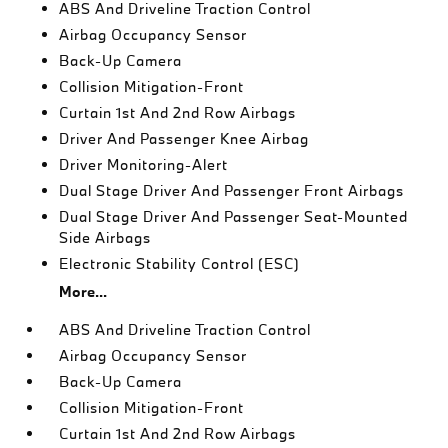
ABS And Driveline Traction Control
Airbag Occupancy Sensor
Back-Up Camera
Collision Mitigation-Front
Curtain 1st And 2nd Row Airbags
Driver And Passenger Knee Airbag
Driver Monitoring-Alert
Dual Stage Driver And Passenger Front Airbags
Dual Stage Driver And Passenger Seat-Mounted
Side Airbags
Electronic Stability Control (ESC)
More...
ABS And Driveline Traction Control
Airbag Occupancy Sensor
Back-Up Camera
Collision Mitigation-Front
Curtain 1st And 2nd Row Airbags