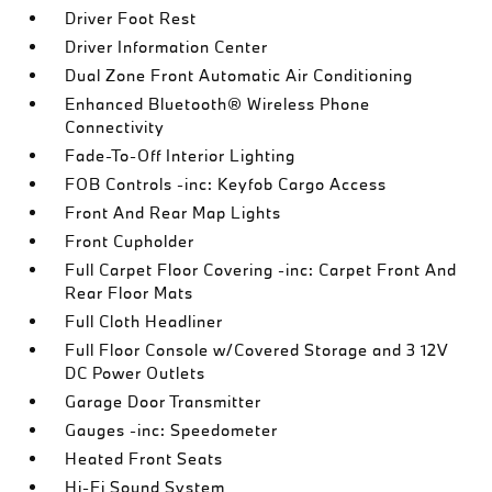
Driver Foot Rest
Driver Information Center
Dual Zone Front Automatic Air Conditioning
Enhanced Bluetooth® Wireless Phone
Connectivity
Fade-To-Off Interior Lighting
FOB Controls -inc: Keyfob Cargo Access
Front And Rear Map Lights
Front Cupholder
Full Carpet Floor Covering -inc: Carpet Front And
Rear Floor Mats
Full Cloth Headliner
Full Floor Console w/Covered Storage and 3 12V
DC Power Outlets
Garage Door Transmitter
Gauges -inc: Speedometer
Heated Front Seats
Hi-Fi Sound System