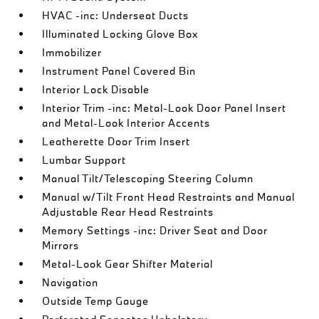
HVAC -inc: Underseat Ducts
Illuminated Locking Glove Box
Immobilizer
Instrument Panel Covered Bin
Interior Lock Disable
Interior Trim -inc: Metal-Look Door Panel Insert
and Metal-Look Interior Accents
Leatherette Door Trim Insert
Lumbar Support
Manual Tilt/Telescoping Steering Column
Manual w/Tilt Front Head Restraints and Manual
Adjustable Rear Head Restraints
Memory Settings -inc: Driver Seat and Door
Mirrors
Metal-Look Gear Shifter Material
Navigation
Outside Temp Gauge