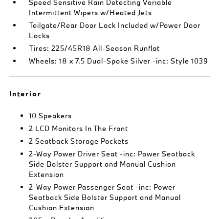
Speed Sensitive Rain Detecting Variable
Intermittent Wipers w/Heated Jets
Tailgate/Rear Door Lock Included w/Power Door
Locks
Tires: 225/45R18 All-Season Runflat
Wheels: 18 x 7.5 Dual-Spoke Silver -inc: Style 1039
Interior
10 Speakers
2 LCD Monitors In The Front
2 Seatback Storage Pockets
2-Way Power Driver Seat -inc: Power Seatback
Side Bolster Support and Manual Cushion
Extension
2-Way Power Passenger Seat -inc: Power
Seatback Side Bolster Support and Manual
Cushion Extension