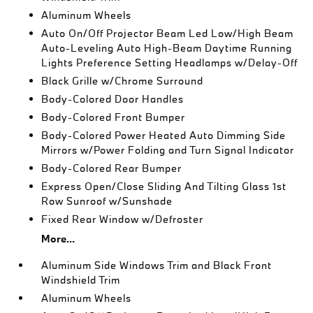
Aluminum Wheels
Auto On/Off Projector Beam Led Low/High Beam
Auto-Leveling Auto High-Beam Daytime Running
Lights Preference Setting Headlamps w/Delay-Off
Black Grille w/Chrome Surround
Body-Colored Door Handles
Body-Colored Front Bumper
Body-Colored Power Heated Auto Dimming Side
Mirrors w/Power Folding and Turn Signal Indicator
Body-Colored Rear Bumper
Express Open/Close Sliding And Tilting Glass 1st
Row Sunroof w/Sunshade
Fixed Rear Window w/Defroster
More...
Aluminum Side Windows Trim and Black Front
Windshield Trim
Aluminum Wheels