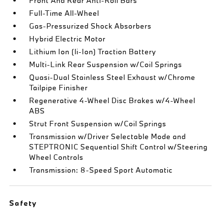
Front And Rear Anti-Roll Bars
Full-Time All-Wheel
Gas-Pressurized Shock Absorbers
Hybrid Electric Motor
Lithium Ion (li-Ion) Traction Battery
Multi-Link Rear Suspension w/Coil Springs
Quasi-Dual Stainless Steel Exhaust w/Chrome
Tailpipe Finisher
Regenerative 4-Wheel Disc Brakes w/4-Wheel
ABS
Strut Front Suspension w/Coil Springs
Transmission w/Driver Selectable Mode and
STEPTRONIC Sequential Shift Control w/Steering
Wheel Controls
Transmission: 8-Speed Sport Automatic
Safety