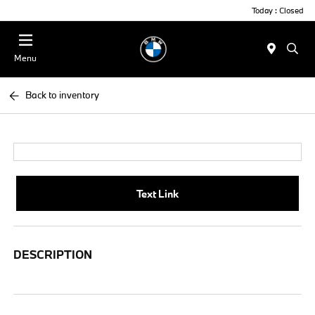
Today : Closed
Menu
Back to inventory
Text Link
DESCRIPTION