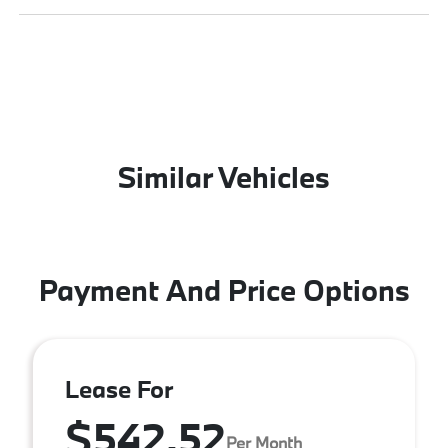
Similar Vehicles
Payment And Price Options
Lease For
$542.52
Per Month