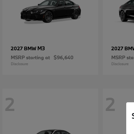
M3
2027 BMW
2027 B
MSRP starting at
$96,640
MSRP star
Disclosure
Disclosure
2
2