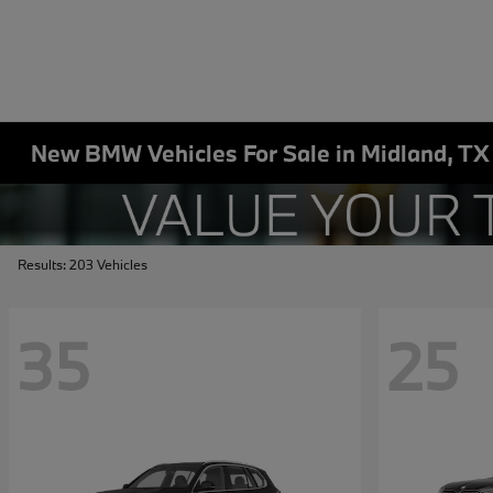
New BMW Vehicles For Sale in Midland, TX
Results: 203 Vehicles
35
25