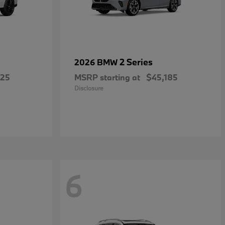
2 Series
2026 BMW
025
MSRP starting at
$45,185
Disclosure
6