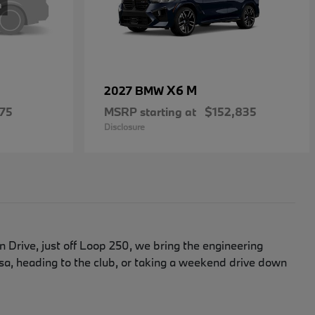
X6 M
2027 BMW
75
MSRP starting at
$152,835
Disclosure
Drive, just off Loop 250, we bring the engineering
, heading to the club, or taking a weekend drive down