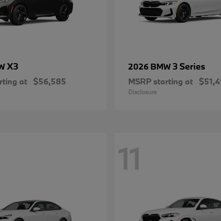
X3
3 Series
MW
2026 BMW
ting at
$56,585
MSRP starting at
$51,
Disclosure
11