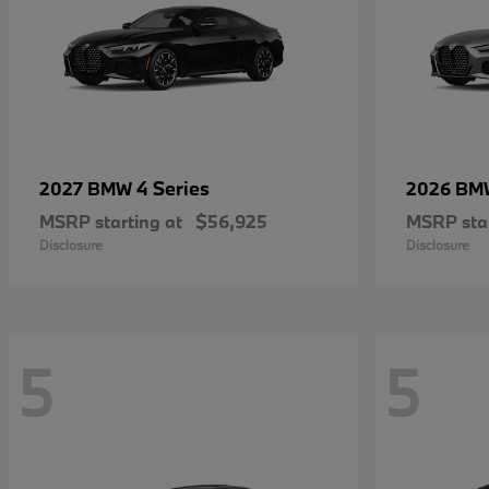
4 Series
2027 BMW
2026 B
MSRP starting at
$56,925
MSRP star
Disclosure
Disclosure
5
5