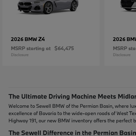
Z4
2026 BMW
2026 B
MSRP starting at
$64,475
MSRP star
Disclosure
Disclosure
The Ultimate Driving Machine Meets Midla
Welcome to Sewell BMW of the Permian Basin, where luxur
excellence of Bavaria to the wide-open roads of West T
Highway 191, our new BMW inventory offers the perfect b
The Sewell Difference in the Permian Basi