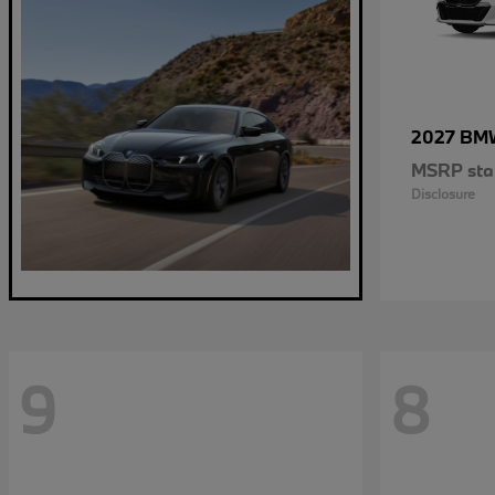
2027 B
MSRP star
Disclosure
9
8