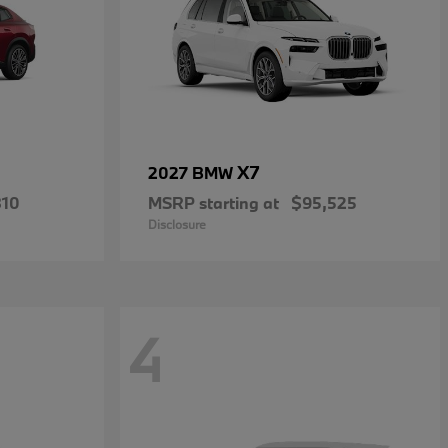
X7
2027 BMW
810
MSRP starting at
$95,525
Disclosure
4