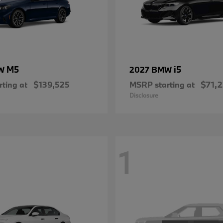
M5
i5
MW
2027 BMW
ting at
$139,525
MSRP starting at
$71,
Disclosure
1