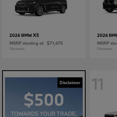
X5
2026 BMW
2026 B
MSRP starting at
$71,675
MSRP star
Disclosure
Disclosure
11
Disclaimer