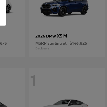
X5 M
2026 BMW
,675
MSRP starting at
$146,825
Disclosure
1