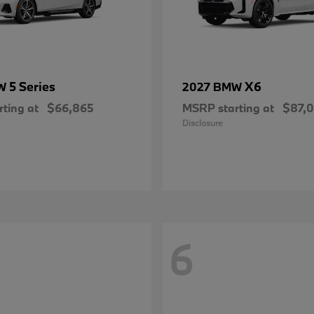
5 Series
X6
MW
2027 BMW
ting at
$66,865
MSRP starting at
$87,
Disclosure
6