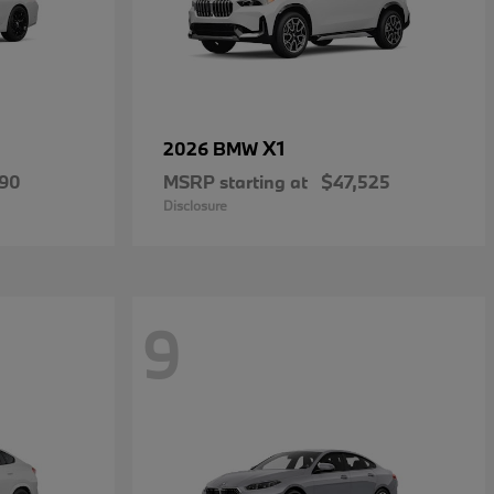
X1
2026 BMW
490
MSRP starting at
$47,525
Disclosure
9