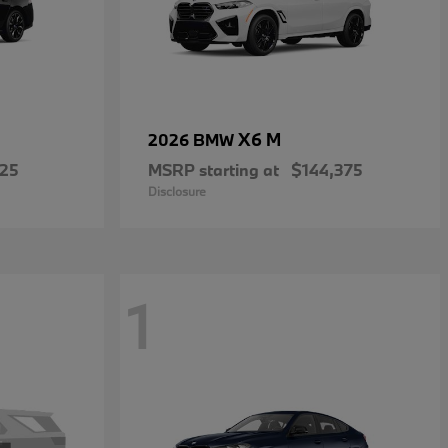
X6 M
2026 BMW
225
MSRP starting at
$144,375
Disclosure
1