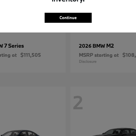
Continue
7 Series
M2
MW
2026 BMW
ting at
$111,505
MSRP starting at
$108
Disclosure
2