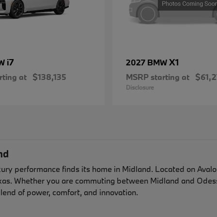
i7
X1
MW
2027 BMW
ting at
$138,135
MSRP starting at
$61,2
Disclosure
nd
y performance finds its home in Midland. Located on Avalon 
exas. Whether you are commuting between Midland and Odessa
lend of power, comfort, and innovation.
n