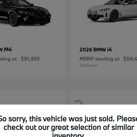
M4
i4
MW
2026 BMW
ting at
$91,935
MSRP starting at
$59,
Disclosure
2
So sorry, this vehicle was just sold. Pleas
check out our great selection of similar
inventory.