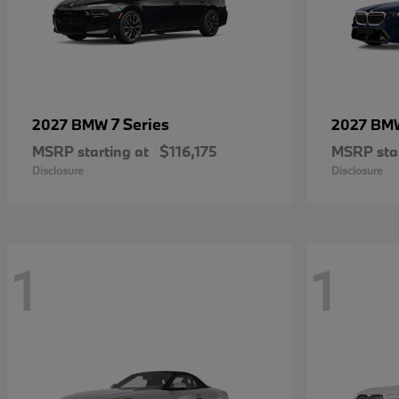
7 Series
2027 BMW
2027 B
MSRP starting at
$116,175
MSRP star
Disclosure
Disclosure
1
1