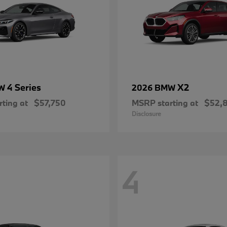
4 Series
X2
MW
2026 BMW
ting at
$57,750
MSRP starting at
$52,
Disclosure
4