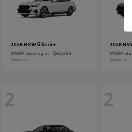
5 Series
2026 BMW
2026 B
MSRP starting at
$67,465
MSRP star
Disclosure
Disclosure
2
2