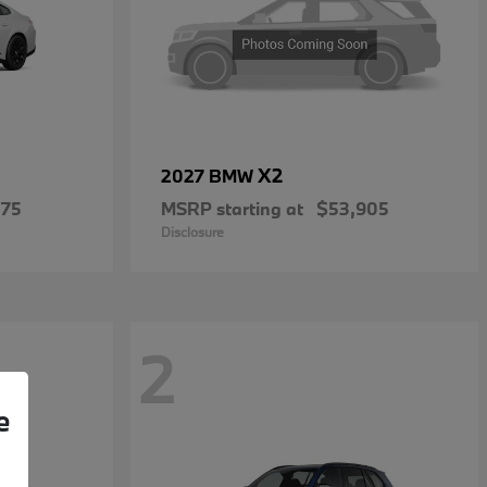
X2
2027 BMW
475
MSRP starting at
$53,905
Disclosure
2
e