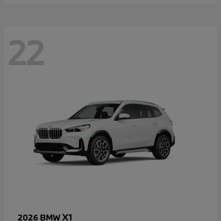
22
X1
2026 BMW