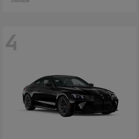
Disclosure
4