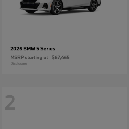
5 Series
2026 BMW
MSRP starting at
$67,465
Disclosure
2