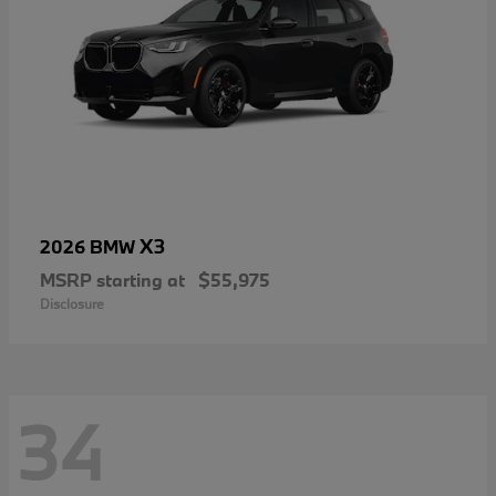
X3
2026 BMW
MSRP starting at
$55,975
Disclosure
34