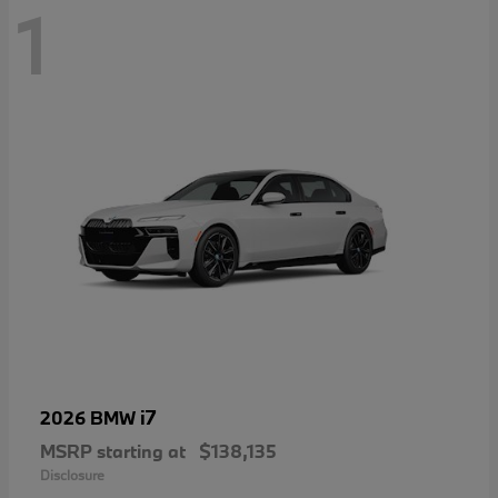
1
i7
2026 BMW
MSRP starting at
$138,135
Disclosure