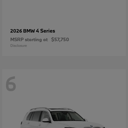
4 Series
2026 BMW
MSRP starting at
$57,750
Disclosure
6