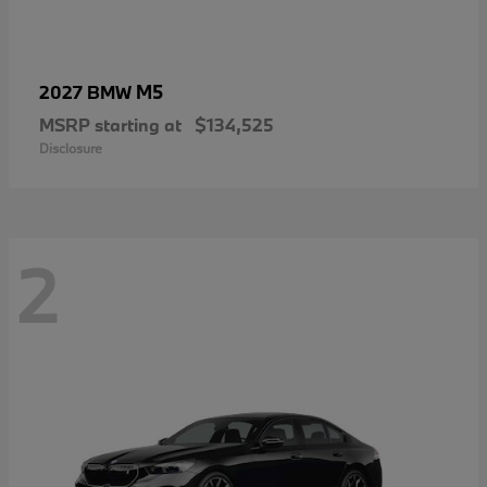
M5
2027 BMW
MSRP starting at
$134,525
Disclosure
2