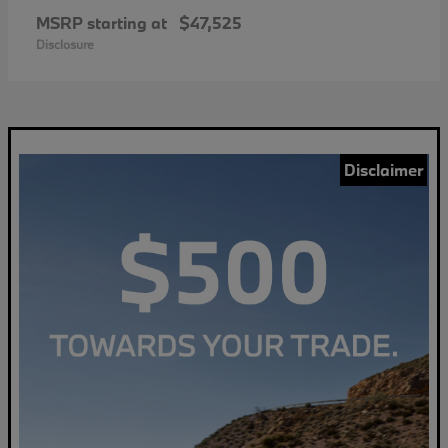
MSRP starting at
$47,525
Disclosure
Disclaimer