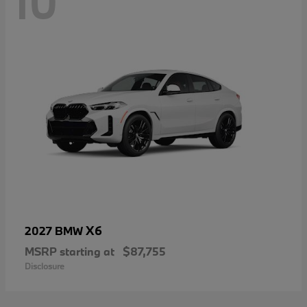
10
X6
2027 BMW
MSRP starting at
$87,755
Disclosure