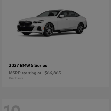
5 Series
2027 BMW
MSRP starting at
$66,865
Disclosure