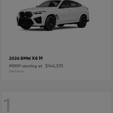
X6 M
2026 BMW
MSRP starting at
$144,375
Disclosure
1