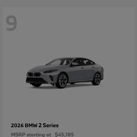
9
2 Series
2026 BMW
MSRP starting at
$45,185