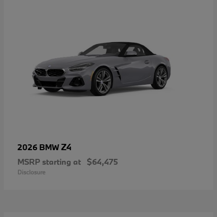
Z4
2026 BMW
MSRP starting at
$64,475
Disclosure