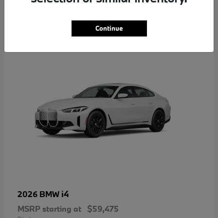
4
Continue
i4
2026 BMW
MSRP starting at
$59,475