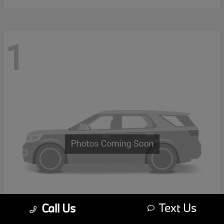
1
Text Us
Call Us