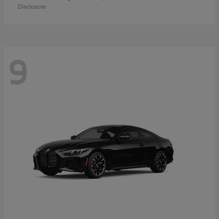
Disclosure
9