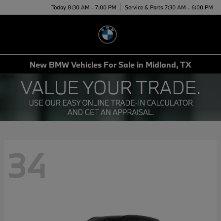
Today 8:30 AM - 7:00 PM
Service & Parts 7:30 AM - 6:00 PM
Menu
New BMW Vehicles For Sale in Midland, TX
34