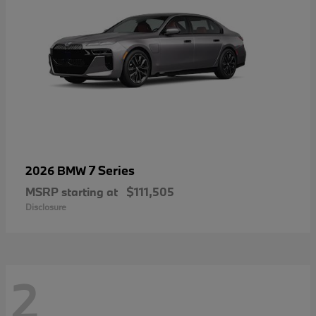
7 Series
2026 BMW
MSRP starting at
$111,505
Disclosure
2