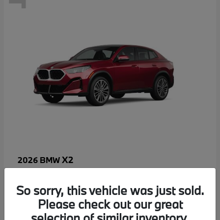
X2
2026 BMW
MSRP starting at
$52,810
Disclosure
So sorry, this vehicle was just sold.
Please check out our great
selection of similar inventory.