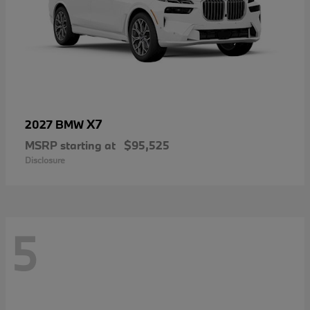
X7
2027 BMW
MSRP starting at
$95,525
Disclosure
5