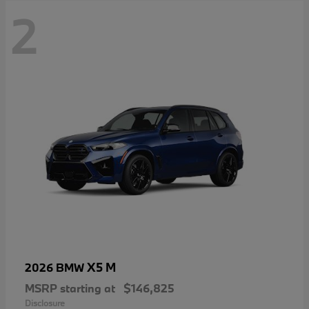
2
X5 M
2026 BMW
MSRP starting at
$146,825
Disclosure