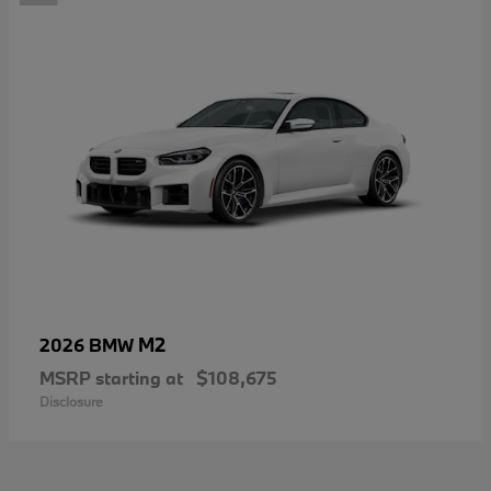
M2
2026 BMW
MSRP starting at
$108,675
Disclosure