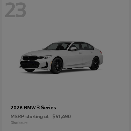
23
3 Series
2026 BMW
MSRP starting at
$51,490
Disclosure