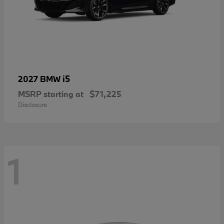
i5
2027 BMW
MSRP starting at
$71,225
Disclosure
1