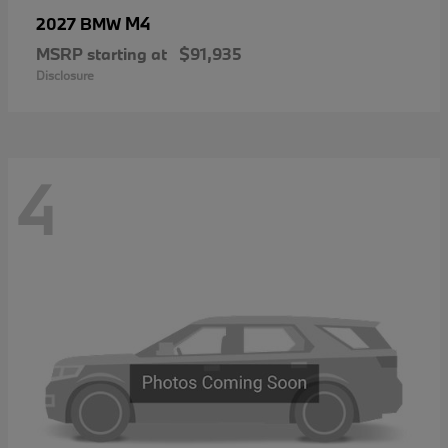
M4
2027 BMW
MSRP starting at
$91,935
Disclosure
4