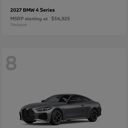
4 Series
2027 BMW
MSRP starting at
$56,925
Disclosure
8