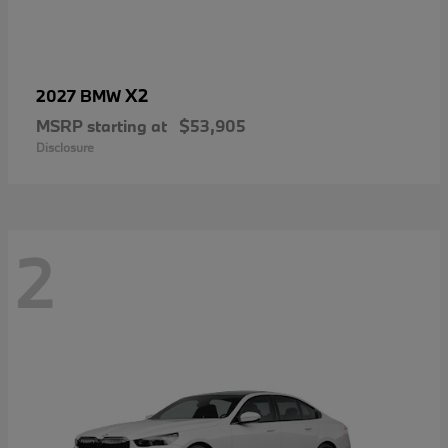
X2
2027 BMW
MSRP starting at
$53,905
Disclosure
2