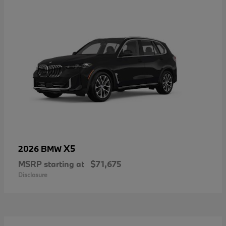
X5
2026 BMW
MSRP starting at
$71,675
Disclosure