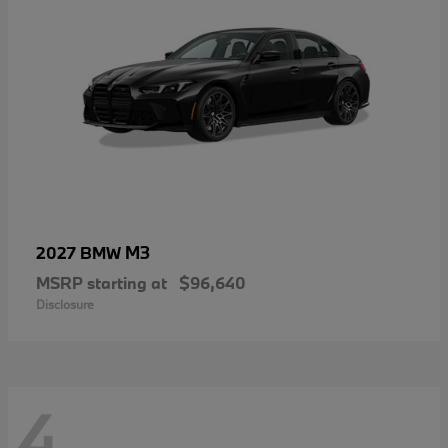
M3
2027 BMW
MSRP starting at
$96,640
Disclosure
4