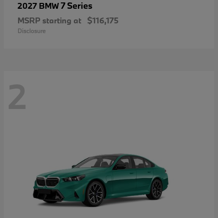
7 Series
2027 BMW
MSRP starting at
$116,175
Disclosure
2