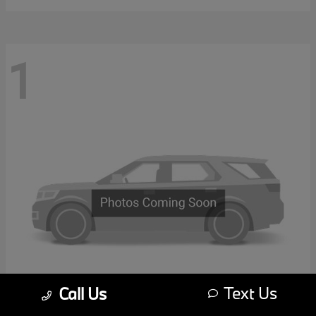
1
Text Us
Call Us