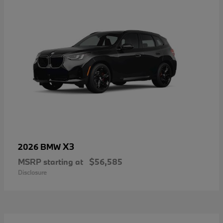
X3
2026 BMW
MSRP starting at
$56,585
Disclosure