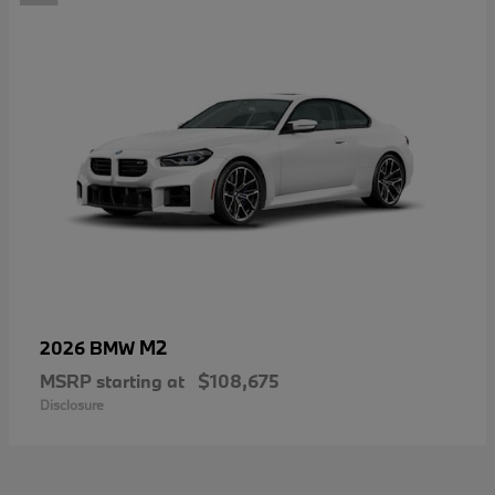
M2
2026 BMW
MSRP starting at
$108,675
Disclosure