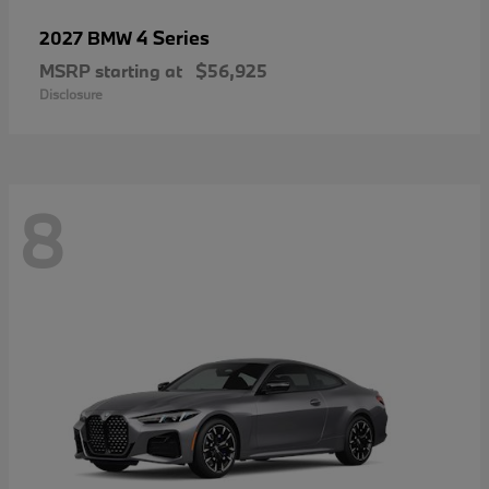
4 Series
2027 BMW
MSRP starting at
$56,925
Disclosure
8