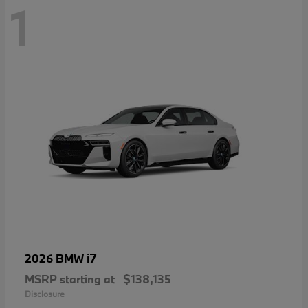
1
i7
2026 BMW
MSRP starting at
$138,135
Disclosure