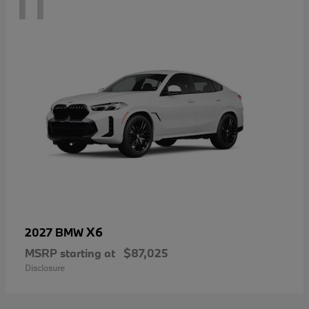
11
X6
2027 BMW
MSRP starting at
$87,025
Disclosure