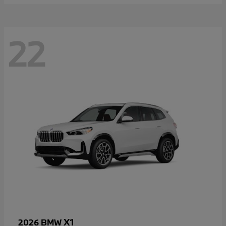
22
X1
2026 BMW