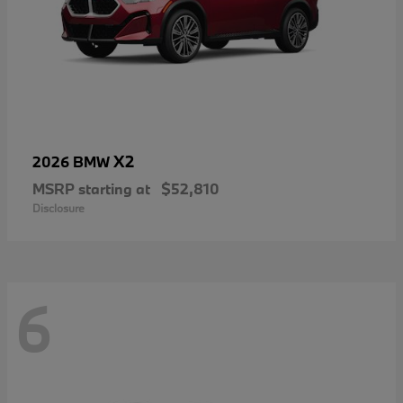
X2
2026 BMW
MSRP starting at
$52,810
Disclosure
6