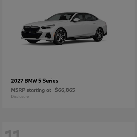
5 Series
2027 BMW
MSRP starting at
$66,865
Disclosure