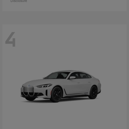
Disclosure
4