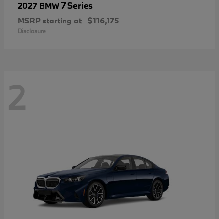
7 Series
2027 BMW
MSRP starting at
$116,175
Disclosure
2