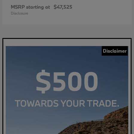
MSRP starting at
$47,525
Disclosure
Disclaimer