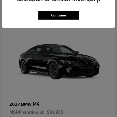
5
Continue
M4
2027 BMW
MSRP starting at
$91,935