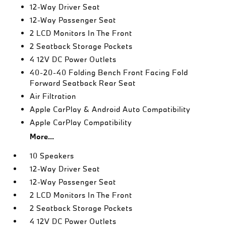
12-Way Driver Seat
12-Way Passenger Seat
2 LCD Monitors In The Front
2 Seatback Storage Pockets
4 12V DC Power Outlets
40-20-40 Folding Bench Front Facing Fold
Forward Seatback Rear Seat
Air Filtration
Apple CarPlay & Android Auto Compatibility
Apple CarPlay Compatibility
More...
10 Speakers
12-Way Driver Seat
12-Way Passenger Seat
2 LCD Monitors In The Front
2 Seatback Storage Pockets
4 12V DC Power Outlets