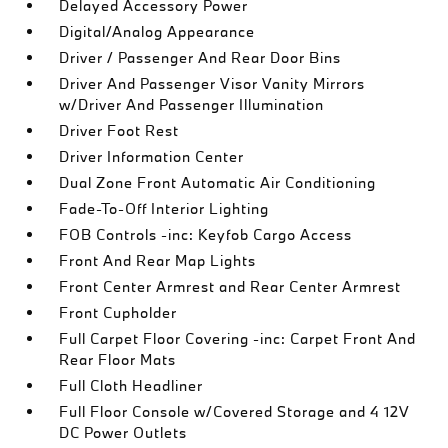
Delayed Accessory Power
Digital/Analog Appearance
Driver / Passenger And Rear Door Bins
Driver And Passenger Visor Vanity Mirrors
w/Driver And Passenger Illumination
Driver Foot Rest
Driver Information Center
Dual Zone Front Automatic Air Conditioning
Fade-To-Off Interior Lighting
FOB Controls -inc: Keyfob Cargo Access
Front And Rear Map Lights
Front Center Armrest and Rear Center Armrest
Front Cupholder
Full Carpet Floor Covering -inc: Carpet Front And
Rear Floor Mats
Full Cloth Headliner
Full Floor Console w/Covered Storage and 4 12V
DC Power Outlets