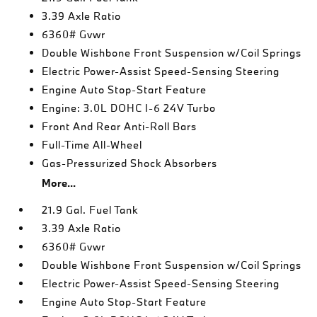
3.39 Axle Ratio
6360# Gvwr
Double Wishbone Front Suspension w/Coil Springs
Electric Power-Assist Speed-Sensing Steering
Engine Auto Stop-Start Feature
Engine: 3.0L DOHC I-6 24V Turbo
Front And Rear Anti-Roll Bars
Full-Time All-Wheel
Gas-Pressurized Shock Absorbers
More...
21.9 Gal. Fuel Tank
3.39 Axle Ratio
6360# Gvwr
Double Wishbone Front Suspension w/Coil Springs
Electric Power-Assist Speed-Sensing Steering
Engine Auto Stop-Start Feature