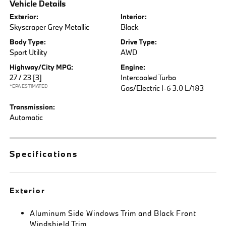
Vehicle Details
Exterior:
Interior:
Skyscraper Grey Metallic
Black
Body Type:
Drive Type:
Sport Utility
AWD
Highway/City MPG:
Engine:
27 / 23
[3]
Intercooled Turbo
*EPA ESTIMATED
Gas/Electric I-6 3.0 L/183
Transmission:
Automatic
Specifications
Exterior
Aluminum Side Windows Trim and Black Front
Windshield Trim