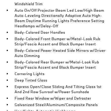
Windshield Trim
Auto On/Off Projector Beam Led Low/High Beam
Auto-Leveling Directionally Adaptive Auto High-
Beam Daytime Running Lights Preference Setting
Headlamps w/Delay-Off
Body-Colored Door Handles
Body-Colored Front Bumper w/Metal-Look Rub
Strip/Fascia Accent and Black Bumper Insert
Body-Colored Power Heated Side Mirrors w/Driver
Auto Dimming
Body-Colored Rear Bumper w/Metal-Look Rub
Strip/Fascia Accent and Black Bumper Insert
Cornering Lights
Deep Tinted Glass
Express Open/Close Sliding And Tilting Glass 1st
And 2nd Row Sunroof w/Power Sunshade
Fixed Rear Window w/Wiper and Defroster
Galvanized Steel/Aluminum/Composite Panels