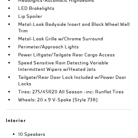
Headlights-Automatic Highbeams
LED Brakelights
Lip Spoiler
Metal-Look Bodyside Insert and Black Wheel Well
Trim
Metal-Look Grille w/Chrome Surround
Perimeter/Approach Lights
Power Liftgate/Tailgate Rear Cargo Access
Speed Sensitive Rain Detecting Variable
Intermittent Wipers w/Heated Jets
Tailgate/Rear Door Lock Included w/Power Door
Locks
Tires: 275/45R20 All Season -inc: Runflat Tires
Wheels: 20 x 9 V-Spoke (Style 738)
Interior
10 Speakers