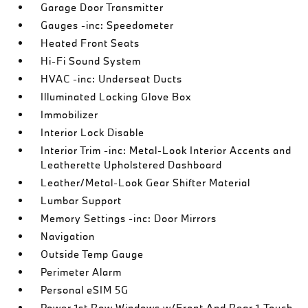
Garage Door Transmitter
Gauges -inc: Speedometer
Heated Front Seats
Hi-Fi Sound System
HVAC -inc: Underseat Ducts
Illuminated Locking Glove Box
Immobilizer
Interior Lock Disable
Interior Trim -inc: Metal-Look Interior Accents and
Leatherette Upholstered Dashboard
Leather/Metal-Look Gear Shifter Material
Lumbar Support
Memory Settings -inc: Door Mirrors
Navigation
Outside Temp Gauge
Perimeter Alarm
Personal eSIM 5G
Power 1st Row Windows w/Front And Rear 1-Touch