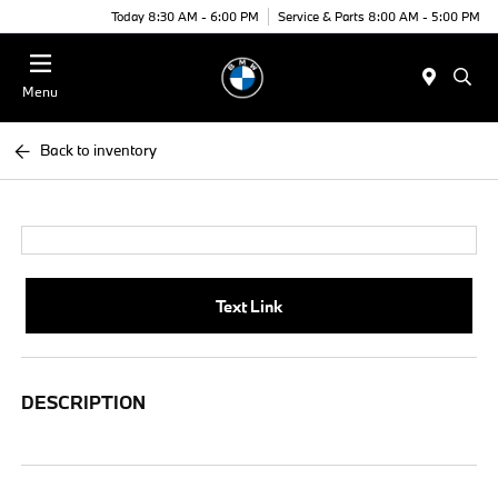
Today 8:30 AM - 6:00 PM
Service & Parts 8:00 AM - 5:00 PM
Menu
Back to inventory
Text Link
DESCRIPTION