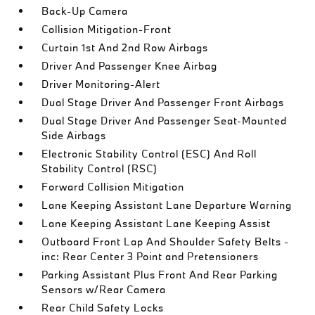
Back-Up Camera
Collision Mitigation-Front
Curtain 1st And 2nd Row Airbags
Driver And Passenger Knee Airbag
Driver Monitoring-Alert
Dual Stage Driver And Passenger Front Airbags
Dual Stage Driver And Passenger Seat-Mounted
Side Airbags
Electronic Stability Control (ESC) And Roll
Stability Control (RSC)
Forward Collision Mitigation
Lane Keeping Assistant Lane Departure Warning
Lane Keeping Assistant Lane Keeping Assist
Outboard Front Lap And Shoulder Safety Belts -
inc: Rear Center 3 Point and Pretensioners
Parking Assistant Plus Front And Rear Parking
Sensors w/Rear Camera
Rear Child Safety Locks