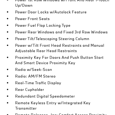
Up/Down
Power Door Locks w/Autolock Feature
Power Front Seats
Power Fuel Flap Locking Type
Power Rear Windows and Fixed 3rd Row Windows
Power Tilt/Telescoping Steering Column
Power w/Tilt Front Head Restraints and Manual
Adjustable Rear Head Restraints
Proximity Key For Doors And Push Button Start
And Smart Device Proximity Key
Radio w/Seek-Scan
Radio: AM/FM Stereo
Real-Time Traffic Display
Rear Cupholder
Redundant Digital Speedometer
Remote Keyless Entry w/Integrated Key
Transmitter
Remote Releases -Inc: Comfort Access Proximity