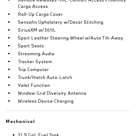
Cargo Access
Roll-Up Cargo Cover
Sensafin Upholstery w/Decor Stitching
SiriusXM w/360L
Sport Leather Steering Wheel w/Auto Tilt-Away
Sport Seats
Streaming Audio
Tracker System
Trip Computer
Trunk/Hatch Auto-Latch
Valet Function
Window Grid Diversity Antenna
Wireless Device Charging
Mechanical
21.9 Gal. Fuel Tank