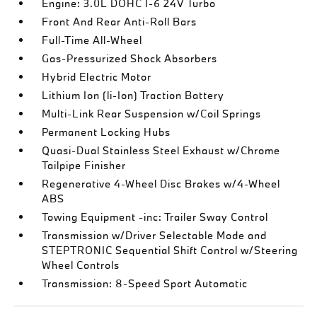
Engine: 3.0L DOHC I-6 24V Turbo
Front And Rear Anti-Roll Bars
Full-Time All-Wheel
Gas-Pressurized Shock Absorbers
Hybrid Electric Motor
Lithium Ion (li-Ion) Traction Battery
Multi-Link Rear Suspension w/Coil Springs
Permanent Locking Hubs
Quasi-Dual Stainless Steel Exhaust w/Chrome
Tailpipe Finisher
Regenerative 4-Wheel Disc Brakes w/4-Wheel
ABS
Towing Equipment -inc: Trailer Sway Control
Transmission w/Driver Selectable Mode and
STEPTRONIC Sequential Shift Control w/Steering
Wheel Controls
Transmission: 8-Speed Sport Automatic