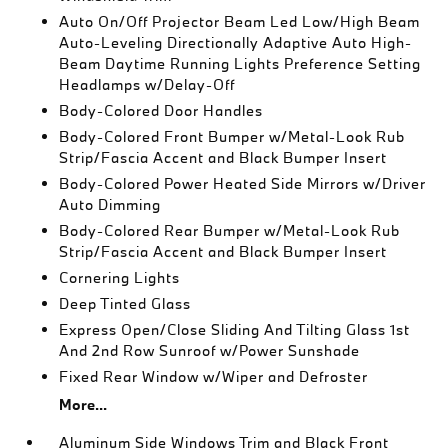
Auto On/Off Projector Beam Led Low/High Beam
Auto-Leveling Directionally Adaptive Auto High-
Beam Daytime Running Lights Preference Setting
Headlamps w/Delay-Off
Body-Colored Door Handles
Body-Colored Front Bumper w/Metal-Look Rub
Strip/Fascia Accent and Black Bumper Insert
Body-Colored Power Heated Side Mirrors w/Driver
Auto Dimming
Body-Colored Rear Bumper w/Metal-Look Rub
Strip/Fascia Accent and Black Bumper Insert
Cornering Lights
Deep Tinted Glass
Express Open/Close Sliding And Tilting Glass 1st
And 2nd Row Sunroof w/Power Sunshade
Fixed Rear Window w/Wiper and Defroster
More...
Aluminum Side Windows Trim and Black Front