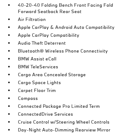
40-20-40 Folding Bench Front Facing Fold
Forward Seatback Rear Seat
Air Filtration
Apple CarPlay & Android Auto Compatibility
Apple CarPlay Compatibility
Audio Theft Deterrent
Bluetooth® Wireless Phone Connectivity
BMW Assist eCall
BMW TeleServices
Cargo Area Concealed Storage
Cargo Space Lights
Carpet Floor Trim
Compass
Connected Package Pro Limited Term
ConnectedDrive Services
Cruise Control w/Steering Wheel Controls
Day-Night Auto-Dimming Rearview Mirror