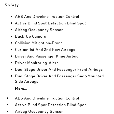
Safety
ABS And Driveline Traction Control
Active Blind Spot Detection Blind Spot
Airbag Occupancy Sensor
Back-Up Camera
Collision Mitigation-Front
Curtain 1st And 2nd Row Airbags
Driver And Passenger Knee Airbag
Driver Monitoring-Alert
Dual Stage Driver And Passenger Front Airbags
Dual Stage Driver And Passenger Seat-Mounted
Side Airbags
More...
ABS And Driveline Traction Control
Active Blind Spot Detection Blind Spot
Airbag Occupancy Sensor