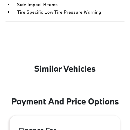
Side Impact Beams
Tire Specific Low Tire Pressure Warning
Similar Vehicles
Payment And Price Options
Finance For