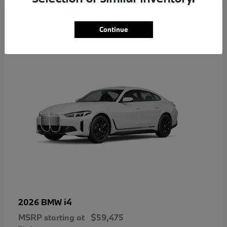
4
Continue
i4
2026 BMW
MSRP starting at
$59,475