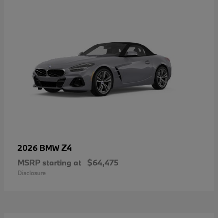
Z4
2026 BMW
MSRP starting at
$64,475
Disclosure