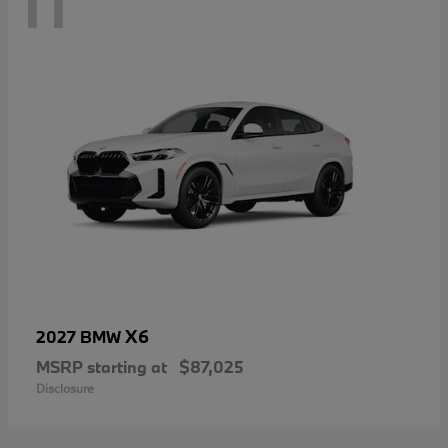
11
X6
2027 BMW
MSRP starting at
$87,025
Disclosure