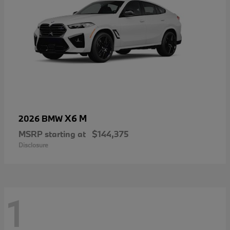
X6 M
2026 BMW
MSRP starting at
$144,375
Disclosure
1