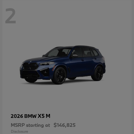
2
X5 M
2026 BMW
MSRP starting at
$146,825
Disclosure