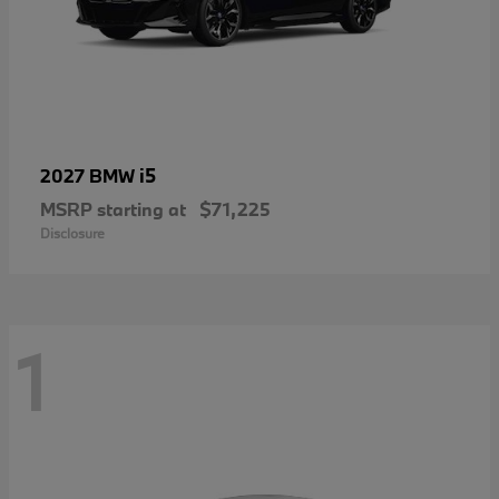
i5
2027 BMW
MSRP starting at
$71,225
Disclosure
1