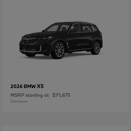
X5
2026 BMW
MSRP starting at
$71,675
Disclosure