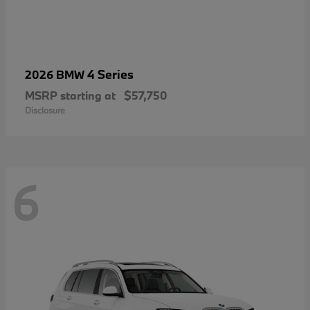
4 Series
2026 BMW
MSRP starting at
$57,750
Disclosure
6