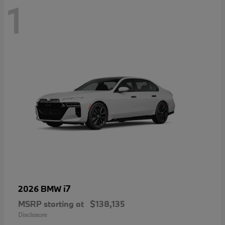
1
i7
2026 BMW
MSRP starting at
$138,135
Disclosure