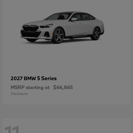
5 Series
2027 BMW
MSRP starting at
$66,865
Disclosure