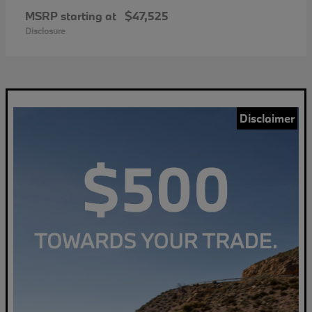
MSRP starting at
$47,525
Disclosure
Disclaimer