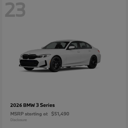
23
3 Series
2026 BMW
MSRP starting at
$51,490
Disclosure