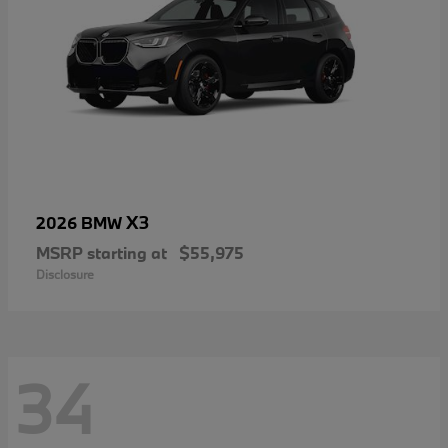
X3
2026 BMW
MSRP starting at
$55,975
Disclosure
34