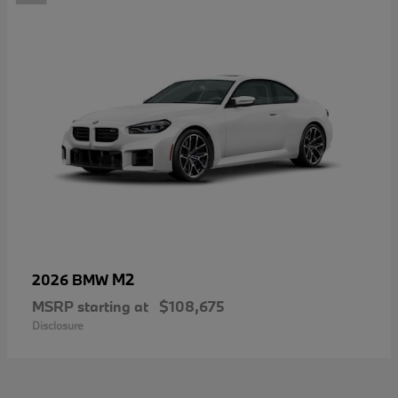
M2
2026 BMW
MSRP starting at
$108,675
Disclosure