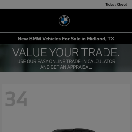
Today : Closed
Menu
New BMW Vehicles For Sale in Midland, TX
34