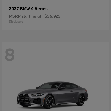
4 Series
2027 BMW
MSRP starting at
$56,925
Disclosure
8