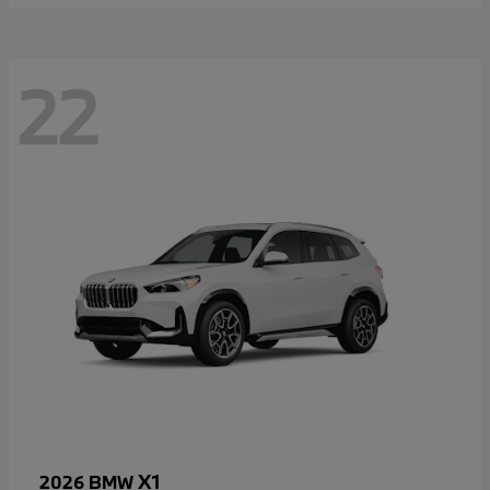
22
X1
2026 BMW