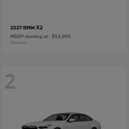
X2
2027 BMW
MSRP starting at
$53,905
Disclosure
2