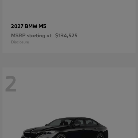
M5
2027 BMW
MSRP starting at
$134,525
Disclosure
2