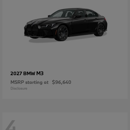
M3
2027 BMW
MSRP starting at
$96,640
Disclosure
4