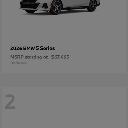
5 Series
2026 BMW
MSRP starting at
$67,465
Disclosure
2