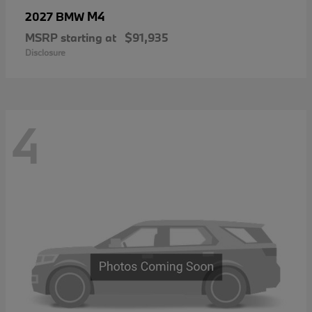
M4
2027 BMW
MSRP starting at
$91,935
Disclosure
4