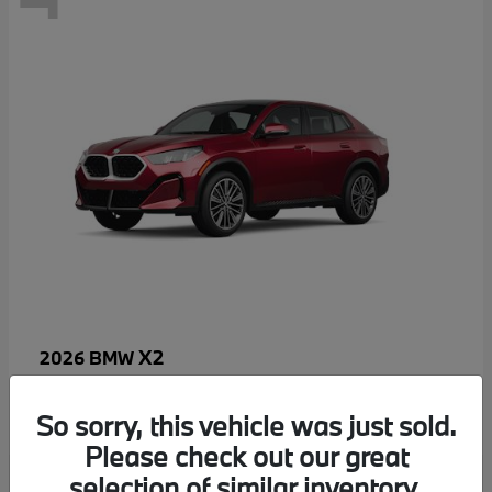
X2
2026 BMW
MSRP starting at
$52,810
Disclosure
So sorry, this vehicle was just sold.
Please check out our great
selection of similar inventory.