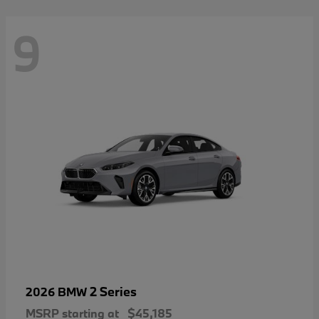
9
2 Series
2026 BMW
MSRP starting at
$45,185