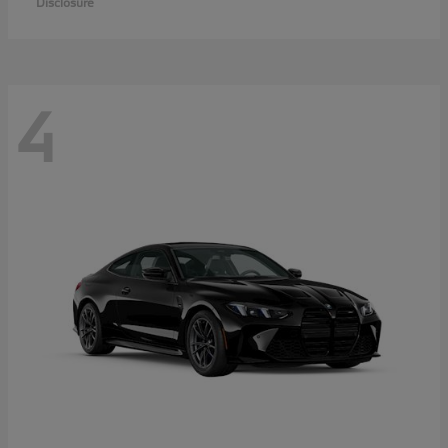
Disclosure
4