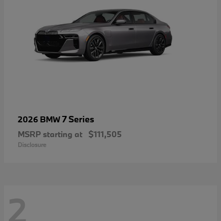
7 Series
2026 BMW
MSRP starting at
$111,505
Disclosure
2