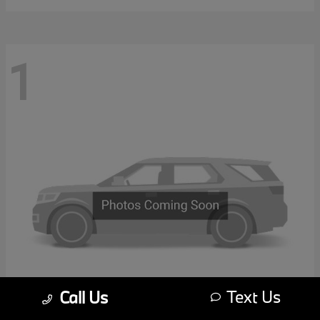
1
Text Us
Call Us