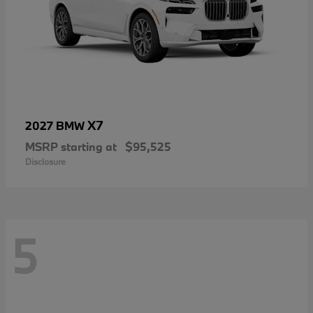
X7
2027 BMW
MSRP starting at
$95,525
Disclosure
5