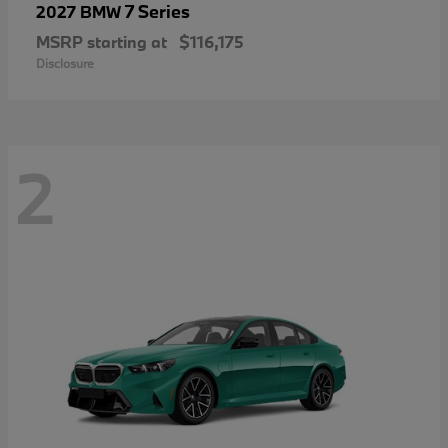
7 Series
2027 BMW
MSRP starting at
$116,175
Disclosure
2