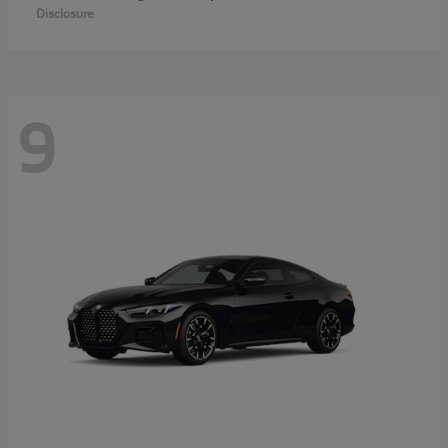
Disclosure
9