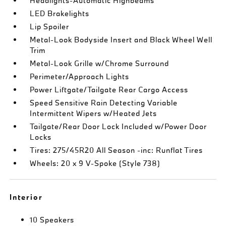
Headlights-Automatic Highbeams
LED Brakelights
Lip Spoiler
Metal-Look Bodyside Insert and Black Wheel Well
Trim
Metal-Look Grille w/Chrome Surround
Perimeter/Approach Lights
Power Liftgate/Tailgate Rear Cargo Access
Speed Sensitive Rain Detecting Variable
Intermittent Wipers w/Heated Jets
Tailgate/Rear Door Lock Included w/Power Door
Locks
Tires: 275/45R20 All Season -inc: Runflat Tires
Wheels: 20 x 9 V-Spoke (Style 738)
Interior
10 Speakers