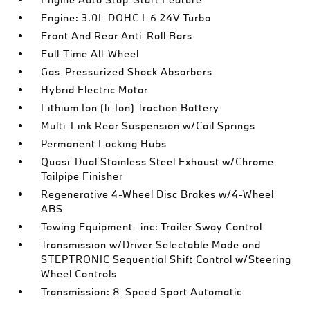
Engine: 3.0L DOHC I-6 24V Turbo
Front And Rear Anti-Roll Bars
Full-Time All-Wheel
Gas-Pressurized Shock Absorbers
Hybrid Electric Motor
Lithium Ion (li-Ion) Traction Battery
Multi-Link Rear Suspension w/Coil Springs
Permanent Locking Hubs
Quasi-Dual Stainless Steel Exhaust w/Chrome
Tailpipe Finisher
Regenerative 4-Wheel Disc Brakes w/4-Wheel
ABS
Towing Equipment -inc: Trailer Sway Control
Transmission w/Driver Selectable Mode and
STEPTRONIC Sequential Shift Control w/Steering
Wheel Controls
Transmission: 8-Speed Sport Automatic