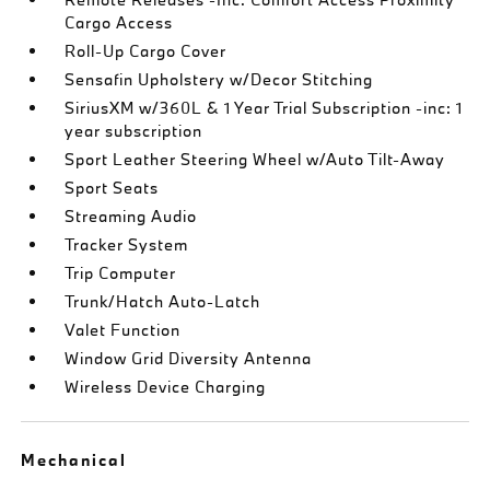
Cargo Access
Roll-Up Cargo Cover
Sensafin Upholstery w/Decor Stitching
SiriusXM w/360L & 1 Year Trial Subscription -inc: 1
year subscription
Sport Leather Steering Wheel w/Auto Tilt-Away
Sport Seats
Streaming Audio
Tracker System
Trip Computer
Trunk/Hatch Auto-Latch
Valet Function
Window Grid Diversity Antenna
Wireless Device Charging
Mechanical