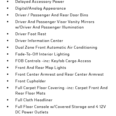
Delayed Accessory Power
Digital/Analog Appearance
Driver / Passenger And Rear Door Bins
Driver And Passenger Visor Vanity Mirrors
w/Driver And Passenger Illumination
Driver Foot Rest
Driver Information Center
Dual Zone Front Automatic Air Conditioning
Fade-To-Off Interior Lighting
FOB Controls -inc: Keyfob Cargo Access
Front And Rear Map Lights
Front Center Armrest and Rear Center Armrest
Front Cupholder
Full Carpet Floor Covering -inc: Carpet Front And
Rear Floor Mats
Full Cloth Headliner
Full Floor Console w/Covered Storage and 4 12V
DC Power Outlets