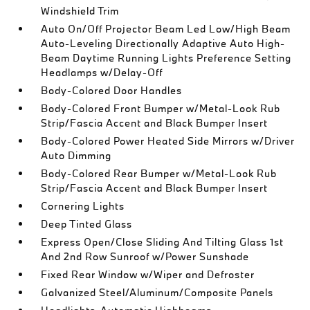
Windshield Trim
Auto On/Off Projector Beam Led Low/High Beam
Auto-Leveling Directionally Adaptive Auto High-
Beam Daytime Running Lights Preference Setting
Headlamps w/Delay-Off
Body-Colored Door Handles
Body-Colored Front Bumper w/Metal-Look Rub
Strip/Fascia Accent and Black Bumper Insert
Body-Colored Power Heated Side Mirrors w/Driver
Auto Dimming
Body-Colored Rear Bumper w/Metal-Look Rub
Strip/Fascia Accent and Black Bumper Insert
Cornering Lights
Deep Tinted Glass
Express Open/Close Sliding And Tilting Glass 1st
And 2nd Row Sunroof w/Power Sunshade
Fixed Rear Window w/Wiper and Defroster
Galvanized Steel/Aluminum/Composite Panels