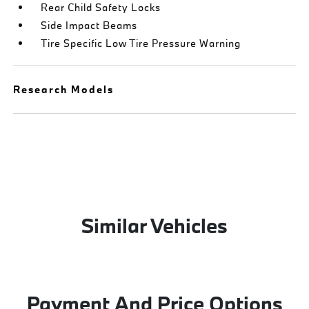
Rear Child Safety Locks
Side Impact Beams
Tire Specific Low Tire Pressure Warning
Research Models
Similar Vehicles
Payment And Price Options