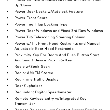
Up/Down
Power Door Locks w/Autolock Feature
Power Front Seats
Power Fuel Flap Locking Type
Power Rear Windows and Fixed 3rd Row Windows
Power Tilt/Telescoping Steering Column
Power w/Tilt Front Head Restraints and Manual
Adjustable Rear Head Restraints
Proximity Key For Doors And Push Button Start
And Smart Device Proximity Key
Radio w/Seek-Scan
Radio: AM/FM Stereo
Real-Time Traffic Display
Rear Cupholder
Redundant Digital Speedometer
Remote Keyless Entry w/Integrated Key
Transmitter
Remote Releases -Inc: Comfort Access Proximity