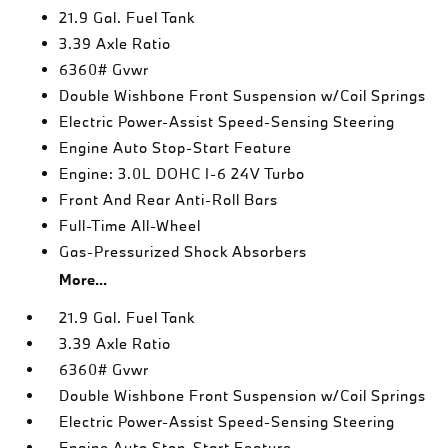
21.9 Gal. Fuel Tank
3.39 Axle Ratio
6360# Gvwr
Double Wishbone Front Suspension w/Coil Springs
Electric Power-Assist Speed-Sensing Steering
Engine Auto Stop-Start Feature
Engine: 3.0L DOHC I-6 24V Turbo
Front And Rear Anti-Roll Bars
Full-Time All-Wheel
Gas-Pressurized Shock Absorbers
More...
21.9 Gal. Fuel Tank
3.39 Axle Ratio
6360# Gvwr
Double Wishbone Front Suspension w/Coil Springs
Electric Power-Assist Speed-Sensing Steering
Engine Auto Stop-Start Feature