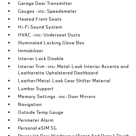
Garage Door Transmitter
Gauges -inc: Speedometer
Heated Front Seats
Hi-Fi Sound System
HVAC -inc: Underseat Ducts
Illuminated Locking Glove Box
Immobilizer
Interior Lock Disable
Interior Trim -inc: Metal-Look Interior Accents and
Leatherette Upholstered Dashboard
Leather/Metal-Look Gear Shifter Material
Lumbar Support
Memory Settings -inc: Door Mirrors
Navigation
Outside Temp Gauge
Perimeter Alarm
Personal eSIM 5G
Power 1st Row Windows w/Front And Rear 1-Touch