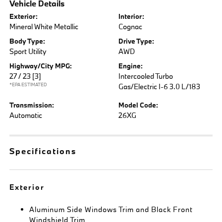
Vehicle Details
Exterior:
Interior:
Mineral White Metallic
Cognac
Body Type:
Drive Type:
Sport Utility
AWD
Highway/City MPG:
Engine:
27 / 23
[3]
Intercooled Turbo
*EPA ESTIMATED
Gas/Electric I-6 3.0 L/183
Transmission:
Model Code:
Automatic
26XG
Specifications
Exterior
Aluminum Side Windows Trim and Black Front
Windshield Trim