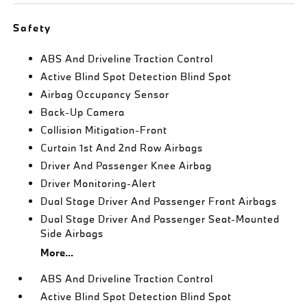
Safety
ABS And Driveline Traction Control
Active Blind Spot Detection Blind Spot
Airbag Occupancy Sensor
Back-Up Camera
Collision Mitigation-Front
Curtain 1st And 2nd Row Airbags
Driver And Passenger Knee Airbag
Driver Monitoring-Alert
Dual Stage Driver And Passenger Front Airbags
Dual Stage Driver And Passenger Seat-Mounted
Side Airbags
More...
ABS And Driveline Traction Control
Active Blind Spot Detection Blind Spot