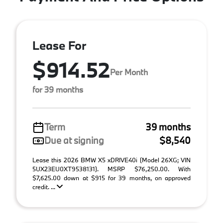
Lease For
$914.52
Per Month
for 39 months
Term
39 months
Due at signing
$8,540
Lease this 2026 BMW X5 xDRIVE40i (Model 26XG; VIN
5UX23EU0XT9538131). MSRP $76,250.00. With
$7,625.00 down at $915 for 39 months, on approved
credit. ...