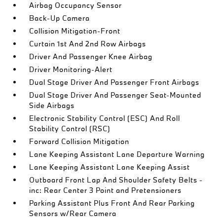
Airbag Occupancy Sensor
Back-Up Camera
Collision Mitigation-Front
Curtain 1st And 2nd Row Airbags
Driver And Passenger Knee Airbag
Driver Monitoring-Alert
Dual Stage Driver And Passenger Front Airbags
Dual Stage Driver And Passenger Seat-Mounted
Side Airbags
Electronic Stability Control (ESC) And Roll
Stability Control (RSC)
Forward Collision Mitigation
Lane Keeping Assistant Lane Departure Warning
Lane Keeping Assistant Lane Keeping Assist
Outboard Front Lap And Shoulder Safety Belts -
inc: Rear Center 3 Point and Pretensioners
Parking Assistant Plus Front And Rear Parking
Sensors w/Rear Camera