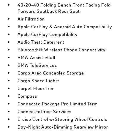
40-20-40 Folding Bench Front Facing Fold
Forward Seatback Rear Seat
Air Filtration
Apple CarPlay & Android Auto Compatibility
Apple CarPlay Compatibility
Audio Theft Deterrent
Bluetooth® Wireless Phone Connectivity
BMW Assist eCall
BMW TeleServices
Cargo Area Concealed Storage
Cargo Space Lights
Carpet Floor Trim
Compass
Connected Package Pro Limited Term
ConnectedDrive Services
Cruise Control w/Steering Wheel Controls
Day-Night Auto-Dimming Rearview Mirror