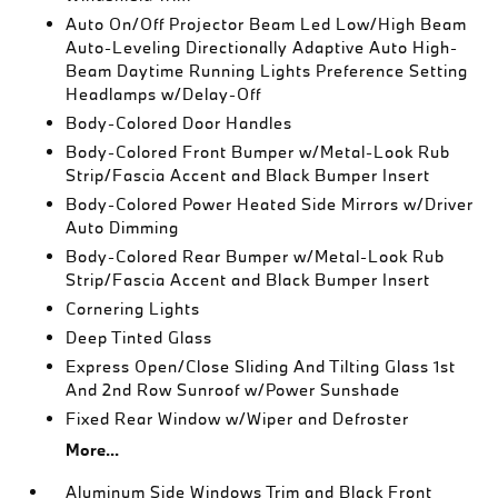
Auto On/Off Projector Beam Led Low/High Beam
Auto-Leveling Directionally Adaptive Auto High-
Beam Daytime Running Lights Preference Setting
Headlamps w/Delay-Off
Body-Colored Door Handles
Body-Colored Front Bumper w/Metal-Look Rub
Strip/Fascia Accent and Black Bumper Insert
Body-Colored Power Heated Side Mirrors w/Driver
Auto Dimming
Body-Colored Rear Bumper w/Metal-Look Rub
Strip/Fascia Accent and Black Bumper Insert
Cornering Lights
Deep Tinted Glass
Express Open/Close Sliding And Tilting Glass 1st
And 2nd Row Sunroof w/Power Sunshade
Fixed Rear Window w/Wiper and Defroster
More...
Aluminum Side Windows Trim and Black Front