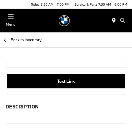
Today 8:30 AM - 7:00 PM
Service & Parts 7:30 AM - 6:00 PM
Menu
Back to inventory
Text Link
DESCRIPTION