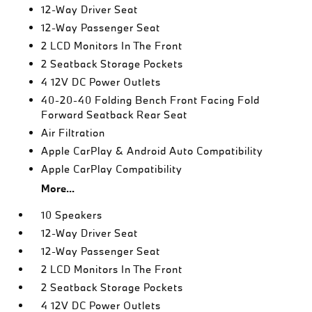
12-Way Driver Seat
12-Way Passenger Seat
2 LCD Monitors In The Front
2 Seatback Storage Pockets
4 12V DC Power Outlets
40-20-40 Folding Bench Front Facing Fold
Forward Seatback Rear Seat
Air Filtration
Apple CarPlay & Android Auto Compatibility
Apple CarPlay Compatibility
More...
10 Speakers
12-Way Driver Seat
12-Way Passenger Seat
2 LCD Monitors In The Front
2 Seatback Storage Pockets
4 12V DC Power Outlets