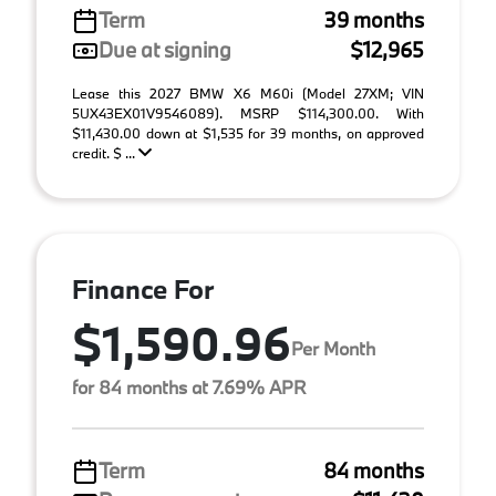
Term
39 months
Due at signing
$12,965
Lease this 2027 BMW X6 M60i (Model 27XM; VIN
5UX43EX01V9546089). MSRP $114,300.00. With
$11,430.00 down at $1,535 for 39 months, on approved
credit. $ ...
Finance For
$1,590.96
Per Month
for 84 months at 7.69% APR
Term
84 months