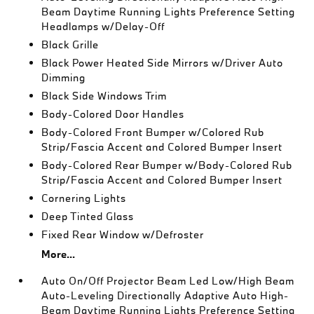
Beam Daytime Running Lights Preference Setting
Headlamps w/Delay-Off
Black Grille
Black Power Heated Side Mirrors w/Driver Auto
Dimming
Black Side Windows Trim
Body-Colored Door Handles
Body-Colored Front Bumper w/Colored Rub
Strip/Fascia Accent and Colored Bumper Insert
Body-Colored Rear Bumper w/Body-Colored Rub
Strip/Fascia Accent and Colored Bumper Insert
Cornering Lights
Deep Tinted Glass
Fixed Rear Window w/Defroster
More...
Auto On/Off Projector Beam Led Low/High Beam
Auto-Leveling Directionally Adaptive Auto High-
Beam Daytime Running Lights Preference Setting