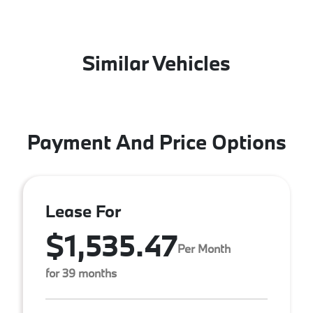
Similar Vehicles
Payment And Price Options
Lease For
$1,535.47
Per Month
for 39 months