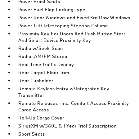
Power Front Seats
Power Fuel Flap Locking Type
Power Rear Windows and Fixed 3rd Row Windows
Power Tilt/Telescoping Steering Column
Proximity Key For Doors And Push Button Start
And Smart Device Proximity Key
Radio w/Seek-Scan
Radio: AM/FM Stereo
Real-Time Traffic Display
Rear Carpet Floor Trim
Rear Cupholder
Remote Keyless Entry w/Integrated Key
Transmitter
Remote Releases -Inc: Comfort Access Proximity
Cargo Access
Roll-Up Cargo Cover
SiriusXM w/360L & 1 Year Trial Subscription
Sport Seats