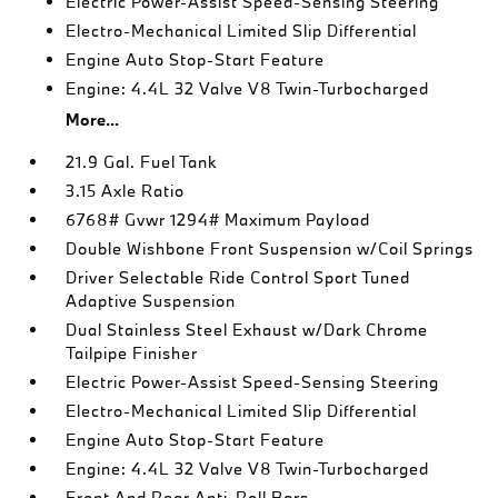
Electric Power-Assist Speed-Sensing Steering
Electro-Mechanical Limited Slip Differential
Engine Auto Stop-Start Feature
Engine: 4.4L 32 Valve V8 Twin-Turbocharged
More...
21.9 Gal. Fuel Tank
3.15 Axle Ratio
6768# Gvwr 1294# Maximum Payload
Double Wishbone Front Suspension w/Coil Springs
Driver Selectable Ride Control Sport Tuned
Adaptive Suspension
Dual Stainless Steel Exhaust w/Dark Chrome
Tailpipe Finisher
Electric Power-Assist Speed-Sensing Steering
Electro-Mechanical Limited Slip Differential
Engine Auto Stop-Start Feature
Engine: 4.4L 32 Valve V8 Twin-Turbocharged
Front And Rear Anti-Roll Bars