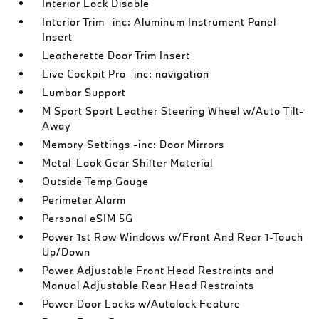
Interior Lock Disable
Interior Trim -inc: Aluminum Instrument Panel
Insert
Leatherette Door Trim Insert
Live Cockpit Pro -inc: navigation
Lumbar Support
M Sport Sport Leather Steering Wheel w/Auto Tilt-
Away
Memory Settings -inc: Door Mirrors
Metal-Look Gear Shifter Material
Outside Temp Gauge
Perimeter Alarm
Personal eSIM 5G
Power 1st Row Windows w/Front And Rear 1-Touch
Up/Down
Power Adjustable Front Head Restraints and
Manual Adjustable Rear Head Restraints
Power Door Locks w/Autolock Feature