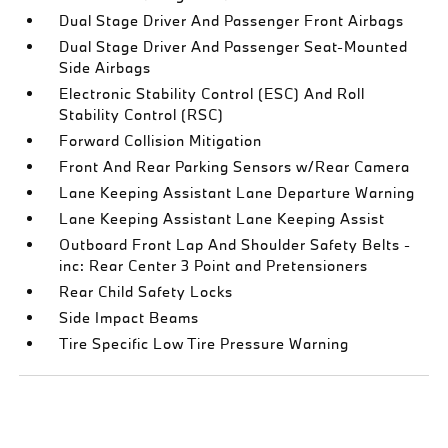
Dual Stage Driver And Passenger Front Airbags
Dual Stage Driver And Passenger Seat-Mounted
Side Airbags
Electronic Stability Control (ESC) And Roll
Stability Control (RSC)
Forward Collision Mitigation
Front And Rear Parking Sensors w/Rear Camera
Lane Keeping Assistant Lane Departure Warning
Lane Keeping Assistant Lane Keeping Assist
Outboard Front Lap And Shoulder Safety Belts -
inc: Rear Center 3 Point and Pretensioners
Rear Child Safety Locks
Side Impact Beams
Tire Specific Low Tire Pressure Warning