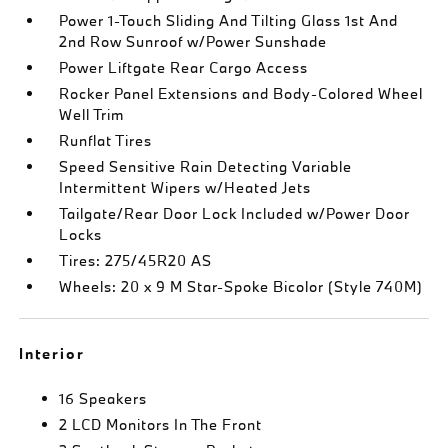
Power 1-Touch Sliding And Tilting Glass 1st And
2nd Row Sunroof w/Power Sunshade
Power Liftgate Rear Cargo Access
Rocker Panel Extensions and Body-Colored Wheel
Well Trim
Runflat Tires
Speed Sensitive Rain Detecting Variable
Intermittent Wipers w/Heated Jets
Tailgate/Rear Door Lock Included w/Power Door
Locks
Tires: 275/45R20 AS
Wheels: 20 x 9 M Star-Spoke Bicolor (Style 740M)
Interior
16 Speakers
2 LCD Monitors In The Front