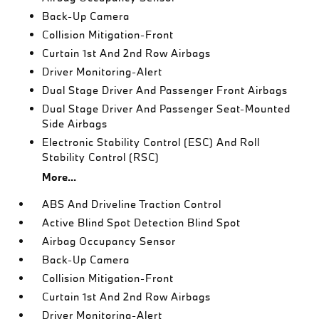
Back-Up Camera
Collision Mitigation-Front
Curtain 1st And 2nd Row Airbags
Driver Monitoring-Alert
Dual Stage Driver And Passenger Front Airbags
Dual Stage Driver And Passenger Seat-Mounted
Side Airbags
Electronic Stability Control (ESC) And Roll
Stability Control (RSC)
More...
ABS And Driveline Traction Control
Active Blind Spot Detection Blind Spot
Airbag Occupancy Sensor
Back-Up Camera
Collision Mitigation-Front
Curtain 1st And 2nd Row Airbags
Driver Monitoring-Alert