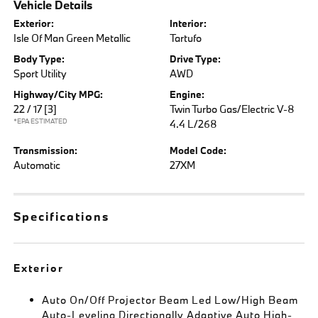
Vehicle Details
Exterior:
Interior:
Isle Of Man Green Metallic
Tartufo
Body Type:
Drive Type:
Sport Utility
AWD
Highway/City MPG:
Engine:
22 / 17
[3]
Twin Turbo Gas/Electric V-8
*EPA ESTIMATED
4.4 L/268
Transmission:
Model Code:
Automatic
27XM
Specifications
Exterior
Auto On/Off Projector Beam Led Low/High Beam
Auto-Leveling Directionally Adaptive Auto High-