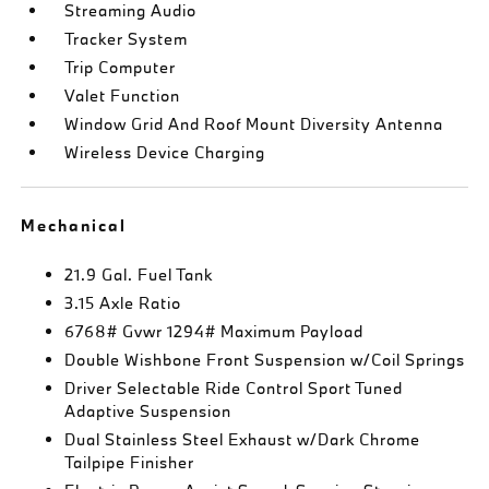
Streaming Audio
Tracker System
Trip Computer
Valet Function
Window Grid And Roof Mount Diversity Antenna
Wireless Device Charging
Mechanical
21.9 Gal. Fuel Tank
3.15 Axle Ratio
6768# Gvwr 1294# Maximum Payload
Double Wishbone Front Suspension w/Coil Springs
Driver Selectable Ride Control Sport Tuned
Adaptive Suspension
Dual Stainless Steel Exhaust w/Dark Chrome
Tailpipe Finisher