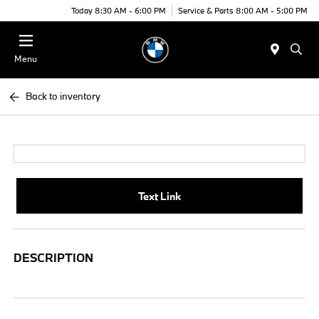
Today 8:30 AM - 6:00 PM
Service & Parts 8:00 AM - 5:00 PM
Menu
Back to inventory
Text Link
DESCRIPTION