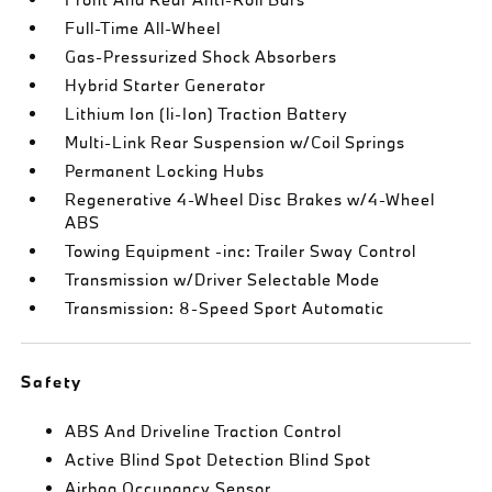
Full-Time All-Wheel
Gas-Pressurized Shock Absorbers
Hybrid Starter Generator
Lithium Ion (li-Ion) Traction Battery
Multi-Link Rear Suspension w/Coil Springs
Permanent Locking Hubs
Regenerative 4-Wheel Disc Brakes w/4-Wheel
ABS
Towing Equipment -inc: Trailer Sway Control
Transmission w/Driver Selectable Mode
Transmission: 8-Speed Sport Automatic
Safety
ABS And Driveline Traction Control
Active Blind Spot Detection Blind Spot
Airbag Occupancy Sensor