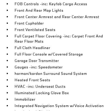
FOB Controls -inc: Keyfob Cargo Access
Front And Rear Map Lights
Front Center Armrest and Rear Center Armrest
Front Cupholder
Front Ventilated Seats
Full Carpet Floor Covering -inc: Carpet Front And
Rear Floor Mats
Full Cloth Headliner
Full Floor Console w/Covered Storage
Garage Door Transmitter
Gauges -inc: Speedometer
harman/kardon Surround Sound System
Heated Front Seats
HVAC -inc: Underseat Ducts
Illuminated Locking Glove Box
Immobilizer
Integrated Navigation System w/Voice Activation