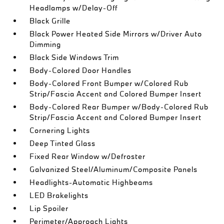
Headlamps w/Delay-Off
Black Grille
Black Power Heated Side Mirrors w/Driver Auto
Dimming
Black Side Windows Trim
Body-Colored Door Handles
Body-Colored Front Bumper w/Colored Rub
Strip/Fascia Accent and Colored Bumper Insert
Body-Colored Rear Bumper w/Body-Colored Rub
Strip/Fascia Accent and Colored Bumper Insert
Cornering Lights
Deep Tinted Glass
Fixed Rear Window w/Defroster
Galvanized Steel/Aluminum/Composite Panels
Headlights-Automatic Highbeams
LED Brakelights
Lip Spoiler
Perimeter/Approach Lights