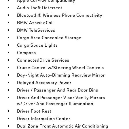
Apple CarPlay Compatibility
Audio Theft Deterrent
Bluetooth® Wireless Phone Connectivity
BMW Assist eCall
BMW TeleServices
Cargo Area Concealed Storage
Cargo Space Lights
Compass
ConnectedDrive Services
Cruise Control w/Steering Wheel Controls
Day-Night Auto-Dimming Rearview Mirror
Delayed Accessory Power
Driver / Passenger And Rear Door Bins
Driver And Passenger Visor Vanity Mirrors
w/Driver And Passenger Illumination
Driver Foot Rest
Driver Information Center
Dual Zone Front Automatic Air Conditioning