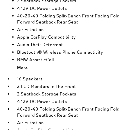
2 Seatback Storage Pockets
4 12V DC Power Outlets
40-20-40 Folding Split-Bench Front Facing Fold
Forward Seatback Rear Seat
Air Filtration
Apple CarPlay Compatibility
Audio Theft Deterrent
Bluetooth® Wireless Phone Connectivity
BMW Assist eCall
More...
16 Speakers
2 LCD Monitors In The Front
2 Seatback Storage Pockets
4 12V DC Power Outlets
40-20-40 Folding Split-Bench Front Facing Fold
Forward Seatback Rear Seat
Air Filtration