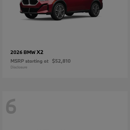
X2
2026 BMW
MSRP starting at
$52,810
Disclosure
6