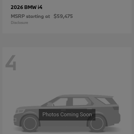
i4
2026 BMW
MSRP starting at
$59,475
Disclosure
4