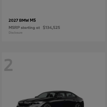
M5
2027 BMW
MSRP starting at
$134,525
Disclosure
2