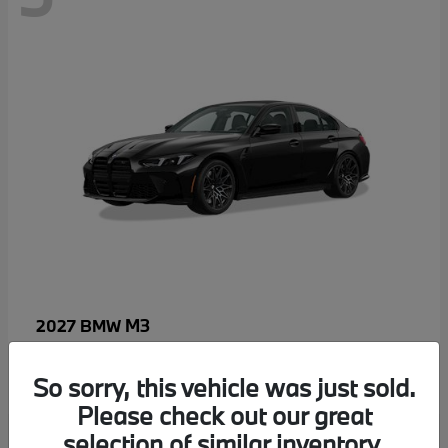
M3
2027 BMW
MSRP starting at
$96,640
Disclosure
So sorry, this vehicle was just sold.
Please check out our great
selection of similar inventory.