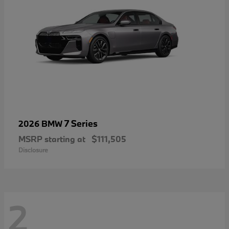
7 Series
2026 BMW
MSRP starting at
$111,505
Disclosure
2