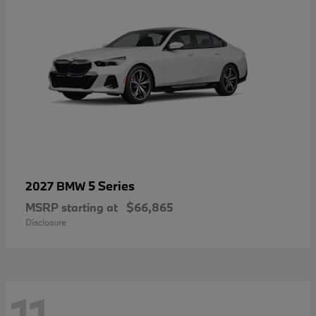
5 Series
2027 BMW
MSRP starting at
$66,865
Disclosure