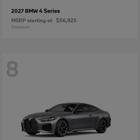
4 Series
2027 BMW
MSRP starting at
$56,925
Disclosure
8