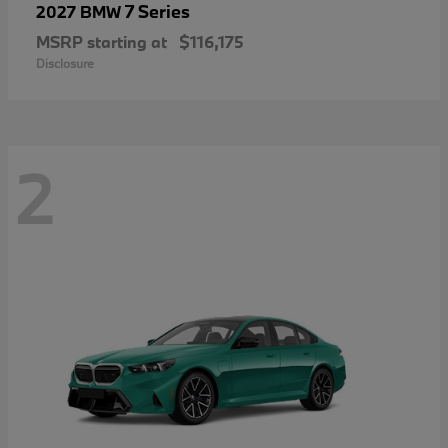
7 Series
2027 BMW
MSRP starting at
$116,175
Disclosure
2