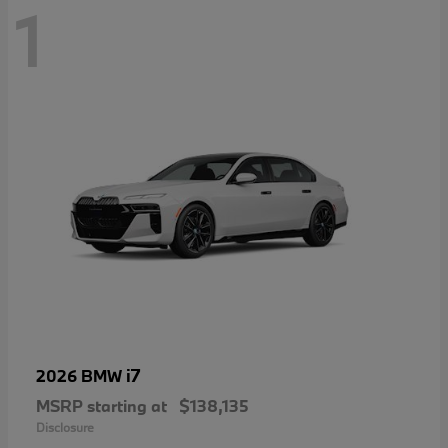
1
i7
2026 BMW
MSRP starting at
$138,135
Disclosure