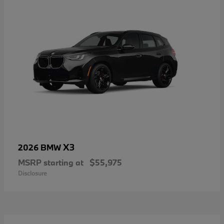
X3
2026 BMW
MSRP starting at
$55,975
Disclosure