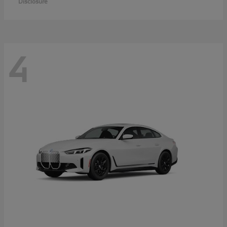
Disclosure
4