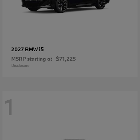
i5
2027 BMW
MSRP starting at
$71,225
Disclosure
1