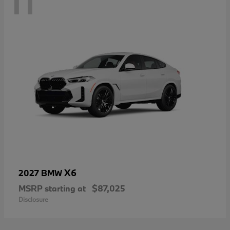
11
X6
2027 BMW
MSRP starting at
$87,025
Disclosure