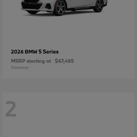
5 Series
2026 BMW
MSRP starting at
$67,465
Disclosure
2