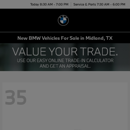
Today 8:30 AM - 7:00 PM
Service & Parts 7:30 AM - 6:00 PM
Menu
New BMW Vehicles For Sale in Midland, TX
35