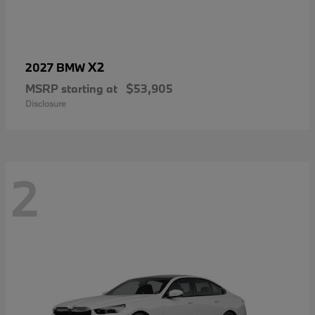
X2
2027 BMW
MSRP starting at
$53,905
Disclosure
2