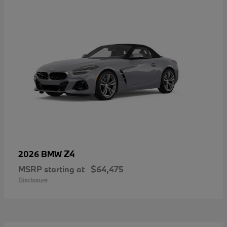
Z4
2026 BMW
MSRP starting at
$64,475
Disclosure