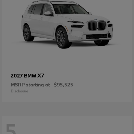
X7
2027 BMW
MSRP starting at
$95,525
Disclosure
5