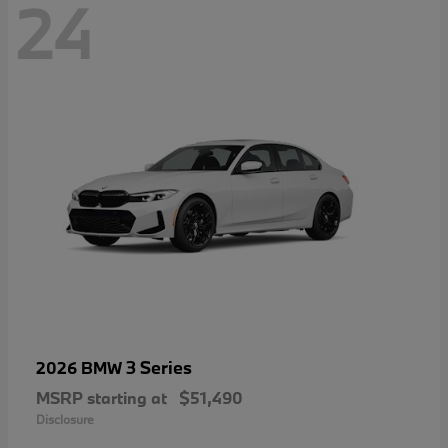
24
3 Series
2026 BMW
MSRP starting at
$51,490
Disclosure