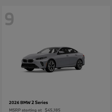
9
2 Series
2026 BMW
MSRP starting at
$45,185