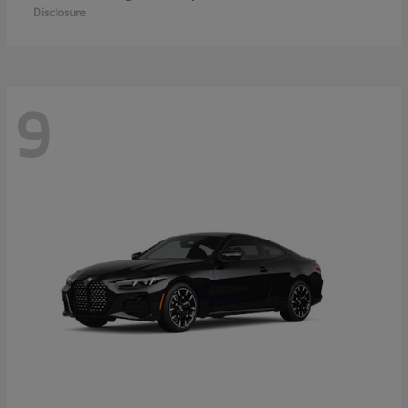
Disclosure
9