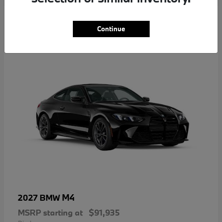
5
Continue
M4
2027 BMW
MSRP starting at
$91,935