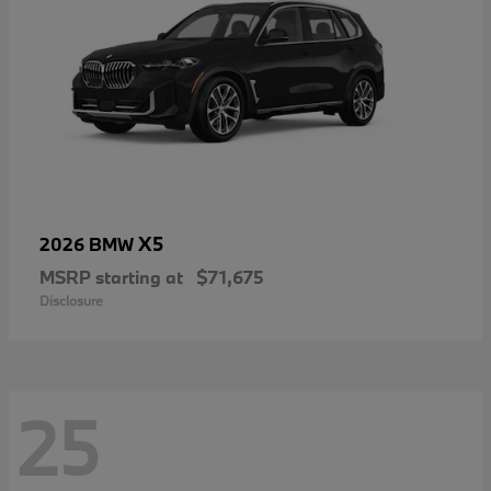
X5
2026 BMW
MSRP starting at
$71,675
Disclosure
25