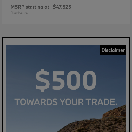
MSRP starting at
$47,525
Disclosure
Disclaimer