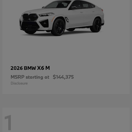
X6 M
2026 BMW
MSRP starting at
$144,375
Disclosure
1