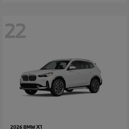
22
X1
2026 BMW