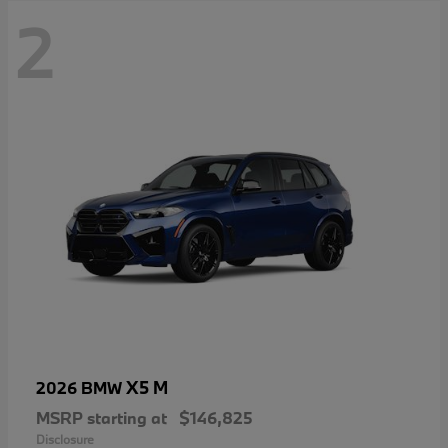
2
X5 M
2026 BMW
MSRP starting at
$146,825
Disclosure