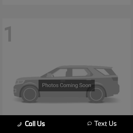
1
Text Us
Call Us