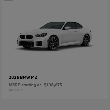
M2
2026 BMW
MSRP starting at
$108,675
Disclosure