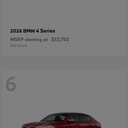
4 Series
2026 BMW
MSRP starting at
$57,750
Disclosure
6