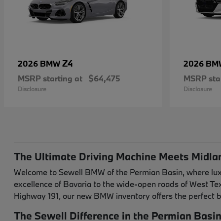
Z4
2026 BMW
2026 B
MSRP starting at
$64,475
MSRP star
Disclosure
Disclosure
The Ultimate Driving Machine Meets Midla
Welcome to Sewell BMW of the Permian Basin, where luxur
excellence of Bavaria to the wide-open roads of West T
Highway 191, our new BMW inventory offers the perfect b
The Sewell Difference in the Permian Basi