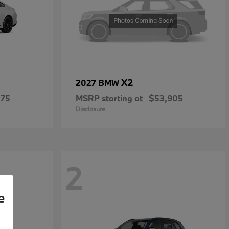
X2
2027 BMW
475
MSRP starting at
$53,905
Disclosure
2
e