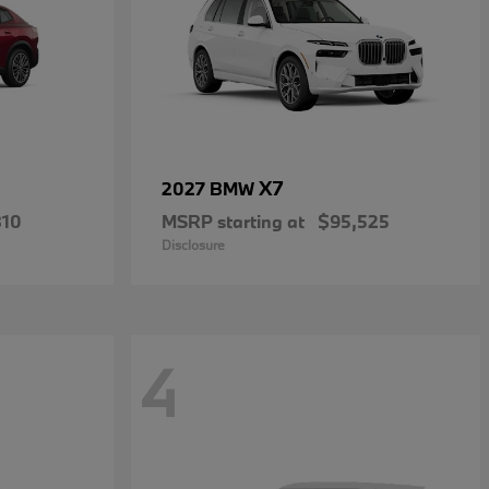
X7
2027 BMW
810
MSRP starting at
$95,525
Disclosure
4