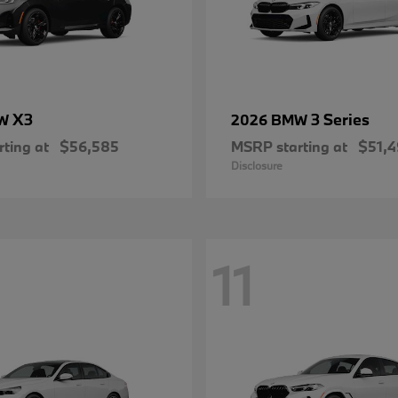
X3
3 Series
MW
2026 BMW
ting at
$56,585
MSRP starting at
$51,
Disclosure
11