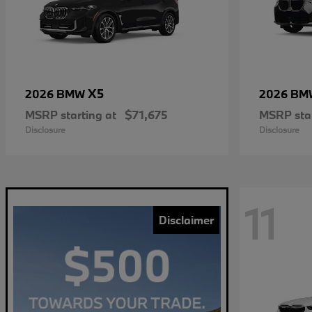
X5
2026 BMW
2026 B
MSRP starting at
$71,675
MSRP star
Disclosure
Disclosure
11
Disclaimer