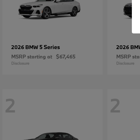
5 Series
2026 BMW
2026 B
MSRP starting at
$67,465
MSRP star
Disclosure
Disclosure
2
2