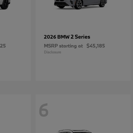
2 Series
2026 BMW
025
MSRP starting at
$45,185
Disclosure
6