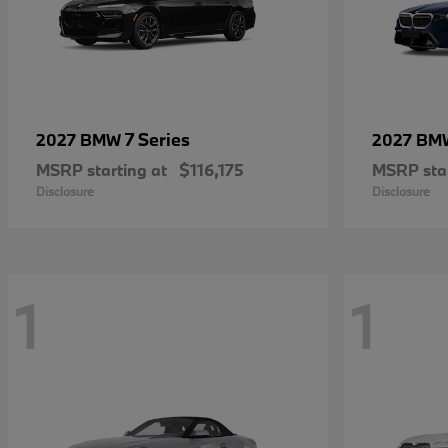
7 Series
2027 BMW
2027 B
MSRP starting at
$116,175
MSRP star
Disclosure
Disclosure
1
1