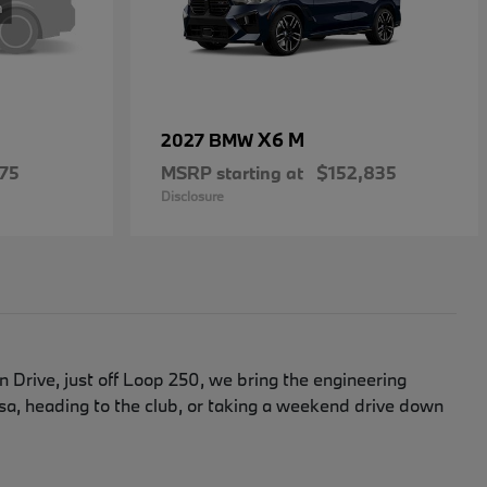
X6 M
2027 BMW
75
MSRP starting at
$152,835
Disclosure
Drive, just off Loop 250, we bring the engineering
, heading to the club, or taking a weekend drive down