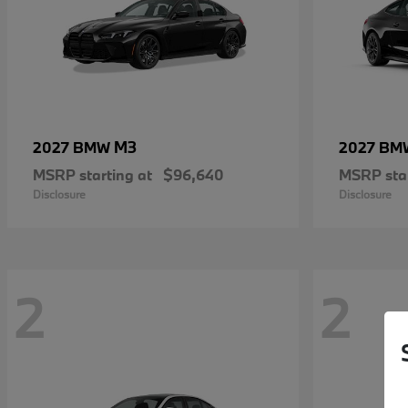
M3
2027 BMW
2027 B
MSRP starting at
$96,640
MSRP star
Disclosure
Disclosure
2
2