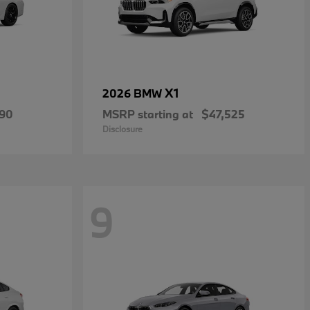
X1
2026 BMW
490
MSRP starting at
$47,525
Disclosure
9