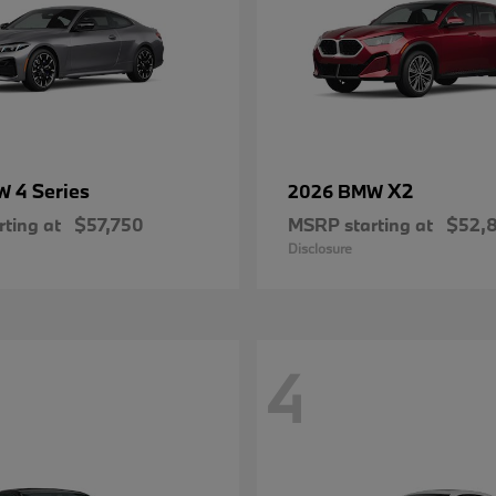
4 Series
X2
MW
2026 BMW
ting at
$57,750
MSRP starting at
$52,
Disclosure
4