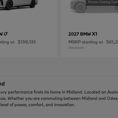
i7
X1
MW
2027 BMW
ting at
$138,135
MSRP starting at
$61,2
Disclosure
nd
y performance finds its home in Midland. Located on Avalon 
exas. Whether you are commuting between Midland and Odessa
lend of power, comfort, and innovation.
n