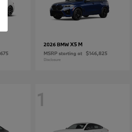
X5 M
2026 BMW
,675
MSRP starting at
$146,825
Disclosure
1