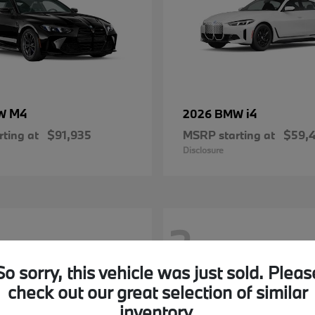
M4
i4
MW
2026 BMW
ting at
$91,935
MSRP starting at
$59,
Disclosure
2
So sorry, this vehicle was just sold. Pleas
check out our great selection of similar
inventory.