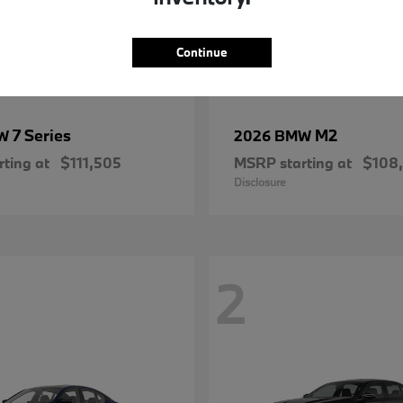
Continue
7 Series
M2
MW
2026 BMW
ting at
$111,505
MSRP starting at
$108
Disclosure
2