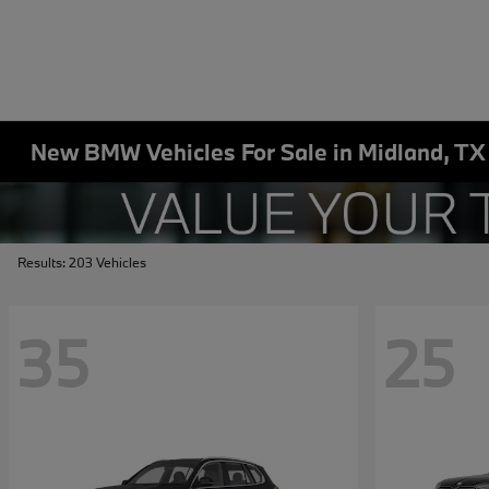
New BMW Vehicles For Sale in Midland, TX
Results: 203 Vehicles
35
25