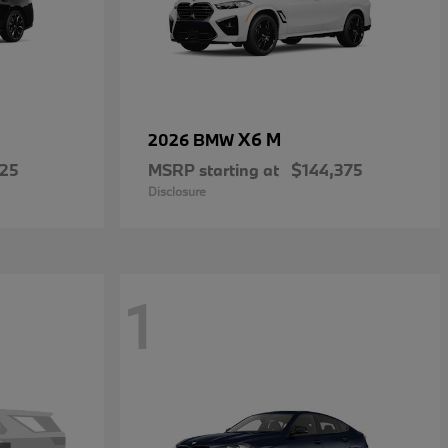
X6 M
2026 BMW
225
MSRP starting at
$144,375
Disclosure
1