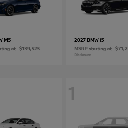
M5
i5
MW
2027 BMW
ting at
$139,525
MSRP starting at
$71,
Disclosure
1