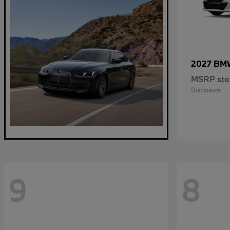
2027 B
MSRP star
Disclosure
9
8