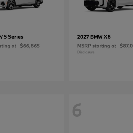
5 Series
X6
MW
2027 BMW
ting at
$66,865
MSRP starting at
$87,
Disclosure
6