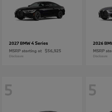
4 Series
2027 BMW
2026 B
MSRP starting at
$56,925
MSRP star
Disclosure
Disclosure
5
5