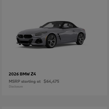
Z4
2026 BMW
MSRP starting at
$64,475
Disclosure