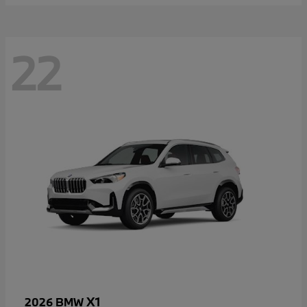
22
X1
2026 BMW