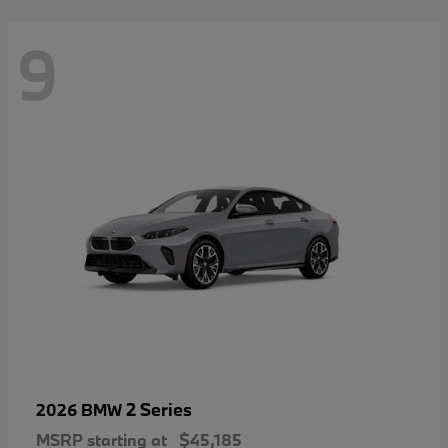
9
2 Series
2026 BMW
MSRP starting at
$45,185