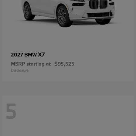
X7
2027 BMW
MSRP starting at
$95,525
Disclosure
5