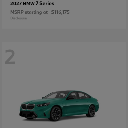
7 Series
2027 BMW
MSRP starting at
$116,175
Disclosure
2