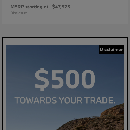
MSRP starting at
$47,525
Disclosure
Disclaimer