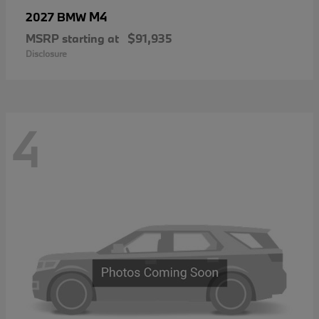
M4
2027 BMW
MSRP starting at
$91,935
Disclosure
4