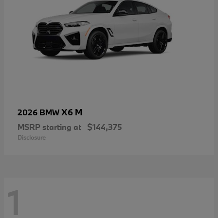
X6 M
2026 BMW
MSRP starting at
$144,375
Disclosure
1