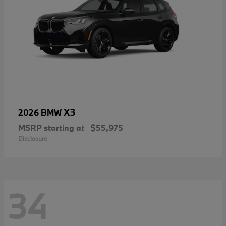
X3
2026 BMW
MSRP starting at
$55,975
Disclosure
34