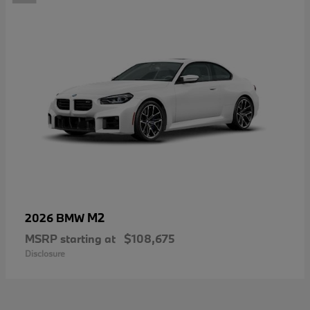
M2
2026 BMW
MSRP starting at
$108,675
Disclosure