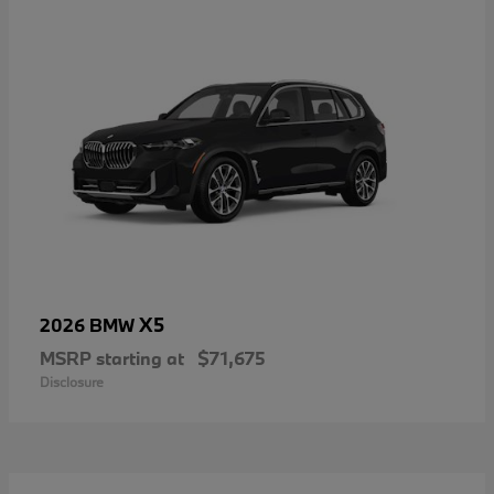
X5
2026 BMW
MSRP starting at
$71,675
Disclosure