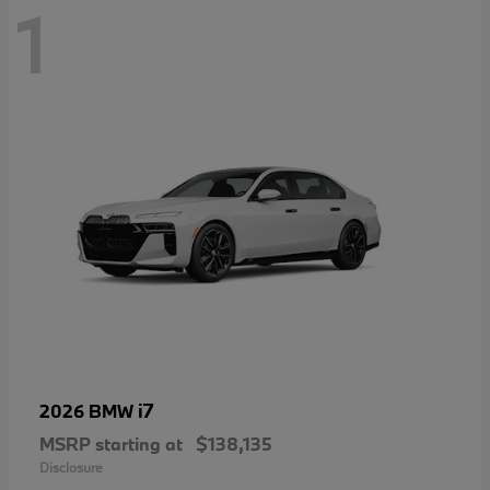
1
i7
2026 BMW
MSRP starting at
$138,135
Disclosure