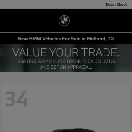
Today : Closed
Menu
New BMW Vehicles For Sale in Midland, TX
34