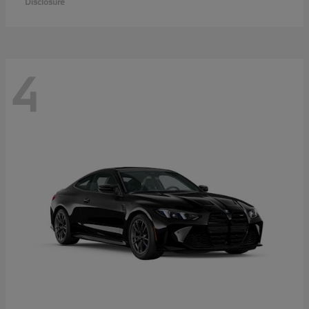
Disclosure
4