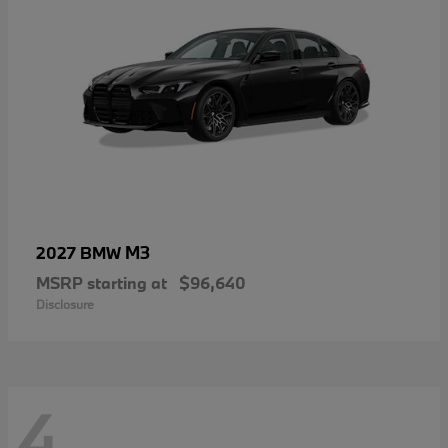
M3
2027 BMW
MSRP starting at
$96,640
Disclosure
4