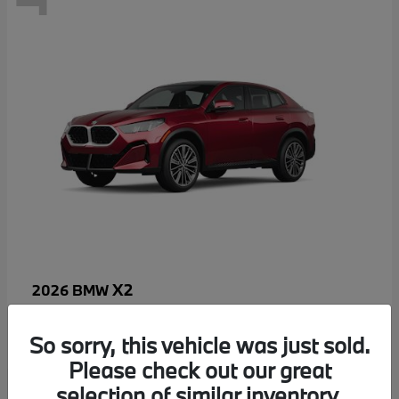
X2
2026 BMW
MSRP starting at
$52,810
Disclosure
So sorry, this vehicle was just sold.
Please check out our great
selection of similar inventory.