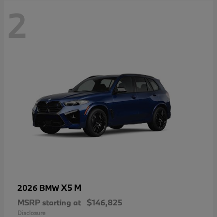
2
X5 M
2026 BMW
MSRP starting at
$146,825
Disclosure