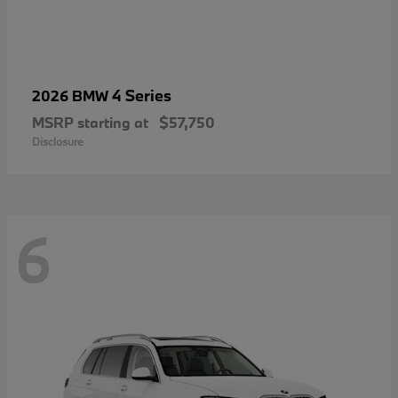
4 Series
2026 BMW
MSRP starting at
$57,750
Disclosure
6