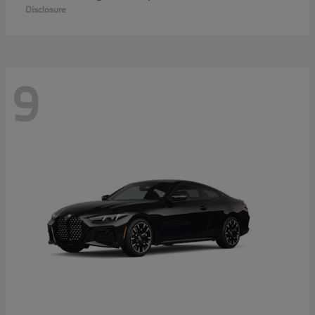
Disclosure
9