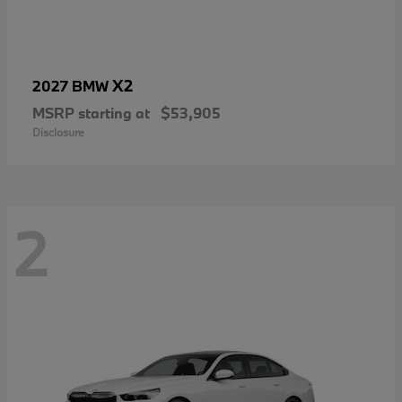
X2
2027 BMW
MSRP starting at
$53,905
Disclosure
2