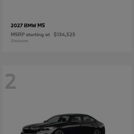
M5
2027 BMW
MSRP starting at
$134,525
Disclosure
2