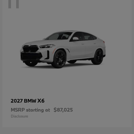
11
X6
2027 BMW
MSRP starting at
$87,025
Disclosure