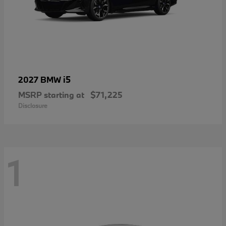
i5
2027 BMW
MSRP starting at
$71,225
Disclosure
1