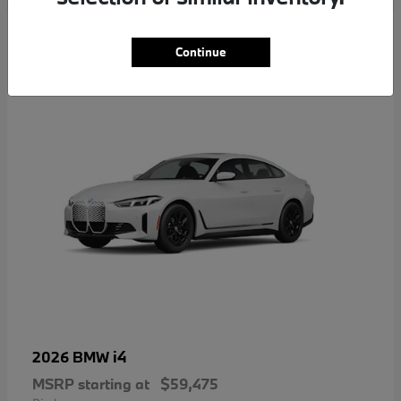
4
Continue
i4
2026 BMW
MSRP starting at
$59,475