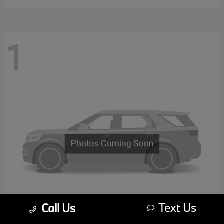
1
Text Us
Call Us