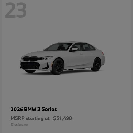
23
3 Series
2026 BMW
MSRP starting at
$51,490
Disclosure