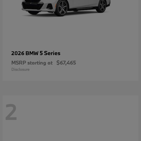
5 Series
2026 BMW
MSRP starting at
$67,465
Disclosure
2