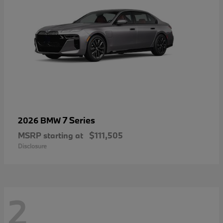
7 Series
2026 BMW
MSRP starting at
$111,505
Disclosure
2