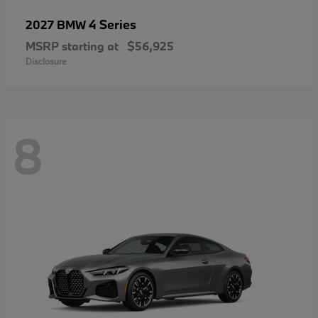
4 Series
2027 BMW
MSRP starting at
$56,925
Disclosure
8