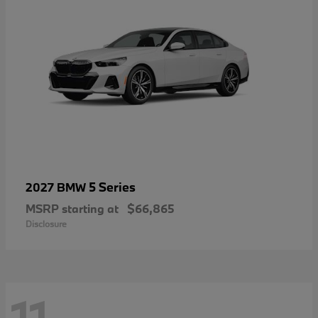
5 Series
2027 BMW
MSRP starting at
$66,865
Disclosure