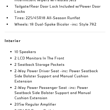
Tailgate/Rear Door Lock Included w/Power Door
Locks
Tires: 225/45R18 All-Season Runflat
Wheels: 18 Dual-Spoke Bicolor -inc: Style 782
Interior
10 Speakers
2 LCD Monitors In The Front
2 Seatback Storage Pockets
2-Way Power Driver Seat -inc: Power Seatback
Side Bolster Support and Manual Cushion
Extension
2-Way Power Passenger Seat -inc: Power
Seatback Side Bolster Support and Manual
Cushion Extension
205w Regular Amplifier