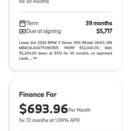
for 39 months
Term
39 months
Due at signing
$5,717
Lease this 2026 BMW 3 Series 330i (Model 263O; VIN
WBA13LA04TFV85787). MSRP $52,040.00. With
$5,204.00 down at $513 for 39 months, on approved
credit. ...
Finance For
$693.96
Per Month
for 72 months at 1.99% APR