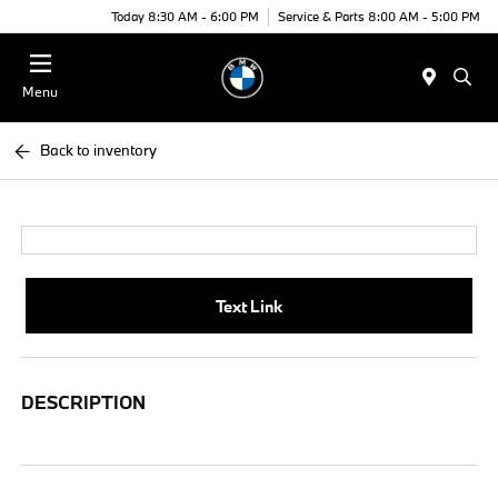
Today 8:30 AM - 6:00 PM
Service & Parts 8:00 AM - 5:00 PM
Menu
Back to inventory
Text Link
DESCRIPTION