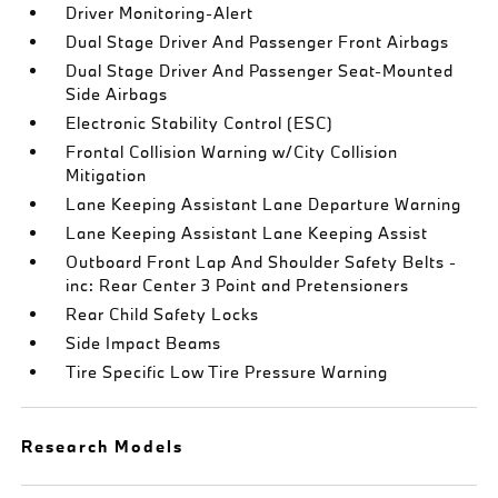
Driver Monitoring-Alert
Dual Stage Driver And Passenger Front Airbags
Dual Stage Driver And Passenger Seat-Mounted
Side Airbags
Electronic Stability Control (ESC)
Frontal Collision Warning w/City Collision
Mitigation
Lane Keeping Assistant Lane Departure Warning
Lane Keeping Assistant Lane Keeping Assist
Outboard Front Lap And Shoulder Safety Belts -
inc: Rear Center 3 Point and Pretensioners
Rear Child Safety Locks
Side Impact Beams
Tire Specific Low Tire Pressure Warning
Research Models