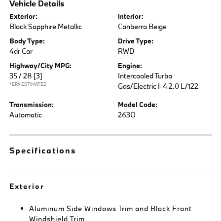
Vehicle Details
Exterior:
Interior:
Black Sapphire Metallic
Canberra Beige
Body Type:
Drive Type:
4dr Car
RWD
Highway/City MPG:
Engine:
35 / 28
[3]
Intercooled Turbo
*EPA ESTIMATED
Gas/Electric I-4 2.0 L/122
Transmission:
Model Code:
Automatic
263O
Specifications
Exterior
Aluminum Side Windows Trim and Black Front
Windshield Trim