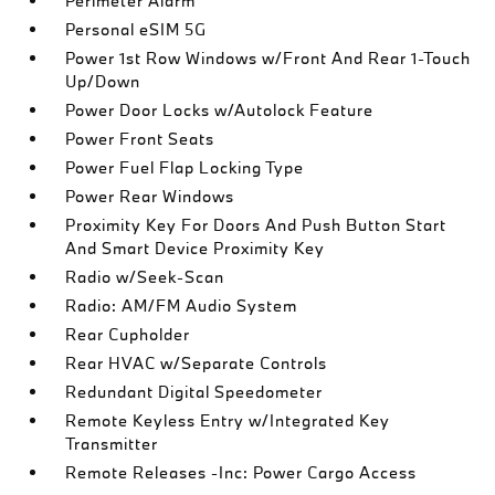
Perimeter Alarm
Personal eSIM 5G
Power 1st Row Windows w/Front And Rear 1-Touch
Up/Down
Power Door Locks w/Autolock Feature
Power Front Seats
Power Fuel Flap Locking Type
Power Rear Windows
Proximity Key For Doors And Push Button Start
And Smart Device Proximity Key
Radio w/Seek-Scan
Radio: AM/FM Audio System
Rear Cupholder
Rear HVAC w/Separate Controls
Redundant Digital Speedometer
Remote Keyless Entry w/Integrated Key
Transmitter
Remote Releases -Inc: Power Cargo Access