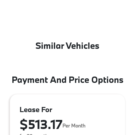
Similar Vehicles
Payment And Price Options
Lease For
$513.17
Per Month