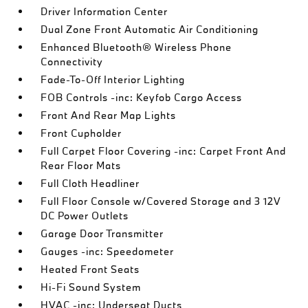
Driver Information Center
Dual Zone Front Automatic Air Conditioning
Enhanced Bluetooth® Wireless Phone
Connectivity
Fade-To-Off Interior Lighting
FOB Controls -inc: Keyfob Cargo Access
Front And Rear Map Lights
Front Cupholder
Full Carpet Floor Covering -inc: Carpet Front And
Rear Floor Mats
Full Cloth Headliner
Full Floor Console w/Covered Storage and 3 12V
DC Power Outlets
Garage Door Transmitter
Gauges -inc: Speedometer
Heated Front Seats
Hi-Fi Sound System
HVAC -inc: Underseat Ducts