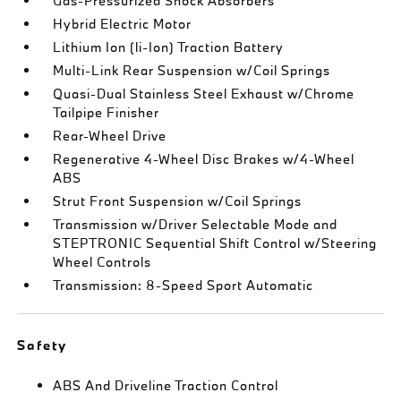
Gas-Pressurized Shock Absorbers
Hybrid Electric Motor
Lithium Ion (li-Ion) Traction Battery
Multi-Link Rear Suspension w/Coil Springs
Quasi-Dual Stainless Steel Exhaust w/Chrome
Tailpipe Finisher
Rear-Wheel Drive
Regenerative 4-Wheel Disc Brakes w/4-Wheel
ABS
Strut Front Suspension w/Coil Springs
Transmission w/Driver Selectable Mode and
STEPTRONIC Sequential Shift Control w/Steering
Wheel Controls
Transmission: 8-Speed Sport Automatic
Safety
ABS And Driveline Traction Control