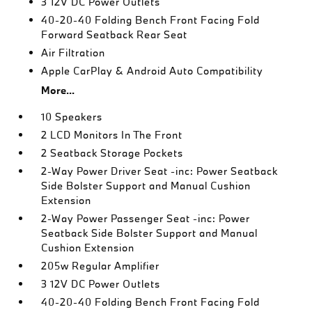
3 12V DC Power Outlets
40-20-40 Folding Bench Front Facing Fold
Forward Seatback Rear Seat
Air Filtration
Apple CarPlay & Android Auto Compatibility
More...
10 Speakers
2 LCD Monitors In The Front
2 Seatback Storage Pockets
2-Way Power Driver Seat -inc: Power Seatback
Side Bolster Support and Manual Cushion
Extension
2-Way Power Passenger Seat -inc: Power
Seatback Side Bolster Support and Manual
Cushion Extension
205w Regular Amplifier
3 12V DC Power Outlets
40-20-40 Folding Bench Front Facing Fold