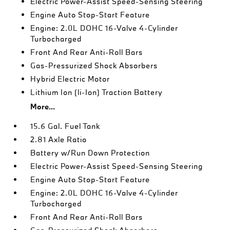
Electric Power-Assist Speed-Sensing Steering
Engine Auto Stop-Start Feature
Engine: 2.0L DOHC 16-Valve 4-Cylinder
Turbocharged
Front And Rear Anti-Roll Bars
Gas-Pressurized Shock Absorbers
Hybrid Electric Motor
Lithium Ion (li-Ion) Traction Battery
More...
15.6 Gal. Fuel Tank
2.81 Axle Ratio
Battery w/Run Down Protection
Electric Power-Assist Speed-Sensing Steering
Engine Auto Stop-Start Feature
Engine: 2.0L DOHC 16-Valve 4-Cylinder
Turbocharged
Front And Rear Anti-Roll Bars