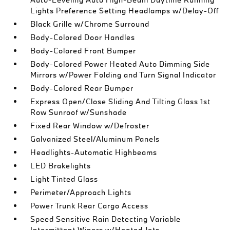
Lights Preference Setting Headlamps w/Delay-Off
Black Grille w/Chrome Surround
Body-Colored Door Handles
Body-Colored Front Bumper
Body-Colored Power Heated Auto Dimming Side
Mirrors w/Power Folding and Turn Signal Indicator
Body-Colored Rear Bumper
Express Open/Close Sliding And Tilting Glass 1st
Row Sunroof w/Sunshade
Fixed Rear Window w/Defroster
Galvanized Steel/Aluminum Panels
Headlights-Automatic Highbeams
LED Brakelights
Light Tinted Glass
Perimeter/Approach Lights
Power Trunk Rear Cargo Access
Speed Sensitive Rain Detecting Variable
Intermittent Wipers w/Heated Jets