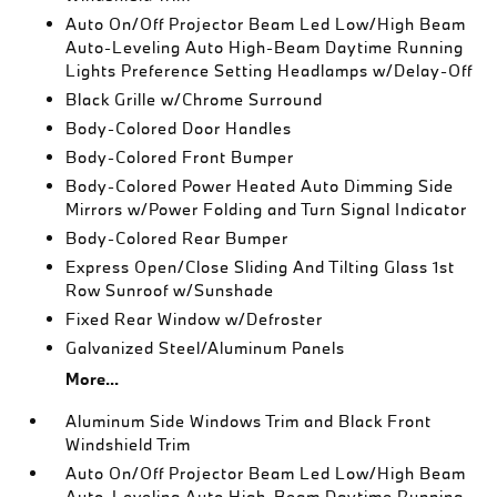
Auto On/Off Projector Beam Led Low/High Beam
Auto-Leveling Auto High-Beam Daytime Running
Lights Preference Setting Headlamps w/Delay-Off
Black Grille w/Chrome Surround
Body-Colored Door Handles
Body-Colored Front Bumper
Body-Colored Power Heated Auto Dimming Side
Mirrors w/Power Folding and Turn Signal Indicator
Body-Colored Rear Bumper
Express Open/Close Sliding And Tilting Glass 1st
Row Sunroof w/Sunshade
Fixed Rear Window w/Defroster
Galvanized Steel/Aluminum Panels
More...
Aluminum Side Windows Trim and Black Front
Windshield Trim
Auto On/Off Projector Beam Led Low/High Beam
Auto-Leveling Auto High-Beam Daytime Running