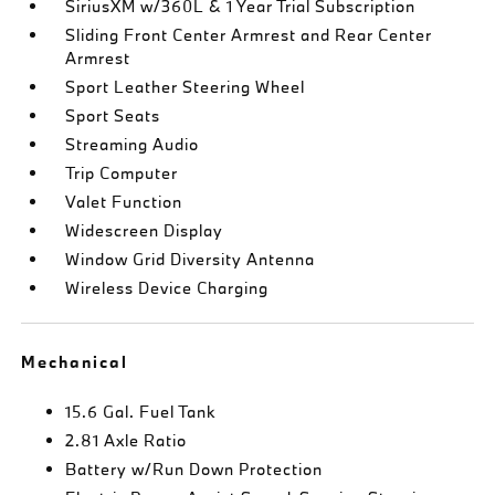
SiriusXM w/360L & 1 Year Trial Subscription
Sliding Front Center Armrest and Rear Center
Armrest
Sport Leather Steering Wheel
Sport Seats
Streaming Audio
Trip Computer
Valet Function
Widescreen Display
Window Grid Diversity Antenna
Wireless Device Charging
Mechanical
15.6 Gal. Fuel Tank
2.81 Axle Ratio
Battery w/Run Down Protection