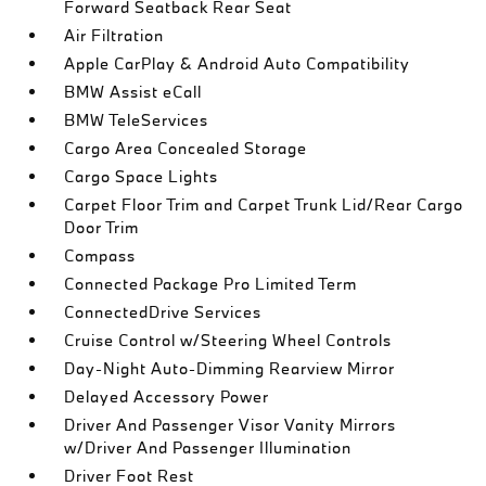
Forward Seatback Rear Seat
Air Filtration
Apple CarPlay & Android Auto Compatibility
BMW Assist eCall
BMW TeleServices
Cargo Area Concealed Storage
Cargo Space Lights
Carpet Floor Trim and Carpet Trunk Lid/Rear Cargo
Door Trim
Compass
Connected Package Pro Limited Term
ConnectedDrive Services
Cruise Control w/Steering Wheel Controls
Day-Night Auto-Dimming Rearview Mirror
Delayed Accessory Power
Driver And Passenger Visor Vanity Mirrors
w/Driver And Passenger Illumination
Driver Foot Rest