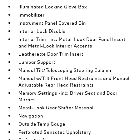
Illuminated Locking Glove Box
Immobilizer
Instrument Panel Covered Bin
Interior Lock Disable
Interior Trim -inc: Metal-Look Door Panel Insert
and Metal-Look Interior Accents
Leatherette Door Trim Insert
Lumbar Support
Manual Tilt/Telescoping Steering Column
Manual w/Tilt Front Head Restraints and Manual
Adjustable Rear Head Restraints
Memory Settings -inc: Driver Seat and Door
Mirrors
Metal-Look Gear Shifter Material
Navigation
Outside Temp Gauge
Perforated Sensatec Upholstery