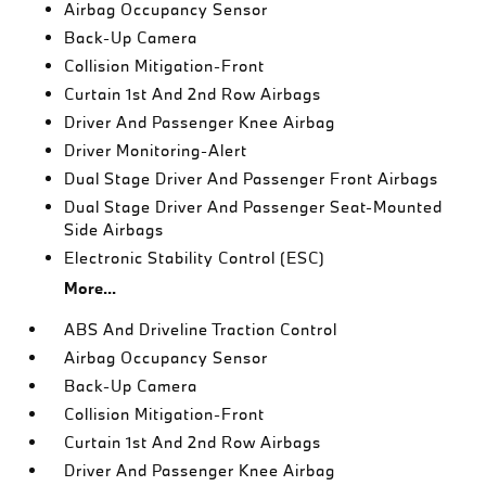
Airbag Occupancy Sensor
Back-Up Camera
Collision Mitigation-Front
Curtain 1st And 2nd Row Airbags
Driver And Passenger Knee Airbag
Driver Monitoring-Alert
Dual Stage Driver And Passenger Front Airbags
Dual Stage Driver And Passenger Seat-Mounted
Side Airbags
Electronic Stability Control (ESC)
More...
ABS And Driveline Traction Control
Airbag Occupancy Sensor
Back-Up Camera
Collision Mitigation-Front
Curtain 1st And 2nd Row Airbags
Driver And Passenger Knee Airbag