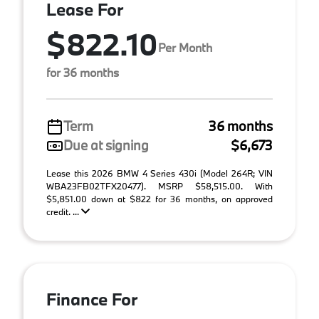
Lease For
$822.10
Per Month
for 36 months
Term
36 months
Due at signing
$6,673
Lease this 2026 BMW 4 Series 430i (Model 264R; VIN
WBA23FB02TFX20477). MSRP $58,515.00. With
$5,851.00 down at $822 for 36 months, on approved
credit. ...
Finance For