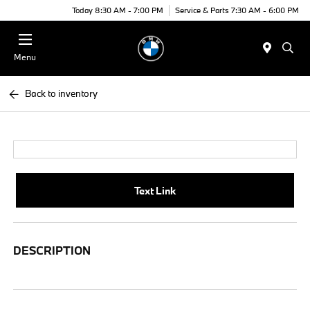
Today 8:30 AM - 7:00 PM
Service & Parts 7:30 AM - 6:00 PM
Menu
Back to inventory
Text Link
DESCRIPTION