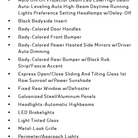
Auto-Leveling Auto High-Beam Daytime Running
Lights Preference Setting Headlamps w/Delay-Off
Black Bodyside Insert
Body-Colored Door Handles
Body-Colored Front Bumper
Body-Colored Power Heated Side Mirrors w/Driver
Auto Dimming
Body-Colored Rear Bumper w/Black Rub
Strip/Fascia Accent
Express Open/Close Sliding And Tilting Glass 1st
Row Sunroof w/Power Sunshade
Fixed Rear Window w/Defroster
Galvanized Steel/Aluminum Panels
Headlights-Automatic Highbeams
LED Brakelights
Light Tinted Glass
Metal-Look Grille
Perimeter/Approach Lights