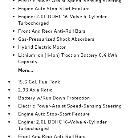
Electric Power-Assist Speed-Sensing Steering
Engine Auto Stop-Start Feature
Engine: 2.0L DOHC 16-Valve 4-Cylinder
Turbocharged
Front And Rear Anti-Roll Bars
Gas-Pressurized Shock Absorbers
Hybrid Electric Motor
Lithium Ion (li-Ion) Traction Battery 0.4 kWh
Capacity
More...
15.6 Gal. Fuel Tank
2.93 Axle Ratio
Battery w/Run Down Protection
Electric Power-Assist Speed-Sensing Steering
Engine Auto Stop-Start Feature
Engine: 2.0L DOHC 16-Valve 4-Cylinder
Turbocharged
Front And Rear Anti-Roll Bars