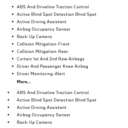
ABS And Driveline Traction Control
Active Blind Spot Detection Blind Spot
Active Driving Assistant
Airbag Occupancy Sensor
Back-Up Camera
Collision Mitigation-Front
Collision Mitigation-Rear
Curtain 1st And 2nd Row Airbags
Driver And Passenger Knee Airbag
Driver Monitoring-Alert
More...
ABS And Driveline Traction Control
Active Blind Spot Detection Blind Spot
Active Driving Assistant
Airbag Occupancy Sensor
Back-Up Camera