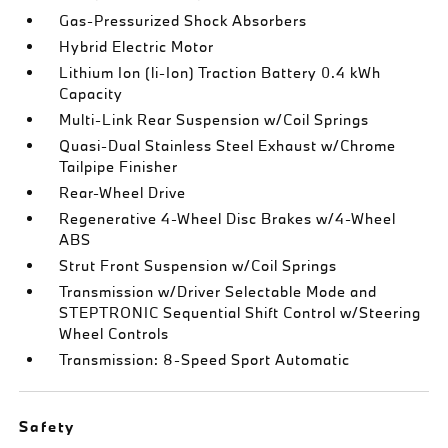
Gas-Pressurized Shock Absorbers
Hybrid Electric Motor
Lithium Ion (li-Ion) Traction Battery 0.4 kWh
Capacity
Multi-Link Rear Suspension w/Coil Springs
Quasi-Dual Stainless Steel Exhaust w/Chrome
Tailpipe Finisher
Rear-Wheel Drive
Regenerative 4-Wheel Disc Brakes w/4-Wheel
ABS
Strut Front Suspension w/Coil Springs
Transmission w/Driver Selectable Mode and
STEPTRONIC Sequential Shift Control w/Steering
Wheel Controls
Transmission: 8-Speed Sport Automatic
Safety