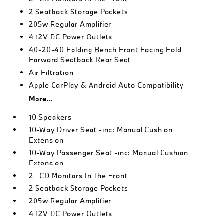
2 Seatback Storage Pockets
205w Regular Amplifier
4 12V DC Power Outlets
40-20-40 Folding Bench Front Facing Fold
Forward Seatback Rear Seat
Air Filtration
Apple CarPlay & Android Auto Compatibility
More...
10 Speakers
10-Way Driver Seat -inc: Manual Cushion
Extension
10-Way Passenger Seat -inc: Manual Cushion
Extension
2 LCD Monitors In The Front
2 Seatback Storage Pockets
205w Regular Amplifier
4 12V DC Power Outlets