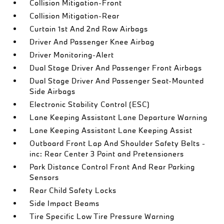
Collision Mitigation-Front
Collision Mitigation-Rear
Curtain 1st And 2nd Row Airbags
Driver And Passenger Knee Airbag
Driver Monitoring-Alert
Dual Stage Driver And Passenger Front Airbags
Dual Stage Driver And Passenger Seat-Mounted
Side Airbags
Electronic Stability Control (ESC)
Lane Keeping Assistant Lane Departure Warning
Lane Keeping Assistant Lane Keeping Assist
Outboard Front Lap And Shoulder Safety Belts -
inc: Rear Center 3 Point and Pretensioners
Park Distance Control Front And Rear Parking
Sensors
Rear Child Safety Locks
Side Impact Beams
Tire Specific Low Tire Pressure Warning