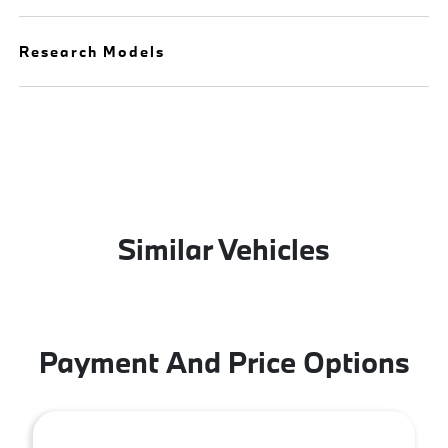
Research Models
Similar Vehicles
Payment And Price Options