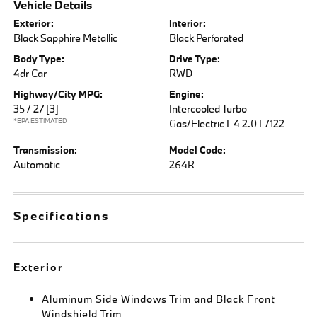
Vehicle Details
Exterior:
Interior:
Black Sapphire Metallic
Black Perforated
Body Type:
Drive Type:
4dr Car
RWD
Highway/City MPG:
Engine:
35 / 27
[3]
Intercooled Turbo
*EPA ESTIMATED
Gas/Electric I-4 2.0 L/122
Transmission:
Model Code:
Automatic
264R
Specifications
Exterior
Aluminum Side Windows Trim and Black Front
Windshield Trim