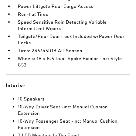
Power Liftgate Rear Cargo Access
Run-flat Tires
Speed Sensitive Rain Detecting Variable
Intermittent Wipers
Tailgate/Rear Door Lock Included w/Power Door
Locks
Tires: 245/45R18 All-Season
Wheels: 18 x 8.5 Dual-Spoke Bicolor -inc: Style
853
Interior
10 Speakers
10-Way Driver Seat -inc: Manual Cushion
Extension
10-Way Passenger Seat -inc: Manual Cushion
Extension
2 LCD Monitors In The Front