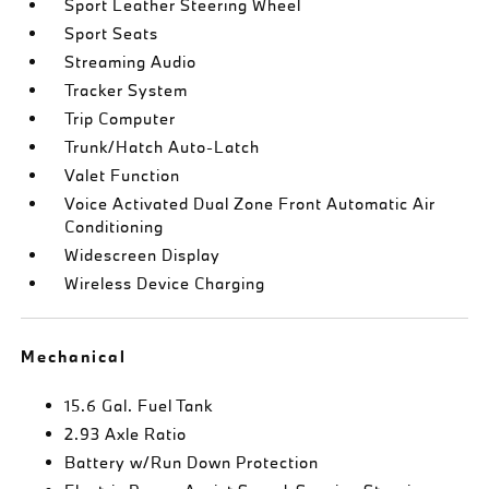
Sport Leather Steering Wheel
Sport Seats
Streaming Audio
Tracker System
Trip Computer
Trunk/Hatch Auto-Latch
Valet Function
Voice Activated Dual Zone Front Automatic Air
Conditioning
Widescreen Display
Wireless Device Charging
Mechanical
15.6 Gal. Fuel Tank
2.93 Axle Ratio
Battery w/Run Down Protection