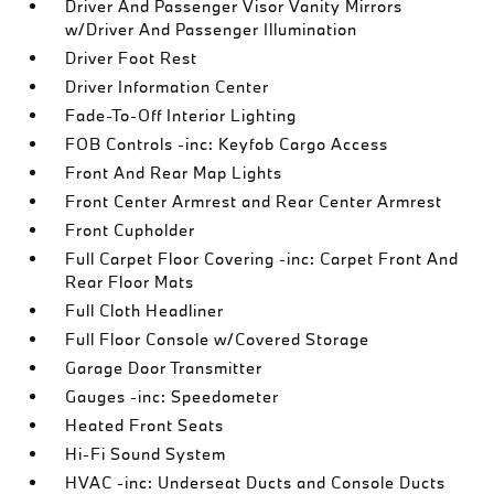
Driver And Passenger Visor Vanity Mirrors
w/Driver And Passenger Illumination
Driver Foot Rest
Driver Information Center
Fade-To-Off Interior Lighting
FOB Controls -inc: Keyfob Cargo Access
Front And Rear Map Lights
Front Center Armrest and Rear Center Armrest
Front Cupholder
Full Carpet Floor Covering -inc: Carpet Front And
Rear Floor Mats
Full Cloth Headliner
Full Floor Console w/Covered Storage
Garage Door Transmitter
Gauges -inc: Speedometer
Heated Front Seats
Hi-Fi Sound System
HVAC -inc: Underseat Ducts and Console Ducts