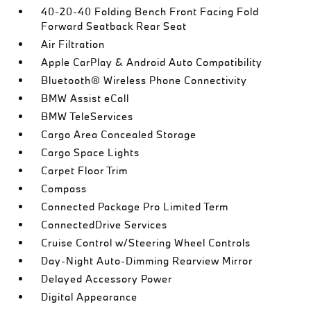
40-20-40 Folding Bench Front Facing Fold
Forward Seatback Rear Seat
Air Filtration
Apple CarPlay & Android Auto Compatibility
Bluetooth® Wireless Phone Connectivity
BMW Assist eCall
BMW TeleServices
Cargo Area Concealed Storage
Cargo Space Lights
Carpet Floor Trim
Compass
Connected Package Pro Limited Term
ConnectedDrive Services
Cruise Control w/Steering Wheel Controls
Day-Night Auto-Dimming Rearview Mirror
Delayed Accessory Power
Digital Appearance