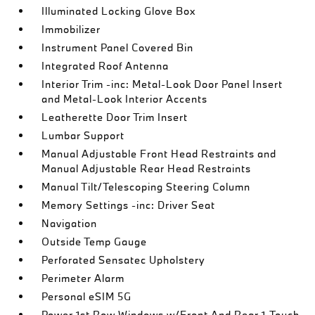
Illuminated Locking Glove Box
Immobilizer
Instrument Panel Covered Bin
Integrated Roof Antenna
Interior Trim -inc: Metal-Look Door Panel Insert
and Metal-Look Interior Accents
Leatherette Door Trim Insert
Lumbar Support
Manual Adjustable Front Head Restraints and
Manual Adjustable Rear Head Restraints
Manual Tilt/Telescoping Steering Column
Memory Settings -inc: Driver Seat
Navigation
Outside Temp Gauge
Perforated Sensatec Upholstery
Perimeter Alarm
Personal eSIM 5G
Power 1st Row Windows w/Front And Rear 1-Touch