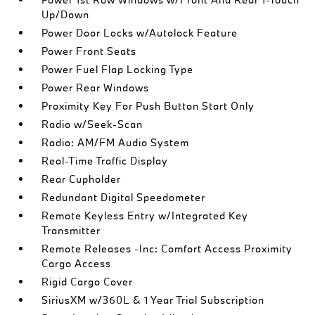
Up/Down
Power Door Locks w/Autolock Feature
Power Front Seats
Power Fuel Flap Locking Type
Power Rear Windows
Proximity Key For Push Button Start Only
Radio w/Seek-Scan
Radio: AM/FM Audio System
Real-Time Traffic Display
Rear Cupholder
Redundant Digital Speedometer
Remote Keyless Entry w/Integrated Key
Transmitter
Remote Releases -Inc: Comfort Access Proximity
Cargo Access
Rigid Cargo Cover
SiriusXM w/360L & 1 Year Trial Subscription