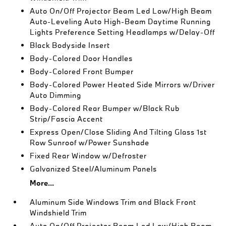
Auto On/Off Projector Beam Led Low/High Beam
Auto-Leveling Auto High-Beam Daytime Running
Lights Preference Setting Headlamps w/Delay-Off
Black Bodyside Insert
Body-Colored Door Handles
Body-Colored Front Bumper
Body-Colored Power Heated Side Mirrors w/Driver
Auto Dimming
Body-Colored Rear Bumper w/Black Rub
Strip/Fascia Accent
Express Open/Close Sliding And Tilting Glass 1st
Row Sunroof w/Power Sunshade
Fixed Rear Window w/Defroster
Galvanized Steel/Aluminum Panels
More...
Aluminum Side Windows Trim and Black Front
Windshield Trim
Auto On/Off Projector Beam Led Low/High Beam