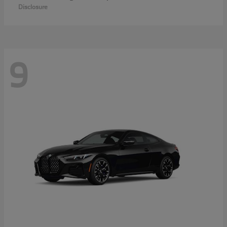
Disclosure
9