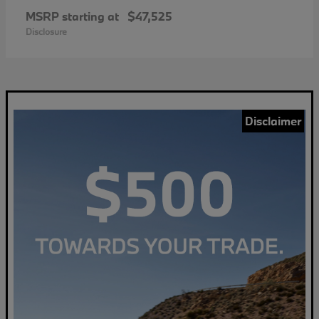
MSRP starting at
$47,525
Disclosure
Disclaimer