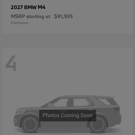
M4
2027 BMW
MSRP starting at
$91,935
Disclosure
4