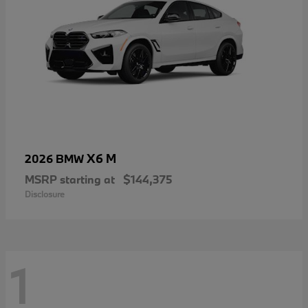
X6 M
2026 BMW
MSRP starting at
$144,375
Disclosure
1