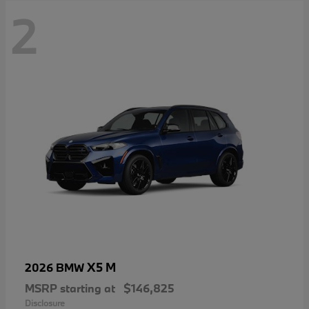
2
X5 M
2026 BMW
MSRP starting at
$146,825
Disclosure