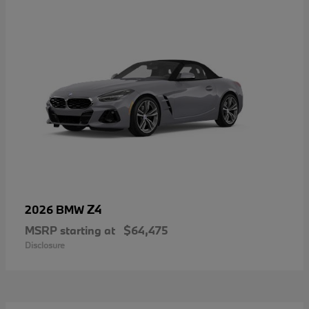
Z4
2026 BMW
MSRP starting at
$64,475
Disclosure