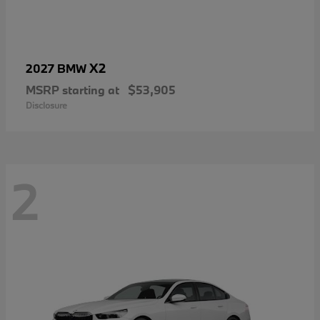
X2
2027 BMW
MSRP starting at
$53,905
Disclosure
2