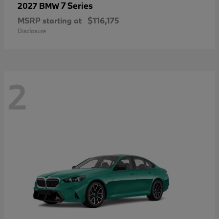
7 Series
2027 BMW
MSRP starting at
$116,175
Disclosure
2