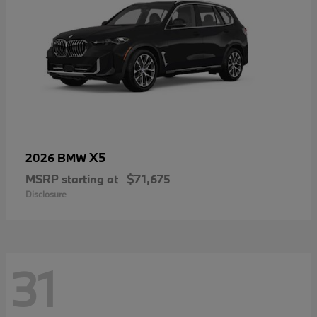
X5
2026 BMW
MSRP starting at
$71,675
Disclosure
31