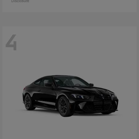
Disclosure
4