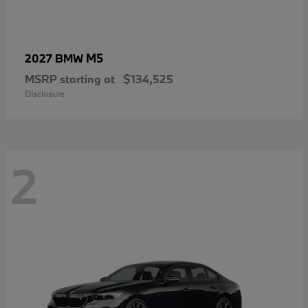
M5
2027 BMW
MSRP starting at
$134,525
Disclosure
2