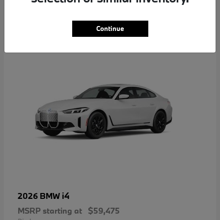
4
Continue
i4
2026 BMW
MSRP starting at
$59,475