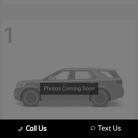
1
Text Us
Call Us