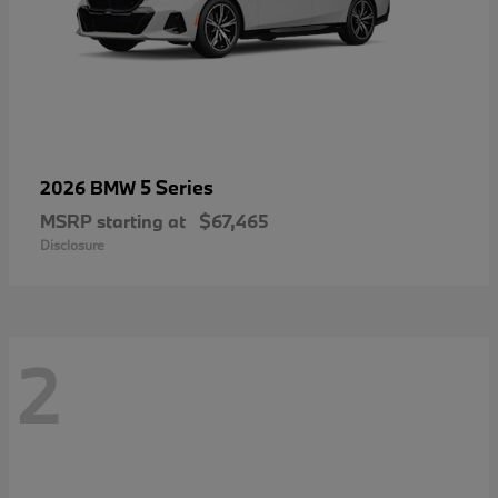
5 Series
2026 BMW
MSRP starting at
$67,465
Disclosure
2