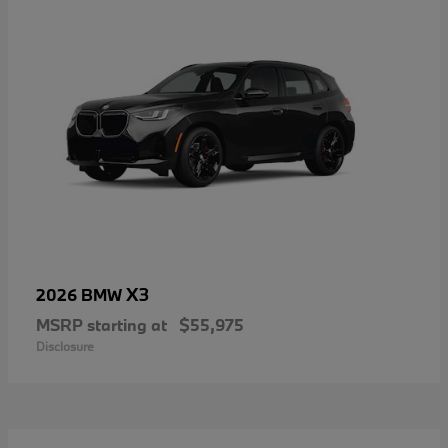
X3
2026 BMW
MSRP starting at
$55,975
Disclosure