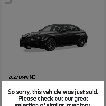
M3
2027 BMW
MSRP starting at
$96,640
Disclosure
So sorry, this vehicle was just sold.
Please check out our great
selection of similar inventory.