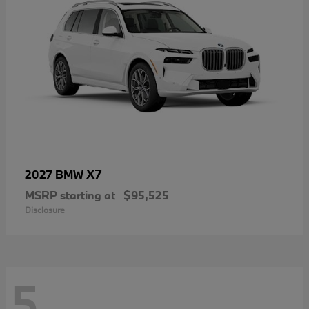
X7
2027 BMW
MSRP starting at
$95,525
Disclosure
5