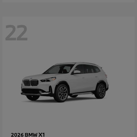
22
X1
2026 BMW