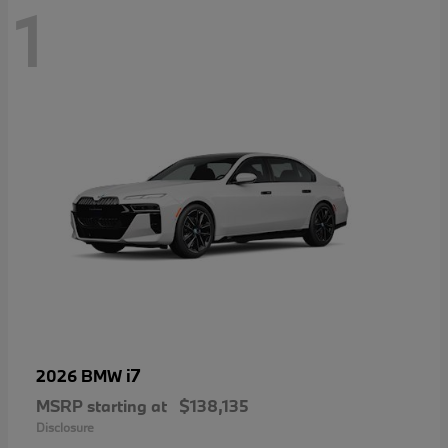
1
i7
2026 BMW
MSRP starting at
$138,135
Disclosure