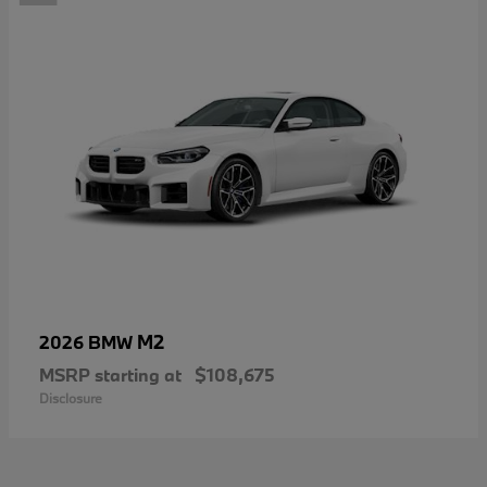
M2
2026 BMW
MSRP starting at
$108,675
Disclosure