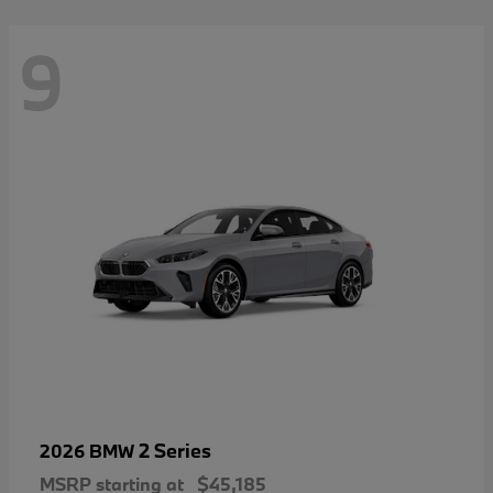
9
2 Series
2026 BMW
MSRP starting at
$45,185