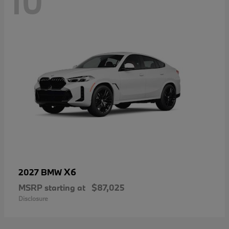
10
X6
2027 BMW
MSRP starting at
$87,025
Disclosure