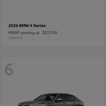
4 Series
2026 BMW
MSRP starting at
$57,750
Disclosure
6