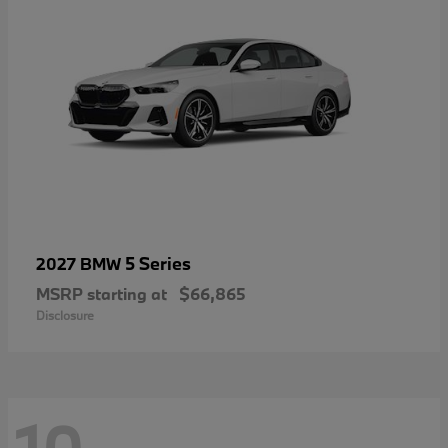
5 Series
2027 BMW
MSRP starting at
$66,865
Disclosure