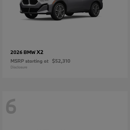
X2
2026 BMW
MSRP starting at
$52,310
Disclosure
6