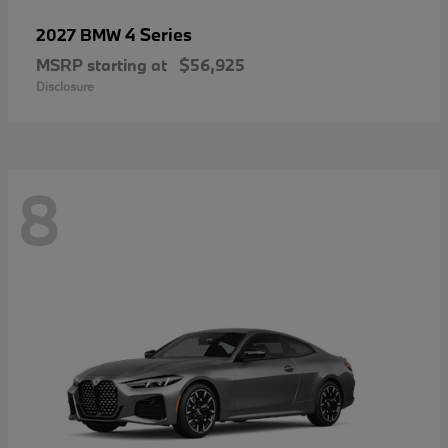
4 Series
2027 BMW
MSRP starting at
$56,925
Disclosure
8