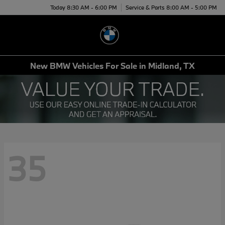
Today 8:30 AM - 6:00 PM
Service & Parts 8:00 AM - 5:00 PM
Menu
New BMW Vehicles For Sale in Midland, TX
35