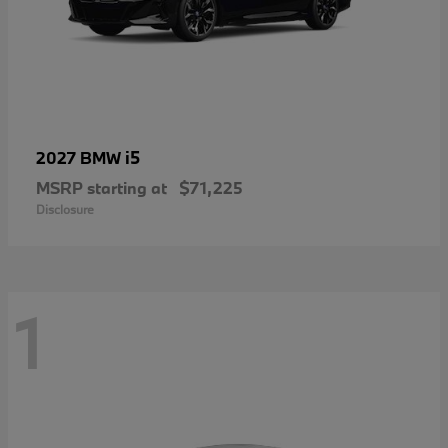
i5
2027 BMW
MSRP starting at
$71,225
Disclosure
1