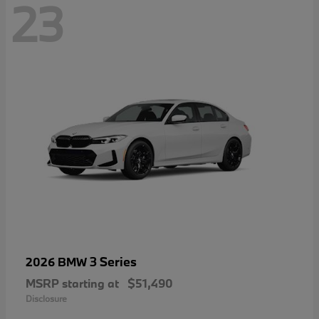
23
3 Series
2026 BMW
MSRP starting at
$51,490
Disclosure