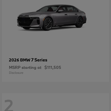
7 Series
2026 BMW
MSRP starting at
$111,505
Disclosure
2