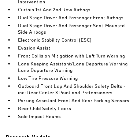
Intervention
Curtain 1st And 2nd Row Airbags
Dual Stage Driver And Passenger Front Airbags
Dual Stage Driver And Passenger Seat-Mounted
Side Airbags
Electronic Stability Control (ESC)
Evasion Assist
Front Collision Mitigation with Left Turn Warning
Lane Keeping Assistant/Lane Departure Warning
Lane Departure Warning
Low Tire Pressure Warning
Outboard Front Lap And Shoulder Safety Belts -
inc: Rear Center 3 Point and Pretensioners
Parking Assistant Front And Rear Parking Sensors
Rear Child Safety Locks
Side Impact Beams
Research Models