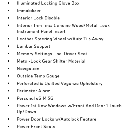
Illuminated Locking Glove Box
Immobilizer
Interior Lock Disable
Interior Trim -inc: Genuine Wood/Metal-Look
Instrument Panel Insert
Leather Steering Wheel w/Auto Tilt-Away
Lumbar Support
Memory Settings -inc: Driver Seat
Metal-Look Gear Shifter Material
Navigation
Outside Temp Gauge
Perforated & Quilted Veganza Upholstery
Perimeter Alarm
Personal eSIM 5G
Power 1st Row Windows w/Front And Rear 1-Touch
Up/Down
Power Door Locks w/Autolock Feature
Power Front Seats