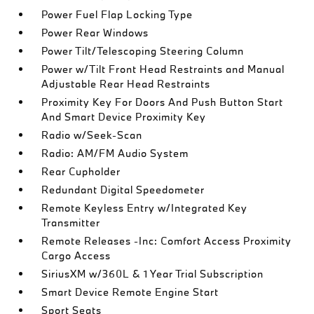
Power Fuel Flap Locking Type
Power Rear Windows
Power Tilt/Telescoping Steering Column
Power w/Tilt Front Head Restraints and Manual
Adjustable Rear Head Restraints
Proximity Key For Doors And Push Button Start
And Smart Device Proximity Key
Radio w/Seek-Scan
Radio: AM/FM Audio System
Rear Cupholder
Redundant Digital Speedometer
Remote Keyless Entry w/Integrated Key
Transmitter
Remote Releases -Inc: Comfort Access Proximity
Cargo Access
SiriusXM w/360L & 1 Year Trial Subscription
Smart Device Remote Engine Start
Sport Seats