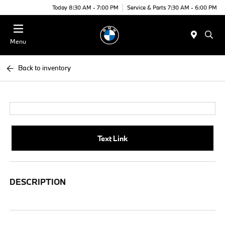
Today 8:30 AM - 7:00 PM
Service & Parts 7:30 AM - 6:00 PM
Menu
Back to inventory
Text Link
DESCRIPTION