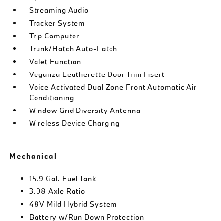
Streaming Audio
Tracker System
Trip Computer
Trunk/Hatch Auto-Latch
Valet Function
Veganza Leatherette Door Trim Insert
Voice Activated Dual Zone Front Automatic Air
Conditioning
Window Grid Diversity Antenna
Wireless Device Charging
Mechanical
15.9 Gal. Fuel Tank
3.08 Axle Ratio
48V Mild Hybrid System
Battery w/Run Down Protection