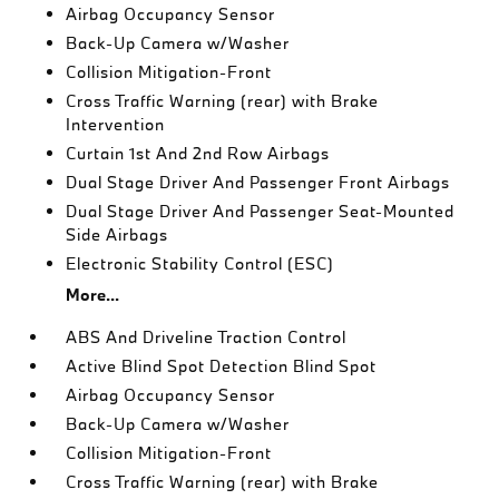
Airbag Occupancy Sensor
Back-Up Camera w/Washer
Collision Mitigation-Front
Cross Traffic Warning (rear) with Brake
Intervention
Curtain 1st And 2nd Row Airbags
Dual Stage Driver And Passenger Front Airbags
Dual Stage Driver And Passenger Seat-Mounted
Side Airbags
Electronic Stability Control (ESC)
More...
ABS And Driveline Traction Control
Active Blind Spot Detection Blind Spot
Airbag Occupancy Sensor
Back-Up Camera w/Washer
Collision Mitigation-Front
Cross Traffic Warning (rear) with Brake