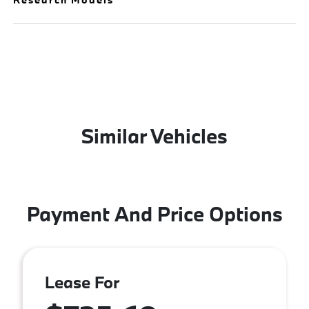
Similar Vehicles
Payment And Price Options
Lease For