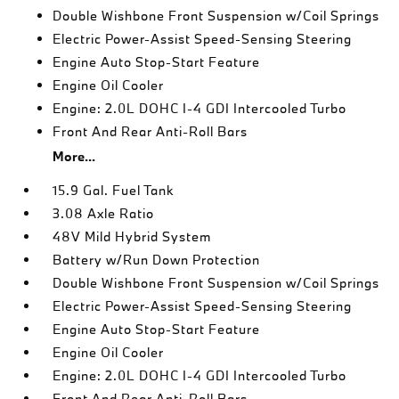
Double Wishbone Front Suspension w/Coil Springs
Electric Power-Assist Speed-Sensing Steering
Engine Auto Stop-Start Feature
Engine Oil Cooler
Engine: 2.0L DOHC I-4 GDI Intercooled Turbo
Front And Rear Anti-Roll Bars
More...
15.9 Gal. Fuel Tank
3.08 Axle Ratio
48V Mild Hybrid System
Battery w/Run Down Protection
Double Wishbone Front Suspension w/Coil Springs
Electric Power-Assist Speed-Sensing Steering
Engine Auto Stop-Start Feature
Engine Oil Cooler
Engine: 2.0L DOHC I-4 GDI Intercooled Turbo
Front And Rear Anti-Roll Bars