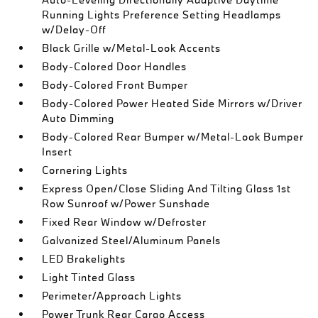
Running Lights Preference Setting Headlamps
w/Delay-Off
Black Grille w/Metal-Look Accents
Body-Colored Door Handles
Body-Colored Front Bumper
Body-Colored Power Heated Side Mirrors w/Driver
Auto Dimming
Body-Colored Rear Bumper w/Metal-Look Bumper
Insert
Cornering Lights
Express Open/Close Sliding And Tilting Glass 1st
Row Sunroof w/Power Sunshade
Fixed Rear Window w/Defroster
Galvanized Steel/Aluminum Panels
LED Brakelights
Light Tinted Glass
Perimeter/Approach Lights
Power Trunk Rear Cargo Access