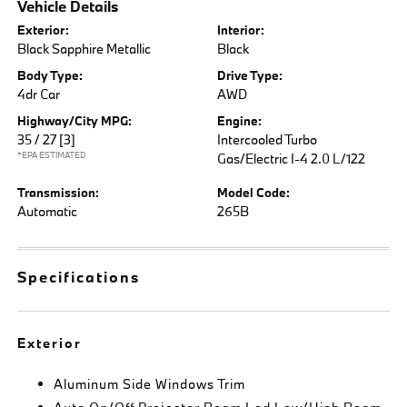
Vehicle Details
Exterior:
Interior:
Black Sapphire Metallic
Black
Body Type:
Drive Type:
4dr Car
AWD
Highway/City MPG:
Engine:
35 / 27
[3]
Intercooled Turbo
*EPA ESTIMATED
Gas/Electric I-4 2.0 L/122
Transmission:
Model Code:
Automatic
265B
Specifications
Exterior
Aluminum Side Windows Trim