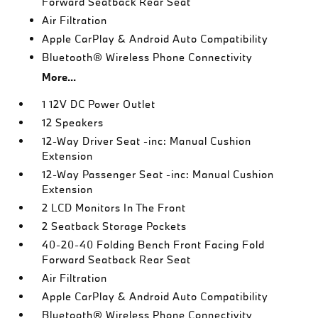
Forward Seatback Rear Seat
Air Filtration
Apple CarPlay & Android Auto Compatibility
Bluetooth® Wireless Phone Connectivity
More...
1 12V DC Power Outlet
12 Speakers
12-Way Driver Seat -inc: Manual Cushion
Extension
12-Way Passenger Seat -inc: Manual Cushion
Extension
2 LCD Monitors In The Front
2 Seatback Storage Pockets
40-20-40 Folding Bench Front Facing Fold
Forward Seatback Rear Seat
Air Filtration
Apple CarPlay & Android Auto Compatibility
Bluetooth® Wireless Phone Connectivity