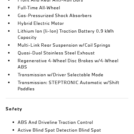
Full-Time All-Wheel
Gas-Pressurized Shock Absorbers
Hybrid Electric Motor
Lithium Ion (li-Ion) Traction Battery 0.9 kWh
Capacity
Multi-Link Rear Suspension w/Coil Springs
Quasi-Dual Stainless Steel Exhaust
Regenerative 4-Wheel Disc Brakes w/4-Wheel
ABS
Transmission w/Driver Selectable Mode
Transmission: STEPTRONIC Automatic w/Shift
Paddles
Safety
ABS And Driveline Traction Control
Active Blind Spot Detection Blind Spot