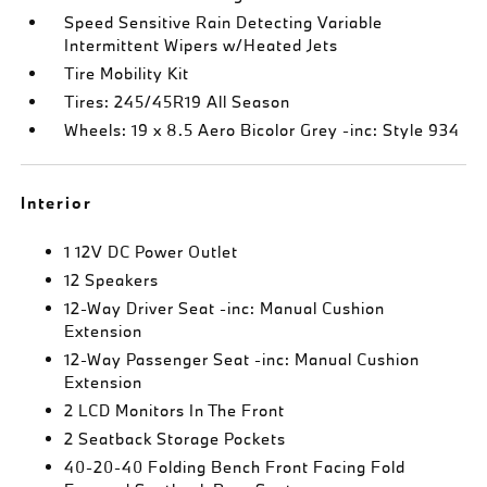
Speed Sensitive Rain Detecting Variable
Intermittent Wipers w/Heated Jets
Tire Mobility Kit
Tires: 245/45R19 All Season
Wheels: 19 x 8.5 Aero Bicolor Grey -inc: Style 934
Interior
1 12V DC Power Outlet
12 Speakers
12-Way Driver Seat -inc: Manual Cushion
Extension
12-Way Passenger Seat -inc: Manual Cushion
Extension
2 LCD Monitors In The Front
2 Seatback Storage Pockets
40-20-40 Folding Bench Front Facing Fold