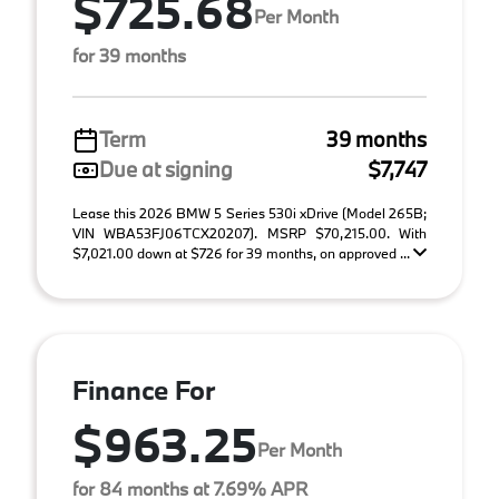
$725.68
Per Month
for 39 months
Term
39 months
Due at signing
$7,747
Lease this 2026 BMW 5 Series 530i xDrive (Model 265B;
VIN WBA53FJ06TCX20207). MSRP $70,215.00. With
$7,021.00 down at $726 for 39 months, on approved ...
Finance For
$963.25
Per Month
for 84 months at 7.69% APR