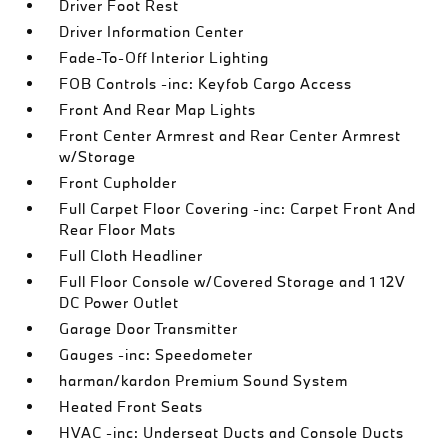
Driver Foot Rest
Driver Information Center
Fade-To-Off Interior Lighting
FOB Controls -inc: Keyfob Cargo Access
Front And Rear Map Lights
Front Center Armrest and Rear Center Armrest
w/Storage
Front Cupholder
Full Carpet Floor Covering -inc: Carpet Front And
Rear Floor Mats
Full Cloth Headliner
Full Floor Console w/Covered Storage and 1 12V
DC Power Outlet
Garage Door Transmitter
Gauges -inc: Speedometer
harman/kardon Premium Sound System
Heated Front Seats
HVAC -inc: Underseat Ducts and Console Ducts