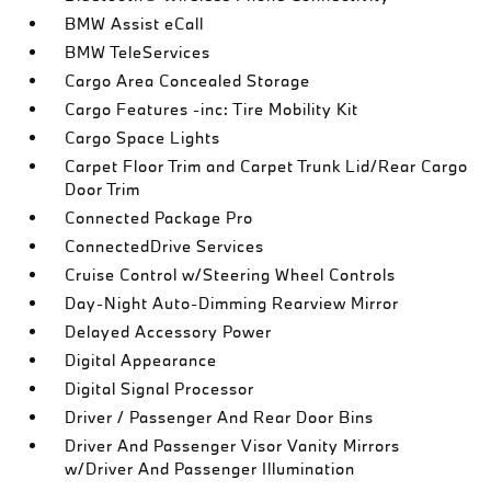
BMW Assist eCall
BMW TeleServices
Cargo Area Concealed Storage
Cargo Features -inc: Tire Mobility Kit
Cargo Space Lights
Carpet Floor Trim and Carpet Trunk Lid/Rear Cargo
Door Trim
Connected Package Pro
ConnectedDrive Services
Cruise Control w/Steering Wheel Controls
Day-Night Auto-Dimming Rearview Mirror
Delayed Accessory Power
Digital Appearance
Digital Signal Processor
Driver / Passenger And Rear Door Bins
Driver And Passenger Visor Vanity Mirrors
w/Driver And Passenger Illumination