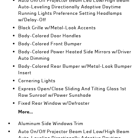
Auto On/Off Projector Beam Led Low/High Beam
Auto-Leveling Directionally Adaptive Daytime
Running Lights Preference Setting Headlamps
w/Delay-Off
Black Grille w/Metal-Look Accents
Body-Colored Door Handles
Body-Colored Front Bumper
Body-Colored Power Heated Side Mirrors w/Driver
Auto Dimming
Body-Colored Rear Bumper w/Metal-Look Bumper
Insert
Cornering Lights
Express Open/Close Sliding And Tilting Glass 1st
Row Sunroof w/Power Sunshade
Fixed Rear Window w/Defroster
More...
Aluminum Side Windows Trim
Auto On/Off Projector Beam Led Low/High Beam
Auto-Leveling Directionally Adaptive Daytime