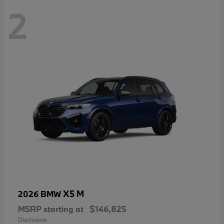
2
X5 M
2026 BMW
MSRP starting at
$146,825
Disclosure