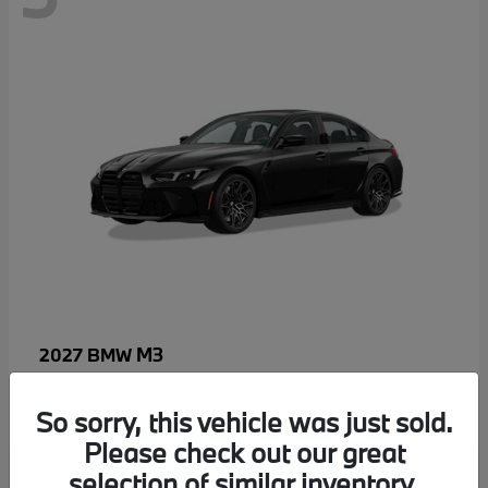
M3
2027 BMW
MSRP starting at
$96,640
Disclosure
So sorry, this vehicle was just sold.
Please check out our great
selection of similar inventory.