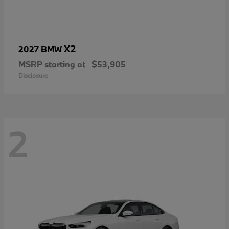
X2
2027 BMW
MSRP starting at
$53,905
Disclosure
2