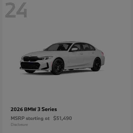
24
3 Series
2026 BMW
MSRP starting at
$51,490
Disclosure