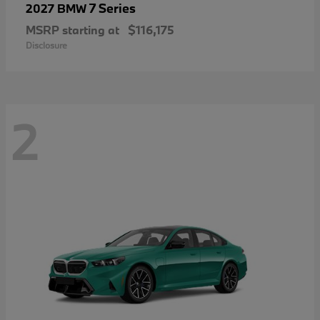
7 Series
2027 BMW
MSRP starting at
$116,175
Disclosure
2