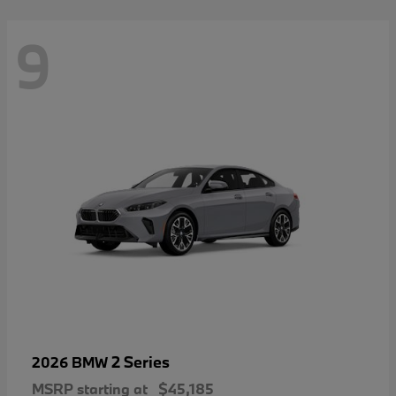
9
2 Series
2026 BMW
MSRP starting at
$45,185