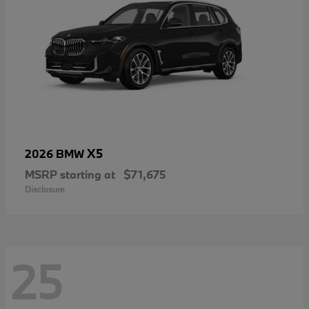
X5
2026 BMW
MSRP starting at
$71,675
Disclosure
25