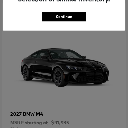
5
Continue
M4
2027 BMW
MSRP starting at
$91,935