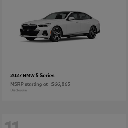
5 Series
2027 BMW
MSRP starting at
$66,865
Disclosure