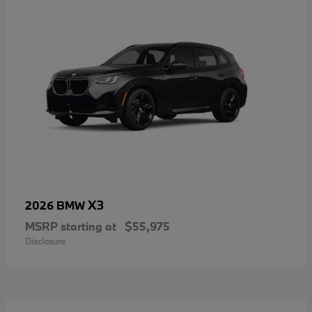
X3
2026 BMW
MSRP starting at
$55,975
Disclosure