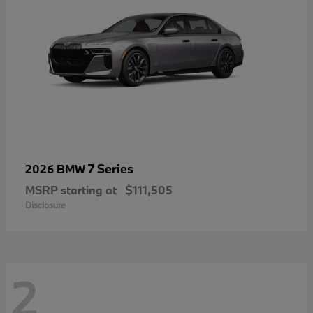
7 Series
2026 BMW
MSRP starting at
$111,505
Disclosure
2