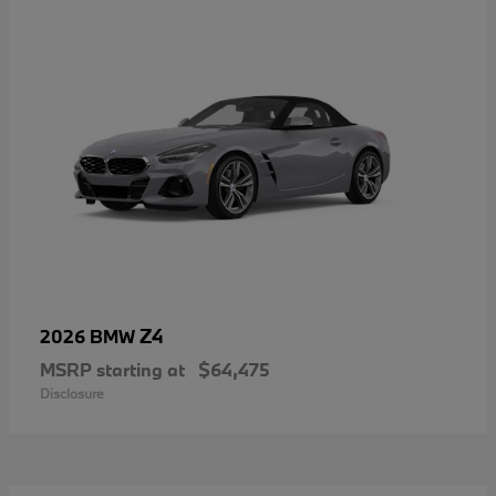
Z4
2026 BMW
MSRP starting at
$64,475
Disclosure