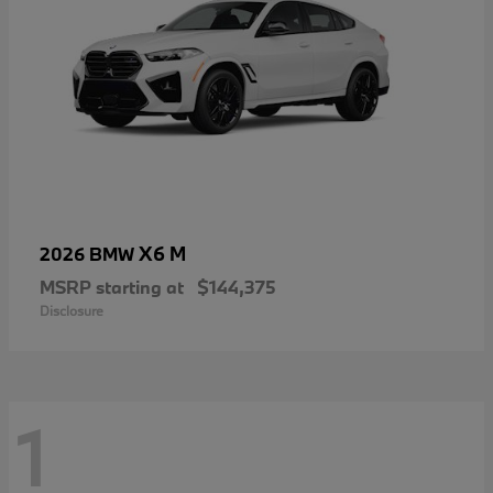
X6 M
2026 BMW
MSRP starting at
$144,375
Disclosure
1