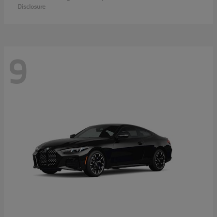
Disclosure
9