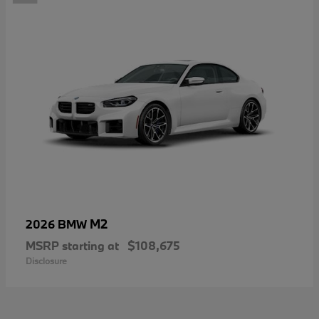
M2
2026 BMW
MSRP starting at
$108,675
Disclosure