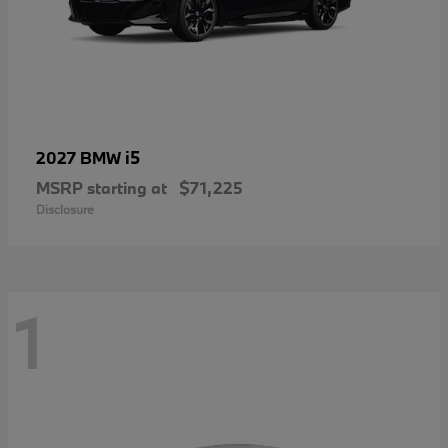
i5
2027 BMW
MSRP starting at
$71,225
Disclosure
1