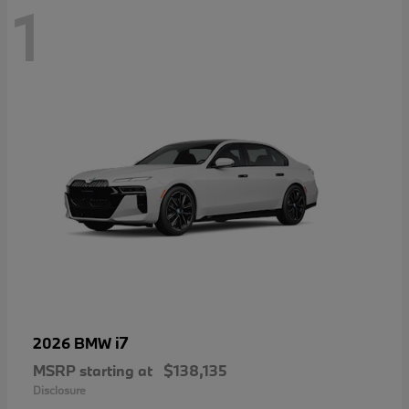
1
i7
2026 BMW
MSRP starting at
$138,135
Disclosure