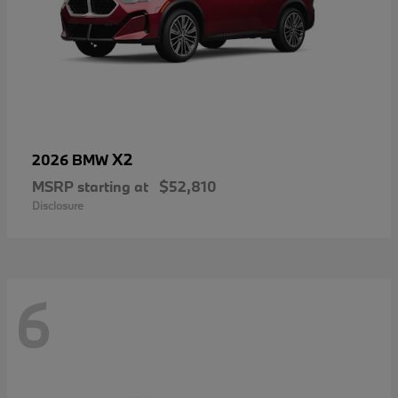
X2
2026 BMW
MSRP starting at
$52,810
Disclosure
6