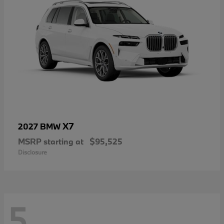
X7
2027 BMW
MSRP starting at
$95,525
Disclosure
5