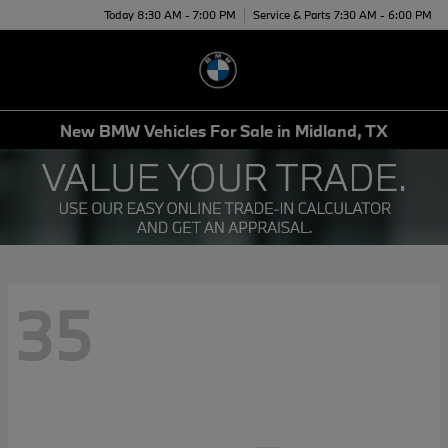
Today 8:30 AM - 7:00 PM
Service & Parts 7:30 AM - 6:00 PM
Menu
New BMW Vehicles For Sale in Midland, TX
35