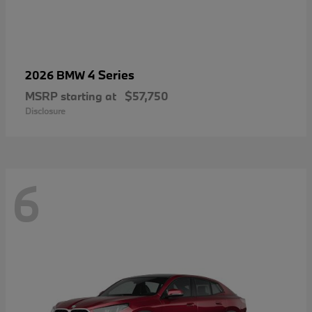
4 Series
2026 BMW
MSRP starting at
$57,750
Disclosure
6