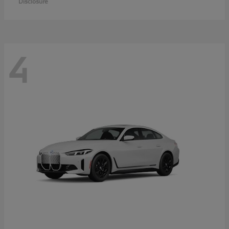
Disclosure
4