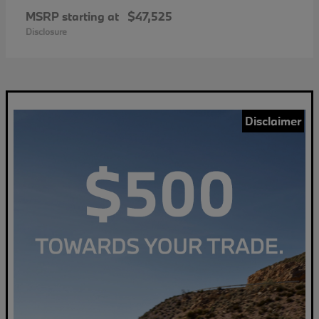
MSRP starting at
$47,525
Disclosure
Disclaimer