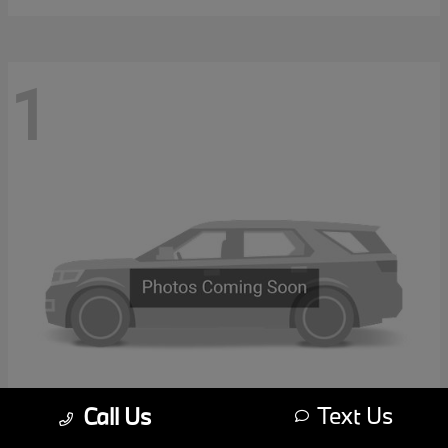
1
Text Us
Call Us