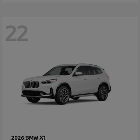
22
X1
2026 BMW