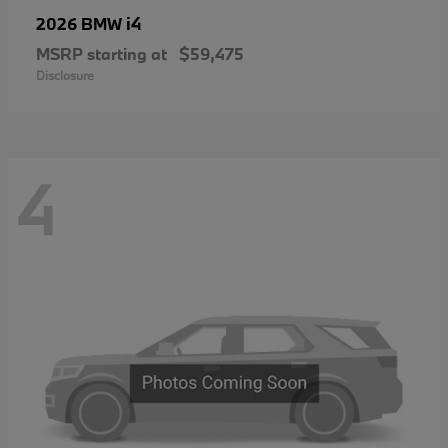
i4
2026 BMW
MSRP starting at
$59,475
Disclosure
4