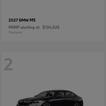
M5
2027 BMW
MSRP starting at
$134,525
Disclosure
2