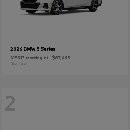
5 Series
2026 BMW
MSRP starting at
$67,465
Disclosure
2