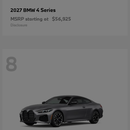
4 Series
2027 BMW
MSRP starting at
$56,925
Disclosure
8