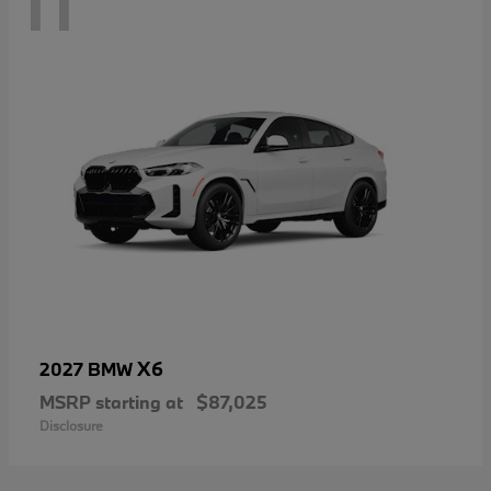
11
X6
2027 BMW
MSRP starting at
$87,025
Disclosure