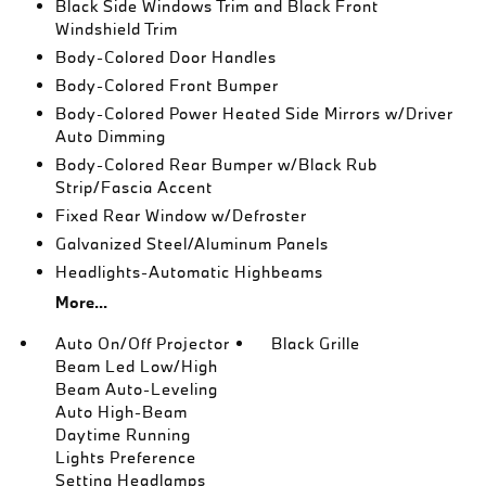
Black Side Windows Trim and Black Front
Windshield Trim
Body-Colored Door Handles
Body-Colored Front Bumper
Body-Colored Power Heated Side Mirrors w/Driver
Auto Dimming
Body-Colored Rear Bumper w/Black Rub
Strip/Fascia Accent
Fixed Rear Window w/Defroster
Galvanized Steel/Aluminum Panels
Headlights-Automatic Highbeams
More...
Auto On/Off Projector
Black Grille
Beam Led Low/High
Beam Auto-Leveling
Auto High-Beam
Daytime Running
Lights Preference
Setting Headlamps