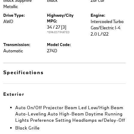
Black Sapphire
Black
2dr Car
Metallic
Drive Type:
Highway/City
Engine:
MPG:
AWD
Intercooled Turbo
34 / 27
[3]
Gas/Electric I-4
*EPA ESTIMATED
2.0 L/122
Transmission:
Model Code:
Automatic
274D
Specifications
Exterior
Auto On/Off Projector Beam Led Low/High Beam
Auto-Leveling Auto High-Beam Daytime Running
Lights Preference Setting Headlamps w/Delay-Off
Black Grille