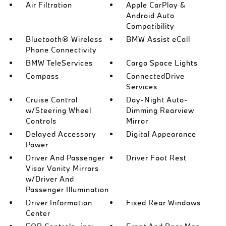
Air Filtration
Apple CarPlay &
Android Auto
Compatibility
Bluetooth® Wireless
BMW Assist eCall
Phone Connectivity
BMW TeleServices
Cargo Space Lights
Compass
ConnectedDrive
Services
Cruise Control
Day-Night Auto-
w/Steering Wheel
Dimming Rearview
Controls
Mirror
Delayed Accessory
Digital Appearance
Power
Driver And Passenger
Driver Foot Rest
Visor Vanity Mirrors
w/Driver And
Passenger Illumination
Driver Information
Fixed Rear Windows
Center