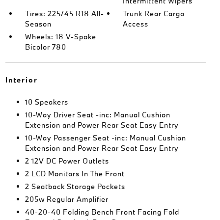
Intermittent Wipers
Tires: 225/45 R18 All-
Trunk Rear Cargo
Season
Access
Wheels: 18 V-Spoke
Bicolor 780
Interior
10 Speakers
10-Way Driver Seat -inc: Manual Cushion
Extension and Power Rear Seat Easy Entry
10-Way Passenger Seat -inc: Manual Cushion
Extension and Power Rear Seat Easy Entry
2 12V DC Power Outlets
2 LCD Monitors In The Front
2 Seatback Storage Pockets
205w Regular Amplifier
40-20-40 Folding Bench Front Facing Fold