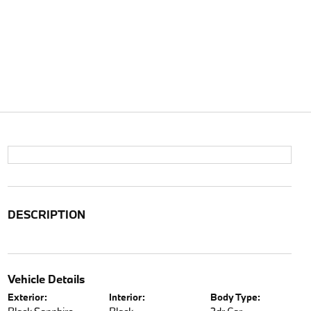
DESCRIPTION
Vehicle Details
Exterior:
Interior:
Body Type: