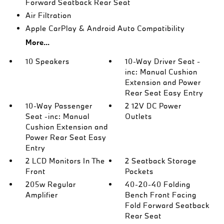
Forward Seatback Rear Seat
Air Filtration
Apple CarPlay & Android Auto Compatibility
More...
10 Speakers
10-Way Driver Seat -
inc: Manual Cushion
Extension and Power
Rear Seat Easy Entry
10-Way Passenger
2 12V DC Power
Seat -inc: Manual
Outlets
Cushion Extension and
Power Rear Seat Easy
Entry
2 LCD Monitors In The
2 Seatback Storage
Front
Pockets
205w Regular
40-20-40 Folding
Amplifier
Bench Front Facing
Fold Forward Seatback
Rear Seat