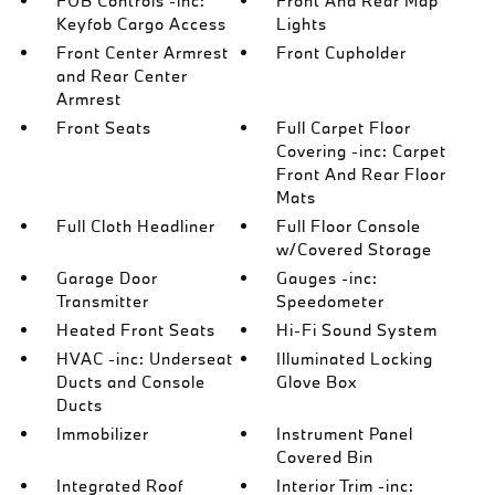
FOB Controls -inc:
Front And Rear Map
Keyfob Cargo Access
Lights
Front Center Armrest
Front Cupholder
and Rear Center
Armrest
Front Seats
Full Carpet Floor
Covering -inc: Carpet
Front And Rear Floor
Mats
Full Cloth Headliner
Full Floor Console
w/Covered Storage
Garage Door
Gauges -inc:
Transmitter
Speedometer
Heated Front Seats
Hi-Fi Sound System
HVAC -inc: Underseat
Illuminated Locking
Ducts and Console
Glove Box
Ducts
Immobilizer
Instrument Panel
Covered Bin
Integrated Roof
Interior Trim -inc: