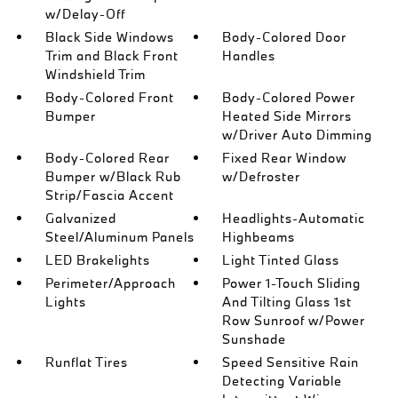
w/Delay-Off
Black Side Windows
Body-Colored Door
Trim and Black Front
Handles
Windshield Trim
Body-Colored Front
Body-Colored Power
Bumper
Heated Side Mirrors
w/Driver Auto Dimming
Body-Colored Rear
Fixed Rear Window
Bumper w/Black Rub
w/Defroster
Strip/Fascia Accent
Galvanized
Headlights-Automatic
Steel/Aluminum Panels
Highbeams
LED Brakelights
Light Tinted Glass
Perimeter/Approach
Power 1-Touch Sliding
Lights
And Tilting Glass 1st
Row Sunroof w/Power
Sunshade
Runflat Tires
Speed Sensitive Rain
Detecting Variable