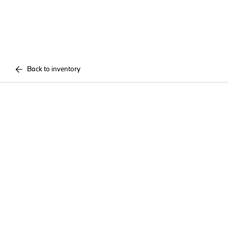
Back to inventory