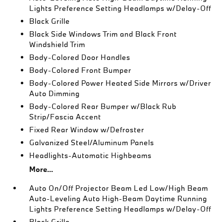
Lights Preference Setting Headlamps w/Delay-Off
Black Grille
Black Side Windows Trim and Black Front
Windshield Trim
Body-Colored Door Handles
Body-Colored Front Bumper
Body-Colored Power Heated Side Mirrors w/Driver
Auto Dimming
Body-Colored Rear Bumper w/Black Rub
Strip/Fascia Accent
Fixed Rear Window w/Defroster
Galvanized Steel/Aluminum Panels
Headlights-Automatic Highbeams
More...
Auto On/Off Projector Beam Led Low/High Beam
Auto-Leveling Auto High-Beam Daytime Running
Lights Preference Setting Headlamps w/Delay-Off
Black Grille