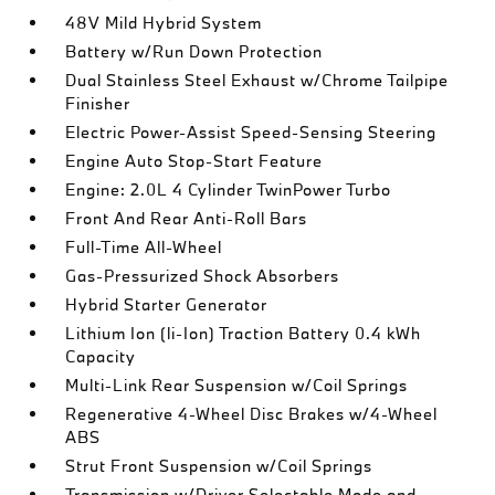
48V Mild Hybrid System
Battery w/Run Down Protection
Dual Stainless Steel Exhaust w/Chrome Tailpipe
Finisher
Electric Power-Assist Speed-Sensing Steering
Engine Auto Stop-Start Feature
Engine: 2.0L 4 Cylinder TwinPower Turbo
Front And Rear Anti-Roll Bars
Full-Time All-Wheel
Gas-Pressurized Shock Absorbers
Hybrid Starter Generator
Lithium Ion (li-Ion) Traction Battery 0.4 kWh
Capacity
Multi-Link Rear Suspension w/Coil Springs
Regenerative 4-Wheel Disc Brakes w/4-Wheel
ABS
Strut Front Suspension w/Coil Springs
Transmission w/Driver Selectable Mode and