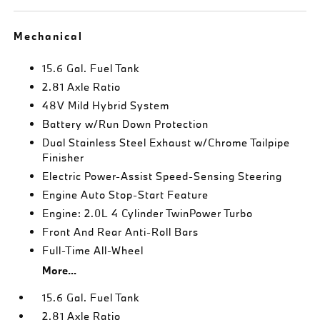
Mechanical
15.6 Gal. Fuel Tank
2.81 Axle Ratio
48V Mild Hybrid System
Battery w/Run Down Protection
Dual Stainless Steel Exhaust w/Chrome Tailpipe
Finisher
Electric Power-Assist Speed-Sensing Steering
Engine Auto Stop-Start Feature
Engine: 2.0L 4 Cylinder TwinPower Turbo
Front And Rear Anti-Roll Bars
Full-Time All-Wheel
More...
15.6 Gal. Fuel Tank
2.81 Axle Ratio