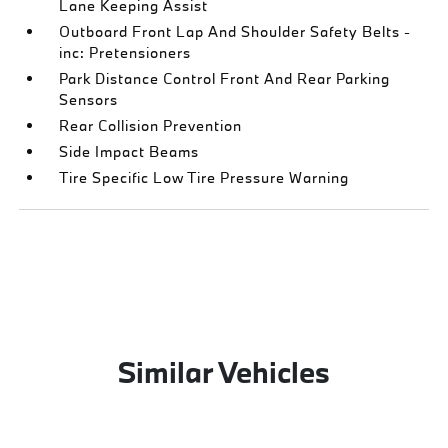
Lane Keeping Assist
Outboard Front Lap And Shoulder Safety Belts -
inc: Pretensioners
Park Distance Control Front And Rear Parking
Sensors
Rear Collision Prevention
Side Impact Beams
Tire Specific Low Tire Pressure Warning
Similar Vehicles