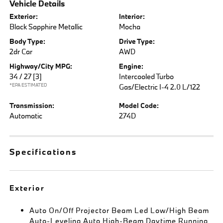
Vehicle Details
Exterior:
Interior:
Black Sapphire Metallic
Mocha
Body Type:
Drive Type:
2dr Car
AWD
Highway/City MPG:
Engine:
34 / 27
[3]
Intercooled Turbo
*EPA ESTIMATED
Gas/Electric I-4 2.0 L/122
Transmission:
Model Code:
Automatic
274D
Specifications
Exterior
Auto On/Off Projector Beam Led Low/High Beam
Auto-Leveling Auto High-Beam Daytime Running