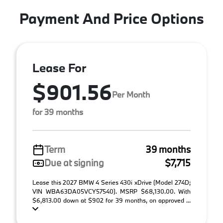
Payment And Price Options
Lease For
$901.56
Per Month
for 39 months
Term
39 months
Due at signing
$7,715
Lease this 2027 BMW 4 Series 430i xDrive (Model 274D;
VIN WBA63DA05VCY57540). MSRP $68,130.00. With
$6,813.00 down at $902 for 39 months, on approved ...