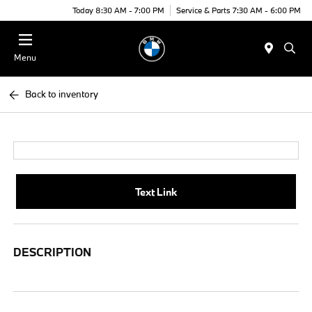
Today 8:30 AM - 7:00 PM
Service & Parts 7:30 AM - 6:00 PM
Menu
Back to inventory
Text Link
DESCRIPTION