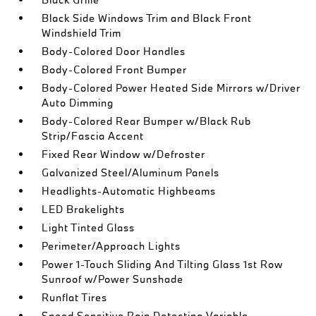
Black Side Windows Trim and Black Front
Windshield Trim
Body-Colored Door Handles
Body-Colored Front Bumper
Body-Colored Power Heated Side Mirrors w/Driver
Auto Dimming
Body-Colored Rear Bumper w/Black Rub
Strip/Fascia Accent
Fixed Rear Window w/Defroster
Galvanized Steel/Aluminum Panels
Headlights-Automatic Highbeams
LED Brakelights
Light Tinted Glass
Perimeter/Approach Lights
Power 1-Touch Sliding And Tilting Glass 1st Row
Sunroof w/Power Sunshade
Runflat Tires
Speed Sensitive Rain Detecting Variable