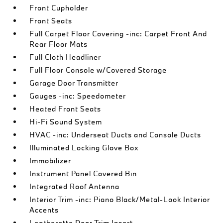
Front Cupholder
Front Seats
Full Carpet Floor Covering -inc: Carpet Front And
Rear Floor Mats
Full Cloth Headliner
Full Floor Console w/Covered Storage
Garage Door Transmitter
Gauges -inc: Speedometer
Heated Front Seats
Hi-Fi Sound System
HVAC -inc: Underseat Ducts and Console Ducts
Illuminated Locking Glove Box
Immobilizer
Instrument Panel Covered Bin
Integrated Roof Antenna
Interior Trim -inc: Piano Black/Metal-Look Interior
Accents
Leatherette Door Trim Insert