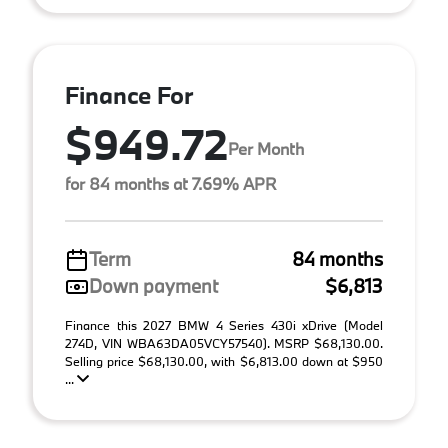
Finance For
$949.72
Per Month
for 84 months at 7.69% APR
Term
84 months
Down payment
$6,813
Finance this 2027 BMW 4 Series 430i xDrive (Model
274D, VIN WBA63DA05VCY57540). MSRP $68,130.00.
Selling price $68,130.00, with $6,813.00 down at $950
...