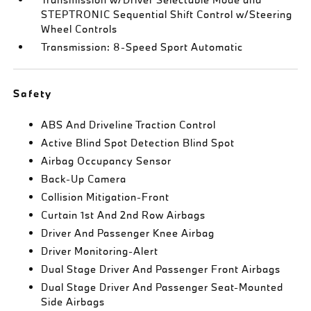
STEPTRONIC Sequential Shift Control w/Steering
Wheel Controls
Transmission: 8-Speed Sport Automatic
Safety
ABS And Driveline Traction Control
Active Blind Spot Detection Blind Spot
Airbag Occupancy Sensor
Back-Up Camera
Collision Mitigation-Front
Curtain 1st And 2nd Row Airbags
Driver And Passenger Knee Airbag
Driver Monitoring-Alert
Dual Stage Driver And Passenger Front Airbags
Dual Stage Driver And Passenger Seat-Mounted
Side Airbags