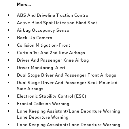
More...
ABS And Driveline Traction Control
Active Blind Spot Detection Blind Spot
Airbag Occupancy Sensor
Back-Up Camera
Collision Mitigation-Front
Curtain 1st And 2nd Row Airbags
Driver And Passenger Knee Airbag
Driver Monitoring-Alert
Dual Stage Driver And Passenger Front Airbags
Dual Stage Driver And Passenger Seat-Mounted
Side Airbags
Electronic Stability Control (ESC)
Frontal Collision Warning
Lane Keeping Assistant/Lane Departure Warning
Lane Departure Warning
Lane Keeping Assistant/Lane Departure Warning