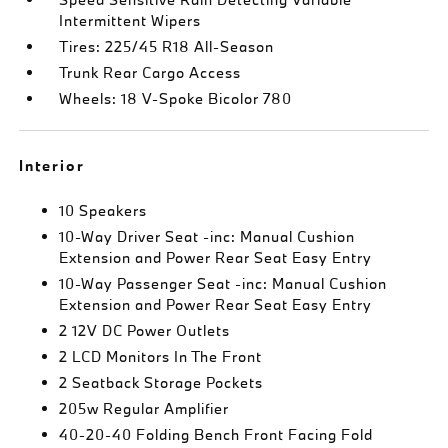
Intermittent Wipers
Tires: 225/45 R18 All-Season
Trunk Rear Cargo Access
Wheels: 18 V-Spoke Bicolor 780
Interior
10 Speakers
10-Way Driver Seat -inc: Manual Cushion
Extension and Power Rear Seat Easy Entry
10-Way Passenger Seat -inc: Manual Cushion
Extension and Power Rear Seat Easy Entry
2 12V DC Power Outlets
2 LCD Monitors In The Front
2 Seatback Storage Pockets
205w Regular Amplifier
40-20-40 Folding Bench Front Facing Fold