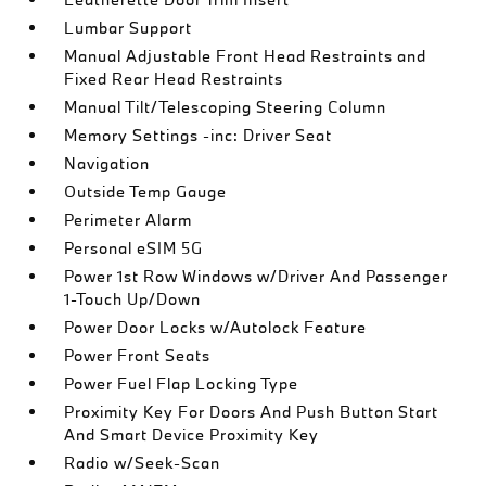
Lumbar Support
Manual Adjustable Front Head Restraints and
Fixed Rear Head Restraints
Manual Tilt/Telescoping Steering Column
Memory Settings -inc: Driver Seat
Navigation
Outside Temp Gauge
Perimeter Alarm
Personal eSIM 5G
Power 1st Row Windows w/Driver And Passenger
1-Touch Up/Down
Power Door Locks w/Autolock Feature
Power Front Seats
Power Fuel Flap Locking Type
Proximity Key For Doors And Push Button Start
And Smart Device Proximity Key
Radio w/Seek-Scan