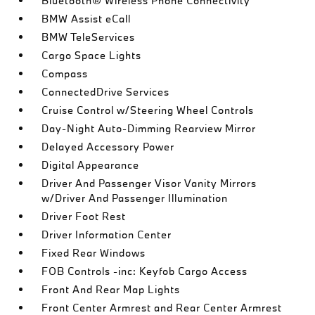
Bluetooth® Wireless Phone Connectivity
BMW Assist eCall
BMW TeleServices
Cargo Space Lights
Compass
ConnectedDrive Services
Cruise Control w/Steering Wheel Controls
Day-Night Auto-Dimming Rearview Mirror
Delayed Accessory Power
Digital Appearance
Driver And Passenger Visor Vanity Mirrors
w/Driver And Passenger Illumination
Driver Foot Rest
Driver Information Center
Fixed Rear Windows
FOB Controls -inc: Keyfob Cargo Access
Front And Rear Map Lights
Front Center Armrest and Rear Center Armrest