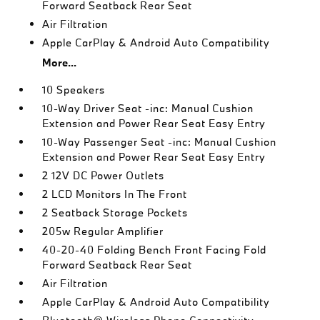
Forward Seatback Rear Seat
Air Filtration
Apple CarPlay & Android Auto Compatibility
More...
10 Speakers
10-Way Driver Seat -inc: Manual Cushion
Extension and Power Rear Seat Easy Entry
10-Way Passenger Seat -inc: Manual Cushion
Extension and Power Rear Seat Easy Entry
2 12V DC Power Outlets
2 LCD Monitors In The Front
2 Seatback Storage Pockets
205w Regular Amplifier
40-20-40 Folding Bench Front Facing Fold
Forward Seatback Rear Seat
Air Filtration
Apple CarPlay & Android Auto Compatibility