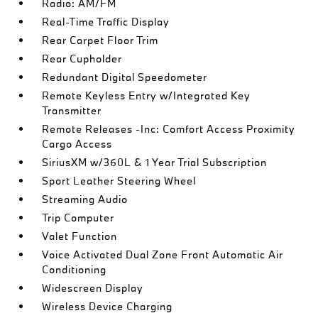
Radio: AM/FM
Real-Time Traffic Display
Rear Carpet Floor Trim
Rear Cupholder
Redundant Digital Speedometer
Remote Keyless Entry w/Integrated Key
Transmitter
Remote Releases -Inc: Comfort Access Proximity
Cargo Access
SiriusXM w/360L & 1 Year Trial Subscription
Sport Leather Steering Wheel
Streaming Audio
Trip Computer
Valet Function
Voice Activated Dual Zone Front Automatic Air
Conditioning
Widescreen Display
Wireless Device Charging