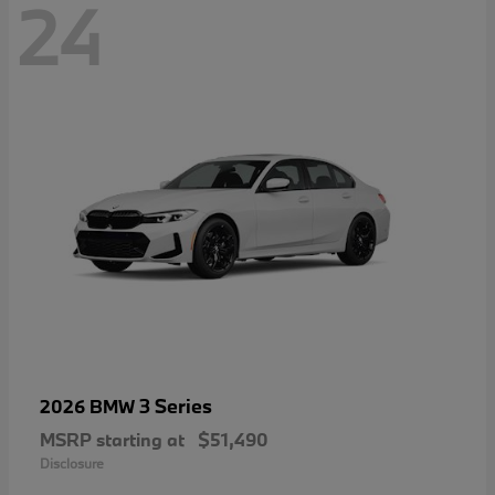
24
3 Series
2026 BMW
MSRP starting at
$51,490
Disclosure