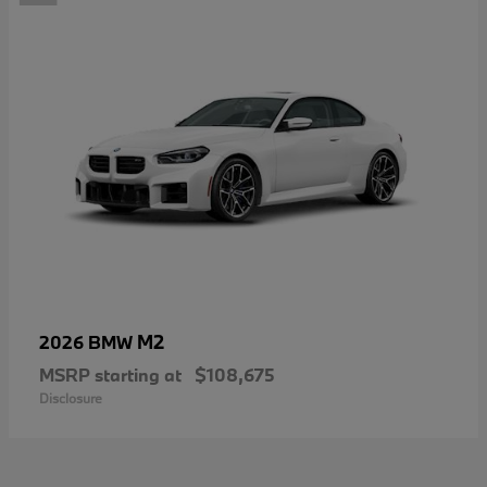
M2
2026 BMW
MSRP starting at
$108,675
Disclosure