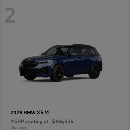
2
X5 M
2026 BMW
MSRP starting at
$146,825
Disclosure