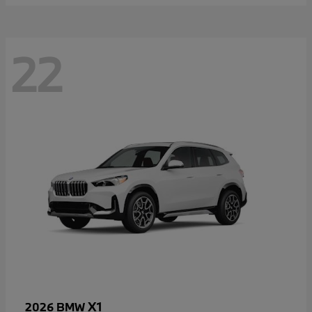
22
X1
2026 BMW