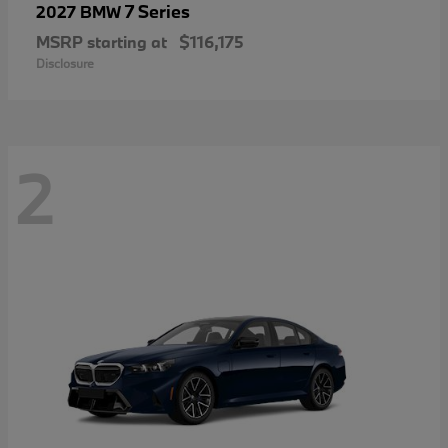
7 Series
2027 BMW
MSRP starting at
$116,175
Disclosure
2