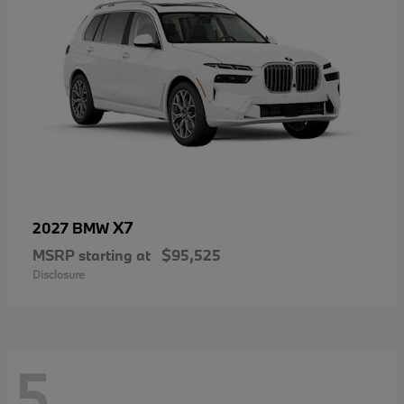
X7
2027 BMW
MSRP starting at
$95,525
Disclosure
5