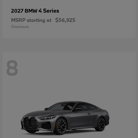
4 Series
2027 BMW
MSRP starting at
$56,925
Disclosure
8