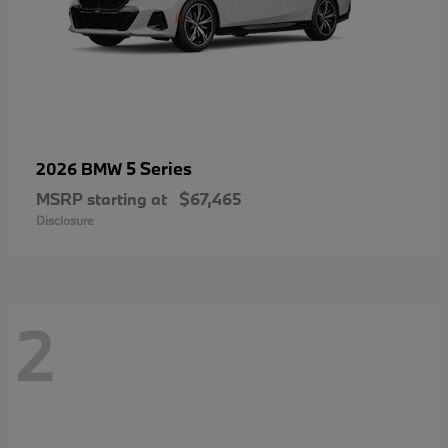
5 Series
2026 BMW
MSRP starting at
$67,465
Disclosure
2