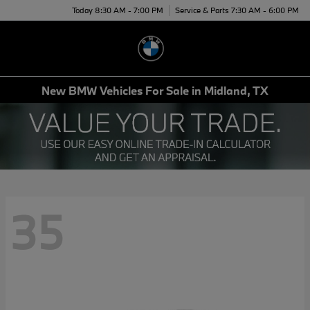
Today 8:30 AM - 7:00 PM
Service & Parts 7:30 AM - 6:00 PM
Menu
New BMW Vehicles For Sale in Midland, TX
35