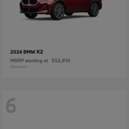
X2
2026 BMW
MSRP starting at
$52,810
Disclosure
6