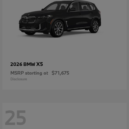
X5
2026 BMW
MSRP starting at
$71,675
Disclosure
25