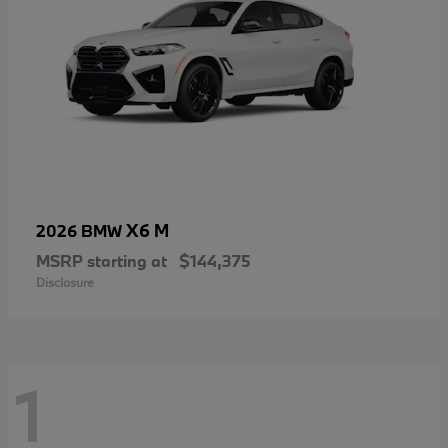
X6 M
2026 BMW
MSRP starting at
$144,375
Disclosure
1