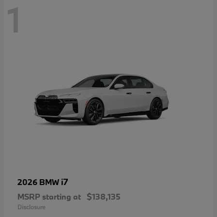
1
i7
2026 BMW
MSRP starting at
$138,135
Disclosure