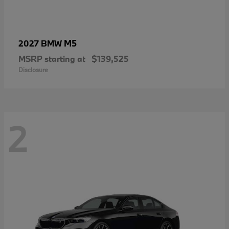
M5
2027 BMW
MSRP starting at
$139,525
Disclosure
2