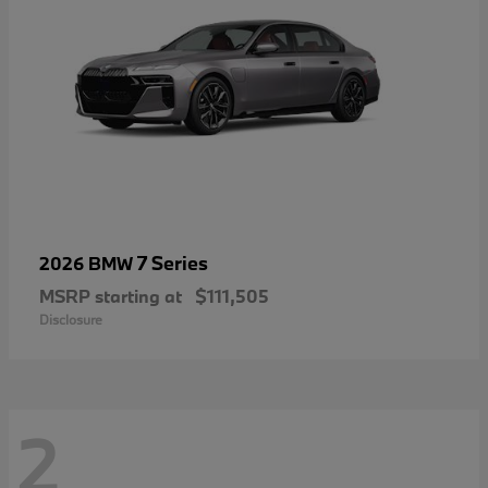
7 Series
2026 BMW
MSRP starting at
$111,505
Disclosure
2