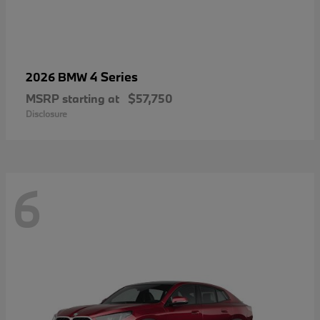
4 Series
2026 BMW
MSRP starting at
$57,750
Disclosure
6