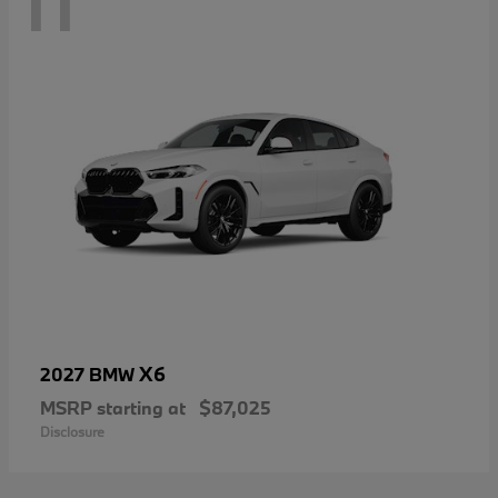
11
X6
2027 BMW
MSRP starting at
$87,025
Disclosure