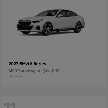
5 Series
2027 BMW
MSRP starting at
$66,865
Disclosure