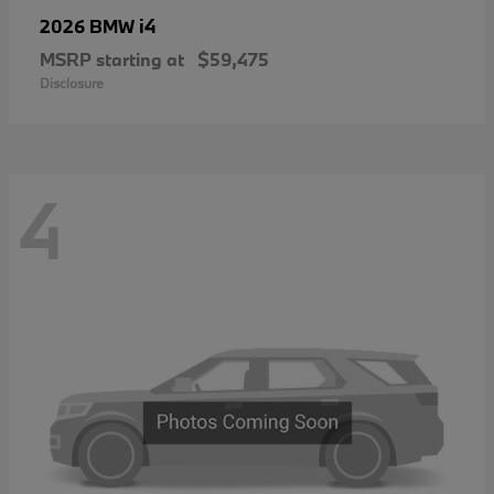
i4
2026 BMW
MSRP starting at
$59,475
Disclosure
4