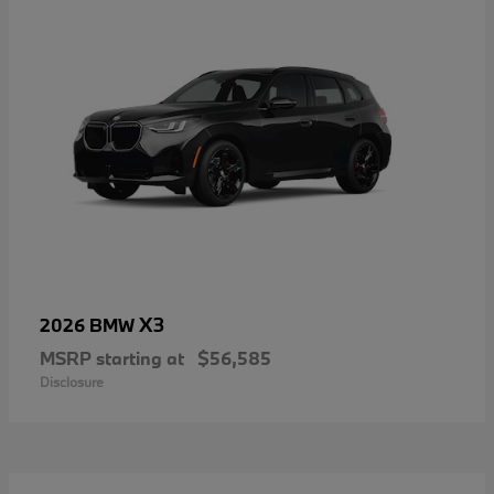
X3
2026 BMW
MSRP starting at
$56,585
Disclosure