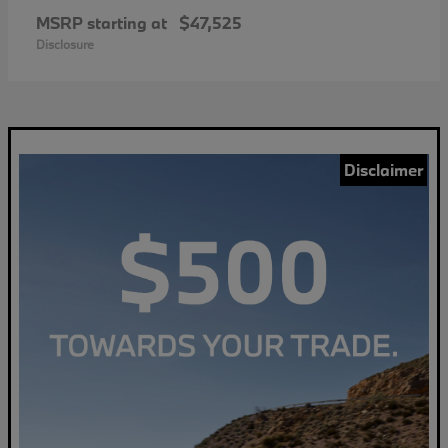
MSRP starting at
$47,525
Disclosure
Disclaimer