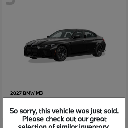
M3
2027 BMW
MSRP starting at
$96,640
Disclosure
So sorry, this vehicle was just sold.
Please check out our great
selection of similar inventory.