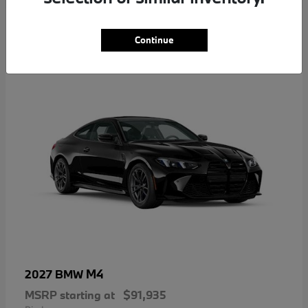
5
Continue
M4
2027 BMW
MSRP starting at
$91,935