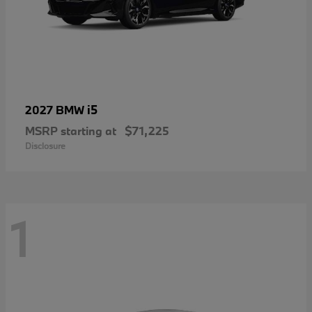
i5
2027 BMW
MSRP starting at
$71,225
Disclosure
1