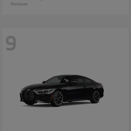
Disclosure
9