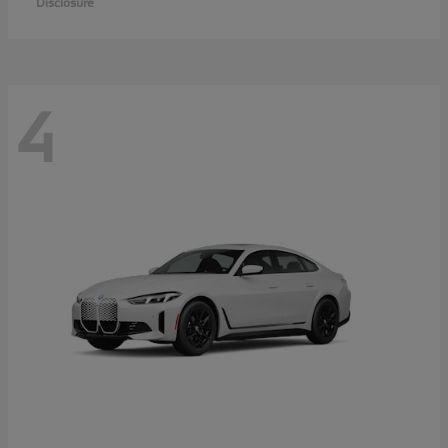
Disclosure
4