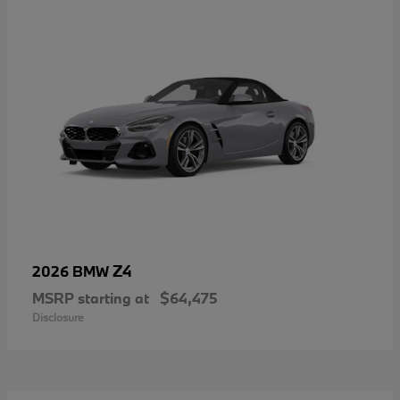
Z4
2026 BMW
MSRP starting at
$64,475
Disclosure