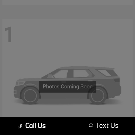
1
Text Us
Call Us