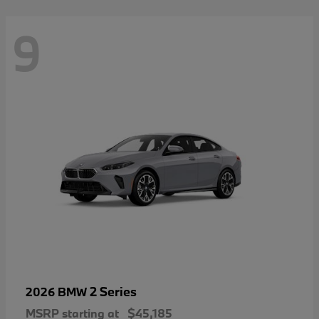
9
2 Series
2026 BMW
MSRP starting at
$45,185