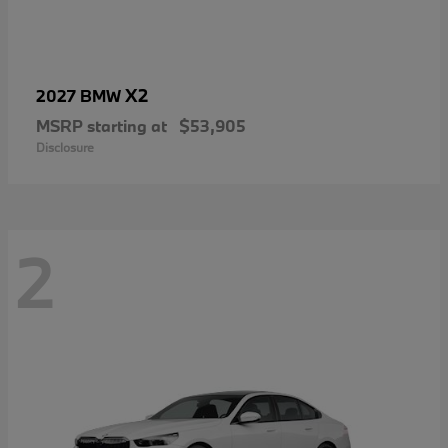
X2
2027 BMW
MSRP starting at
$53,905
Disclosure
2