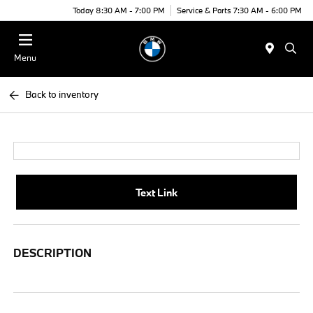
Today 8:30 AM - 7:00 PM
Service & Parts 7:30 AM - 6:00 PM
Menu
Back to inventory
Text Link
DESCRIPTION