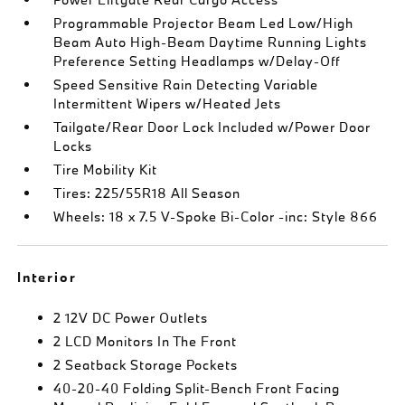
Programmable Projector Beam Led Low/High
Beam Auto High-Beam Daytime Running Lights
Preference Setting Headlamps w/Delay-Off
Speed Sensitive Rain Detecting Variable
Intermittent Wipers w/Heated Jets
Tailgate/Rear Door Lock Included w/Power Door
Locks
Tire Mobility Kit
Tires: 225/55R18 All Season
Wheels: 18 x 7.5 V-Spoke Bi-Color -inc: Style 866
Interior
2 12V DC Power Outlets
2 LCD Monitors In The Front
2 Seatback Storage Pockets
40-20-40 Folding Split-Bench Front Facing