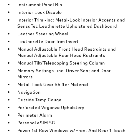
Instrument Panel Bin
Interior Lock Disable
Interior Trim -inc: Metal-Look Interior Accents and
SensaTec Leatherette Upholstered Dashboard
Leather Steering Wheel
Leatherette Door Trim Insert
Manual Adjustable Front Head Restraints and
Manual Adjustable Rear Head Restraints
Manual Tilt/Telescoping Steering Column
Memory Settings -inc: Driver Seat and Door
Mirrors
Metal-Look Gear Shifter Material
Navigation
Outside Temp Gauge
Perforated Veganza Upholstery
Perimeter Alarm
Personal eSIM 5G
Power 1st Row Windows w/Front And Rear 1-Touch