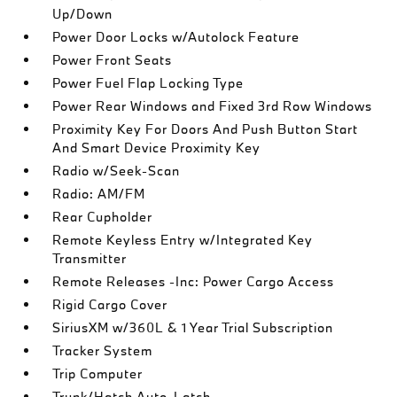
Up/Down
Power Door Locks w/Autolock Feature
Power Front Seats
Power Fuel Flap Locking Type
Power Rear Windows and Fixed 3rd Row Windows
Proximity Key For Doors And Push Button Start
And Smart Device Proximity Key
Radio w/Seek-Scan
Radio: AM/FM
Rear Cupholder
Remote Keyless Entry w/Integrated Key
Transmitter
Remote Releases -Inc: Power Cargo Access
Rigid Cargo Cover
SiriusXM w/360L & 1 Year Trial Subscription
Tracker System
Trip Computer
Trunk/Hatch Auto-Latch