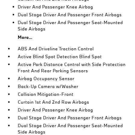
Driver And Passenger Knee Airbag
Dual Stage Driver And Passenger Front Airbags
Dual Stage Driver And Passenger Seat-Mounted
Side Airbags
More...
ABS And Driveline Traction Control
Active Blind Spot Detection Blind Spot
Active Park Distance Control with Side Protection
Front And Rear Parking Sensors
Airbag Occupancy Sensor
Back-Up Camera w/Washer
Collision Mitigation-Front
Curtain 1st And 2nd Row Airbags
Driver And Passenger Knee Airbag
Dual Stage Driver And Passenger Front Airbags
Dual Stage Driver And Passenger Seat-Mounted
Side Airbags