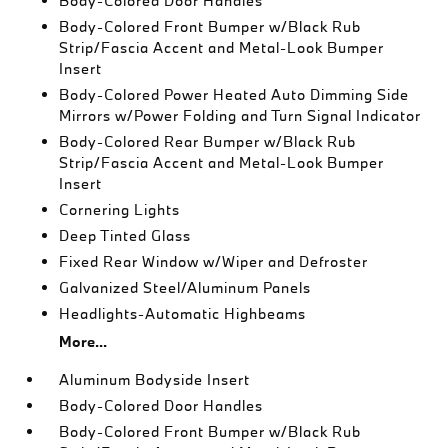
Body-Colored Door Handles
Body-Colored Front Bumper w/Black Rub
Strip/Fascia Accent and Metal-Look Bumper
Insert
Body-Colored Power Heated Auto Dimming Side
Mirrors w/Power Folding and Turn Signal Indicator
Body-Colored Rear Bumper w/Black Rub
Strip/Fascia Accent and Metal-Look Bumper
Insert
Cornering Lights
Deep Tinted Glass
Fixed Rear Window w/Wiper and Defroster
Galvanized Steel/Aluminum Panels
Headlights-Automatic Highbeams
More...
Aluminum Bodyside Insert
Body-Colored Door Handles
Body-Colored Front Bumper w/Black Rub