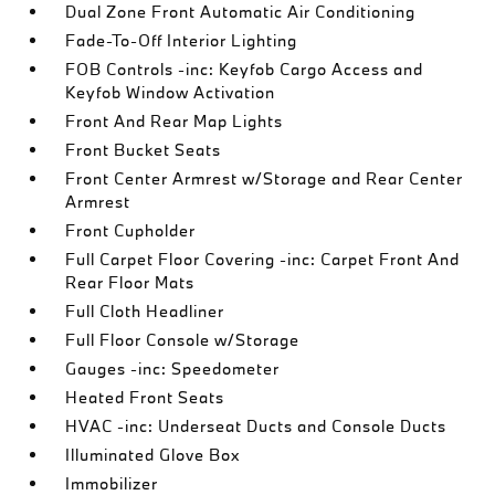
Dual Zone Front Automatic Air Conditioning
Fade-To-Off Interior Lighting
FOB Controls -inc: Keyfob Cargo Access and
Keyfob Window Activation
Front And Rear Map Lights
Front Bucket Seats
Front Center Armrest w/Storage and Rear Center
Armrest
Front Cupholder
Full Carpet Floor Covering -inc: Carpet Front And
Rear Floor Mats
Full Cloth Headliner
Full Floor Console w/Storage
Gauges -inc: Speedometer
Heated Front Seats
HVAC -inc: Underseat Ducts and Console Ducts
Illuminated Glove Box
Immobilizer