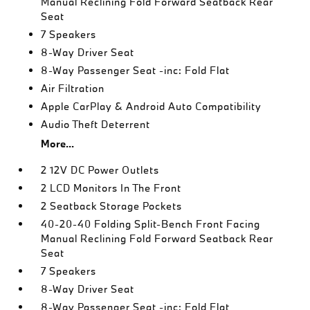
Manual Reclining Fold Forward Seatback Rear
Seat
7 Speakers
8-Way Driver Seat
8-Way Passenger Seat -inc: Fold Flat
Air Filtration
Apple CarPlay & Android Auto Compatibility
Audio Theft Deterrent
More...
2 12V DC Power Outlets
2 LCD Monitors In The Front
2 Seatback Storage Pockets
40-20-40 Folding Split-Bench Front Facing
Manual Reclining Fold Forward Seatback Rear
Seat
7 Speakers
8-Way Driver Seat
8-Way Passenger Seat -inc: Fold Flat