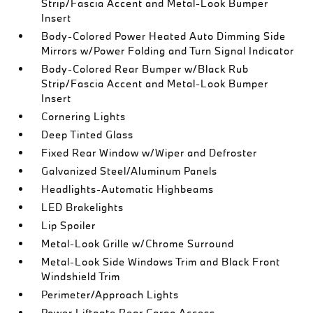
Strip/Fascia Accent and Metal-Look Bumper
Insert
Body-Colored Power Heated Auto Dimming Side
Mirrors w/Power Folding and Turn Signal Indicator
Body-Colored Rear Bumper w/Black Rub
Strip/Fascia Accent and Metal-Look Bumper
Insert
Cornering Lights
Deep Tinted Glass
Fixed Rear Window w/Wiper and Defroster
Galvanized Steel/Aluminum Panels
Headlights-Automatic Highbeams
LED Brakelights
Lip Spoiler
Metal-Look Grille w/Chrome Surround
Metal-Look Side Windows Trim and Black Front
Windshield Trim
Perimeter/Approach Lights
Power Liftgate Rear Cargo Access