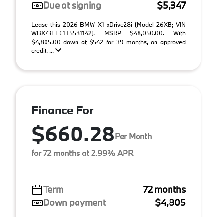
Due at signing
$5,347
Lease this 2026 BMW X1 xDrive28i (Model 26XB; VIN
WBX73EF01T5581142). MSRP $48,050.00. With
$4,805.00 down at $542 for 39 months, on approved
credit. ...
Finance For
$660.28
Per Month
for 72 months at 2.99% APR
Term
72 months
Down payment
$4,805