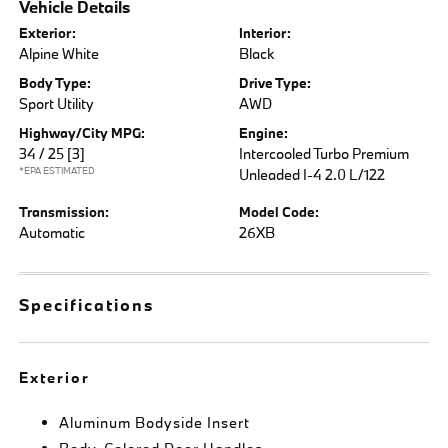
Vehicle Details
Exterior:
Interior:
Alpine White
Black
Body Type:
Drive Type:
Sport Utility
AWD
Highway/City MPG:
Engine:
34 / 25
[3]
Intercooled Turbo Premium
*EPA ESTIMATED
Unleaded I-4 2.0 L/122
Transmission:
Model Code:
Automatic
26XB
Specifications
Exterior
Aluminum Bodyside Insert