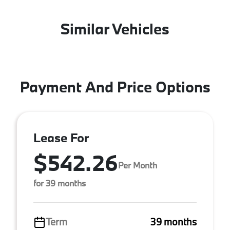
Similar Vehicles
Payment And Price Options
Lease For
$542.26
Per Month
for 39 months
Term
39 months