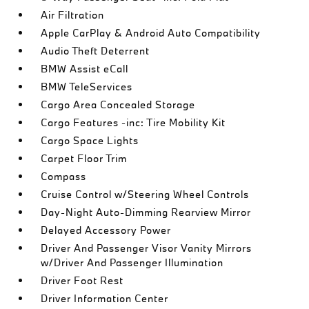
Air Filtration
Apple CarPlay & Android Auto Compatibility
Audio Theft Deterrent
BMW Assist eCall
BMW TeleServices
Cargo Area Concealed Storage
Cargo Features -inc: Tire Mobility Kit
Cargo Space Lights
Carpet Floor Trim
Compass
Cruise Control w/Steering Wheel Controls
Day-Night Auto-Dimming Rearview Mirror
Delayed Accessory Power
Driver And Passenger Visor Vanity Mirrors
w/Driver And Passenger Illumination
Driver Foot Rest
Driver Information Center