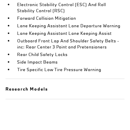
Electronic Stability Control (ESC) And Roll
Stability Control (RSC)
Forward Collision Mitigation
Lane Keeping Assistant Lane Departure Warning
Lane Keeping Assistant Lane Keeping Assist
Outboard Front Lap And Shoulder Safety Belts -
inc: Rear Center 3 Point and Pretensioners
Rear Child Safety Locks
Side Impact Beams
Tire Specific Low Tire Pressure Warning
Research Models