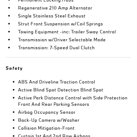
Regenerative 210 Amp Alternator
Single Stainless Steel Exhaust
Strut Front Suspension w/Coil Springs
Towing Equipment -inc: Trailer Sway Control
Transmission w/Driver Selectable Mode
Transmission: 7-Speed Dual Clutch
Safety
ABS And Driveline Traction Control
Active Blind Spot Detection Blind Spot
Active Park Distance Control with Side Protection
Front And Rear Parking Sensors
Airbag Occupancy Sensor
Back-Up Camera w/Washer
Collision Mitigation-Front
Curtain 1st And 2nd Row Airbags