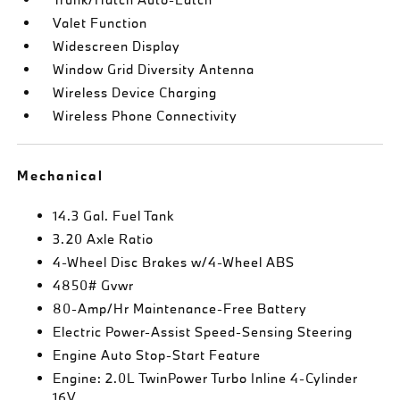
Valet Function
Widescreen Display
Window Grid Diversity Antenna
Wireless Device Charging
Wireless Phone Connectivity
Mechanical
14.3 Gal. Fuel Tank
3.20 Axle Ratio
4-Wheel Disc Brakes w/4-Wheel ABS
4850# Gvwr
80-Amp/Hr Maintenance-Free Battery
Electric Power-Assist Speed-Sensing Steering
Engine Auto Stop-Start Feature
Engine: 2.0L TwinPower Turbo Inline 4-Cylinder
16V