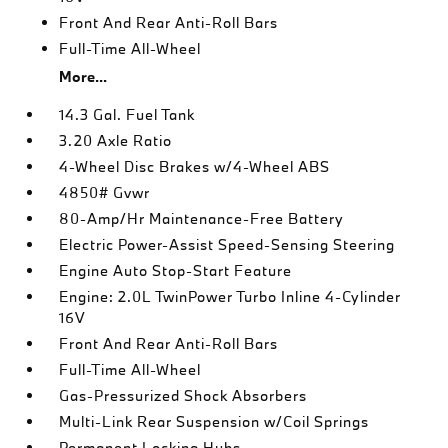
Front And Rear Anti-Roll Bars
Full-Time All-Wheel
More...
14.3 Gal. Fuel Tank
3.20 Axle Ratio
4-Wheel Disc Brakes w/4-Wheel ABS
4850# Gvwr
80-Amp/Hr Maintenance-Free Battery
Electric Power-Assist Speed-Sensing Steering
Engine Auto Stop-Start Feature
Engine: 2.0L TwinPower Turbo Inline 4-Cylinder
16V
Front And Rear Anti-Roll Bars
Full-Time All-Wheel
Gas-Pressurized Shock Absorbers
Multi-Link Rear Suspension w/Coil Springs
Permanent Locking Hubs