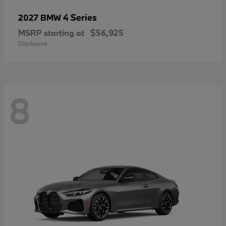
4 Series
2027 BMW
MSRP starting at
$56,925
Disclosure
8