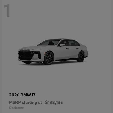
1
i7
2026 BMW
MSRP starting at
$138,135
Disclosure