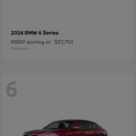
4 Series
2026 BMW
MSRP starting at
$57,750
Disclosure
6