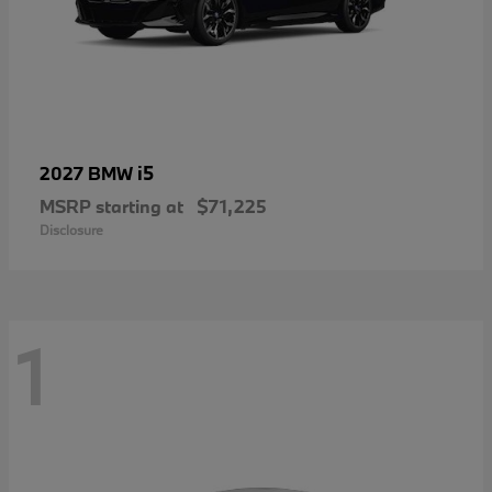
i5
2027 BMW
MSRP starting at
$71,225
Disclosure
1