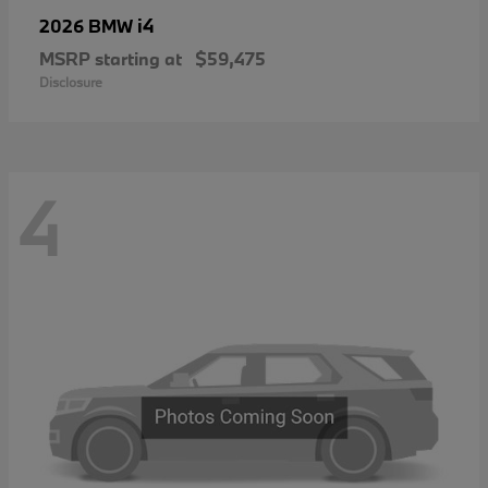
i4
2026 BMW
MSRP starting at
$59,475
Disclosure
4