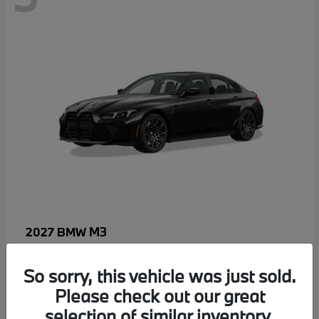
M3
2027 BMW
MSRP starting at
$96,640
Disclosure
So sorry, this vehicle was just sold.
Please check out our great
selection of similar inventory.