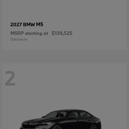
M5
2027 BMW
MSRP starting at
$139,525
Disclosure
2