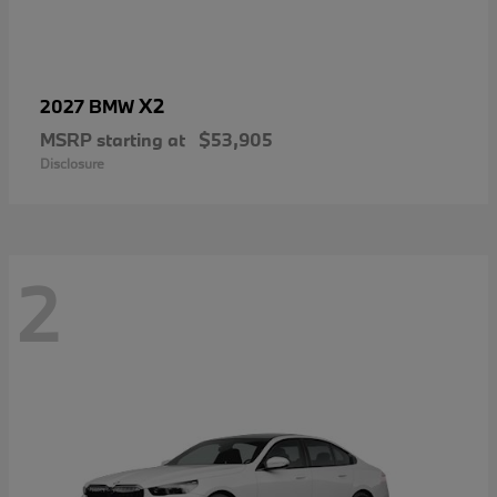
X2
2027 BMW
MSRP starting at
$53,905
Disclosure
2