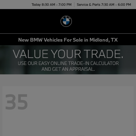
Today 8:30 AM - 7:00 PM
Service & Parts 7:30 AM - 6:00 PM
Menu
New BMW Vehicles For Sale in Midland, TX
35