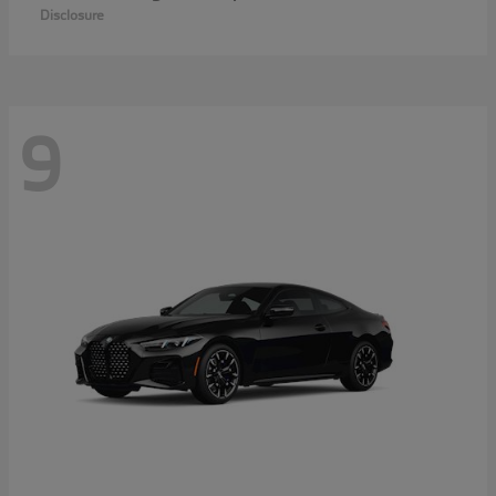
Disclosure
9