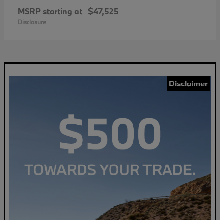
MSRP starting at
$47,525
Disclosure
Disclaimer