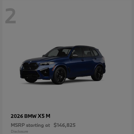
2
X5 M
2026 BMW
MSRP starting at
$146,825
Disclosure