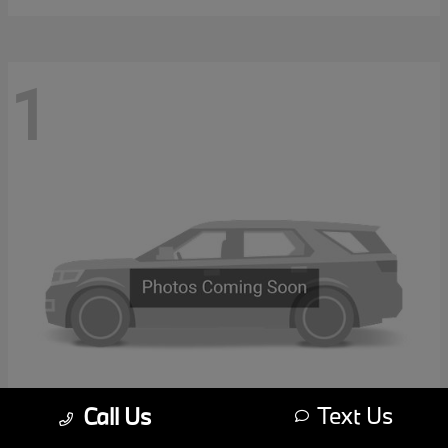
1
Text Us
Call Us