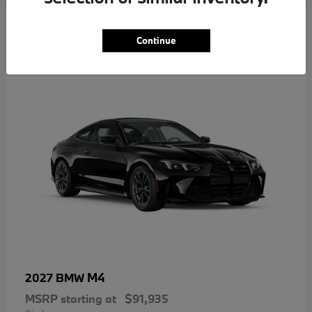
5
Continue
M4
2027 BMW
MSRP starting at
$91,935