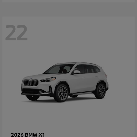
22
X1
2026 BMW