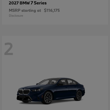
7 Series
2027 BMW
MSRP starting at
$116,175
Disclosure
2