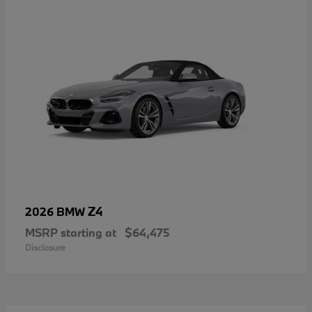
Z4
2026 BMW
MSRP starting at
$64,475
Disclosure