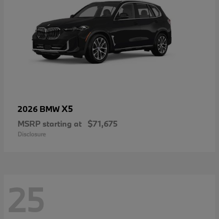
X5
2026 BMW
MSRP starting at
$71,675
Disclosure
25