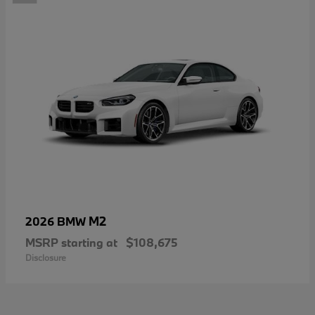
M2
2026 BMW
MSRP starting at
$108,675
Disclosure