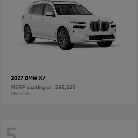
X7
2027 BMW
MSRP starting at
$95,525
Disclosure
5