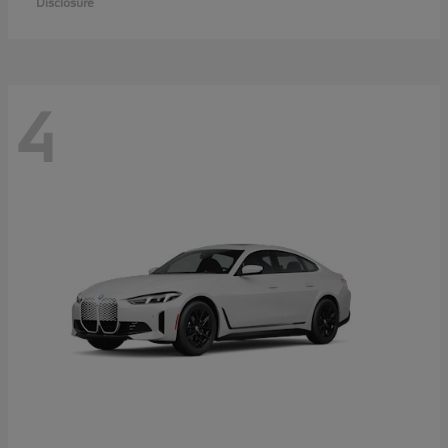
Disclosure
4