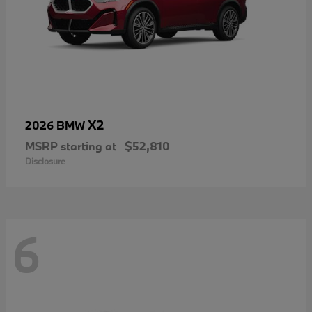
X2
2026 BMW
MSRP starting at
$52,810
Disclosure
6