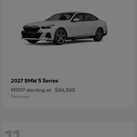
5 Series
2027 BMW
MSRP starting at
$66,865
Disclosure