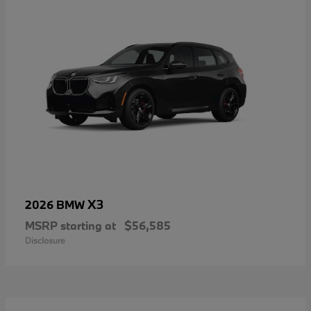
X3
2026 BMW
MSRP starting at
$56,585
Disclosure