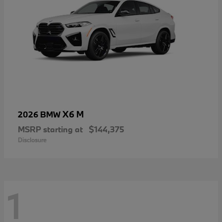
X6 M
2026 BMW
MSRP starting at
$144,375
Disclosure
1