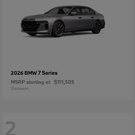
7 Series
2026 BMW
MSRP starting at
$111,505
Disclosure
2