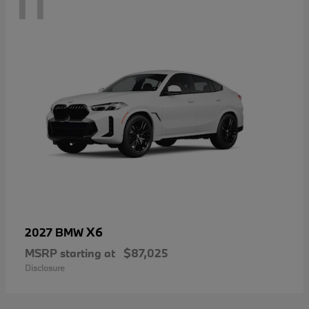
11
X6
2027 BMW
MSRP starting at
$87,025
Disclosure