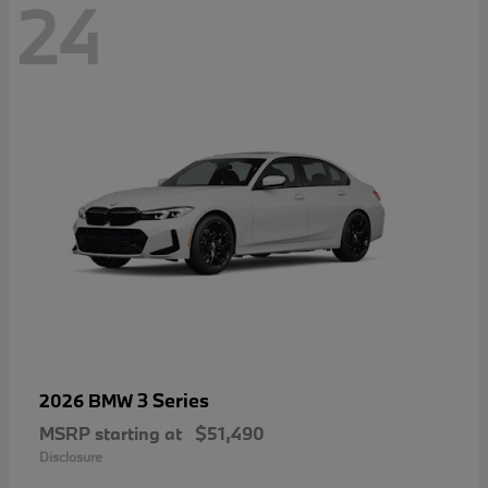
24
3 Series
2026 BMW
MSRP starting at
$51,490
Disclosure