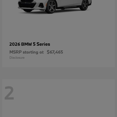
5 Series
2026 BMW
MSRP starting at
$67,465
Disclosure
2