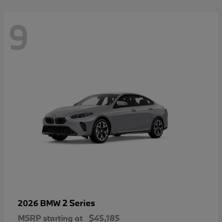
9
2 Series
2026 BMW
MSRP starting at
$45,185