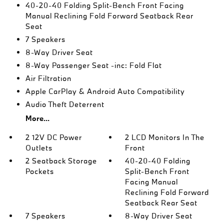
40-20-40 Folding Split-Bench Front Facing
Manual Reclining Fold Forward Seatback Rear
Seat
7 Speakers
8-Way Driver Seat
8-Way Passenger Seat -inc: Fold Flat
Air Filtration
Apple CarPlay & Android Auto Compatibility
Audio Theft Deterrent
More...
2 12V DC Power
2 LCD Monitors In The
Outlets
Front
2 Seatback Storage
40-20-40 Folding
Pockets
Split-Bench Front
Facing Manual
Reclining Fold Forward
Seatback Rear Seat
7 Speakers
8-Way Driver Seat