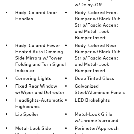
w/Delay-Off
Body-Colored Door
Body-Colored Front
Handles
Bumper w/Black Rub
Strip/Fascia Accent
and Metal-Look
Bumper Insert
Body-Colored Power
Body-Colored Rear
Heated Auto Dimming
Bumper w/Black Rub
Side Mirrors w/Power
Strip/Fascia Accent
Folding and Turn Signal
and Metal-Look
Indicator
Bumper Insert
Cornering Lights
Deep Tinted Glass
Fixed Rear Window
Galvanized
w/Wiper and Defroster
Steel/Aluminum Panels
Headlights-Automatic
LED Brakelights
Highbeams
Lip Spoiler
Metal-Look Grille
w/Chrome Surround
Metal-Look Side
Perimeter/Approach