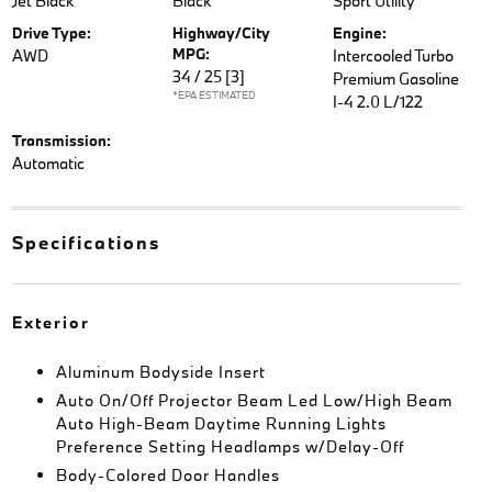
Jet Black
Black
Sport Utility
Drive Type:
Highway/City
Engine:
MPG:
AWD
Intercooled Turbo
34 / 25
[3]
Premium Gasoline
*EPA ESTIMATED
I-4 2.0 L/122
Transmission:
Automatic
Specifications
Exterior
Aluminum Bodyside Insert
Auto On/Off Projector Beam Led Low/High Beam
Auto High-Beam Daytime Running Lights
Preference Setting Headlamps w/Delay-Off
Body-Colored Door Handles