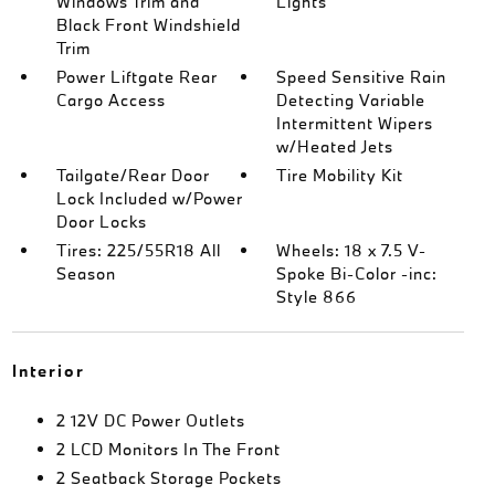
Windows Trim and
Lights
Black Front Windshield
Trim
Power Liftgate Rear
Speed Sensitive Rain
Cargo Access
Detecting Variable
Intermittent Wipers
w/Heated Jets
Tailgate/Rear Door
Tire Mobility Kit
Lock Included w/Power
Door Locks
Tires: 225/55R18 All
Wheels: 18 x 7.5 V-
Season
Spoke Bi-Color -inc:
Style 866
Interior
2 12V DC Power Outlets
2 LCD Monitors In The Front
2 Seatback Storage Pockets