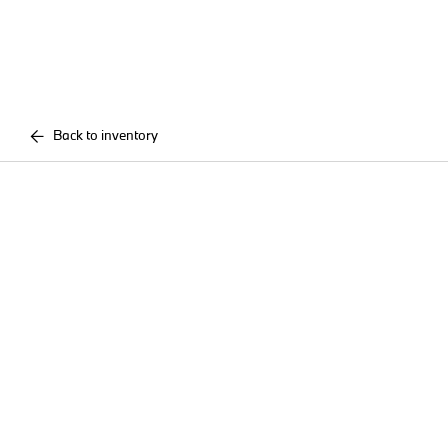
Back to inventory