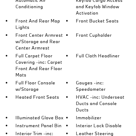
Automatic Air
Keyfob Cargo Access
Conditioning
and Keyfob Window
Activation
Front And Rear Map
Front Bucket Seats
Lights
Front Center Armrest
Front Cupholder
w/Storage and Rear
Center Armrest
Full Carpet Floor
Full Cloth Headliner
Covering -inc: Carpet
Front And Rear Floor
Mats
Full Floor Console
Gauges -inc:
w/Storage
Speedometer
Heated Front Seats
HVAC -inc: Underseat
Ducts and Console
Ducts
Illuminated Glove Box
Immobilizer
Instrument Panel Bin
Interior Lock Disable
Interior Trim -inc:
Leather Steering