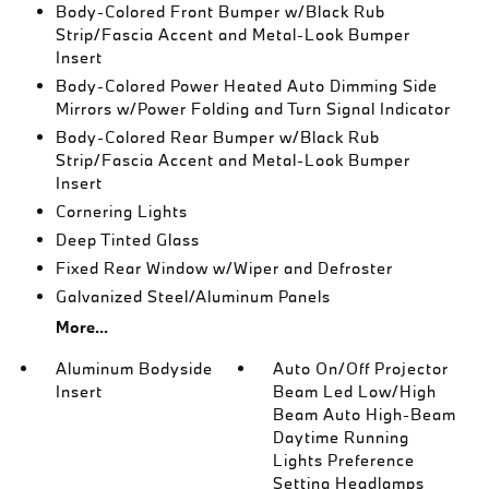
Body-Colored Front Bumper w/Black Rub
Strip/Fascia Accent and Metal-Look Bumper
Insert
Body-Colored Power Heated Auto Dimming Side
Mirrors w/Power Folding and Turn Signal Indicator
Body-Colored Rear Bumper w/Black Rub
Strip/Fascia Accent and Metal-Look Bumper
Insert
Cornering Lights
Deep Tinted Glass
Fixed Rear Window w/Wiper and Defroster
Galvanized Steel/Aluminum Panels
More...
Aluminum Bodyside
Auto On/Off Projector
Insert
Beam Led Low/High
Beam Auto High-Beam
Daytime Running
Lights Preference
Setting Headlamps