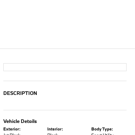
DESCRIPTION
Vehicle Details
Exterior:
Interior:
Body Type: