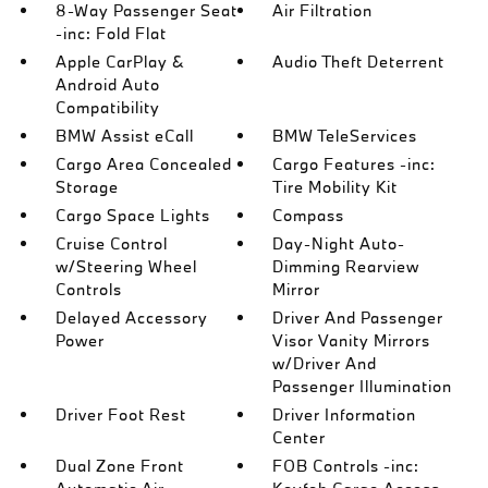
8-Way Passenger Seat
Air Filtration
-inc: Fold Flat
Apple CarPlay &
Audio Theft Deterrent
Android Auto
Compatibility
BMW Assist eCall
BMW TeleServices
Cargo Area Concealed
Cargo Features -inc:
Storage
Tire Mobility Kit
Cargo Space Lights
Compass
Cruise Control
Day-Night Auto-
w/Steering Wheel
Dimming Rearview
Controls
Mirror
Delayed Accessory
Driver And Passenger
Power
Visor Vanity Mirrors
w/Driver And
Passenger Illumination
Driver Foot Rest
Driver Information
Center
Dual Zone Front
FOB Controls -inc: