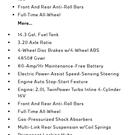
Front And Rear Anti-Roll Bars
Full-Time All-Wheel
More...
14.3 Gal. Fuel Tank
3.20 Axle Ratio
4-Wheel Disc Brakes w/4-Wheel ABS
4850# Gvwr
80-Amp/Hr Maintenance-Free Battery
Electric Power-Assist Speed-Sensing Steering
Engine Auto Stop-Start Feature
Engine: 2.0L TwinPower Turbo Inline 4-Cylinder
16V
Front And Rear Anti-Roll Bars
Full-Time All-Wheel
Gas-Pressurized Shock Absorbers
Multi-Link Rear Suspension w/Coil Springs
Permanent Locking Hubs