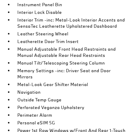
Instrument Panel Bin
Interior Lock Disable
Interior Trim -inc: Metal-Look Interior Accents and
SensaTec Leatherette Upholstered Dashboard
Leather Steering Wheel
Leatherette Door Trim Insert
Manual Adjustable Front Head Restraints and
Manual Adjustable Rear Head Restraints
Manual Tilt/Telescoping Steering Column
Memory Settings -inc: Driver Seat and Door
Mirrors
Metal-Look Gear Shifter Material
Navigation
Outside Temp Gauge
Perforated Veganza Upholstery
Perimeter Alarm
Personal eSIM 5G
Power 1st Row Windows w/Front And Rear 1-Touch