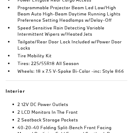
Programmable Projector Beam Led Low/High
Beam Auto High-Beam Daytime Running Lights
Preference Setting Headlamps w/Delay-Off
Speed Sensitive Rain Detecting Variable
Intermittent Wipers w/Heated Jets
Tailgate/Rear Door Lock Included w/Power Door
Locks
Tire Mobility Kit
Tires: 225/55R18 All Season
Wheels: 18 x 7.5 V-Spoke Bi-Color -inc: Style 866
Interior
2 12V DC Power Outlets
2 LCD Monitors In The Front
2 Seatback Storage Pockets
40-20-40 Folding Split-Bench Front Facing