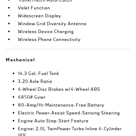
Valet Function
Widescreen Display
Window Grid Diversity Antenna
Wireless Device Charging
Wireless Phone Connectivity
Mechanical
14.3 Gal. Fuel Tank
3.20 Axle Ratio
4-Wheel Disc Brakes w/4-Wheel ABS
4850# Gvwr
80-Amp/Hr Maintenance-Free Battery
Electric Power-Assist Speed-Sensing Steering
Engine Auto Stop-Start Feature
Engine: 2.0L TwinPower Turbo Inline 4-Cylinder
16V