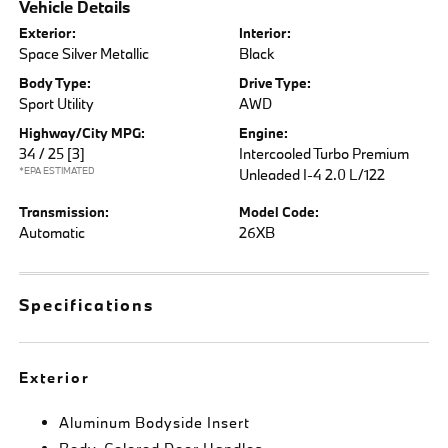
Vehicle Details
Exterior:
Interior:
Space Silver Metallic
Black
Body Type:
Drive Type:
Sport Utility
AWD
Highway/City MPG:
Engine:
34 / 25
[3]
Intercooled Turbo Premium
*EPA ESTIMATED
Unleaded I-4 2.0 L/122
Transmission:
Model Code:
Automatic
26XB
Specifications
Exterior
Aluminum Bodyside Insert