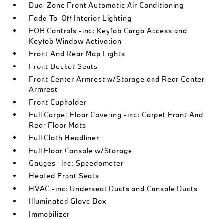
Dual Zone Front Automatic Air Conditioning
Fade-To-Off Interior Lighting
FOB Controls -inc: Keyfob Cargo Access and
Keyfob Window Activation
Front And Rear Map Lights
Front Bucket Seats
Front Center Armrest w/Storage and Rear Center
Armrest
Front Cupholder
Full Carpet Floor Covering -inc: Carpet Front And
Rear Floor Mats
Full Cloth Headliner
Full Floor Console w/Storage
Gauges -inc: Speedometer
Heated Front Seats
HVAC -inc: Underseat Ducts and Console Ducts
Illuminated Glove Box
Immobilizer