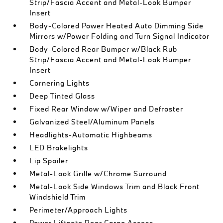
Strip/Fascia Accent and Metal-Look Bumper
Insert
Body-Colored Power Heated Auto Dimming Side
Mirrors w/Power Folding and Turn Signal Indicator
Body-Colored Rear Bumper w/Black Rub
Strip/Fascia Accent and Metal-Look Bumper
Insert
Cornering Lights
Deep Tinted Glass
Fixed Rear Window w/Wiper and Defroster
Galvanized Steel/Aluminum Panels
Headlights-Automatic Highbeams
LED Brakelights
Lip Spoiler
Metal-Look Grille w/Chrome Surround
Metal-Look Side Windows Trim and Black Front
Windshield Trim
Perimeter/Approach Lights
Power Liftgate Rear Cargo Access