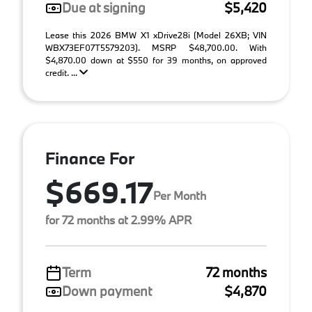
Due at signing
$5,420
Lease this 2026 BMW X1 xDrive28i (Model 26XB; VIN
WBX73EF07T5579203). MSRP $48,700.00. With
$4,870.00 down at $550 for 39 months, on approved
credit. ...
Finance For
$669.17
Per Month
for 72 months at 2.99% APR
Term
72 months
Down payment
$4,870