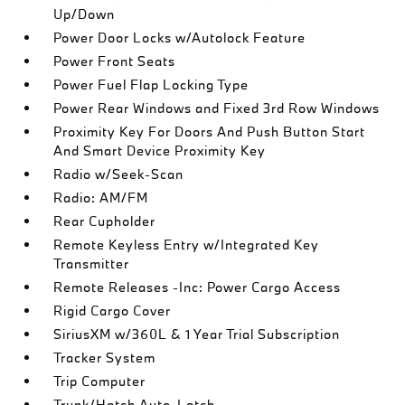
Up/Down
Power Door Locks w/Autolock Feature
Power Front Seats
Power Fuel Flap Locking Type
Power Rear Windows and Fixed 3rd Row Windows
Proximity Key For Doors And Push Button Start
And Smart Device Proximity Key
Radio w/Seek-Scan
Radio: AM/FM
Rear Cupholder
Remote Keyless Entry w/Integrated Key
Transmitter
Remote Releases -Inc: Power Cargo Access
Rigid Cargo Cover
SiriusXM w/360L & 1 Year Trial Subscription
Tracker System
Trip Computer
Trunk/Hatch Auto-Latch