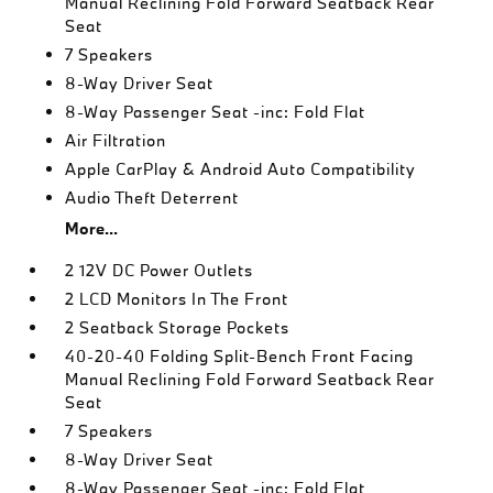
Manual Reclining Fold Forward Seatback Rear
Seat
7 Speakers
8-Way Driver Seat
8-Way Passenger Seat -inc: Fold Flat
Air Filtration
Apple CarPlay & Android Auto Compatibility
Audio Theft Deterrent
More...
2 12V DC Power Outlets
2 LCD Monitors In The Front
2 Seatback Storage Pockets
40-20-40 Folding Split-Bench Front Facing
Manual Reclining Fold Forward Seatback Rear
Seat
7 Speakers
8-Way Driver Seat
8-Way Passenger Seat -inc: Fold Flat