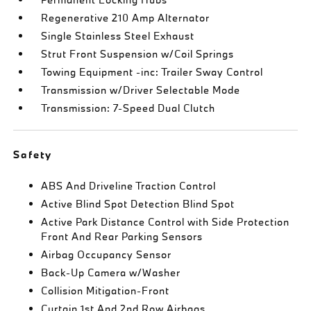
Regenerative 210 Amp Alternator
Single Stainless Steel Exhaust
Strut Front Suspension w/Coil Springs
Towing Equipment -inc: Trailer Sway Control
Transmission w/Driver Selectable Mode
Transmission: 7-Speed Dual Clutch
Safety
ABS And Driveline Traction Control
Active Blind Spot Detection Blind Spot
Active Park Distance Control with Side Protection
Front And Rear Parking Sensors
Airbag Occupancy Sensor
Back-Up Camera w/Washer
Collision Mitigation-Front
Curtain 1st And 2nd Row Airbags