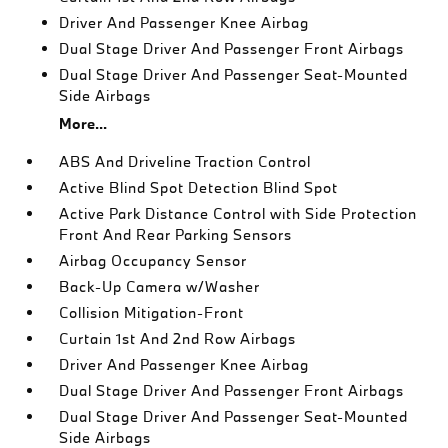
Driver And Passenger Knee Airbag
Dual Stage Driver And Passenger Front Airbags
Dual Stage Driver And Passenger Seat-Mounted
Side Airbags
More...
ABS And Driveline Traction Control
Active Blind Spot Detection Blind Spot
Active Park Distance Control with Side Protection
Front And Rear Parking Sensors
Airbag Occupancy Sensor
Back-Up Camera w/Washer
Collision Mitigation-Front
Curtain 1st And 2nd Row Airbags
Driver And Passenger Knee Airbag
Dual Stage Driver And Passenger Front Airbags
Dual Stage Driver And Passenger Seat-Mounted
Side Airbags