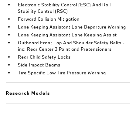
Electronic Stability Control (ESC) And Roll
Stability Control (RSC)
Forward Collision Mitigation
Lane Keeping Assistant Lane Departure Warning
Lane Keeping Assistant Lane Keeping Assist
Outboard Front Lap And Shoulder Safety Belts -
inc: Rear Center 3 Point and Pretensioners
Rear Child Safety Locks
Side Impact Beams
Tire Specific Low Tire Pressure Warning
Research Models