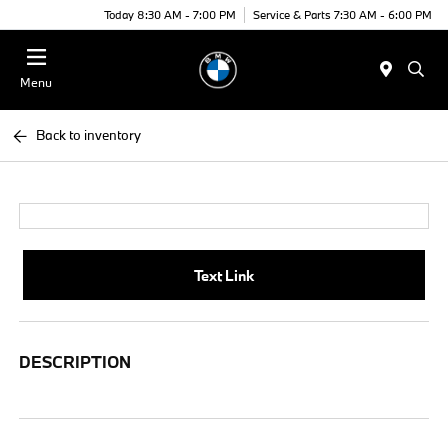
Today 8:30 AM - 7:00 PM
Service & Parts 7:30 AM - 6:00 PM
Menu
Back to inventory
Text Link
DESCRIPTION