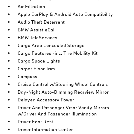
Air Filtration
Apple CarPlay & Android Auto Compatibility
Audio Theft Deterrent
BMW Assist eCall
BMW TeleServices
Cargo Area Concealed Storage
Cargo Features -inc: Tire Mobility Kit
Cargo Space Lights
Carpet Floor Trim
Compass
Cruise Control w/Steering Wheel Controls
Day-Night Auto-Dimming Rearview Mirror
Delayed Accessory Power
Driver And Passenger Visor Vanity Mirrors
w/Driver And Passenger Illumination
Driver Foot Rest
Driver Information Center