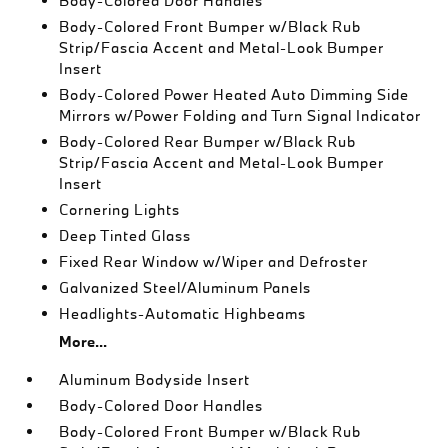
Body-Colored Door Handles
Body-Colored Front Bumper w/Black Rub
Strip/Fascia Accent and Metal-Look Bumper
Insert
Body-Colored Power Heated Auto Dimming Side
Mirrors w/Power Folding and Turn Signal Indicator
Body-Colored Rear Bumper w/Black Rub
Strip/Fascia Accent and Metal-Look Bumper
Insert
Cornering Lights
Deep Tinted Glass
Fixed Rear Window w/Wiper and Defroster
Galvanized Steel/Aluminum Panels
Headlights-Automatic Highbeams
More...
Aluminum Bodyside Insert
Body-Colored Door Handles
Body-Colored Front Bumper w/Black Rub