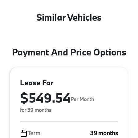
Similar Vehicles
Payment And Price Options
Lease For
$549.54
Per Month
for 39 months
Term
39 months