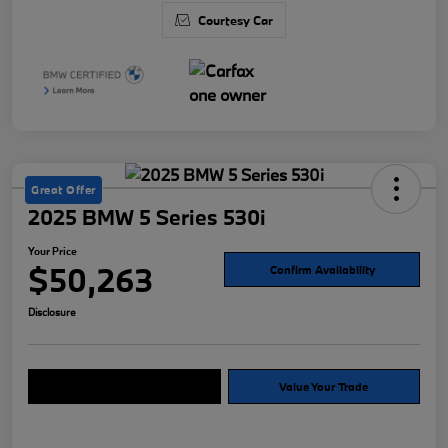
Courtesy Car
Great Offer
2025 BMW 5 Series 530i
Your Price
$50,263
Confirm Availability
Disclosure
Explore Payment Options
Value Your Trade