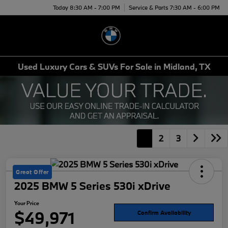
Today 8:30 AM - 7:00 PM
Service & Parts 7:30 AM - 6:00 PM
Menu
Used Luxury Cars & SUVs For Sale in Midland, TX
1
2
3
Great Offer
2025 BMW 5 Series 530i xDrive
Your Price
$49,971
Confirm Availability