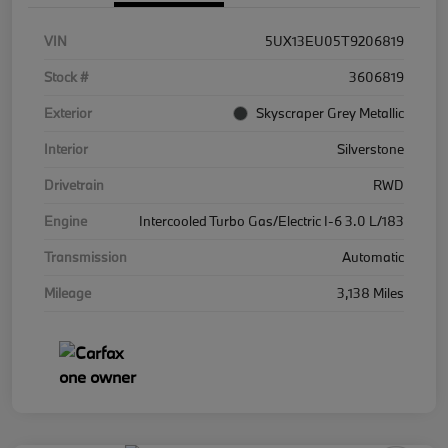
VIN
5UX13EU05T9206819
Stock #
3606819
Exterior
Skyscraper Grey Metallic
Interior
Silverstone
Drivetrain
RWD
Engine
Intercooled Turbo Gas/Electric I-6 3.0 L/183
Transmission
Automatic
Mileage
3,138 Miles