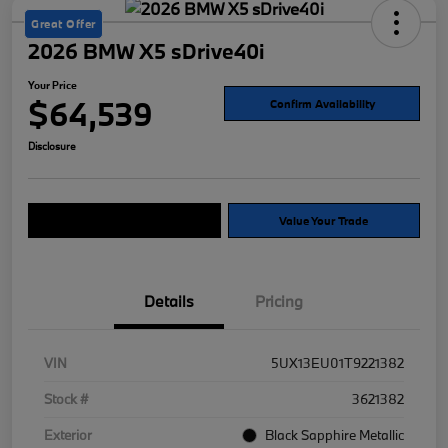
Great Offer
2026 BMW X5 sDrive40i
Your Price
$64,539
Confirm Availability
Disclosure
Explore Payment Options
Value Your Trade
Details
Pricing
VIN
5UX13EU01T9221382
Stock #
3621382
Exterior
Black Sapphire Metallic