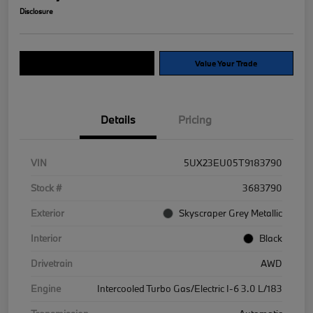
Disclosure
Explore Payment Options
Value Your Trade
Details
Pricing
VIN
5UX23EU05T9183790
Stock #
3683790
Exterior
Skyscraper Grey Metallic
Interior
Black
Drivetrain
AWD
Engine
Intercooled Turbo Gas/Electric I-6 3.0 L/183