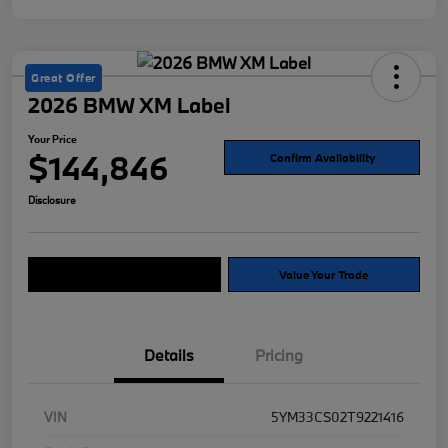
Great Offer
2026 BMW XM Label
Your Price
$144,846
Confirm Availability
Disclosure
Explore Payment Options
Value Your Trade
Details
Pricing
VIN
5YM33CS02T9221416