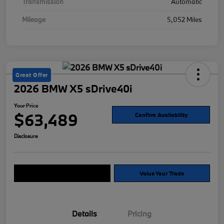
Transmission
Automatic
Mileage
5,052 Miles
Great Offer
2026 BMW X5 sDrive40i
Your Price
$63,489
Confirm Availability
Disclosure
Explore Payment Options
Value Your Trade
Details
Pricing