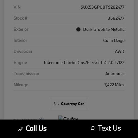
VIN
5UX53GP08T9282477
Stock #
3682477
Exterior
Dark Graphite Metallic
Interior
Calm Beige
Drivetrain
AWD
Engine
Intercooled Turbo Gas/Electric I-4 2.0 L/122
Transmission
Automatic
Mileage
7,422 Miles
Courtesy Car
Text Us
Call Us