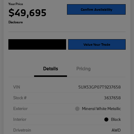
Your Price
$49,695
Confirm Availability
Disclosure
Explore Payment Options
Value Your Trade
Details
Pricing
VIN
5UX53GP07T9237658
Stock #
3637658
Exterior
Mineral White Metallic
Interior
Black
Drivetrain
AWD