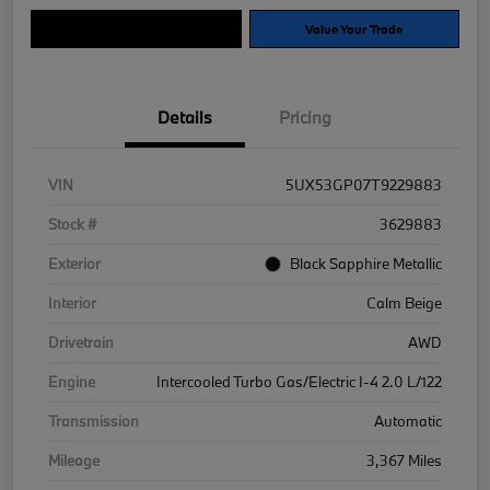
Explore Payment Options
Value Your Trade
Details
Pricing
VIN
5UX53GP07T9229883
Stock #
3629883
Exterior
Black Sapphire Metallic
Interior
Calm Beige
Drivetrain
AWD
Engine
Intercooled Turbo Gas/Electric I-4 2.0 L/122
Transmission
Automatic
Mileage
3,367 Miles