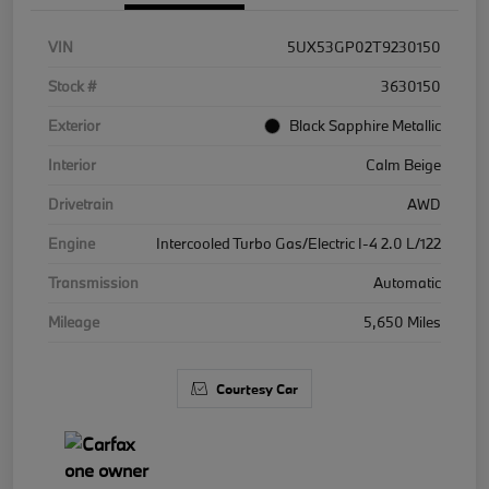
VIN
5UX53GP02T9230150
Stock #
3630150
Exterior
Black Sapphire Metallic
Interior
Calm Beige
Drivetrain
AWD
Engine
Intercooled Turbo Gas/Electric I-4 2.0 L/122
Transmission
Automatic
Mileage
5,650 Miles
Courtesy Car