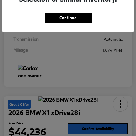
Interior
Mocha
Drivetrain
AWD
Continue
Engine
Twin Turbo Gas/Electric V-8 4.4 L/268
Transmission
Automatic
Mileage
1,874 Miles
Great Offer
2026 BMW X1 xDrive28i
Your Price
$44,236
Confirm Availability