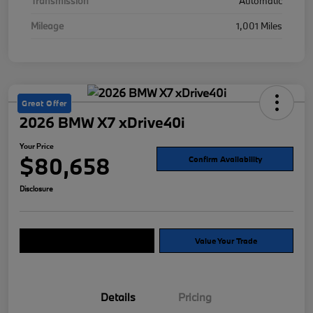
Transmission
Automatic
Mileage
1,001 Miles
Great Offer
2026 BMW X7 xDrive40i
Your Price
$80,658
Confirm Availability
Disclosure
Explore Payment Options
Value Your Trade
Details
Pricing