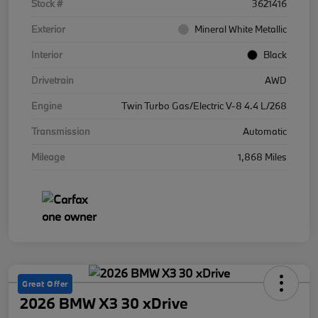
Stock #
3621416
Exterior
Mineral White Metallic
Interior
Black
Drivetrain
AWD
Engine
Twin Turbo Gas/Electric V-8 4.4 L/268
Transmission
Automatic
Mileage
1,868 Miles
Great Offer
2026 BMW X3 30 xDrive