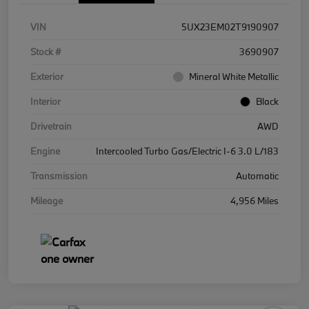
VIN
5UX23EM02T9190907
Stock #
3690907
Exterior
Mineral White Metallic
Interior
Black
Drivetrain
AWD
Engine
Intercooled Turbo Gas/Electric I-6 3.0 L/183
Transmission
Automatic
Mileage
4,956 Miles