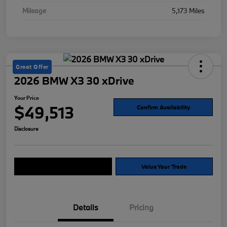
Mileage
5,173 Miles
Great Offer
2026 BMW X3 30 xDrive
Your Price
$49,513
Confirm Availability
Disclosure
Explore Payment Options
Value Your Trade
Details
Pricing