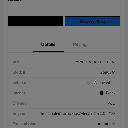
Explore Payment Options
Value Your Trade
Details
Pricing
VIN
3MW69CW06T8F96361
Stock #
3696361
Exterior
Alpine White
Interior
Black
Drivetrain
RWD
Engine
Intercooled Turbo Gas/Electric I-4 2.0 L/122
Transmission
Automatic