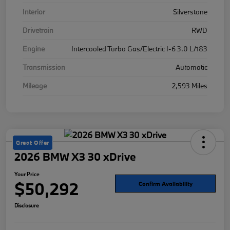
Interior
Silverstone
Drivetrain
RWD
Engine
Intercooled Turbo Gas/Electric I-6 3.0 L/183
Transmission
Automatic
Mileage
2,593 Miles
Great Offer
2026 BMW X3 30 xDrive
Your Price
$50,292
Confirm Availability
Disclosure