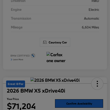
Drivetrain
RWD
Engine
Electric
Transmission
Automatic
Mileage
6,604 Miles
Courtesy Car
Great Offer
2026 BMW X5 xDrive40i
Your Price
$71,204
Confirm Availability