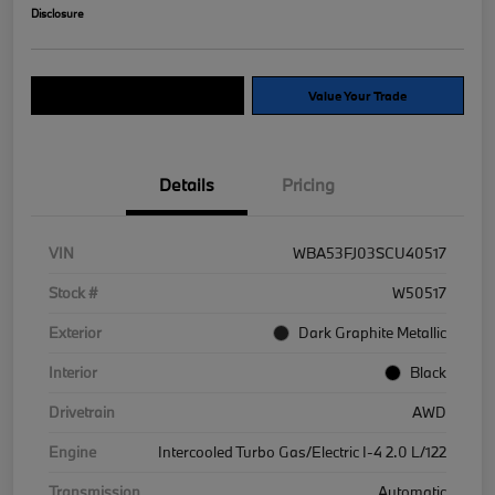
Disclosure
Explore Payment Options
Value Your Trade
Details
Pricing
VIN
WBA53FJ03SCU40517
Stock #
W50517
Exterior
Dark Graphite Metallic
Interior
Black
Drivetrain
AWD
Engine
Intercooled Turbo Gas/Electric I-4 2.0 L/122
Transmission
Automatic