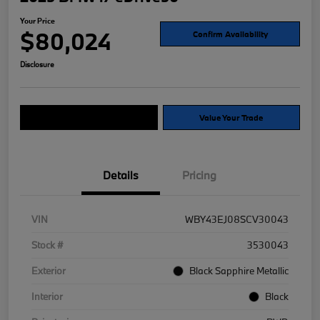
Your Price
$80,024
Confirm Availability
Disclosure
Explore Payment Options
Value Your Trade
Details
Pricing
VIN
WBY43EJ08SCV30043
Stock #
3530043
Exterior
Black Sapphire Metallic
Interior
Black