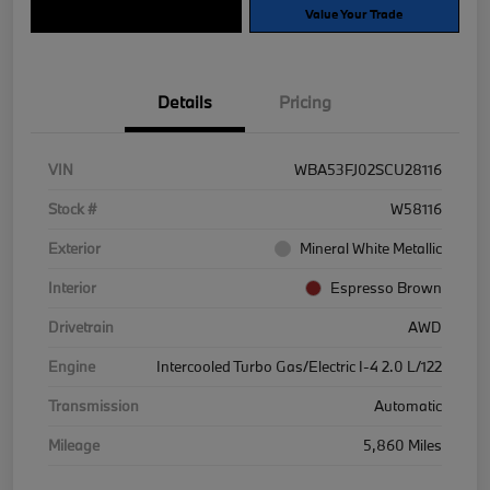
Explore Payment Options
Value Your Trade
Details
Pricing
VIN
WBA53FJ02SCU28116
Stock #
W58116
Exterior
Mineral White Metallic
Interior
Espresso Brown
Drivetrain
AWD
Engine
Intercooled Turbo Gas/Electric I-4 2.0 L/122
Transmission
Automatic
Mileage
5,860 Miles