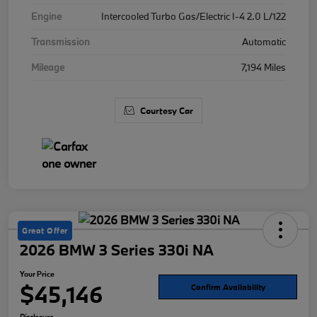
Engine
Intercooled Turbo Gas/Electric I-4 2.0 L/122
Transmission
Automatic
Mileage
7,194 Miles
Courtesy Car
Great Offer
2026 BMW 3 Series 330i NA
Your Price
$45,146
Confirm Availability
Disclosure