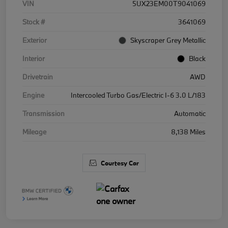
VIN
5UX23EM00T9041069
Stock #
3641069
Exterior
Skyscraper Grey Metallic
Interior
Black
Drivetrain
AWD
Engine
Intercooled Turbo Gas/Electric I-6 3.0 L/183
Transmission
Automatic
Mileage
8,138 Miles
Courtesy Car