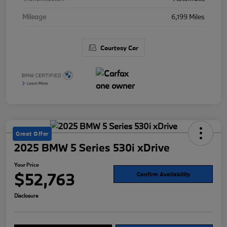
Mileage
6,199 Miles
Courtesy Car
Great Offer
2025 BMW 5 Series 530i xDrive
Your Price
$52,763
Confirm Availability
Disclosure