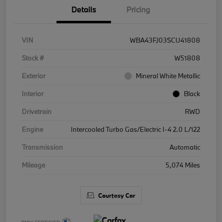
Details
Pricing
VIN
WBA43FJ03SCU41808
Stock #
W51808
Exterior
Mineral White Metallic
Interior
Black
Drivetrain
RWD
Engine
Intercooled Turbo Gas/Electric I-4 2.0 L/122
Transmission
Automatic
Mileage
5,074 Miles
Courtesy Car