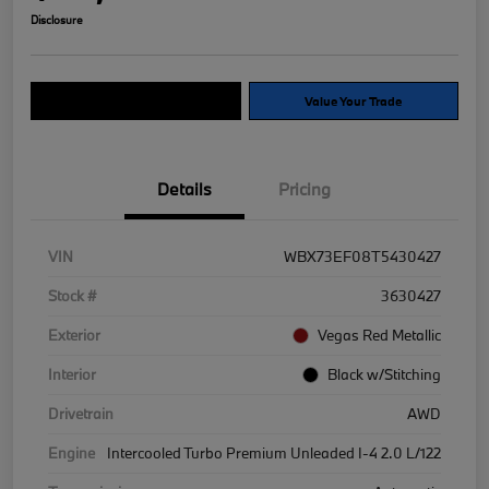
Disclosure
Explore Payment Options
Value Your Trade
Details
Pricing
VIN
WBX73EF08T5430427
Stock #
3630427
Exterior
Vegas Red Metallic
Interior
Black w/Stitching
Drivetrain
AWD
Engine
Intercooled Turbo Premium Unleaded I-4 2.0 L/122