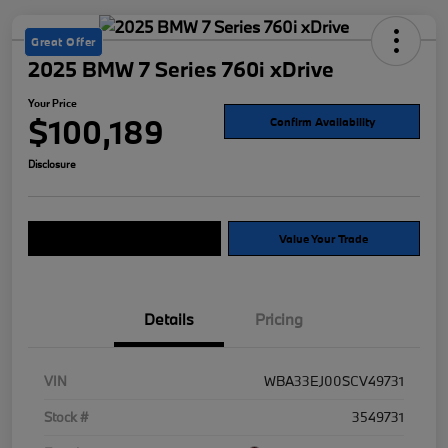
Great Offer
2025 BMW 7 Series 760i xDrive
Your Price
$100,189
Confirm Availability
Disclosure
Explore Payment Options
Value Your Trade
Details
Pricing
VIN
WBA33EJ00SCV49731
Stock #
3549731