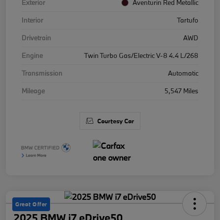
Exterior
Aventurin Red Metallic
Interior
Tartufo
Drivetrain
AWD
Engine
Twin Turbo Gas/Electric V-8 4.4 L/268
Transmission
Automatic
Mileage
5,547 Miles
Courtesy Car
Great Offer
2025 BMW i7 eDrive50