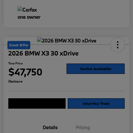
Great Offer
2026 BMW X3 30 xDrive
Your Price
$47,750
Confirm Availability
Disclosure
Explore Payment Options
Value Your Trade
Details
Pricing