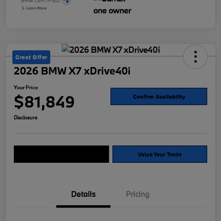
Great Offer
2026 BMW X7 xDrive40i
Your Price
$81,849
Confirm Availability
Disclosure
Explore Payment Options
Value Your Trade
Details
Pricing