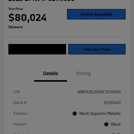
Your Price
$80,024
Confirm Availability
Disclosure
Explore Payment Options
Value Your Trade
Details
Pricing
VIN
WBY43EJ08SCV30043
Stock #
3530043
Exterior
Black Sapphire Metallic
Interior
Black