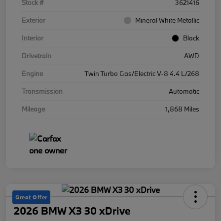
Stock #
3621416
Exterior
Mineral White Metallic
Interior
Black
Drivetrain
AWD
Engine
Twin Turbo Gas/Electric V-8 4.4 L/268
Transmission
Automatic
Mileage
1,868 Miles
Great Offer
2026 BMW X3 30 xDrive