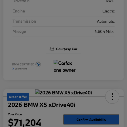
Drivetrain
RWD
Engine
Electric
Transmission
Automatic
Mileage
6,604 Miles
Courtesy Car
Great Offer
2026 BMW X5 xDrive40i
Your Price
$71,204
Confirm Availability