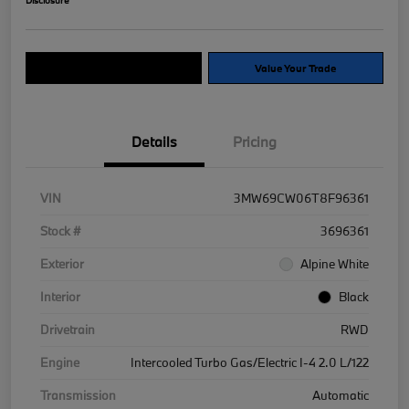
Explore Payment Options
Value Your Trade
Details
Pricing
VIN
3MW69CW06T8F96361
Stock #
3696361
Exterior
Alpine White
Interior
Black
Drivetrain
RWD
Engine
Intercooled Turbo Gas/Electric I-4 2.0 L/122
Transmission
Automatic