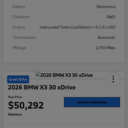
Interior
Silverstone
Drivetrain
RWD
Engine
Intercooled Turbo Gas/Electric I-6 3.0 L/183
Transmission
Automatic
Mileage
2,593 Miles
Great Offer
2026 BMW X3 30 xDrive
Your Price
$50,292
Confirm Availability
Disclosure