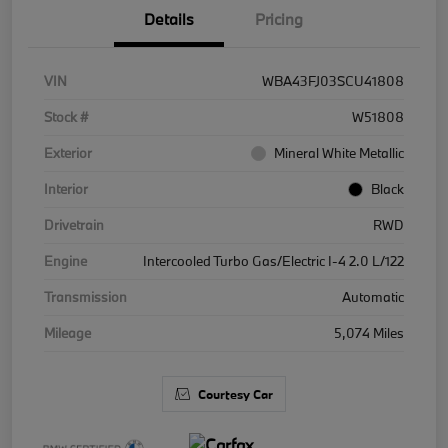
Details
Pricing
VIN
WBA43FJ03SCU41808
Stock #
W51808
Exterior
Mineral White Metallic
Interior
Black
Drivetrain
RWD
Engine
Intercooled Turbo Gas/Electric I-4 2.0 L/122
Transmission
Automatic
Mileage
5,074 Miles
Courtesy Car