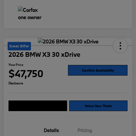
Great Offer
2026 BMW X3 30 xDrive
Your Price
$47,750
Confirm Availability
Disclosure
Explore Payment Options
Value Your Trade
Details
Pricing