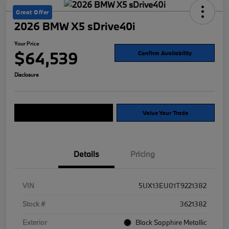
Great Offer
2026 BMW X5 sDrive40i
Your Price
$64,539
Confirm Availability
Disclosure
Explore Payment Options
Value Your Trade
Details
Pricing
VIN
5UX13EU01T9221382
Stock #
3621382
Exterior
Black Sapphire Metallic