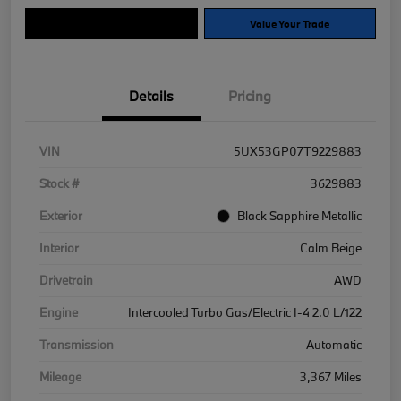
Explore Payment Options
Value Your Trade
Details
Pricing
VIN
5UX53GP07T9229883
Stock #
3629883
Exterior
Black Sapphire Metallic
Interior
Calm Beige
Drivetrain
AWD
Engine
Intercooled Turbo Gas/Electric I-4 2.0 L/122
Transmission
Automatic
Mileage
3,367 Miles