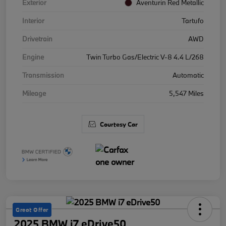
Exterior
Aventurin Red Metallic
Interior
Tartufo
Drivetrain
AWD
Engine
Twin Turbo Gas/Electric V-8 4.4 L/268
Transmission
Automatic
Mileage
5,547 Miles
Courtesy Car
Great Offer
2025 BMW i7 eDrive50