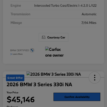
Engine
Intercooled Turbo Gas/Electric I-4 2.0 L/122
Transmission
Automatic
Mileage
7,194 Miles
Courtesy Car
Great Offer
2026 BMW 3 Series 330i NA
Your Price
$45,146
Confirm Availability
Disclosure