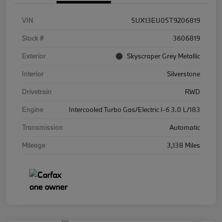
VIN
5UX13EU05T9206819
Stock #
3606819
Exterior
Skyscraper Grey Metallic
Interior
Silverstone
Drivetrain
RWD
Engine
Intercooled Turbo Gas/Electric I-6 3.0 L/183
Transmission
Automatic
Mileage
3,138 Miles