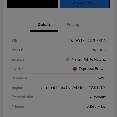
Explore Payment Options
Value Your Trade
Details
Pricing
VIN
WBA53FJ02SCU28116
Stock #
W58116
Exterior
Mineral White Metallic
Interior
Espresso Brown
Drivetrain
AWD
Engine
Intercooled Turbo Gas/Electric I-4 2.0 L/122
Transmission
Automatic
Mileage
5,860 Miles