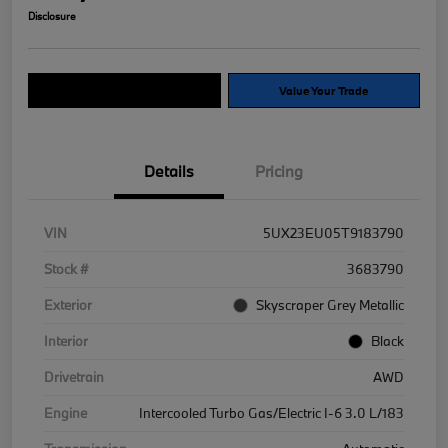
Disclosure
Explore Payment Options
Value Your Trade
Details
Pricing
VIN
5UX23EU05T9183790
Stock #
3683790
Exterior
Skyscraper Grey Metallic
Interior
Black
Drivetrain
AWD
Engine
Intercooled Turbo Gas/Electric I-6 3.0 L/183