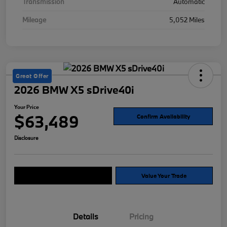
Transmission
Automatic
Mileage
5,052 Miles
Great Offer
2026 BMW X5 sDrive40i
Your Price
$63,489
Confirm Availability
Disclosure
Explore Payment Options
Value Your Trade
Details
Pricing