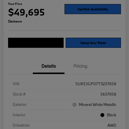
Your Price
$49,695
Confirm Availability
Disclosure
Explore Payment Options
Value Your Trade
Details
Pricing
VIN
5UX53GP07T9237658
Stock #
3637658
Exterior
Mineral White Metallic
Interior
Black
Drivetrain
AWD