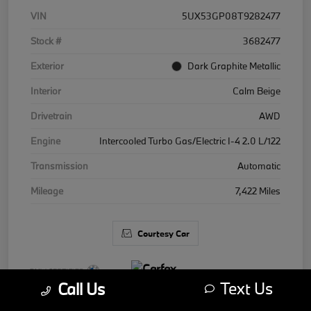
VIN
5UX53GP08T9282477
Stock #
3682477
Exterior
Dark Graphite Metallic
Interior
Calm Beige
Drivetrain
AWD
Engine
Intercooled Turbo Gas/Electric I-4 2.0 L/122
Transmission
Automatic
Mileage
7,422 Miles
Courtesy Car
Text Us
Call Us