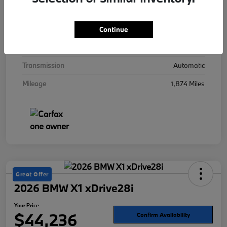
Interior
Mocha
Drivetrain
AWD
Continue
Engine
Twin Turbo Gas/Electric V-8 4.4 L/268
Transmission
Automatic
Mileage
1,874 Miles
Great Offer
2026 BMW X1 xDrive28i
Your Price
$44,236
Confirm Availability