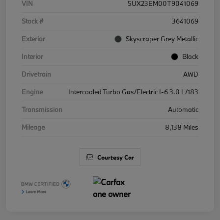
VIN
5UX23EM00T9041069
Stock #
3641069
Exterior
Skyscraper Grey Metallic
Interior
Black
Drivetrain
AWD
Engine
Intercooled Turbo Gas/Electric I-6 3.0 L/183
Transmission
Automatic
Mileage
8,138 Miles
Courtesy Car