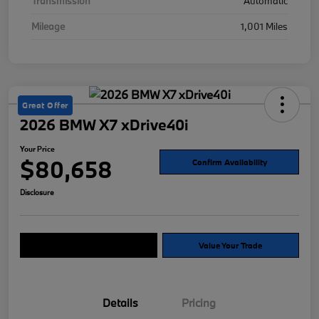
Transmission
Automatic
Mileage
1,001 Miles
Great Offer
2026 BMW X7 xDrive40i
Your Price
$80,658
Confirm Availability
Disclosure
Explore Payment Options
Value Your Trade
Details
Pricing