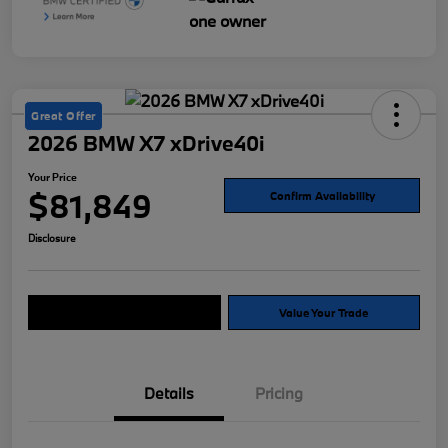
Great Offer
2026 BMW X7 xDrive40i
Your Price
$81,849
Confirm Availability
Disclosure
Explore Payment Options
Value Your Trade
Details
Pricing