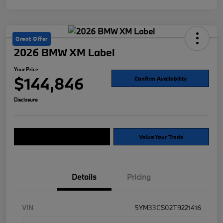
Great Offer
2026 BMW XM Label
Your Price
$144,846
Confirm Availability
Disclosure
Explore Payment Options
Value Your Trade
Details
Pricing
VIN
5YM33CS02T9221416