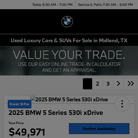
Today 8:30 AM - 7:00 PM
Service & Parts 7:30 AM - 6:00 PM
Menu
Used Luxury Cars & SUVs For Sale in Midland, TX
1
2
3
Great Offer
2025 BMW 5 Series 530i xDrive
Your Price
$49,971
Confirm Availability