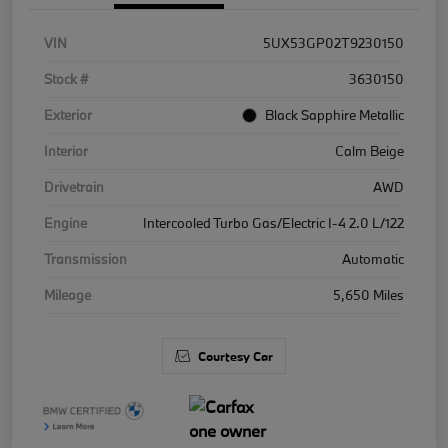
VIN
5UX53GP02T9230150
Stock #
3630150
Exterior
Black Sapphire Metallic
Interior
Calm Beige
Drivetrain
AWD
Engine
Intercooled Turbo Gas/Electric I-4 2.0 L/122
Transmission
Automatic
Mileage
5,650 Miles
Courtesy Car