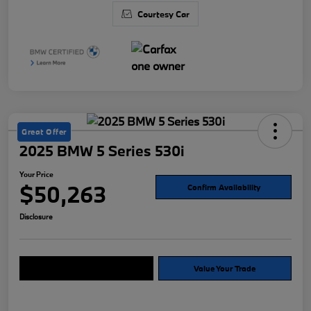
Courtesy Car
Great Offer
2025 BMW 5 Series 530i
Your Price
$50,263
Confirm Availability
Disclosure
Explore Payment Options
Value Your Trade