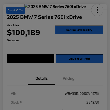
Great Offer
2025 BMW 7 Series 760i xDrive
Your Price
$100,189
Confirm Availability
Disclosure
Explore Payment Options
Value Your Trade
Details
Pricing
VIN
WBA33EJ00SCV49731
Stock #
3549731