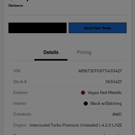
Disclosure
Explore Payment Options
Value Your Trade
Details
Pricing
VIN
WBX73EF08T5430427
Stock #
3630427
Exterior
Vegas Red Metallic
Interior
Black w/Stitching
Drivetrain
AWD
Engine
Intercooled Turbo Premium Unleaded I-4 2.0 L/122