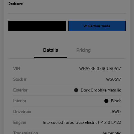
Disclosure
Explore Payment Options
Value Your Trade
Details
Pricing
VIN
WBA53FJ03SCU40517
Stock #
W50517
Exterior
Dark Graphite Metallic
Interior
Black
Drivetrain
AWD
Engine
Intercooled Turbo Gas/Electric I-4 2.0 L/122
Transmission
Automatic