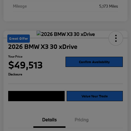
Mileage
5,173 Miles
Great Offer
2026 BMW X3 30 xDrive
Your Price
$49,513
Confirm Availability
Disclosure
Explore Payment Options
Value Your Trade
Details
Pricing