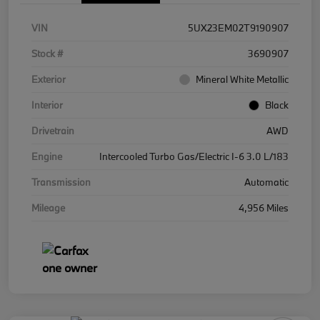
VIN
5UX23EM02T9190907
Stock #
3690907
Exterior
Mineral White Metallic
Interior
Black
Drivetrain
AWD
Engine
Intercooled Turbo Gas/Electric I-6 3.0 L/183
Transmission
Automatic
Mileage
4,956 Miles