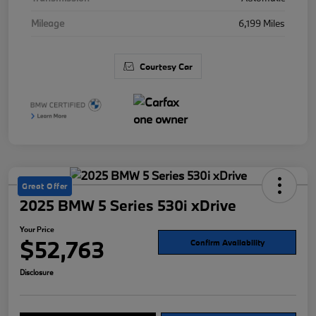
Mileage
6,199 Miles
Courtesy Car
Great Offer
2025 BMW 5 Series 530i xDrive
Your Price
$52,763
Confirm Availability
Disclosure