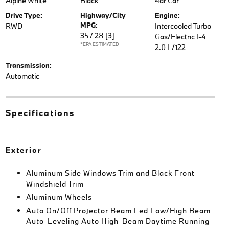
Alpine White
Black
4dr Car
Drive Type:
Highway/City
Engine:
MPG:
RWD
Intercooled Turbo
35 / 28
[3]
Gas/Electric I-4
*EPA ESTIMATED
2.0 L/122
Transmission:
Automatic
Specifications
Exterior
Aluminum Side Windows Trim and Black Front
Windshield Trim
Aluminum Wheels
Auto On/Off Projector Beam Led Low/High Beam
Auto-Leveling Auto High-Beam Daytime Running