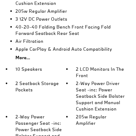
Cushion Extension
205w Regular Amplifier
3 12V DC Power Outlets
40-20-40 Folding Bench Front Facing Fold
Forward Seatback Rear Seat
Air Filtration
Apple CarPlay & Android Auto Compatibility
More...
10 Speakers
2 LCD Monitors In The
Front
2 Seatback Storage
2-Way Power Driver
Pockets
Seat -inc: Power
Seatback Side Bolster
Support and Manual
Cushion Extension
2-Way Power
205w Regular
Passenger Seat -inc:
Amplifier
Power Seatback Side
Bolster Support and