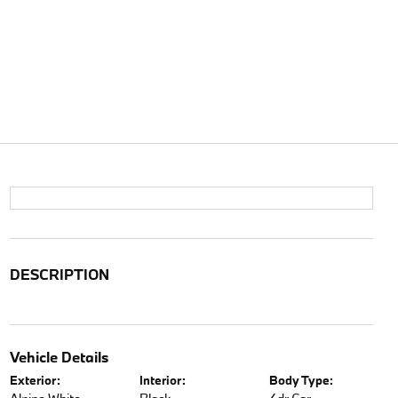
DESCRIPTION
Vehicle Details
Exterior:
Interior:
Body Type: