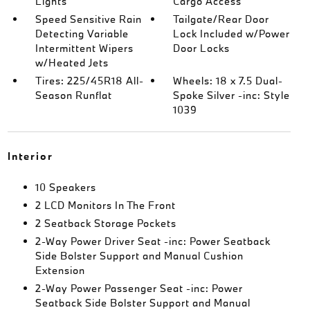
Lights
Cargo Access
Speed Sensitive Rain
Tailgate/Rear Door
Detecting Variable
Lock Included w/Power
Intermittent Wipers
Door Locks
w/Heated Jets
Tires: 225/45R18 All-
Wheels: 18 x 7.5 Dual-
Season Runflat
Spoke Silver -inc: Style
1039
Interior
10 Speakers
2 LCD Monitors In The Front
2 Seatback Storage Pockets
2-Way Power Driver Seat -inc: Power Seatback
Side Bolster Support and Manual Cushion
Extension
2-Way Power Passenger Seat -inc: Power
Seatback Side Bolster Support and Manual