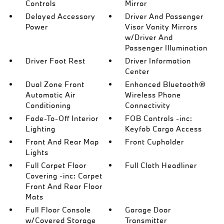
Controls
Mirror
Delayed Accessory
Driver And Passenger
Power
Visor Vanity Mirrors
w/Driver And
Passenger Illumination
Driver Foot Rest
Driver Information
Center
Dual Zone Front
Enhanced Bluetooth®
Automatic Air
Wireless Phone
Conditioning
Connectivity
Fade-To-Off Interior
FOB Controls -inc:
Lighting
Keyfob Cargo Access
Front And Rear Map
Front Cupholder
Lights
Full Carpet Floor
Full Cloth Headliner
Covering -inc: Carpet
Front And Rear Floor
Mats
Full Floor Console
Garage Door
w/Covered Storage
Transmitter