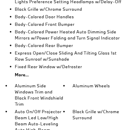
Lights Preference Setting Headlamps w/Delay-Off
Black Grille w/Chrome Surround
Body-Colored Door Handles
Body-Colored Front Bumper
Body-Colored Power Heated Auto Dimming Side
Mirrors w/Power Folding and Turn Signal Indicator
Body-Colored Rear Bumper
Express Open/Close Sliding And Tilting Glass 1st
Row Sunroof w/Sunshade
Fixed Rear Window w/Defroster
More...
Aluminum Side
Aluminum Wheels
Windows Trim and
Black Front Windshield
Trim
Auto On/Off Projector
Black Grille w/Chrome
Beam Led Low/High
Surround
Beam Auto-Leveling
Auto High-Beam