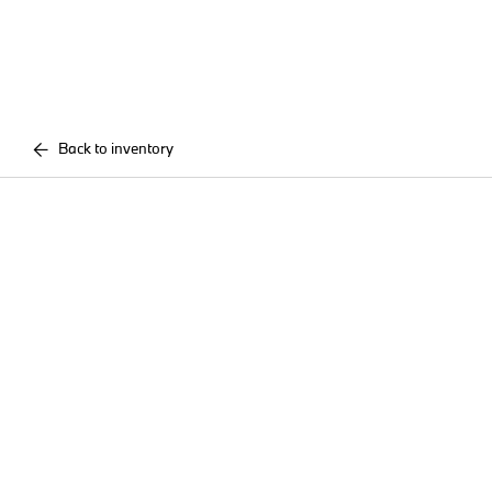
Back to inventory