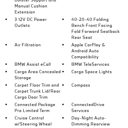
Manual Cushion
Extension
3 12V DC Power
40-20-40 Folding
Outlets
Bench Front Facing
Fold Forward Seatback
Rear Seat
Air Filtration
Apple CarPlay &
Android Auto
Compatibility
BMW Assist eCall
BMW TeleServices
Cargo Area Concealed
Cargo Space Lights
Storage
Carpet Floor Trim and
Compass
Carpet Trunk Lid/Rear
Cargo Door Trim
Connected Package
ConnectedDrive
Pro Limited Term
Services
Cruise Control
Day-Night Auto-
w/Steering Wheel
Dimming Rearview