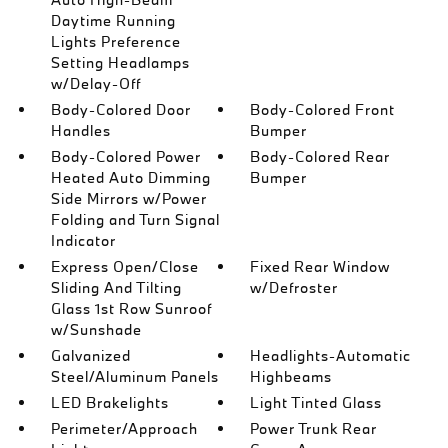
Daytime Running
Lights Preference
Setting Headlamps
w/Delay-Off
Body-Colored Door
Body-Colored Front
Handles
Bumper
Body-Colored Power
Body-Colored Rear
Heated Auto Dimming
Bumper
Side Mirrors w/Power
Folding and Turn Signal
Indicator
Express Open/Close
Fixed Rear Window
Sliding And Tilting
w/Defroster
Glass 1st Row Sunroof
w/Sunshade
Galvanized
Headlights-Automatic
Steel/Aluminum Panels
Highbeams
LED Brakelights
Light Tinted Glass
Perimeter/Approach
Power Trunk Rear